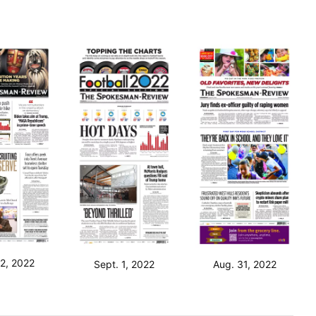
 2, 2022
Sept. 1, 2022
Aug. 31, 2022