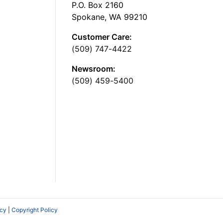
P.O. Box 2160
Spokane, WA 99210
Customer Care:
(509) 747-4422
Newsroom:
(509) 459-5400
icy
|
Copyright Policy