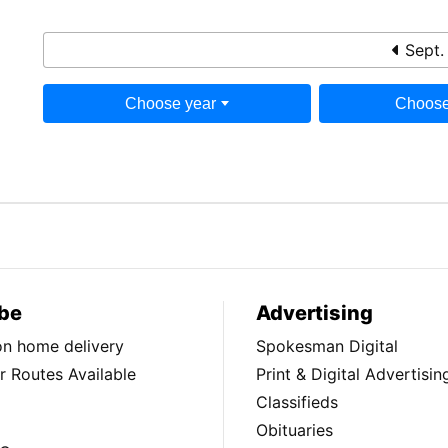
Sept.
Choose year
Choose
be
Advertising
ion home delivery
Spokesman Digital
 Routes Available
Print & Digital Advertisin
Classifieds
Obituaries