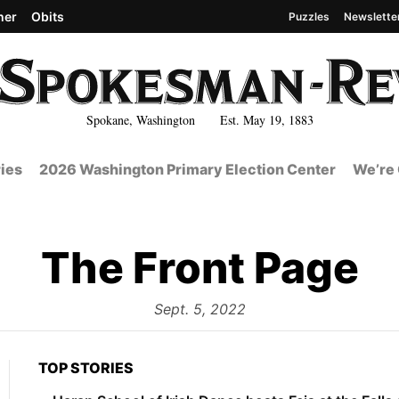
her
Obits
Puzzles
Newslette
Spokane, Washington Est. May 19, 1883
ies
2026 Washington Primary Election Center
We’re 
The Front Page
from
Sept. 5, 2022
TOP STORIES