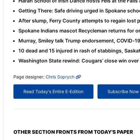
Haran School of Irish Dance hosts Feis at the Falls
Getting There: Safe driving urged in Spokane sch
After slump, Ferry County attempts to regain lost
Spokane Indians mascot Recycleman returns for one
Murray, Smiley talk Trump endorsement, COVID-1
10 dead and 15 injured in rash of stabbings, Sask
Washington State rewind: Cougars’ close win over
MORE INFO
Page designer:
Chris Soprych
Read Today's Entire E-Edition
Subscribe Now
OTHER SECTION FRONTS FROM TODAY'S PAPER