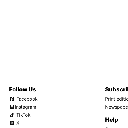
Follow Us
Subscri
Facebook
Print edit
Instagram
Newspaper
TikTok
Help
X