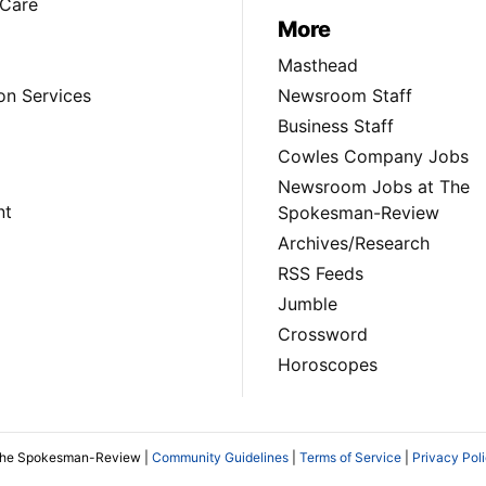
Care
More
Masthead
on Services
Newsroom Staff
Business Staff
Cowles Company Jobs
Newsroom Jobs at The
nt
Spokesman-Review
Archives/Research
RSS Feeds
Jumble
Crossword
Horoscopes
The Spokesman-Review |
Community Guidelines
|
Terms of Service
|
Privacy Pol