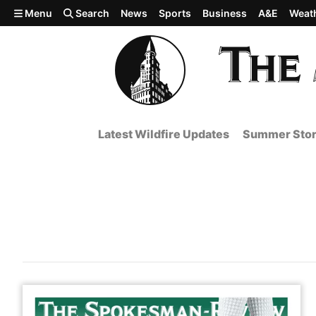
Skip to main content
Menu
Search
News
Sports
Business
A&E
Weat
Latest Wildfire Updates
Summer Stor