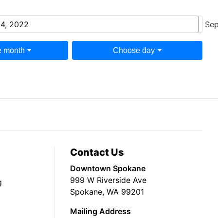
 4, 2022
Sep
 month
Choose day
Contact Us
Downtown Spokane
999 W Riverside Ave
g
Spokane, WA 99201
Mailing Address