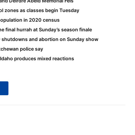
 and Deirdre Abeid Memorial Feis
ool zones as classes begin Tuesday
 population in 2020 census
 final hurrah at Sunday’s season finale
9 shutdowns and abortion on Sunday show
atchewan police say
 Idaho produces mixed reactions