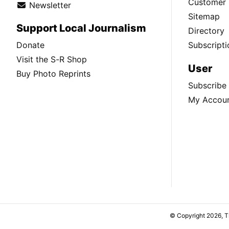
Customer 
Newsletter
Sitemap
Support Local Journalism
Directory
Donate
Subscripti
Visit the S-R Shop
User
Buy Photo Reprints
Subscribe
My Accou
© Copyright 2026, 