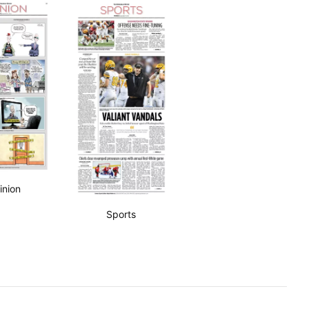
inion
Sports