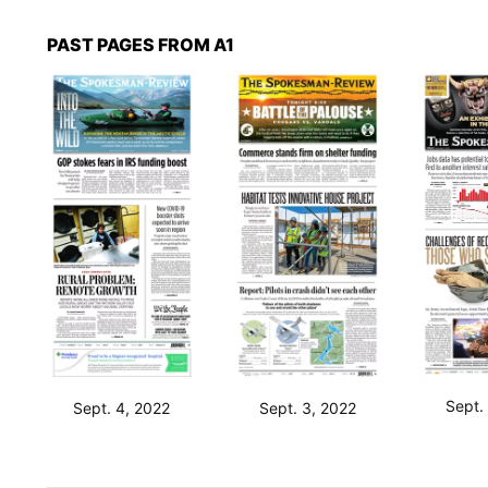
PAST PAGES FROM A1
Sept.
Sept. 4, 2022
Sept. 3, 2022