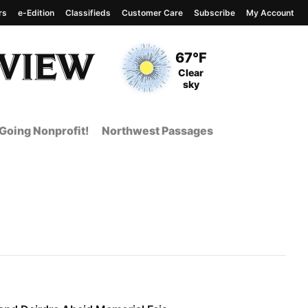
rs
e-Edition
Classifieds
Customer Care
Subscribe
My Account
View complete weather
report
Current Temperature
67°F
Current Conditions
Clear
sky
Going Nonprofit!
Northwest Passages