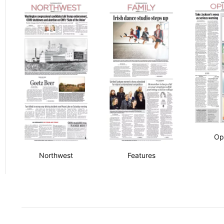
Op
Northwest
Features