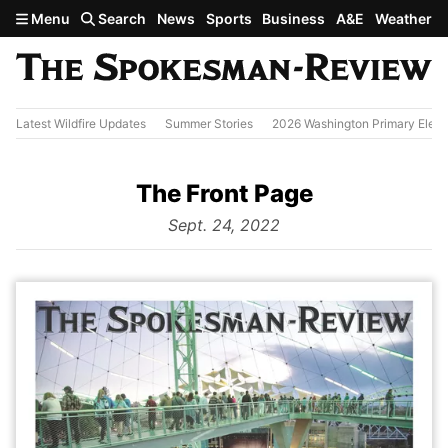
Skip to main content
Menu
Search
News
Sports
Business
A&E
Weather
Latest Wildfire Updates
Summer Stories
2026 Washington Primary Elect
The Front Page
from
Sept. 24, 2022