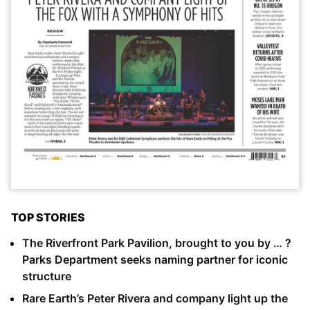
TOP STORIES
The Riverfront Park Pavilion, brought to you by … ?
Parks Department seeks naming partner for iconic
structure
Rare Earth’s Peter Rivera and company light up the