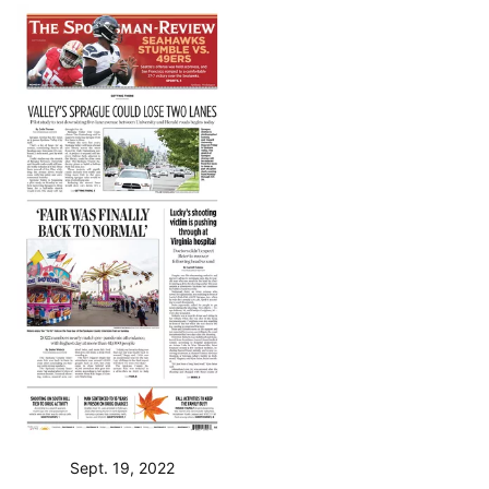
Sept. 19, 2022