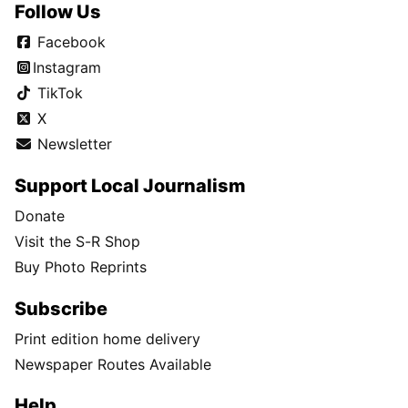
Follow Us
Facebook
Instagram
TikTok
X
Newsletter
Support Local Journalism
Donate
Visit the S-R Shop
Buy Photo Reprints
Subscribe
Print edition home delivery
Newspaper Routes Available
Help