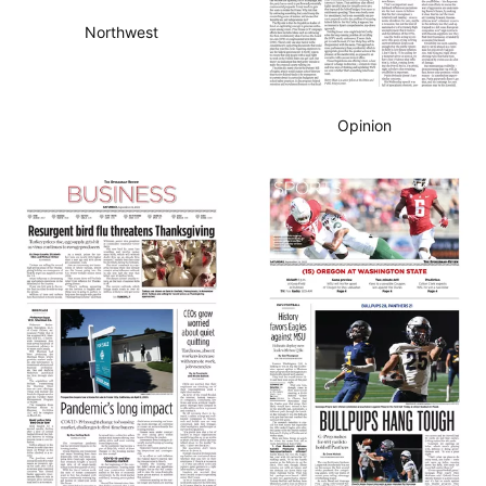
Northwest
Opinion