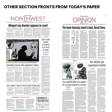
OTHER SECTION FRONTS FROM TODAY'S PAPER