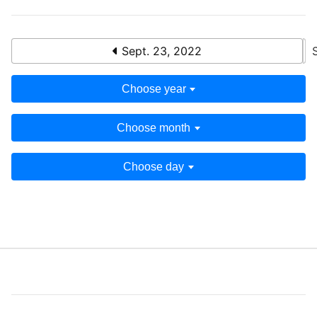
Sept. 23, 2022
Choose year
Choose month
Choose day