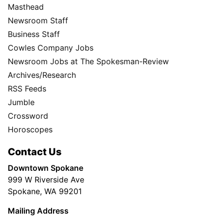
Masthead
Newsroom Staff
Business Staff
Cowles Company Jobs
Newsroom Jobs at The Spokesman-Review
Archives/Research
RSS Feeds
Jumble
Crossword
Horoscopes
Contact Us
Downtown Spokane
999 W Riverside Ave
Spokane, WA 99201
Mailing Address