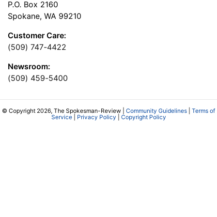
P.O. Box 2160
Spokane, WA 99210
Customer Care:
(509) 747-4422
Newsroom:
(509) 459-5400
© Copyright 2026, The Spokesman-Review |
Community Guidelines
|
Terms of
Service
|
Privacy Policy
|
Copyright Policy