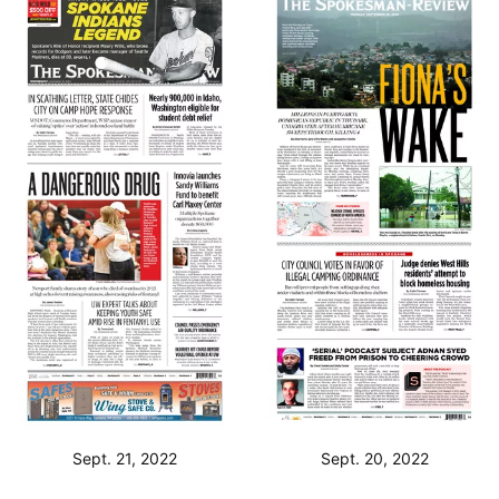
Sept. 21, 2022
Sept. 20, 2022