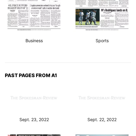
Business
Sports
PAST PAGES FROM A1
Sept. 23, 2022
Sept. 22, 2022