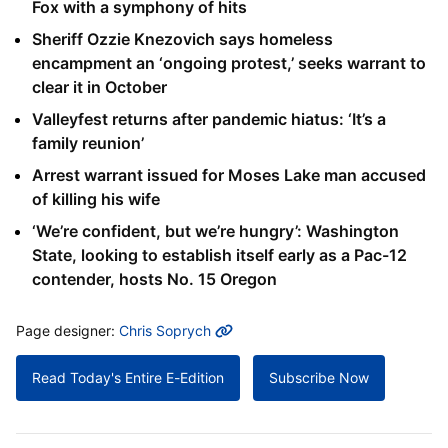
Fox with a symphony of hits
Sheriff Ozzie Knezovich says homeless
encampment an ‘ongoing protest,’ seeks warrant to
clear it in October
Valleyfest returns after pandemic hiatus: ‘It’s a
family reunion’
Arrest warrant issued for Moses Lake man accused
of killing his wife
‘We’re confident, but we’re hungry’: Washington
State, looking to establish itself early as a Pac-12
contender, hosts No. 15 Oregon
MORE INFO
Page designer:
Chris Soprych
Read Today's Entire E-Edition
Subscribe Now