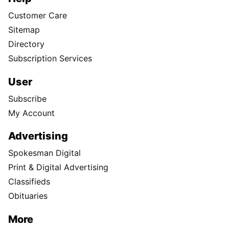
Customer Care
Sitemap
Directory
Subscription Services
User
Subscribe
My Account
Advertising
Spokesman Digital
Print & Digital Advertising
Classifieds
Obituaries
More