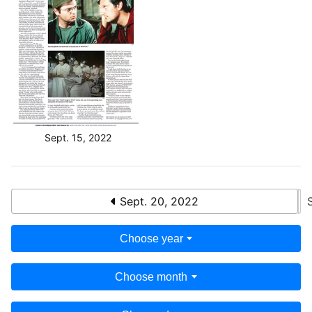
Sept. 15, 2022
Sept. 20, 2022
Choose year
Choose month