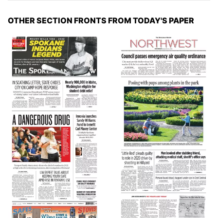
OTHER SECTION FRONTS FROM TODAY'S PAPER