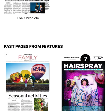
The Chronicle
PAST PAGES FROM FEATURES