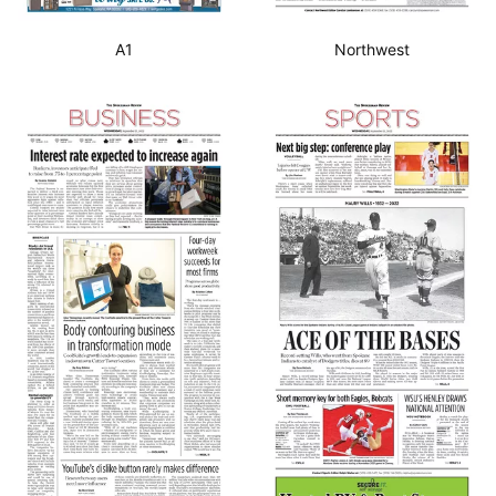
A1
Northwest