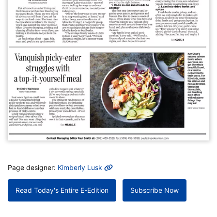
MORE INFO
Page designer:
Kimberly Lusk
Read Today's Entire E-Edition
Subscribe Now