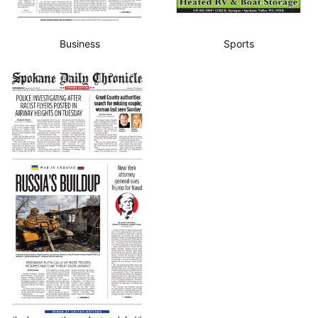
Business
Sports