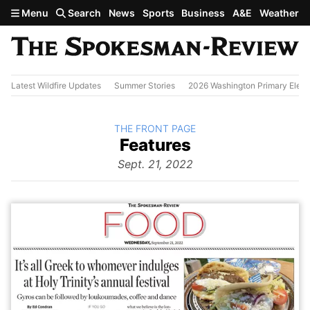
Skip to main content
Menu
Search
News
Sports
Business
A&E
Weather
Latest Wildfire Updates
Summer Stories
2026 Washington Primary Elect
BACK TO
THE FRONT PAGE
The
Features
Front Page
from
Sept. 21, 2022