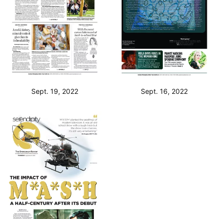
Sept. 19, 2022
Sept. 16, 2022