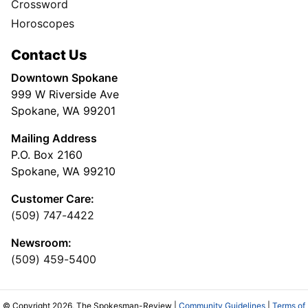
Crossword
Horoscopes
Contact Us
Downtown Spokane
999 W Riverside Ave
Spokane, WA 99201
Mailing Address
P.O. Box 2160
Spokane, WA 99210
Customer Care:
(509) 747-4422
Newsroom:
(509) 459-5400
© Copyright 2026, The Spokesman-Review |
Community Guidelines
|
Terms of