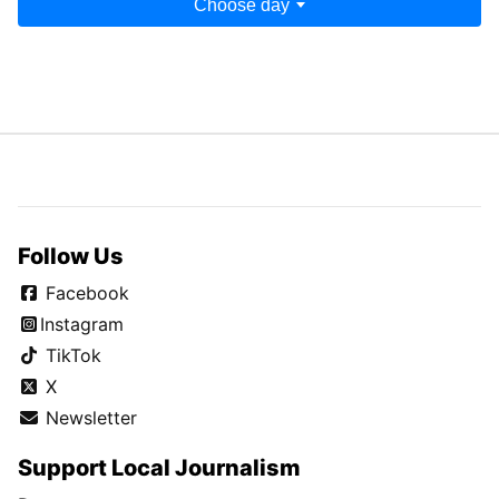
Choose day
Follow Us
Facebook
Instagram
TikTok
X
Newsletter
Support Local Journalism