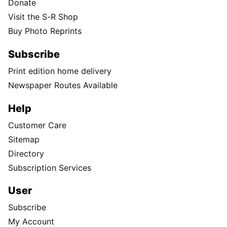
Donate
Visit the S-R Shop
Buy Photo Reprints
Subscribe
Print edition home delivery
Newspaper Routes Available
Help
Customer Care
Sitemap
Directory
Subscription Services
User
Subscribe
My Account