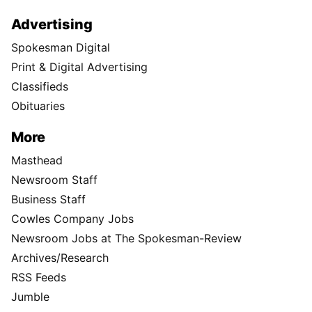
Advertising
Spokesman Digital
Print & Digital Advertising
Classifieds
Obituaries
More
Masthead
Newsroom Staff
Business Staff
Cowles Company Jobs
Newsroom Jobs at The Spokesman-Review
Archives/Research
RSS Feeds
Jumble