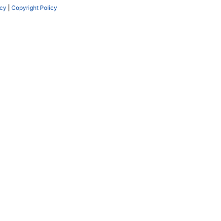
icy
|
Copyright Policy