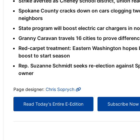
Strike averted as Cheney school district, union re
Spokane County cracks down on cars clogging two
neighbors
State program will boost electric car chargers in 
Granny Caravan travels 16 cities to prove differenc
Red-carpet treatment: Eastern Washington hope
boost to start season
Rep. Suzanne Schmidt seeks re-election against S
owner
MORE INFO
Page designer:
Chris Soprych
Read Today's Entire E-Edition
Subscribe Now