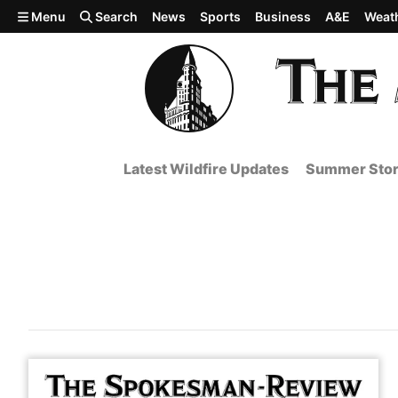
Skip to main content
Menu
Search
News
Sports
Business
A&E
Weat
Latest Wildfire Updates
Summer Stor