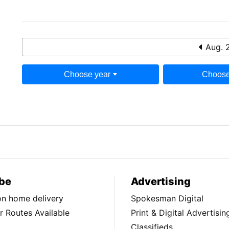
Aug. 
Choose year
Choose
be
Advertising
ion home delivery
Spokesman Digital
 Routes Available
Print & Digital Advertisin
Classifieds