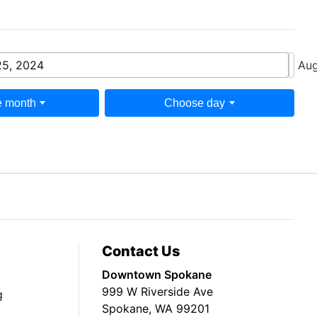
25, 2024
Aug
 month
Choose day
Contact Us
Downtown Spokane
999 W Riverside Ave
g
Spokane, WA 99201