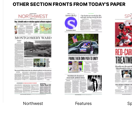
OTHER SECTION FRONTS FROM TODAY'S PAPER
Northwest
Features
Sp