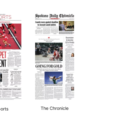
The Chronicle
orts