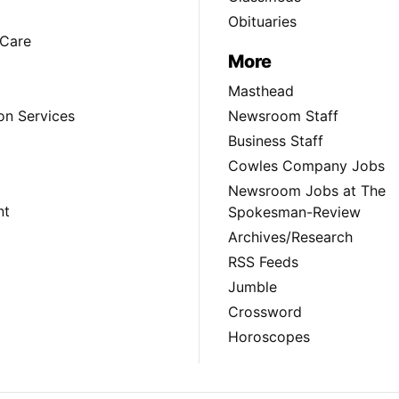
Obituaries
Care
More
Masthead
on Services
Newsroom Staff
Business Staff
Cowles Company Jobs
Newsroom Jobs at The
nt
Spokesman-Review
Archives/Research
RSS Feeds
Jumble
Crossword
Horoscopes