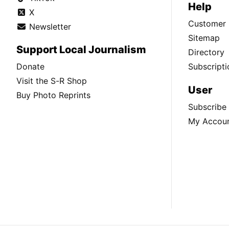
Help
X
Customer 
Newsletter
Sitemap
Support Local Journalism
Directory
Donate
Subscripti
Visit the S-R Shop
User
Buy Photo Reprints
Subscribe
My Accou