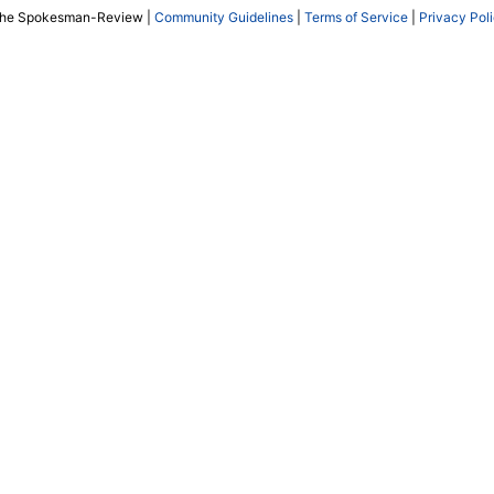
The Spokesman-Review |
Community Guidelines
|
Terms of Service
|
Privacy Pol