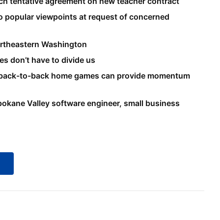
ach tentative agreement on new teacher contract
 popular viewpoints at request of concerned
northeastern Washington
es don’t have to divide us
s back-to-back home games can provide momentum
pokane Valley software engineer, small business