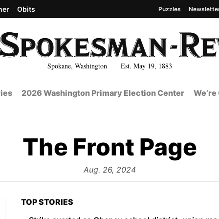
her
Obits
Puzzles
Newslette
Spokane, Washington Est. May 19, 1883
ies
2026 Washington Primary Election Center
We’re 
The Front Page
from
Aug. 26, 2024
TOP STORIES