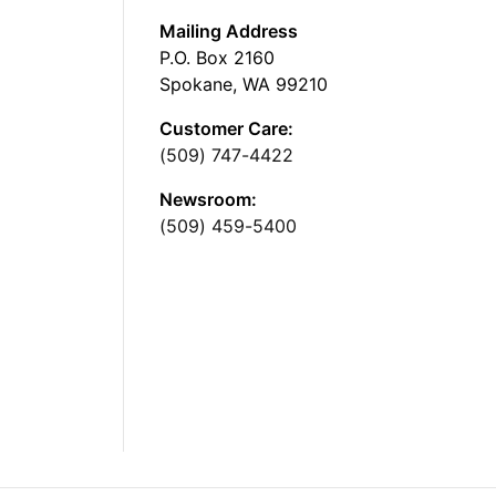
Mailing Address
P.O. Box 2160
Spokane, WA 99210
Customer Care:
(509) 747-4422
Newsroom:
(509) 459-5400