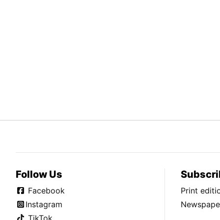
Follow Us
Subscri
Facebook
Print edit
Instagram
Newspaper
TikTok