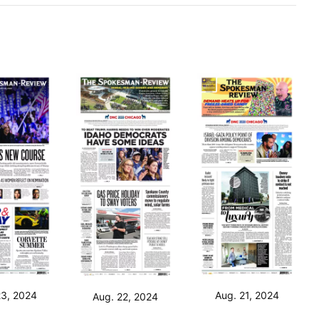
23, 2024
Aug. 21, 2024
Aug. 22, 2024