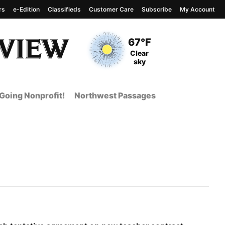
rs
e-Edition
Classifieds
Customer Care
Subscribe
My Account
View complete weather
report
Current Temperature
67°F
Current Conditions
Clear
sky
Going Nonprofit!
Northwest Passages