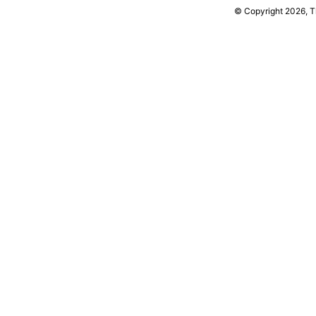
© Copyright 2026, 