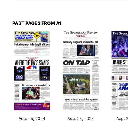
PAST PAGES FROM A1
Aug. 25, 2024
Aug. 24, 2024
Aug. 