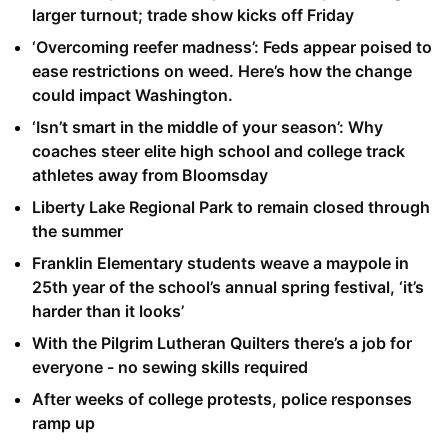
larger turnout; trade show kicks off Friday
‘Overcoming reefer madness’: Feds appear poised to
ease restrictions on weed. Here’s how the change
could impact Washington.
‘Isn’t smart in the middle of your season’: Why
coaches steer elite high school and college track
athletes away from Bloomsday
Liberty Lake Regional Park to remain closed through
the summer
Franklin Elementary students weave a maypole in
25th year of the school’s annual spring festival, ‘it’s
harder than it looks’
With the Pilgrim Lutheran Quilters there’s a job for
everyone - no sewing skills required
After weeks of college protests, police responses
ramp up