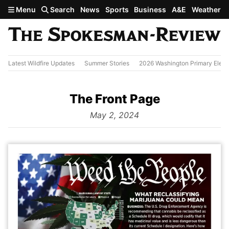
Skip to main content
Menu
Search
News
Sports
Business
A&E
Weather
Latest Wildfire Updates
Summer Stories
2026 Washington Primary Elect
The Front Page
from
May 2, 2024