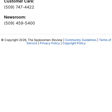
Customer Care:
(509) 747-4422
Newsroom:
(509) 459-5400
© Copyright 2026, The Spokesman-Review |
Community Guidelines
|
Terms of
Service
|
Privacy Policy
|
Copyright Policy