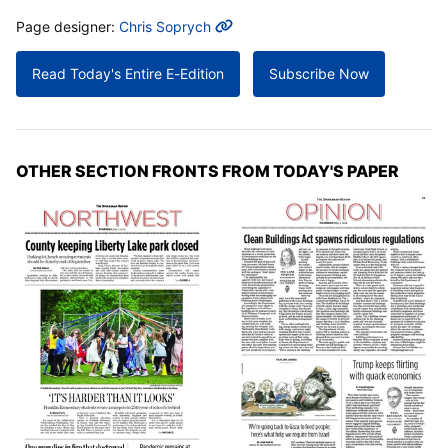
MORE INFO
Page designer:
Chris Soprych
Read Today's Entire E-Edition
Subscribe Now
OTHER SECTION FRONTS FROM TODAY'S PAPER