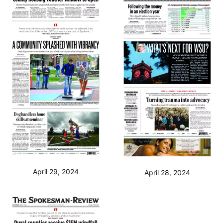
April 29, 2024
April 28, 2024