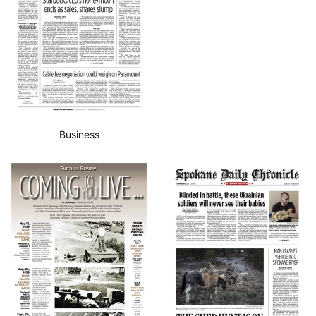
Business
Sports