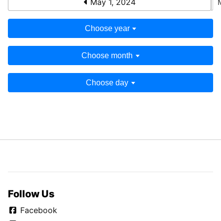
May 1, 2024
Choose year
Choose month
Choose day
Follow Us
Facebook