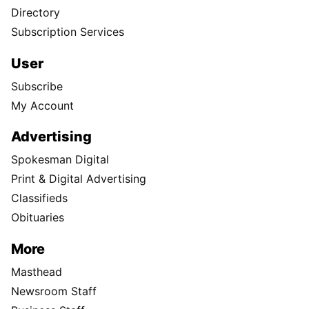
Directory
Subscription Services
User
Subscribe
My Account
Advertising
Spokesman Digital
Print & Digital Advertising
Classifieds
Obituaries
More
Masthead
Newsroom Staff