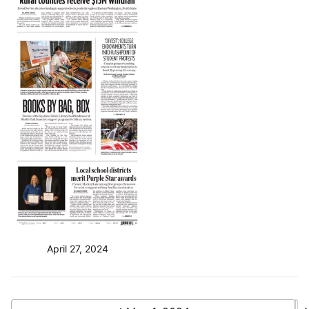
April 27, 2024