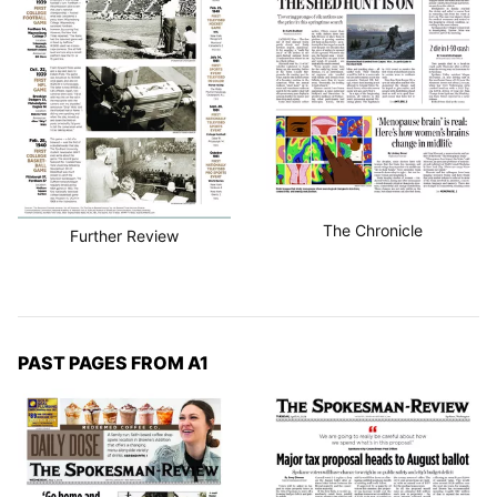
The Chronicle
Further Review
PAST PAGES FROM A1