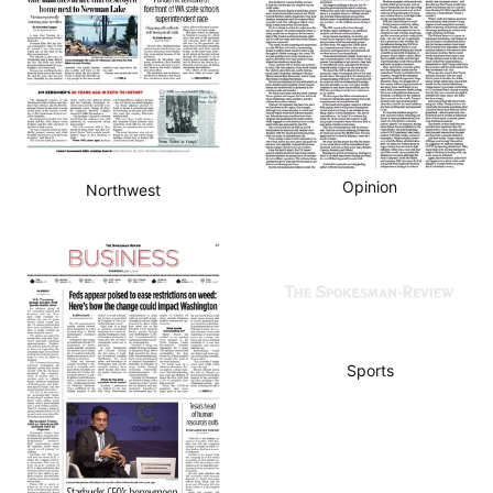
Opinion
Northwest