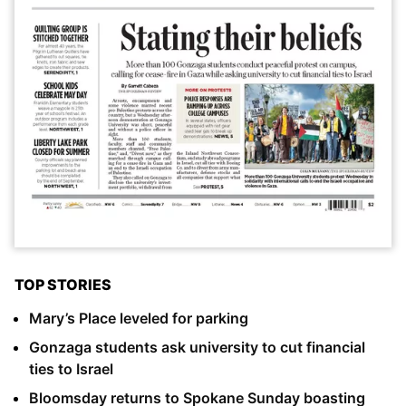
TOP STORIES
Mary’s Place leveled for parking
Gonzaga students ask university to cut financial
ties to Israel
Bloomsday returns to Spokane Sunday boasting