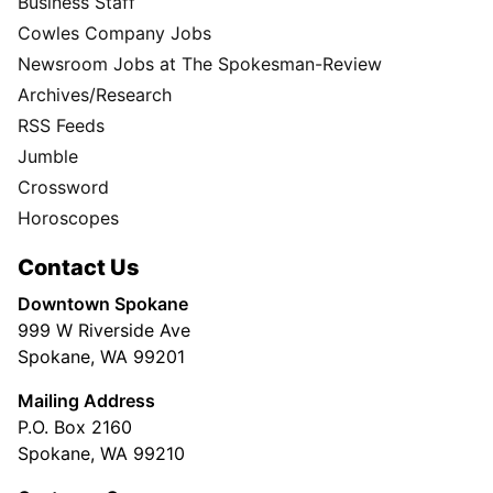
Business Staff
Cowles Company Jobs
Newsroom Jobs at The Spokesman-Review
Archives/Research
RSS Feeds
Jumble
Crossword
Horoscopes
Contact Us
Downtown Spokane
999 W Riverside Ave
Spokane, WA 99201
Mailing Address
P.O. Box 2160
Spokane, WA 99210