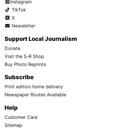
Instagram
TikTok
X
Newsletter
Support Local Journalism
Donate
Visit the S-R Shop
Buy Photo Reprints
Subscribe
Print edition home delivery
Newspaper Routes Available
Help
Customer Care
Sitemap