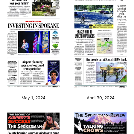
May 1, 2024
April 30, 2024