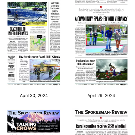
April 30, 2024
April 29, 2024