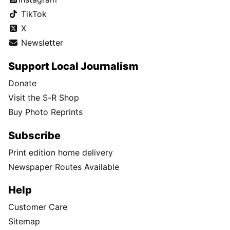
TikTok
X
Newsletter
Support Local Journalism
Donate
Visit the S-R Shop
Buy Photo Reprints
Subscribe
Print edition home delivery
Newspaper Routes Available
Help
Customer Care
Sitemap