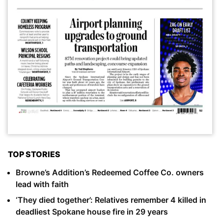
TOP STORIES
Browne’s Addition’s Redeemed Coffee Co. owners
lead with faith
‘They died together’: Relatives remember 4 killed in
deadliest Spokane house fire in 29 years