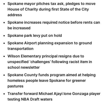
Spokane mayor pitches tax ask, pledges to move
House of Charity during first State of the City
address
Spokane increases required notice before rents can
be increased
Spokane park levy put on hold
Spokane Airport planning expansion to ground
transportation
Wilson Elementary principal resigns due to
unspecified ‘challenges’ following racist item in
school newsletter
Spokane County funds program aimed at helping
homeless people leave Spokane for greener
pastures
Transfer forward Michael Ajayi lone Gonzaga player
testing NBA Draft waters