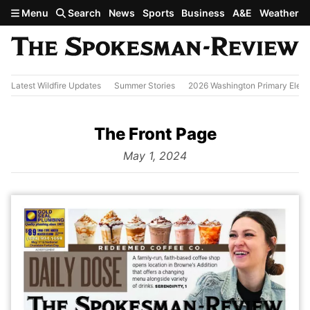
Skip to main content
Menu
Search
News
Sports
Business
A&E
Weather
Latest Wildfire Updates
Summer Stories
2026 Washington Primary Elect
The Front Page
from
May 1, 2024