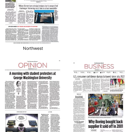
Northwest