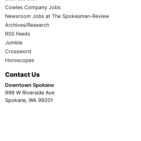
Cowles Company Jobs
Newsroom Jobs at The Spokesman-Review
Archives/Research
RSS Feeds
Jumble
Crossword
Horoscopes
Contact Us
Downtown Spokane
999 W Riverside Ave
Spokane, WA 99201
Mailing Address
P.O. Box 2160
Spokane, WA 99210
Customer Care: