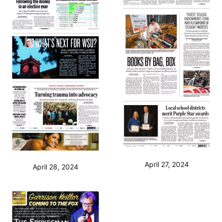
April 27, 2024
April 28, 2024