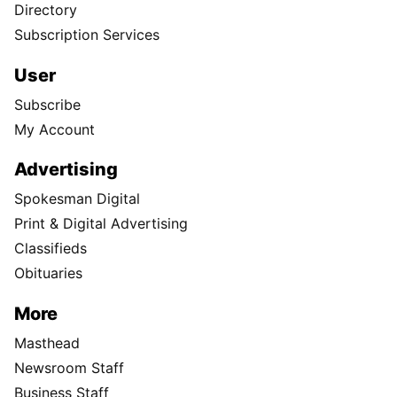
Directory
Subscription Services
User
Subscribe
My Account
Advertising
Spokesman Digital
Print & Digital Advertising
Classifieds
Obituaries
More
Masthead
Newsroom Staff
Business Staff