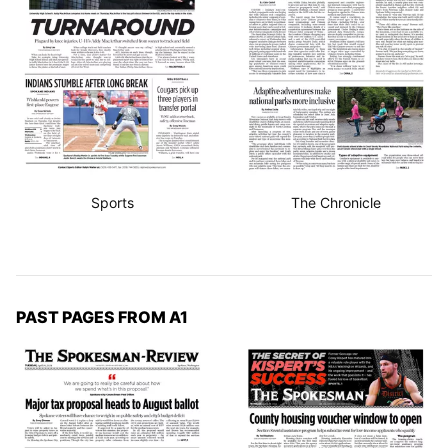
Sports
The Chronicle
PAST PAGES FROM A1