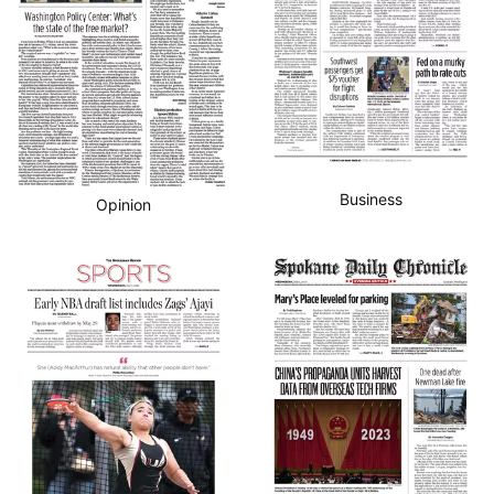
Business
Opinion