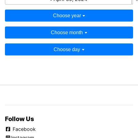
Choose year
Choose month
Choose day
Follow Us
Facebook
Instagram