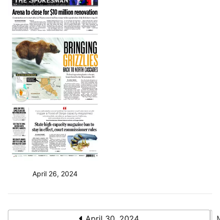
April 26, 2024
April 30, 2024