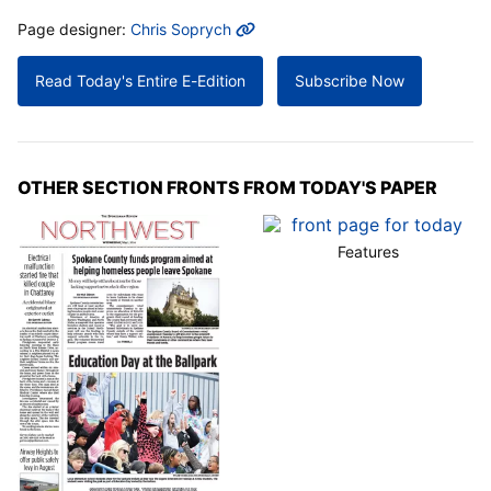
MORE INFO
Page designer:
Chris Soprych
Read Today's Entire E-Edition
Subscribe Now
OTHER SECTION FRONTS FROM TODAY'S PAPER
Features