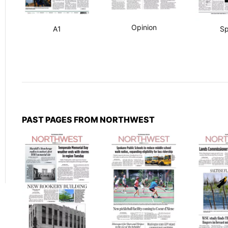
Opinion
A1
Sp
PAST PAGES FROM NORTHWEST