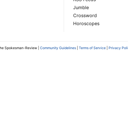
Jumble
Crossword
Horoscopes
The Spokesman-Review |
Community Guidelines
|
Terms of Service
|
Privacy Pol