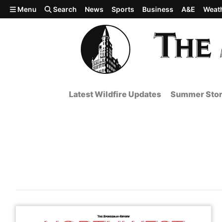
Skip to main content
Menu
Search
News
Sports
Business
A&E
Weat
Latest Wildfire Updates
Summer Stor