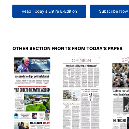
Read Today's Entire E-Edition
Subscribe Now
OTHER SECTION FRONTS FROM TODAY'S PAPER