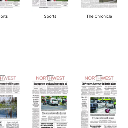
orts
Sports
The Chronicle