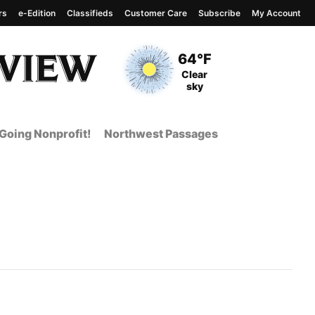
rs
e-Edition
Classifieds
Customer Care
Subscribe
My Account
View complete weather
report
Current Temperature
64°F
Current Conditions
Clear
sky
Going Nonprofit!
Northwest Passages
nt Page from