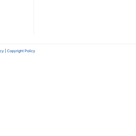
icy
|
Copyright Policy