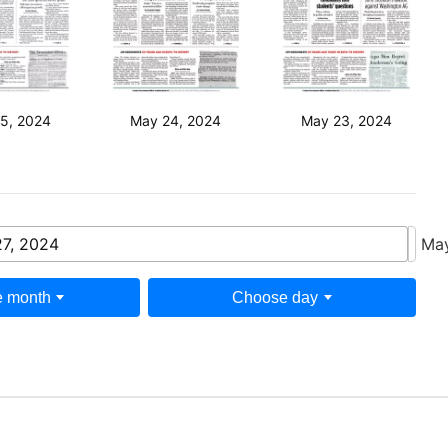
5, 2024
May 24, 2024
May 23, 2024
7, 2024
Ma
 month
Choose day