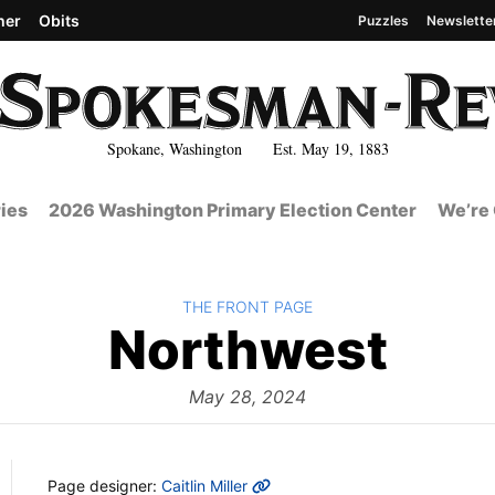
her
Obits
Puzzles
Newslette
Spokane, Washington Est. May 19, 1883
ies
2026 Washington Primary Election Center
We’re 
BACK TO
THE FRONT PAGE
The
Northwest
Fro
May 28, 2024
MORE INFO
Page designer:
Caitlin Miller