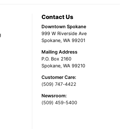
Contact Us
Downtown Spokane
999 W Riverside Ave
g
Spokane, WA 99201
Mailing Address
P.O. Box 2160
Spokane, WA 99210
Customer Care:
(509) 747-4422
Newsroom:
(509) 459-5400