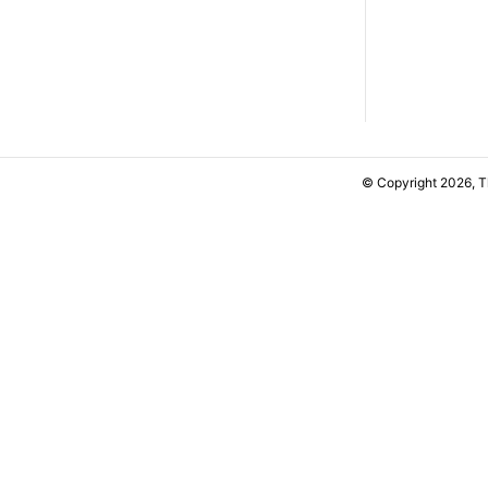
© Copyright 2026, 