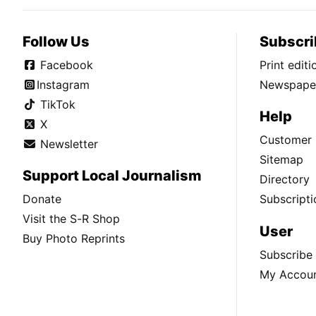
Follow Us
Subscri
Facebook
Print edit
Instagram
Newspaper
TikTok
Help
X
Customer 
Newsletter
Sitemap
Support Local Journalism
Directory
Donate
Subscripti
Visit the S-R Shop
User
Buy Photo Reprints
Subscribe
My Accou