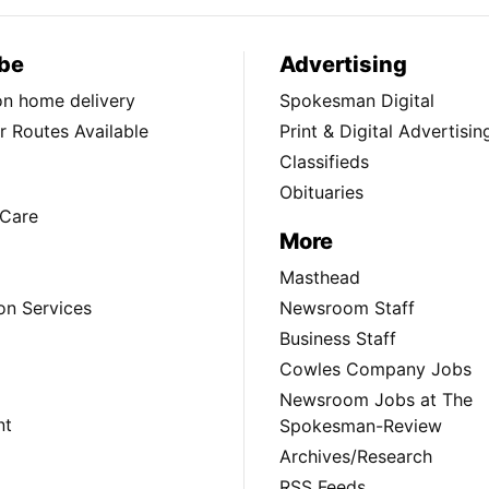
be
Advertising
ion home delivery
Spokesman Digital
 Routes Available
Print & Digital Advertisin
Classifieds
Obituaries
Care
More
Masthead
on Services
Newsroom Staff
Business Staff
Cowles Company Jobs
Newsroom Jobs at The
nt
Spokesman-Review
Archives/Research
RSS Feeds