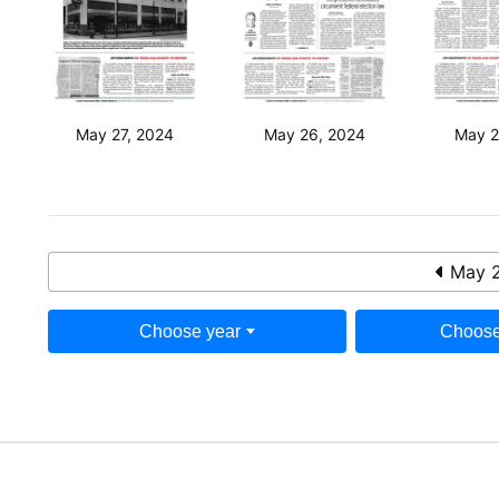
May 27, 2024
May 26, 2024
May 2
May 2
Choose year
Choose