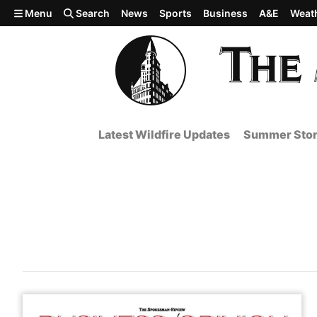
Skip to main content
Menu
Search
News
Sports
Business
A&E
Weat
Latest Wildfire Updates
Summer Stor