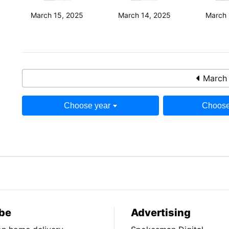
March 15, 2025
March 14, 2025
March 
March 
Choose year
Choose
be
Advertising