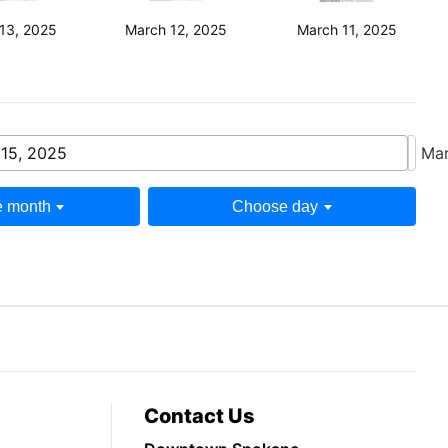
13, 2025
March 12, 2025
March 11, 2025
15, 2025
Mar
 month
Choose day
Contact Us