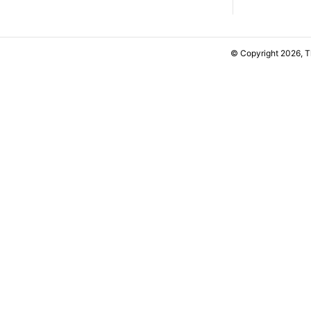
© Copyright 2026, 