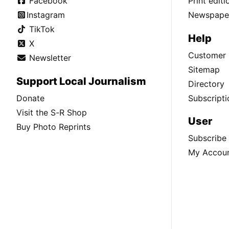
Facebook
Print edit
Instagram
Newspaper
TikTok
Help
X
Customer 
Newsletter
Sitemap
Support Local Journalism
Directory
Donate
Subscripti
Visit the S-R Shop
User
Buy Photo Reprints
Subscribe
My Accou