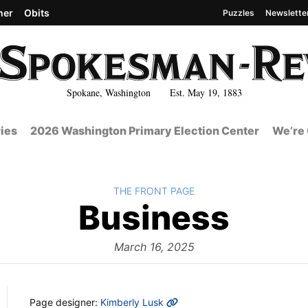
her
Obits
Puzzles
Newslette
Spokane, Washington Est. May 19, 1883
ies
2026 Washington Primary Election Center
We’re 
BACK TO
THE FRONT PAGE
The
Business
Fron
March 16, 2025
MORE INFO
Page designer:
Kimberly Lusk