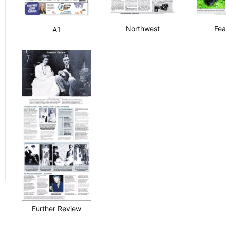
Northwest
Fea
A1
Further Review