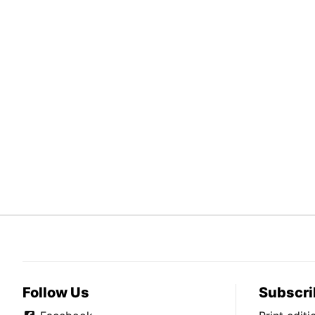
Follow Us
Subscri