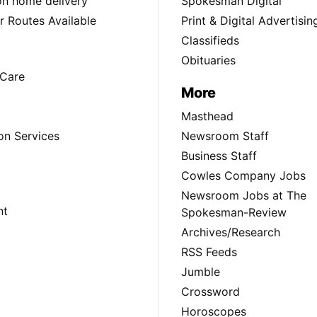
ion home delivery
Spokesman Digital
 Routes Available
Print & Digital Advertisin
Classifieds
Obituaries
Care
More
Masthead
on Services
Newsroom Staff
Business Staff
Cowles Company Jobs
Newsroom Jobs at The
nt
Spokesman-Review
Archives/Research
RSS Feeds
Jumble
Crossword
Horoscopes