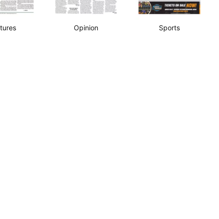
tures
Opinion
Sports