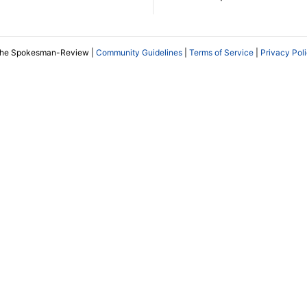
The Spokesman-Review |
Community Guidelines
|
Terms of Service
|
Privacy Pol