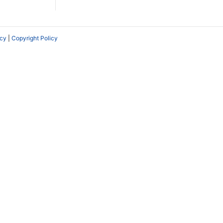
icy
|
Copyright Policy