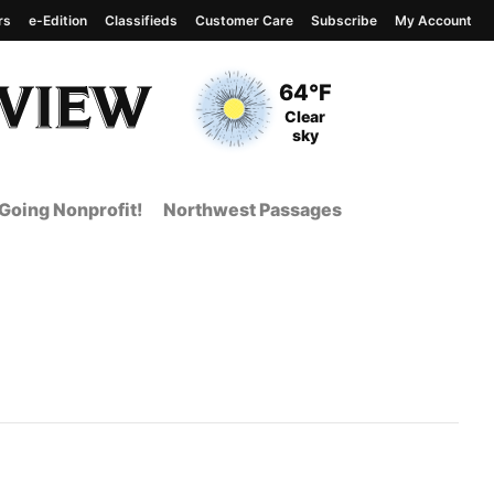
rs
e-Edition
Classifieds
Customer Care
Subscribe
My Account
View complete weather
report
Current Temperature
64°F
Current Conditions
Clear
sky
Going Nonprofit!
Northwest Passages
t Page from