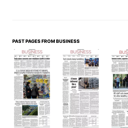
PAST PAGES FROM BUSINESS