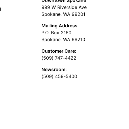
Downtown Spokane
999 W Riverside Ave
g
Spokane, WA 99201
Mailing Address
P.O. Box 2160
Spokane, WA 99210
Customer Care:
(509) 747-4422
Newsroom:
(509) 459-5400