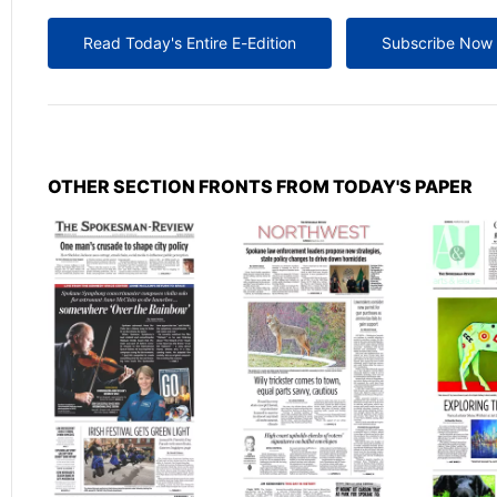
Read Today's Entire E-Edition
Subscribe Now
OTHER SECTION FRONTS FROM TODAY'S PAPER