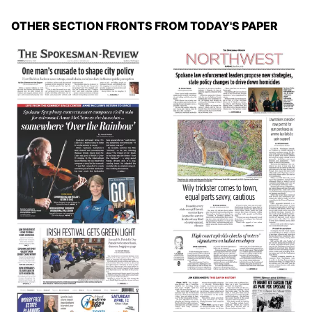
OTHER SECTION FRONTS FROM TODAY'S PAPER