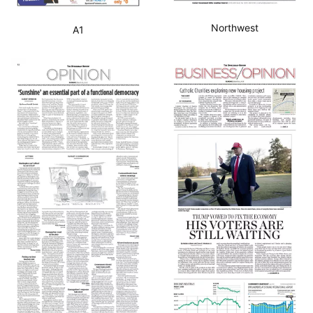
Northwest
A1