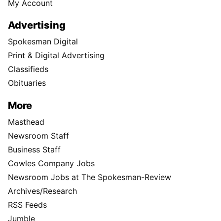
My Account
Advertising
Spokesman Digital
Print & Digital Advertising
Classifieds
Obituaries
More
Masthead
Newsroom Staff
Business Staff
Cowles Company Jobs
Newsroom Jobs at The Spokesman-Review
Archives/Research
RSS Feeds
Jumble