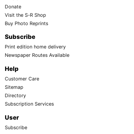
Donate
Visit the S-R Shop
Buy Photo Reprints
Subscribe
Print edition home delivery
Newspaper Routes Available
Help
Customer Care
Sitemap
Directory
Subscription Services
User
Subscribe