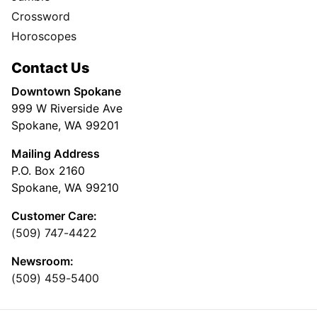
Crossword
Horoscopes
Contact Us
Downtown Spokane
999 W Riverside Ave
Spokane, WA 99201
Mailing Address
P.O. Box 2160
Spokane, WA 99210
Customer Care:
(509) 747-4422
Newsroom:
(509) 459-5400