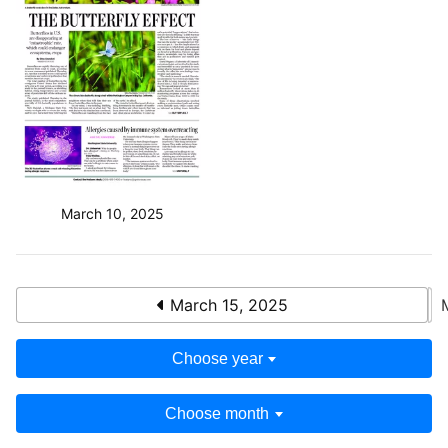
March 10, 2025
March 15, 2025
Choose year
Choose month