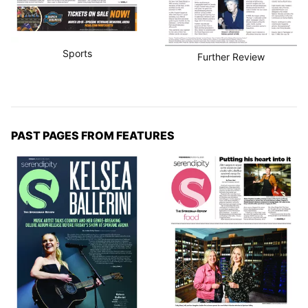
Sports
Further Review
PAST PAGES FROM FEATURES