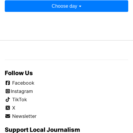
Choose day
Follow Us
Facebook
Instagram
TikTok
X
Newsletter
Support Local Journalism