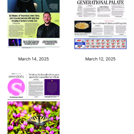
March 14, 2025
March 12, 2025