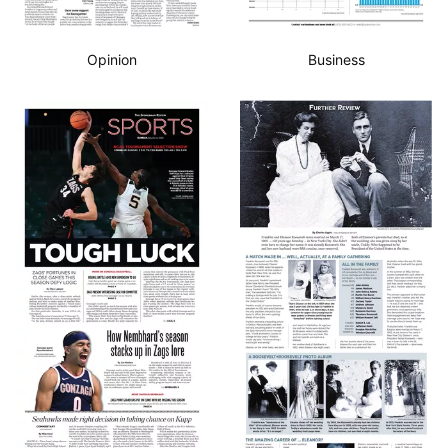
Opinion
Business