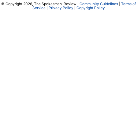
© Copyright 2026, The Spokesman-Review |
Community Guidelines
|
Terms of
Service
|
Privacy Policy
|
Copyright Policy