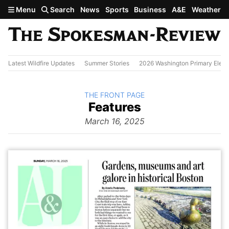
Skip to main content
Menu
Search
News
Sports
Business
A&E
Weather
Latest Wildfire Updates
Summer Stories
2026 Washington Primary Elect
BACK TO
THE FRONT PAGE
The
Features
Front Page
from
March 16, 2025