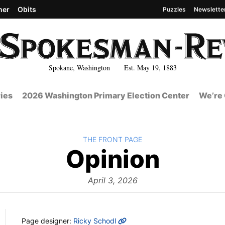
her
Obits
Puzzles
Newslette
Spokane, Washington Est. May 19, 1883
ies
2026 Washington Primary Election Center
We’re 
BACK TO
THE FRONT PAGE
The
Opinion
Front
April 3, 2026
MORE INFO
Page designer:
Ricky Schodl