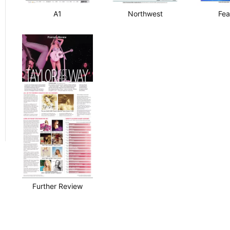
A1
Northwest
Fea
Further Review