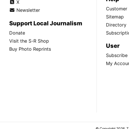
X
Customer 
Newsletter
Sitemap
Support Local Journalism
Directory
Donate
Subscripti
Visit the S-R Shop
User
Buy Photo Reprints
Subscribe
My Accou
© Copyright 2026, 