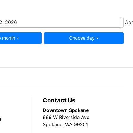
 2, 2026
Apr
 month
Choose day
Contact Us
Downtown Spokane
999 W Riverside Ave
g
Spokane, WA 99201