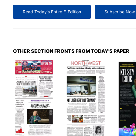
Read Today's Entire E-Edition
Subscribe Now
OTHER SECTION FRONTS FROM TODAY'S PAPER