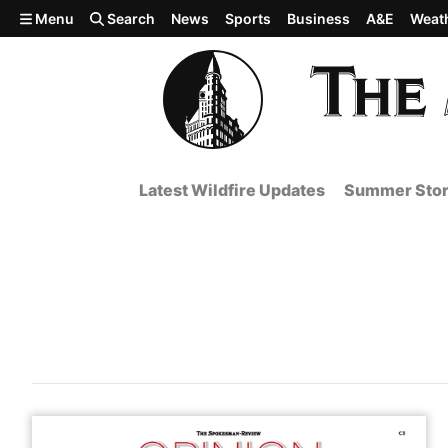
Skip to main content
Menu
Search
News
Sports
Business
A&E
Weat
Latest Wildfire Updates
Summer Stor