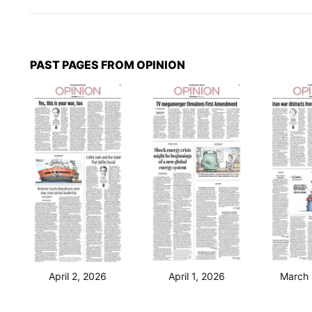
PAST PAGES FROM OPINION
April 2, 2026
April 1, 2026
March 