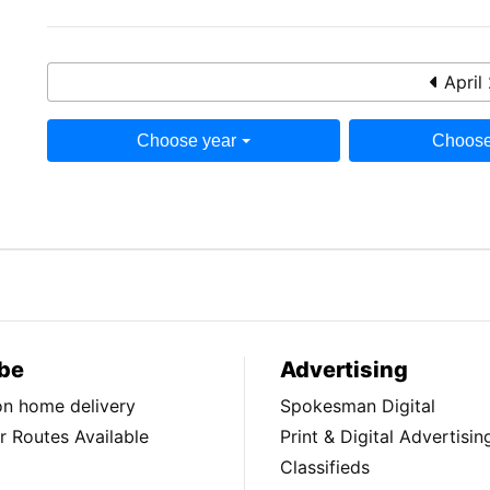
April
Choose year
Choose
be
Advertising
ion home delivery
Spokesman Digital
 Routes Available
Print & Digital Advertisin
Classifieds