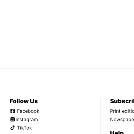
Follow Us
Subscri
Facebook
Print edit
Instagram
Newspaper
TikTok
Help