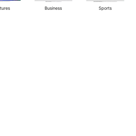
tures
Business
Sports