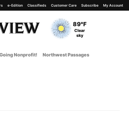
rs
e-Edition
Classifieds
Customer Care
Subscribe
My Account
View complete weather
report
Current Temperature
89°F
Current Conditions
Clear
sky
Going Nonprofit!
Northwest Passages
 Page from