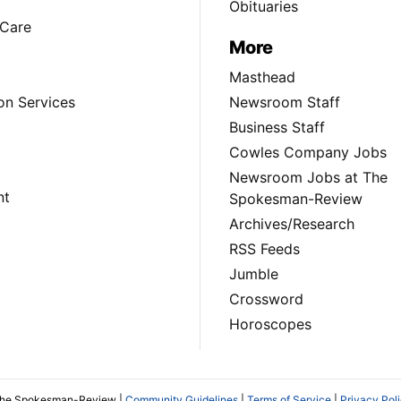
Obituaries
Care
More
Masthead
on Services
Newsroom Staff
Business Staff
Cowles Company Jobs
Newsroom Jobs at The
nt
Spokesman-Review
Archives/Research
RSS Feeds
Jumble
Crossword
Horoscopes
The Spokesman-Review |
Community Guidelines
|
Terms of Service
|
Privacy Pol