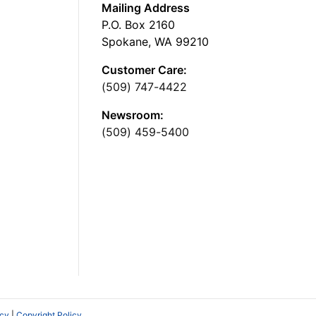
Mailing Address
P.O. Box 2160
Spokane, WA 99210
Customer Care:
(509) 747-4422
Newsroom:
(509) 459-5400
icy
|
Copyright Policy