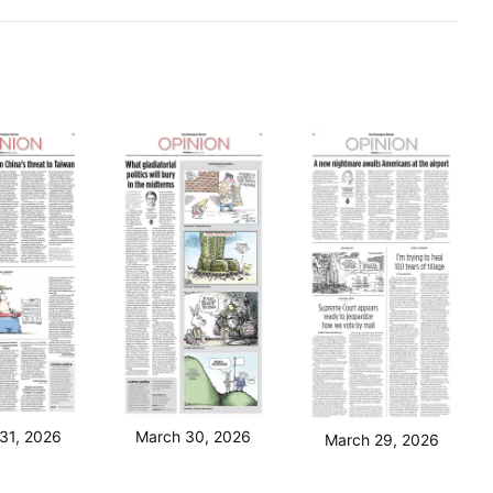
31, 2026
March 30, 2026
March 29, 2026