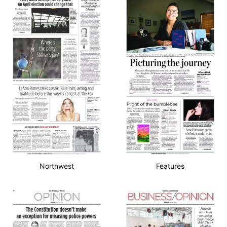
Northwest
Features