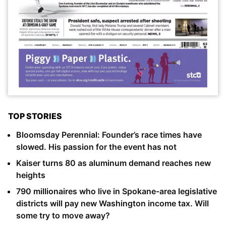
TOP STORIES
Bloomsday Perennial: Founder’s race times have
slowed. His passion for the event has not
Kaiser turns 80 as aluminum demand reaches new
heights
790 millionaires who live in Spokane-area legislative
districts will pay new Washington income tax. Will
some try to move away?