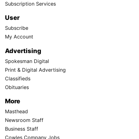
Subscription Services
User
Subscribe
My Account
Advertising
Spokesman Digital
Print & Digital Advertising
Classifieds
Obituaries
More
Masthead
Newsroom Staff
Business Staff
Cowles Company Jobs