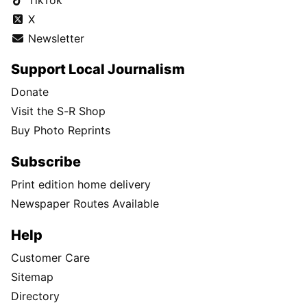
X
Newsletter
Support Local Journalism
Donate
Visit the S-R Shop
Buy Photo Reprints
Subscribe
Print edition home delivery
Newspaper Routes Available
Help
Customer Care
Sitemap
Directory