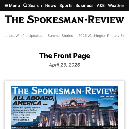
Skip to main content
Menu
Search
News
Sports
Business
A&E
Weather
Latest Wildfire Updates
Summer Stories
2026 Washington Primary Elect
The Front Page
from
April 26, 2026