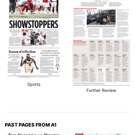
Sports
Further Review
PAST PAGES FROM A1