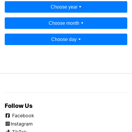
Choose year
Choose month
Choose day
Follow Us
Facebook
Instagram
TikTok