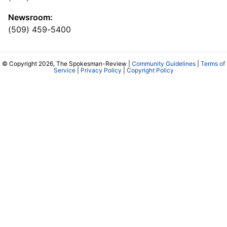
Newsroom:
(509) 459-5400
© Copyright 2026, The Spokesman-Review |
Community Guidelines
|
Terms of
Service
|
Privacy Policy
|
Copyright Policy