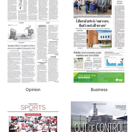
Opinion
Business