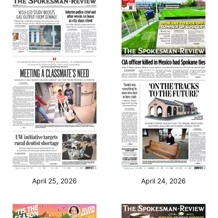
April 25, 2026
April 24, 2026