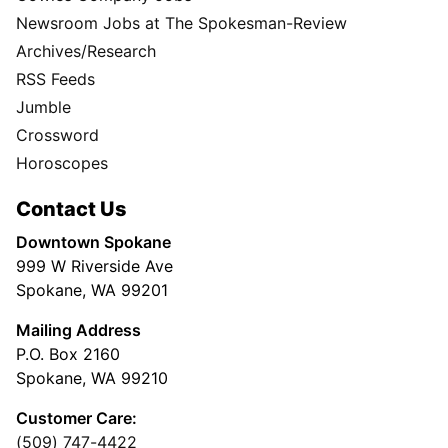
Newsroom Jobs at The Spokesman-Review
Archives/Research
RSS Feeds
Jumble
Crossword
Horoscopes
Contact Us
Downtown Spokane
999 W Riverside Ave
Spokane, WA 99201
Mailing Address
P.O. Box 2160
Spokane, WA 99210
Customer Care:
(509) 747-4422