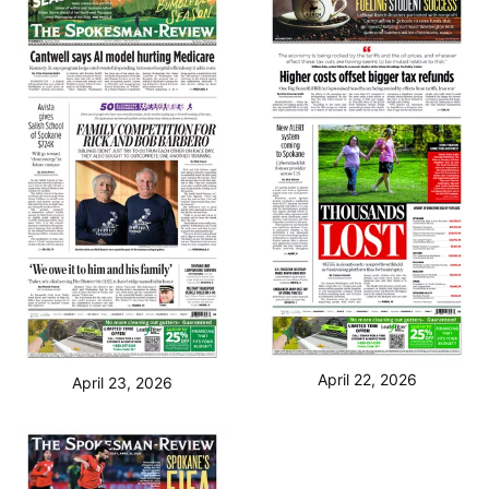
April 22, 2026
April 23, 2026