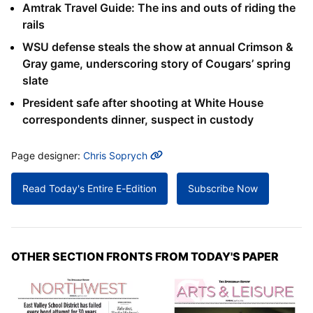
Amtrak Travel Guide: The ins and outs of riding the
rails
WSU defense steals the show at annual Crimson &
Gray game, underscoring story of Cougars’ spring
slate
President safe after shooting at White House
correspondents dinner, suspect in custody
MORE INFO
Page designer:
Chris Soprych
Read Today's Entire E-Edition
Subscribe Now
OTHER SECTION FRONTS FROM TODAY'S PAPER