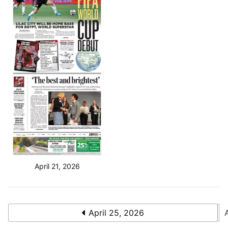
April 21, 2026
April 25, 2026