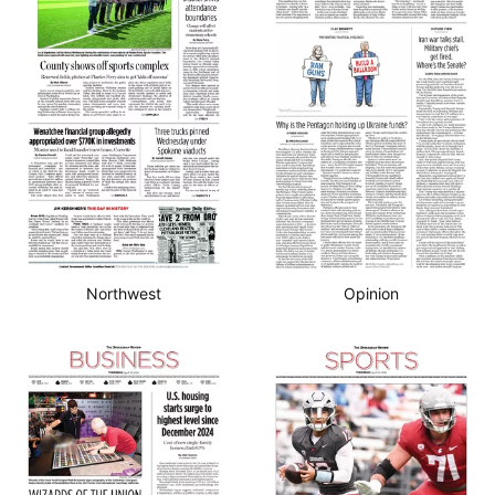
Northwest
Opinion