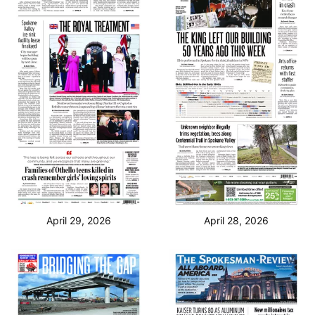
April 29, 2026
April 28, 2026