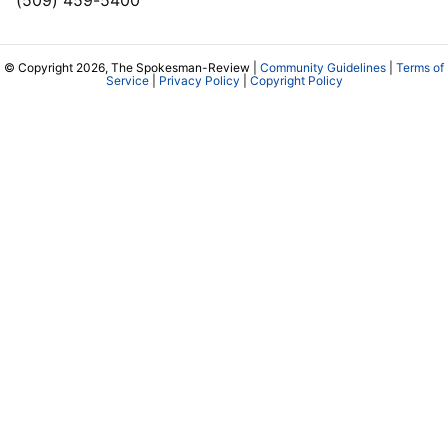
(509) 459-5400
© Copyright 2026, The Spokesman-Review |
Community Guidelines
|
Terms of
Service
|
Privacy Policy
|
Copyright Policy