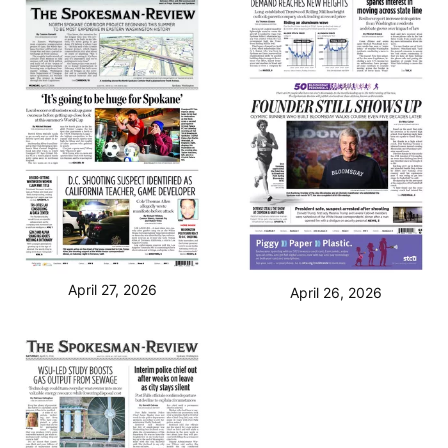
April 27, 2026
April 26, 2026