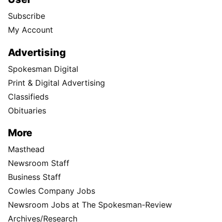
Subscribe
My Account
Advertising
Spokesman Digital
Print & Digital Advertising
Classifieds
Obituaries
More
Masthead
Newsroom Staff
Business Staff
Cowles Company Jobs
Newsroom Jobs at The Spokesman-Review
Archives/Research