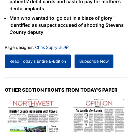
patients’ debit cards and cash to pay for mother’s
dental implants
Man who wanted to ‘go out in a blaze of glory’
identified as suspect accused of shooting Stevens
County deputy
MORE INFO
Page designer:
Chris Soprych
Read Today's Entire E-Edition
Subscribe Now
OTHER SECTION FRONTS FROM TODAY'S PAPER