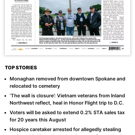
TOP STORIES
Monaghan removed from downtown Spokane and
relocated to cemetery
‘The wall is closure’: Vietnam veterans from Inland
Northwest reflect, heal in Honor Flight trip to D.C.
Voters will be asked to extend 0.2% STA sales tax
for 20 years this August
Hospice caretaker arrested for allegedly stealing