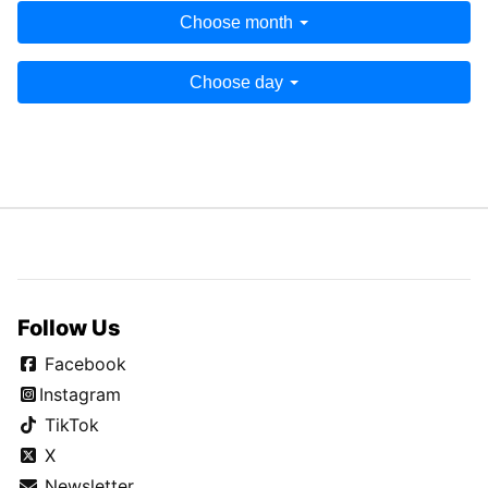
Choose month
Choose day
Follow Us
Facebook
Instagram
TikTok
X
Newsletter