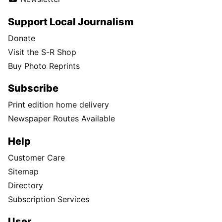
Support Local Journalism
Donate
Visit the S-R Shop
Buy Photo Reprints
Subscribe
Print edition home delivery
Newspaper Routes Available
Help
Customer Care
Sitemap
Directory
Subscription Services
User