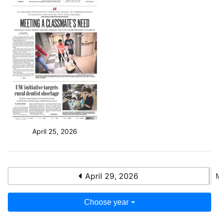
April 25, 2026
April 29, 2026
Choose year