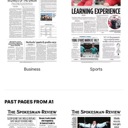
Business
Sports
PAST PAGES FROM A1