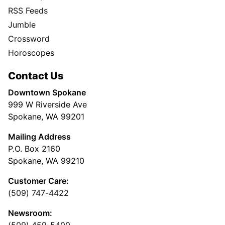
RSS Feeds
Jumble
Crossword
Horoscopes
Contact Us
Downtown Spokane
999 W Riverside Ave
Spokane, WA 99201
Mailing Address
P.O. Box 2160
Spokane, WA 99210
Customer Care:
(509) 747-4422
Newsroom: