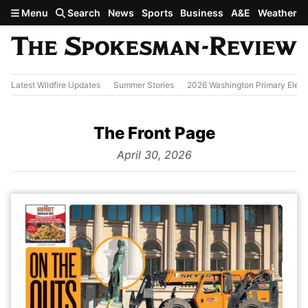
Skip to main content
Menu
Search
News
Sports
Business
A&E
Weather
Latest Wildfire Updates
Summer Stories
2026 Washington Primary Elect
The Front Page
from
April 30, 2026