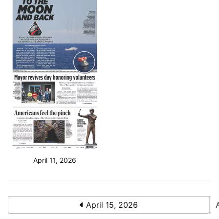
April 11, 2026
April 15, 2026