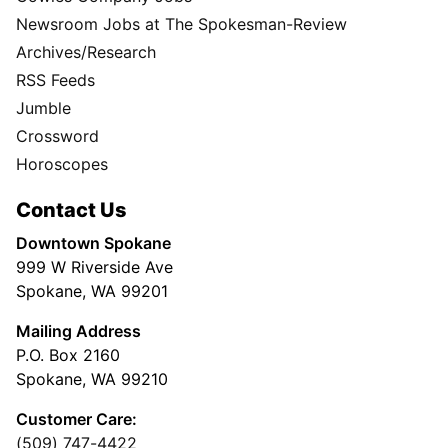
Newsroom Jobs at The Spokesman-Review
Archives/Research
RSS Feeds
Jumble
Crossword
Horoscopes
Contact Us
Downtown Spokane
999 W Riverside Ave
Spokane, WA 99201
Mailing Address
P.O. Box 2160
Spokane, WA 99210
Customer Care:
(509) 747-4422