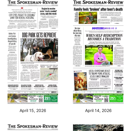
April 15, 2026
April 14, 2026