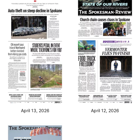
April 13, 2026
April 12, 2026