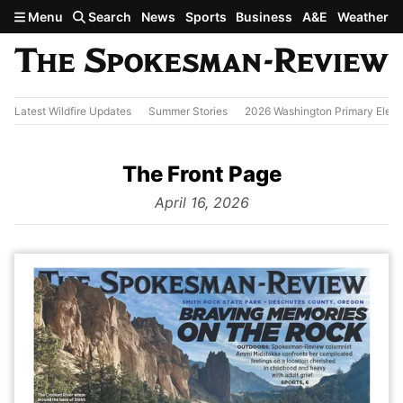
Skip to main content
Menu
Search
News
Sports
Business
A&E
Weather
Latest Wildfire Updates
Summer Stories
2026 Washington Primary Elect
The Front Page
from
April 16, 2026