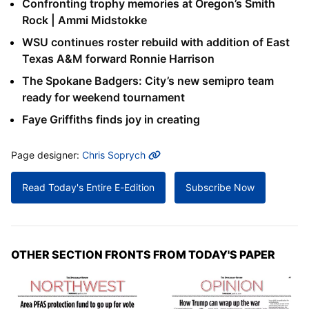
Confronting trophy memories at Oregon’s Smith
Rock | Ammi Midstokke
WSU continues roster rebuild with addition of East
Texas A&M forward Ronnie Harrison
The Spokane Badgers: City’s new semipro team
ready for weekend tournament
Faye Griffiths finds joy in creating
MORE INFO
Page designer:
Chris Soprych
Read Today's Entire E-Edition
Subscribe Now
OTHER SECTION FRONTS FROM TODAY'S PAPER