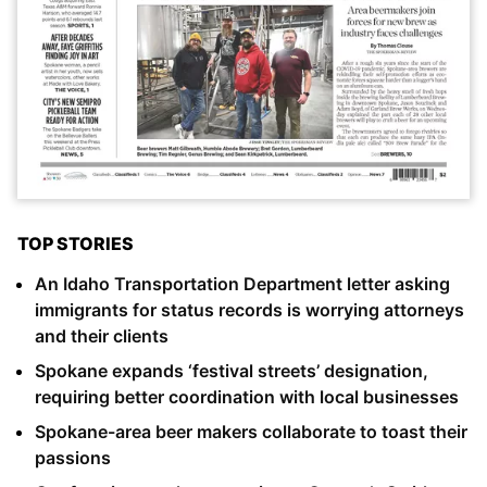
TOP STORIES
An Idaho Transportation Department letter asking
immigrants for status records is worrying attorneys
and their clients
Spokane expands ‘festival streets’ designation,
requiring better coordination with local businesses
Spokane-area beer makers collaborate to toast their
passions