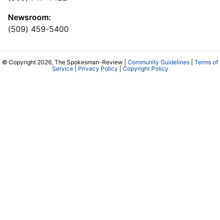
Newsroom:
(509) 459-5400
© Copyright 2026, The Spokesman-Review |
Community Guidelines
|
Terms of
Service
|
Privacy Policy
|
Copyright Policy