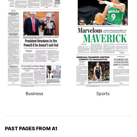
Business
Sports
PAST PAGES FROM A1