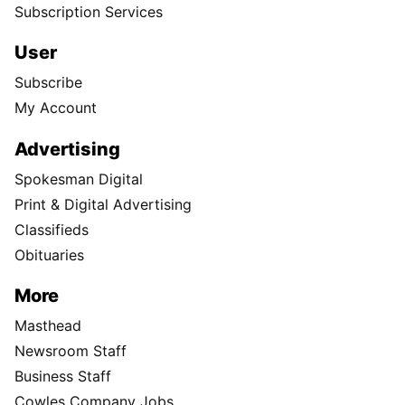
Subscription Services
User
Subscribe
My Account
Advertising
Spokesman Digital
Print & Digital Advertising
Classifieds
Obituaries
More
Masthead
Newsroom Staff
Business Staff
Cowles Company Jobs