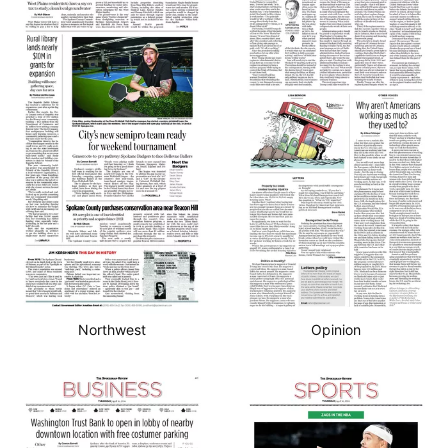
Northwest
Opinion