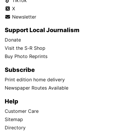
TikTok
X
Newsletter
Support Local Journalism
Donate
Visit the S-R Shop
Buy Photo Reprints
Subscribe
Print edition home delivery
Newspaper Routes Available
Help
Customer Care
Sitemap
Directory