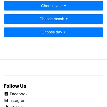
Choose year
Choose month
Choose day
Follow Us
Facebook
Instagram