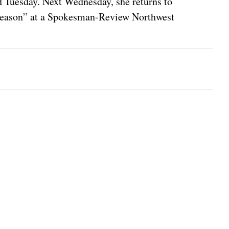
 Tuesday. Next Wednesday, she returns to
e Season” at a Spokesman-Review Northwest