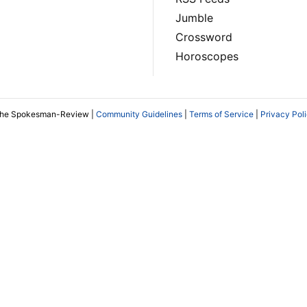
Jumble
Crossword
Horoscopes
The Spokesman-Review |
Community Guidelines
|
Terms of Service
|
Privacy Pol