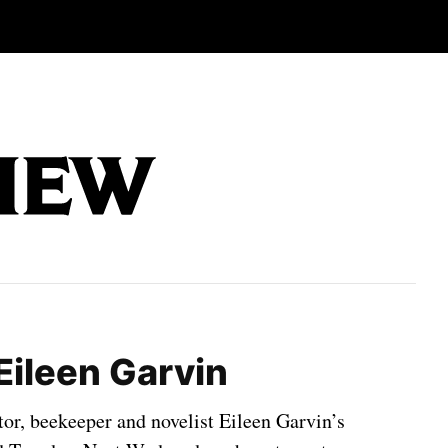
Eileen Garvin
tor, beekeeper and novelist Eileen Garvin’s