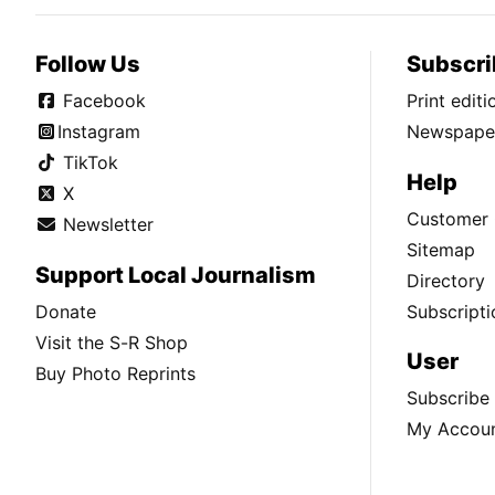
Follow Us
Subscri
Facebook
Print edit
Instagram
Newspaper
TikTok
Help
X
Customer 
Newsletter
Sitemap
Support Local Journalism
Directory
Donate
Subscripti
Visit the S-R Shop
User
Buy Photo Reprints
Subscribe
My Accou