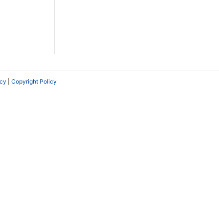
icy
|
Copyright Policy