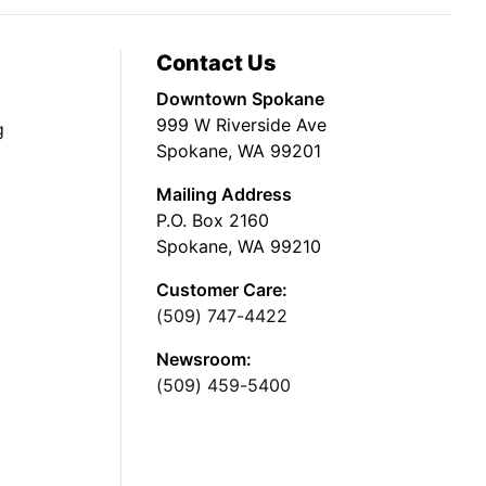
Contact Us
Downtown Spokane
999 W Riverside Ave
g
Spokane, WA 99201
Mailing Address
P.O. Box 2160
Spokane, WA 99210
Customer Care:
(509) 747-4422
Newsroom:
(509) 459-5400