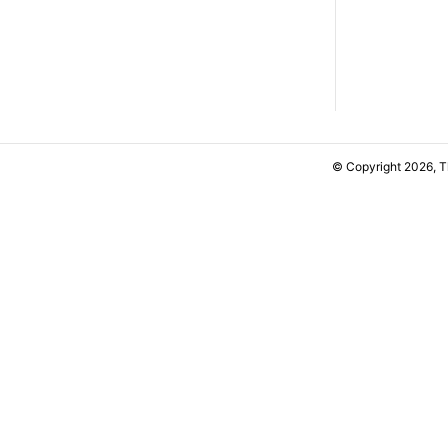
© Copyright 2026, 