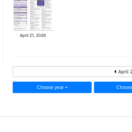
April 21, 2026
April 
Choose year
Choose