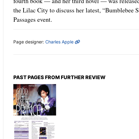
fourth book — and her third novel — was released
the Lilac City to discuss her latest, “Bumblebe
Passages event.
MORE INFO
Page designer:
Charles Apple
PAST PAGES FROM FURTHER REVIEW