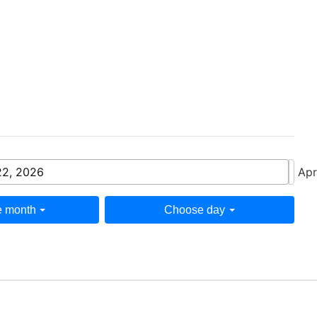
22, 2026
Apr
 month
Choose day