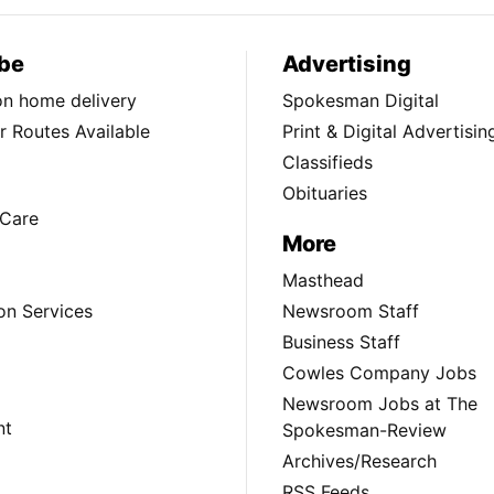
be
Advertising
ion home delivery
Spokesman Digital
 Routes Available
Print & Digital Advertisin
Classifieds
Obituaries
Care
More
Masthead
on Services
Newsroom Staff
Business Staff
Cowles Company Jobs
Newsroom Jobs at The
nt
Spokesman-Review
Archives/Research
RSS Feeds