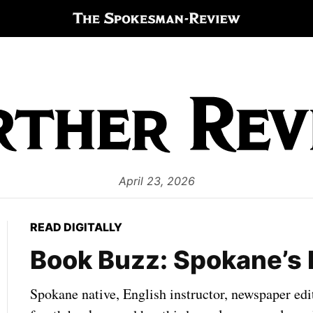
April 23, 2026
READ DIGITALLY
Book Buzz: Spokane’s 
Spokane native, English instructor, newspaper edi