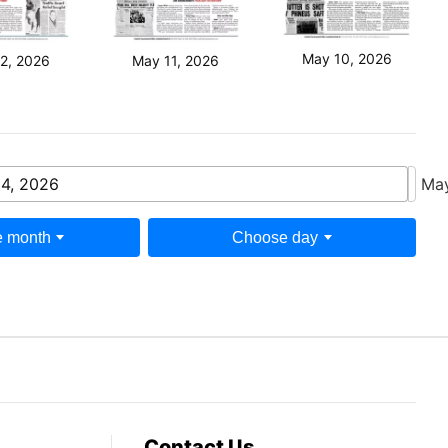
May 10, 2026
2, 2026
May 11, 2026
4, 2026
May
 month
Choose day
Contact Us