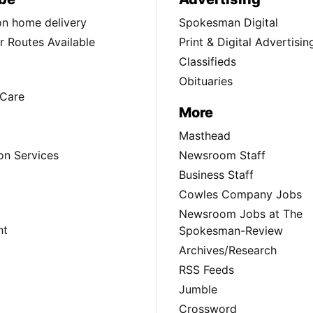
ion home delivery
Spokesman Digital
 Routes Available
Print & Digital Advertisin
Classifieds
Obituaries
Care
More
Masthead
on Services
Newsroom Staff
Business Staff
Cowles Company Jobs
Newsroom Jobs at The
nt
Spokesman-Review
Archives/Research
RSS Feeds
Jumble
Crossword