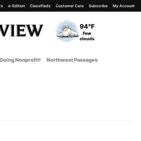
rs
e-Edition
Classifieds
Customer Care
Subscribe
My Account
View complete weather
report
Current Temperature
94°F
Current Conditions
Few
clouds
Going Nonprofit!
Northwest Passages
nt Page from