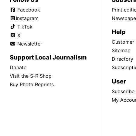
Facebook
Print edit
Instagram
Newspaper
TikTok
Help
X
Customer 
Newsletter
Sitemap
Support Local Journalism
Directory
Donate
Subscripti
Visit the S-R Shop
User
Buy Photo Reprints
Subscribe
My Accou