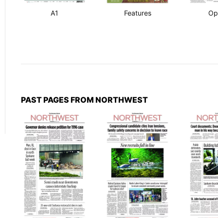
A1
Features
Op
PAST PAGES FROM NORTHWEST