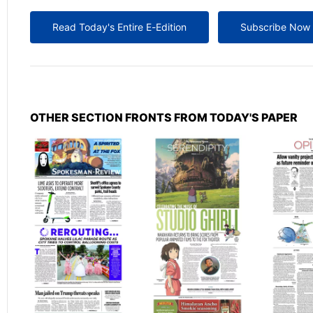
Read Today's Entire E-Edition
Subscribe Now
OTHER SECTION FRONTS FROM TODAY'S PAPER