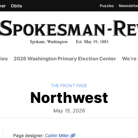
her
Obits
Puzzles
Newslette
Spokane, Washington Est. May 19, 1883
ies
2026 Washington Primary Election Center
We’re 
BACK TO
THE FRONT PAGE
The
Northwest
Fro
May 15, 2026
MORE INFO
Page designer:
Caitlin Miller