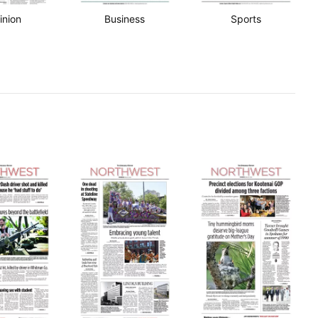
inion
Business
Sports