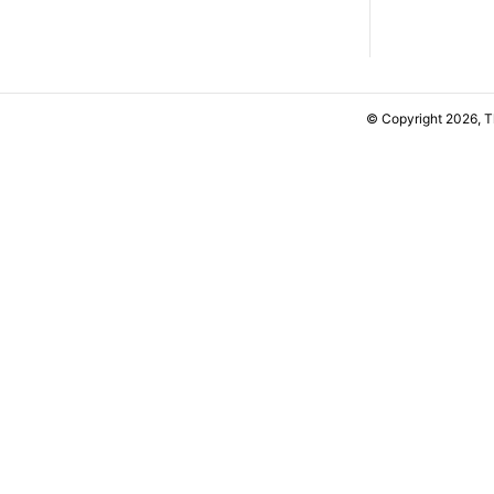
© Copyright 2026, 