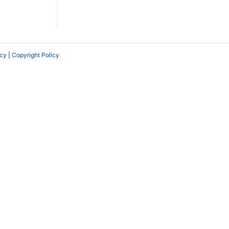
icy
|
Copyright Policy