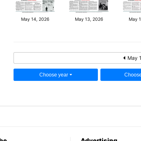
May 14, 2026
May 13, 2026
May 1
May 1
Choose year
Choose
be
Advertising