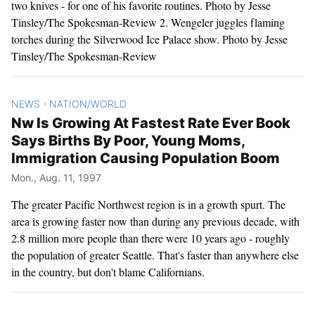
two knives - for one of his favorite routines. Photo by Jesse
Tinsley/The Spokesman-Review 2. Wengeler juggles flaming
torches during the Silverwood Ice Palace show. Photo by Jesse
Tinsley/The Spokesman-Review
NEWS
NATION/WORLD
>
Nw Is Growing At Fastest Rate Ever Book
Says Births By Poor, Young Moms,
Immigration Causing Population Boom
Mon., Aug. 11, 1997
The greater Pacific Northwest region is in a growth spurt. The
area is growing faster now than during any previous decade, with
2.8 million more people than there were 10 years ago - roughly
the population of greater Seattle. That's faster than anywhere else
in the country, but don't blame Californians.