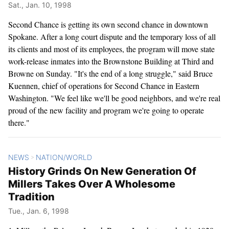
Sat., Jan. 10, 1998
Second Chance is getting its own second chance in downtown
Spokane. After a long court dispute and the temporary loss of all
its clients and most of its employees, the program will move state
work-release inmates into the Brownstone Building at Third and
Browne on Sunday. "It's the end of a long struggle," said Bruce
Kuennen, chief of operations for Second Chance in Eastern
Washington. "We feel like we'll be good neighbors, and we're real
proud of the new facility and program we're going to operate
there."
NEWS
NATION/WORLD
>
History Grinds On New Generation Of
Millers Takes Over A Wholesome
Tradition
Tue., Jan. 6, 1998