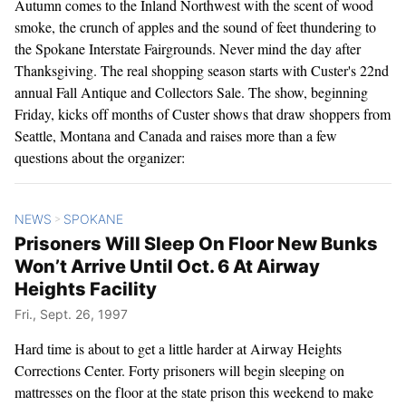
Autumn comes to the Inland Northwest with the scent of wood
smoke, the crunch of apples and the sound of feet thundering to
the Spokane Interstate Fairgrounds. Never mind the day after
Thanksgiving. The real shopping season starts with Custer's 22nd
annual Fall Antique and Collectors Sale. The show, beginning
Friday, kicks off months of Custer shows that draw shoppers from
Seattle, Montana and Canada and raises more than a few
questions about the organizer:
NEWS
SPOKANE
>
Prisoners Will Sleep On Floor New Bunks
Won’t Arrive Until Oct. 6 At Airway
Heights Facility
Fri., Sept. 26, 1997
Hard time is about to get a little harder at Airway Heights
Corrections Center. Forty prisoners will begin sleeping on
mattresses on the floor at the state prison this weekend to make