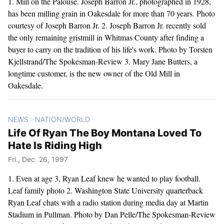
1. Mill on the Palouse. Joseph Barron Jr., photographed in 1928,
has been milling grain in Oakesdale for more than 70 years. Photo
courtesy of Joseph Barron Jr. 2. Joseph Barron Jr. recently sold
the only remaining gristmill in Whitmas County after finding a
buyer to carry on the tradition of his life's work. Photo by Torsten
Kjellstrand/The Spokesman-Review 3. Mary Jane Butters, a
longtime customer, is the new owner of the Old Mill in
Oakesdale.
NEWS
NATION/WORLD
>
Life Of Ryan The Boy Montana Loved To
Hate Is Riding High
Fri., Dec. 26, 1997
1. Even at age 3, Ryan Leaf knew he wanted to play football.
Leaf family photo 2. Washington State University quarterback
Ryan Leaf chats with a radio station during media day at Martin
Stadium in Pullman. Photo by Dan Pelle/The Spokesman-Review