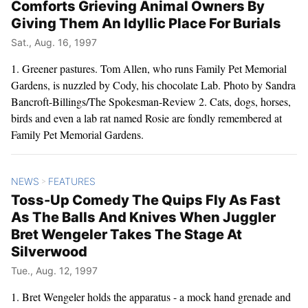
Comforts Grieving Animal Owners By
Giving Them An Idyllic Place For Burials
Sat., Aug. 16, 1997
1. Greener pastures. Tom Allen, who runs Family Pet Memorial
Gardens, is nuzzled by Cody, his chocolate Lab. Photo by Sandra
Bancroft-Billings/The Spokesman-Review 2. Cats, dogs, horses,
birds and even a lab rat named Rosie are fondly remembered at
Family Pet Memorial Gardens.
NEWS
FEATURES
>
Toss-Up Comedy The Quips Fly As Fast
As The Balls And Knives When Juggler
Bret Wengeler Takes The Stage At
Silverwood
Tue., Aug. 12, 1997
1. Bret Wengeler holds the apparatus - a mock hand grenade and