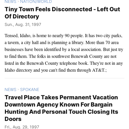
NEWS
NATION/WORLD
>
Tiny Town Feels Disconnected - Left Out
Of Directory
Sun., Aug. 31, 1997
Tensed, Idaho, is home to nearly 90 people. It has two city parks,
a tavern, a city hall and is planning a library. More than 70 area
businesses have been identified by a local association. But just try
to find them. The folks in southwest Benewah County are not
listed in the Benewah County telephone book. They're not in any
Idaho directory and you can't find them through AT&T.;
NEWS
SPOKANE
>
Travel Place Takes Permanent Vacation
Downtown Agency Known For Bargain
Hunting And Personal Touch Closing Its
Doors
Fri., Aug. 29, 1997