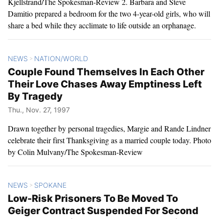
Kjellstrand/The Spokesman-Review 2. Barbara and Steve
Damitio prepared a bedroom for the two 4-year-old girls, who will
share a bed while they acclimate to life outside an orphanage.
NEWS
NATION/WORLD
>
Couple Found Themselves In Each Other
Their Love Chases Away Emptiness Left
By Tragedy
Thu., Nov. 27, 1997
Drawn together by personal tragedies, Margie and Rande Lindner
celebrate their first Thanksgiving as a married couple today. Photo
by Colin Mulvany/The Spokesman-Review
NEWS
SPOKANE
>
Low-Risk Prisoners To Be Moved To
Geiger Contract Suspended For Second