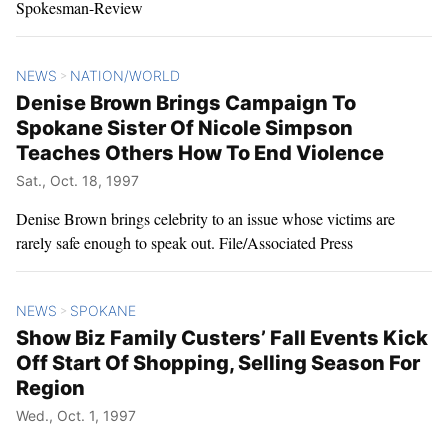
Spokesman-Review
NEWS
NATION/WORLD
>
Denise Brown Brings Campaign To
Spokane Sister Of Nicole Simpson
Teaches Others How To End Violence
Sat., Oct. 18, 1997
Denise Brown brings celebrity to an issue whose victims are
rarely safe enough to speak out. File/Associated Press
NEWS
SPOKANE
>
Show Biz Family Custers’ Fall Events Kick
Off Start Of Shopping, Selling Season For
Region
Wed., Oct. 1, 1997