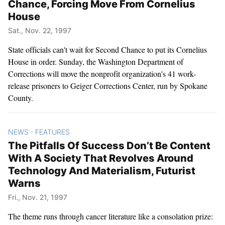
Chance, Forcing Move From Cornelius
House
Sat., Nov. 22, 1997
State officials can't wait for Second Chance to put its Cornelius
House in order. Sunday, the Washington Department of
Corrections will move the nonprofit organization's 41 work-
release prisoners to Geiger Corrections Center, run by Spokane
County.
NEWS
FEATURES
>
The Pitfalls Of Success Don’t Be Content
With A Society That Revolves Around
Technology And Materialism, Futurist
Warns
Fri., Nov. 21, 1997
The theme runs through cancer literature like a consolation prize: