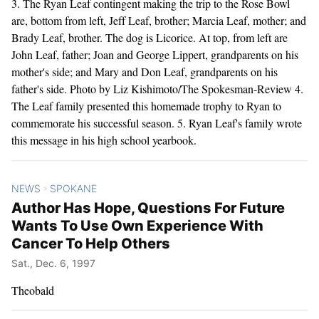
3. The Ryan Leaf contingent making the trip to the Rose Bowl
are, bottom from left, Jeff Leaf, brother; Marcia Leaf, mother; and
Brady Leaf, brother. The dog is Licorice. At top, from left are
John Leaf, father; Joan and George Lippert, grandparents on his
mother's side; and Mary and Don Leaf, grandparents on his
father's side. Photo by Liz Kishimoto/The Spokesman-Review 4.
The Leaf family presented this homemade trophy to Ryan to
commemorate his successful season. 5. Ryan Leaf's family wrote
this message in his high school yearbook.
NEWS
SPOKANE
>
Author Has Hope, Questions For Future
Wants To Use Own Experience With
Cancer To Help Others
Sat., Dec. 6, 1997
Theobald