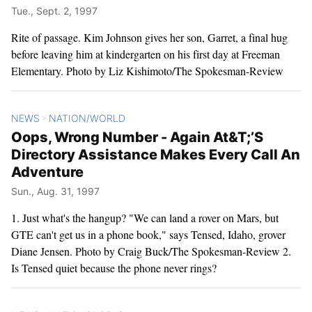
Tue., Sept. 2, 1997
Rite of passage. Kim Johnson gives her son, Garret, a final hug
before leaving him at kindergarten on his first day at Freeman
Elementary. Photo by Liz Kishimoto/The Spokesman-Review
NEWS
NATION/WORLD
>
Oops, Wrong Number - Again At&T;’S
Directory Assistance Makes Every Call An
Adventure
Sun., Aug. 31, 1997
1. Just what's the hangup? "We can land a rover on Mars, but
GTE can't get us in a phone book," says Tensed, Idaho, grover
Diane Jensen. Photo by Craig Buck/The Spokesman-Review 2.
Is Tensed quiet because the phone never rings?