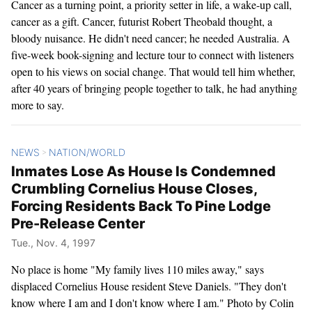
Cancer as a turning point, a priority setter in life, a wake-up call,
cancer as a gift. Cancer, futurist Robert Theobald thought, a
bloody nuisance. He didn't need cancer; he needed Australia. A
five-week book-signing and lecture tour to connect with listeners
open to his views on social change. That would tell him whether,
after 40 years of bringing people together to talk, he had anything
more to say.
NEWS
NATION/WORLD
>
Inmates Lose As House Is Condemned
Crumbling Cornelius House Closes,
Forcing Residents Back To Pine Lodge
Pre-Release Center
Tue., Nov. 4, 1997
No place is home "My family lives 110 miles away," says
displaced Cornelius House resident Steve Daniels. "They don't
know where I am and I don't know where I am." Photo by Colin