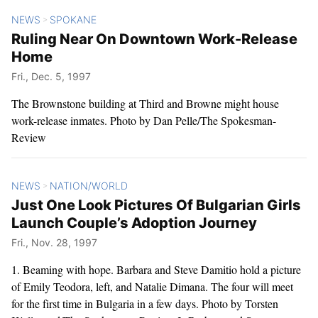
NEWS
SPOKANE
>
Ruling Near On Downtown Work-Release
Home
Fri., Dec. 5, 1997
The Brownstone building at Third and Browne might house
work-release inmates. Photo by Dan Pelle/The Spokesman-
Review
NEWS
NATION/WORLD
>
Just One Look Pictures Of Bulgarian Girls
Launch Couple’s Adoption Journey
Fri., Nov. 28, 1997
1. Beaming with hope. Barbara and Steve Damitio hold a picture
of Emily Teodora, left, and Natalie Dimana. The four will meet
for the first time in Bulgaria in a few days. Photo by Torsten