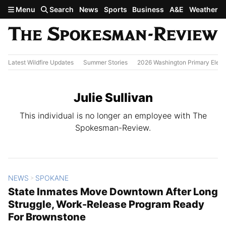
Skip to main content
Menu
Search
News
Sports
Business
A&E
Weather
Latest Wildfire Updates
Summer Stories
2026 Washington Primary Elect
Julie Sullivan
This individual is no longer an employee with The
Spokesman-Review.
NEWS
SPOKANE
All Stories
>
State Inmates Move Downtown After Long
Struggle, Work-Release Program Ready
For Brownstone