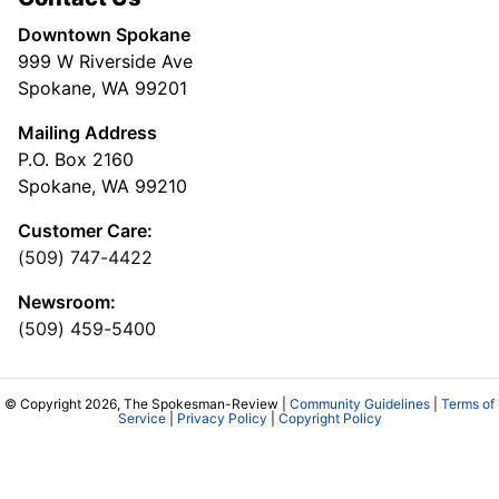
Downtown Spokane
999 W Riverside Ave
Spokane, WA 99201
Mailing Address
P.O. Box 2160
Spokane, WA 99210
Customer Care:
(509) 747-4422
Newsroom:
(509) 459-5400
© Copyright 2026, The Spokesman-Review |
Community Guidelines
|
Terms of
Service
|
Privacy Policy
|
Copyright Policy