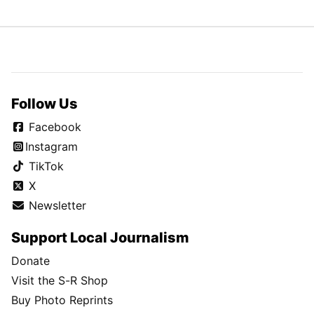
Follow Us
Facebook
Instagram
TikTok
X
Newsletter
Support Local Journalism
Donate
Visit the S-R Shop
Buy Photo Reprints