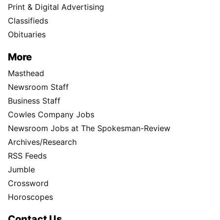
Print & Digital Advertising
Classifieds
Obituaries
More
Masthead
Newsroom Staff
Business Staff
Cowles Company Jobs
Newsroom Jobs at The Spokesman-Review
Archives/Research
RSS Feeds
Jumble
Crossword
Horoscopes
Contact Us