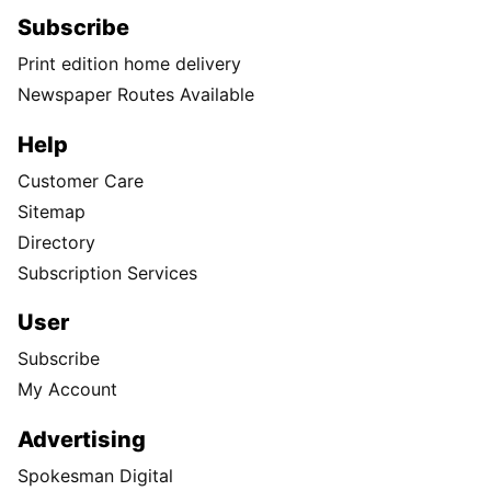
Subscribe
Print edition home delivery
Newspaper Routes Available
Help
Customer Care
Sitemap
Directory
Subscription Services
User
Subscribe
My Account
Advertising
Spokesman Digital