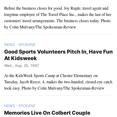
Before the business closes for good, Joy Ruple, travel agent and
longtime employee of The Travel Place Inc., makes the last of her
customers' travel arrangements. The business closes today. Photo
by Colin Mulvany/The Spokesman-Review
NEWS
SPOKANE
>
Good Sports Volunteers Pitch In, Have Fun
At Kidsweek
Wed., Aug. 20, 1997
At the KidsWeek Sports Camp at Chester Elementary on
Tuesday, Jacob Reece, 4, makes the two-handed, closed-eye catch
look easy. Photo by Colin Mulvany/The Spokesman-Review
NEWS
SPOKANE
>
Memories Live On Colbert Couple