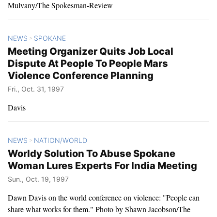
Mulvany/The Spokesman-Review
NEWS
SPOKANE
>
Meeting Organizer Quits Job Local
Dispute At People To People Mars
Violence Conference Planning
Fri., Oct. 31, 1997
Davis
NEWS
NATION/WORLD
>
Worldy Solution To Abuse Spokane
Woman Lures Experts For India Meeting
Sun., Oct. 19, 1997
Dawn Davis on the world conference on violence: "People can
share what works for them." Photo by Shawn Jacobson/The