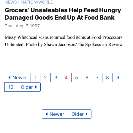
NEWS
NATION/WORLD
>
Grocers’ Unsaleables Help Feed Hungry
Damaged Goods End Up At Food Bank
Thu., Aug. 7, 1997
Missy Whitehead scans returned food items at Food Processors
Unlimited. Photo by Shawn Jacobson/The Spokesman-Review
Newer
1
2
3
4
5
6
7
8
9
10
Older
Newer
Older