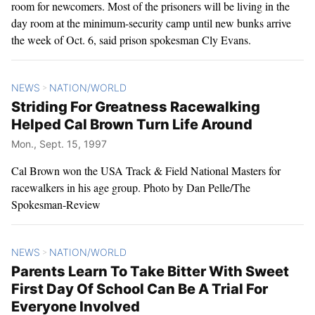
room for newcomers. Most of the prisoners will be living in the
day room at the minimum-security camp until new bunks arrive
the week of Oct. 6, said prison spokesman Cly Evans.
NEWS
NATION/WORLD
>
Striding For Greatness Racewalking
Helped Cal Brown Turn Life Around
Mon., Sept. 15, 1997
Cal Brown won the USA Track & Field National Masters for
racewalkers in his age group. Photo by Dan Pelle/The
Spokesman-Review
NEWS
NATION/WORLD
>
Parents Learn To Take Bitter With Sweet
First Day Of School Can Be A Trial For
Everyone Involved