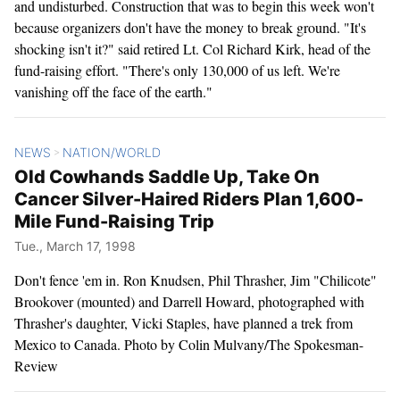
and undisturbed. Construction that was to begin this week won't
because organizers don't have the money to break ground. "It's
shocking isn't it?" said retired Lt. Col Richard Kirk, head of the
fund-raising effort. "There's only 130,000 of us left. We're
vanishing off the face of the earth."
NEWS
NATION/WORLD
>
Old Cowhands Saddle Up, Take On
Cancer Silver-Haired Riders Plan 1,600-
Mile Fund-Raising Trip
Tue., March 17, 1998
Don't fence 'em in. Ron Knudsen, Phil Thrasher, Jim "Chilicote"
Brookover (mounted) and Darrell Howard, photographed with
Thrasher's daughter, Vicki Staples, have planned a trek from
Mexico to Canada. Photo by Colin Mulvany/The Spokesman-
Review