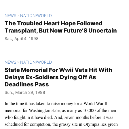
NEWS
NATION/WORLD
>
The Troubled Heart Hope Followed
Transplant, But Now Future’S Uncertain
Sat., April 4, 1998
NEWS
NATION/WORLD
>
State Memorial For Wwii Vets Hit With
Delays Ex-Soldiers Dying Off As
Deadlines Pass
Sun., March 29, 1998
In the time it has taken to raise money for a World War II
memorial for Washington state, as many as 10,000 of the men
who fought in it have died. And, seven months before it was
scheduled for completion, the grassy site in Olympia lies green