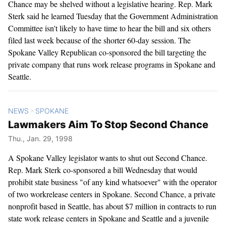
Chance may be shelved without a legislative hearing. Rep. Mark
Sterk said he learned Tuesday that the Government Administration
Committee isn't likely to have time to hear the bill and six others
filed last week because of the shorter 60-day session. The
Spokane Valley Republican co-sponsored the bill targeting the
private company that runs work release programs in Spokane and
Seattle.
NEWS
SPOKANE
>
Lawmakers Aim To Stop Second Chance
Thu., Jan. 29, 1998
A Spokane Valley legislator wants to shut out Second Chance.
Rep. Mark Sterk co-sponsored a bill Wednesday that would
prohibit state business "of any kind whatsoever" with the operator
of two workrelease centers in Spokane. Second Chance, a private
nonprofit based in Seattle, has about $7 million in contracts to run
state work release centers in Spokane and Seattle and a juvenile