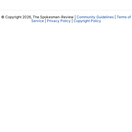
© Copyright 2026, The Spokesman-Review |
Community Guidelines
|
Terms of
Service
|
Privacy Policy
|
Copyright Policy