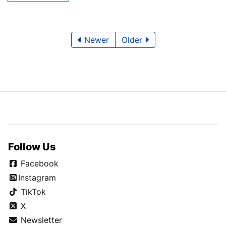
Newer
Older
Follow Us
Facebook
Instagram
TikTok
X
Newsletter