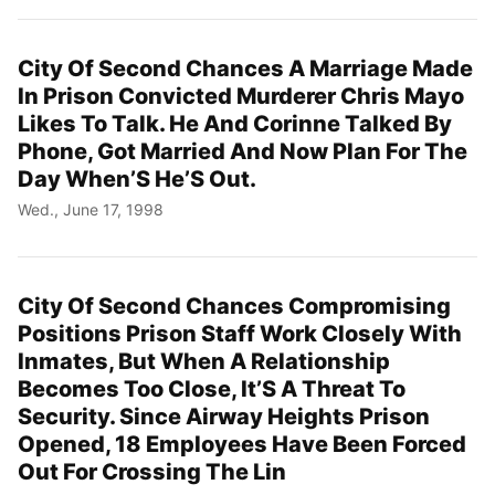
City Of Second Chances A Marriage Made
In Prison Convicted Murderer Chris Mayo
Likes To Talk. He And Corinne Talked By
Phone, Got Married And Now Plan For The
Day When’S He’S Out.
Wed., June 17, 1998
City Of Second Chances Compromising
Positions Prison Staff Work Closely With
Inmates, But When A Relationship
Becomes Too Close, It’S A Threat To
Security. Since Airway Heights Prison
Opened, 18 Employees Have Been Forced
Out For Crossing The Lin