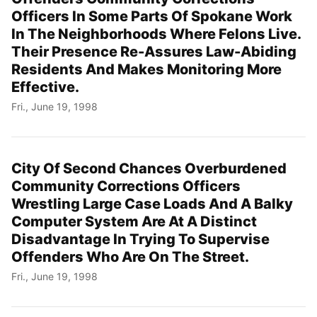
Officers In Some Parts Of Spokane Work
In The Neighborhoods Where Felons Live.
Their Presence Re-Assures Law-Abiding
Residents And Makes Monitoring More
Effective.
Fri., June 19, 1998
City Of Second Chances Overburdened
Community Corrections Officers
Wrestling Large Case Loads And A Balky
Computer System Are At A Distinct
Disadvantage In Trying To Supervise
Offenders Who Are On The Street.
Fri., June 19, 1998