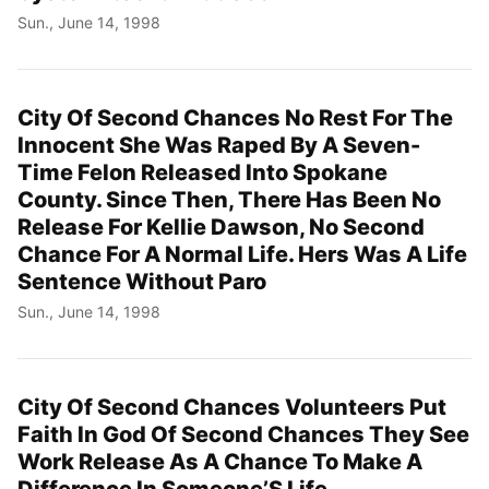
Sun., June 14, 1998
City Of Second Chances No Rest For The
Innocent She Was Raped By A Seven-
Time Felon Released Into Spokane
County. Since Then, There Has Been No
Release For Kellie Dawson, No Second
Chance For A Normal Life. Hers Was A Life
Sentence Without Paro
Sun., June 14, 1998
City Of Second Chances Volunteers Put
Faith In God Of Second Chances They See
Work Release As A Chance To Make A
Difference In Someone’S Life.