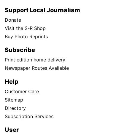
Support Local Journalism
Donate
Visit the S-R Shop
Buy Photo Reprints
Subscribe
Print edition home delivery
Newspaper Routes Available
Help
Customer Care
Sitemap
Directory
Subscription Services
User