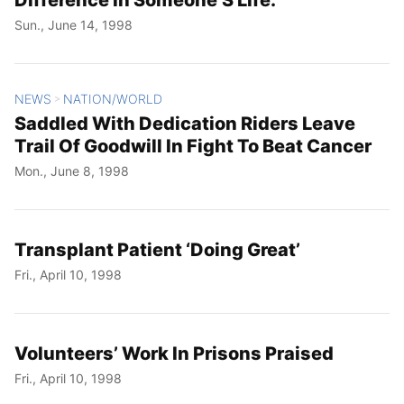
Sun., June 14, 1998
NEWS
NATION/WORLD
>
Saddled With Dedication Riders Leave
Trail Of Goodwill In Fight To Beat Cancer
Mon., June 8, 1998
Transplant Patient ‘Doing Great’
Fri., April 10, 1998
Volunteers’ Work In Prisons Praised
Fri., April 10, 1998