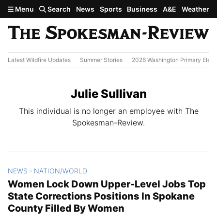
Skip to main content
Menu
Search
News
Sports
Business
A&E
Weather
Latest Wildfire Updates
Summer Stories
2026 Washington Primary Elect
Julie Sullivan
This individual is no longer an employee with The
Spokesman-Review.
NEWS
NATION/WORLD
All Stories
>
Women Lock Down Upper-Level Jobs Top
State Corrections Positions In Spokane
County Filled By Women