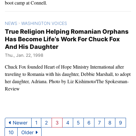
boot camp at Connell.
NEWS
WASHINGTON VOICES
>
True Religion Helping Romanian Orphans
Has Become Life’s Work For Chuck Fox
And His Daughter
Thu., Jan. 22, 1998
Chuck Fox founded Heart of Hope Ministry International after
traveling to Romania with his daughter, Debbie Marshall, to adopt
her daughter, Adriana. Photo by Liz Kishimoto/The Spokesman-
Review
Newer
1
2
3
4
5
6
7
8
9
10
Older