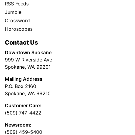
RSS Feeds
Jumble
Crossword
Horoscopes
Contact Us
Downtown Spokane
999 W Riverside Ave
Spokane, WA 99201
Mailing Address
P.O. Box 2160
Spokane, WA 99210
Customer Care:
(509) 747-4422
Newsroom:
(509) 459-5400