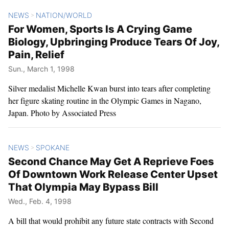
NEWS
NATION/WORLD
>
For Women, Sports Is A Crying Game
Biology, Upbringing Produce Tears Of Joy,
Pain, Relief
Sun., March 1, 1998
Silver medalist Michelle Kwan burst into tears after completing
her figure skating routine in the Olympic Games in Nagano,
Japan. Photo by Associated Press
NEWS
SPOKANE
>
Second Chance May Get A Reprieve Foes
Of Downtown Work Release Center Upset
That Olympia May Bypass Bill
Wed., Feb. 4, 1998
A bill that would prohibit any future state contracts with Second