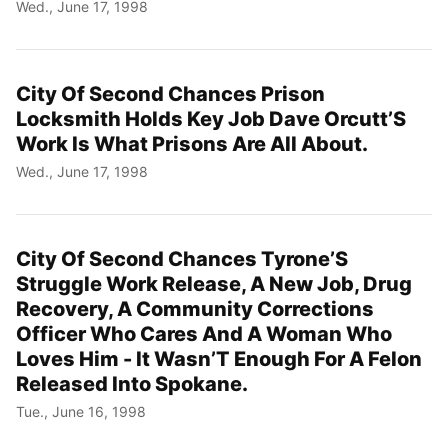
Wed., June 17, 1998
City Of Second Chances Prison
Locksmith Holds Key Job Dave Orcutt’S
Work Is What Prisons Are All About.
Wed., June 17, 1998
City Of Second Chances Tyrone’S
Struggle Work Release, A New Job, Drug
Recovery, A Community Corrections
Officer Who Cares And A Woman Who
Loves Him - It Wasn’T Enough For A Felon
Released Into Spokane.
Tue., June 16, 1998