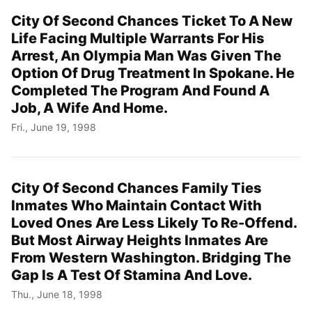
City Of Second Chances Ticket To A New
Life Facing Multiple Warrants For His
Arrest, An Olympia Man Was Given The
Option Of Drug Treatment In Spokane. He
Completed The Program And Found A
Job, A Wife And Home.
Fri., June 19, 1998
City Of Second Chances Family Ties
Inmates Who Maintain Contact With
Loved Ones Are Less Likely To Re-Offend.
But Most Airway Heights Inmates Are
From Western Washington. Bridging The
Gap Is A Test Of Stamina And Love.
Thu., June 18, 1998