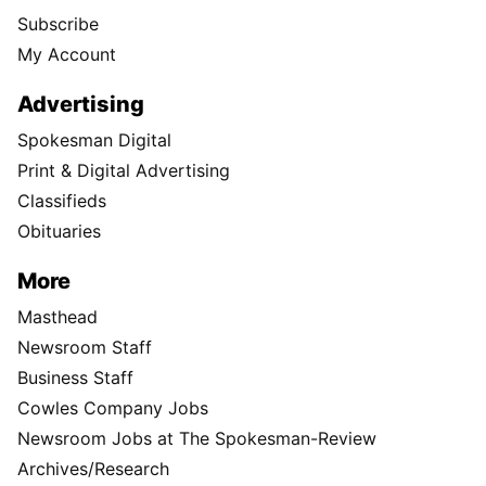
Subscribe
My Account
Advertising
Spokesman Digital
Print & Digital Advertising
Classifieds
Obituaries
More
Masthead
Newsroom Staff
Business Staff
Cowles Company Jobs
Newsroom Jobs at The Spokesman-Review
Archives/Research