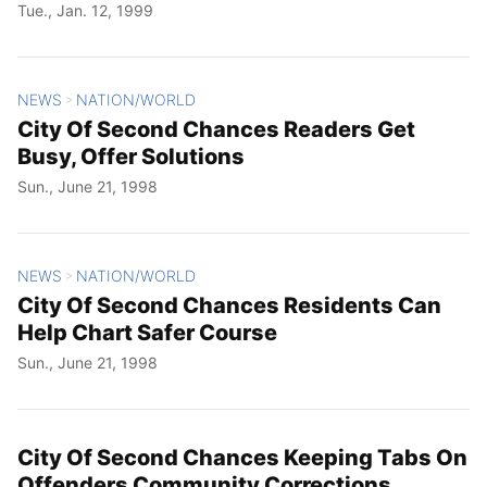
Tue., Jan. 12, 1999
NEWS
NATION/WORLD
>
City Of Second Chances Readers Get
Busy, Offer Solutions
Sun., June 21, 1998
NEWS
NATION/WORLD
>
City Of Second Chances Residents Can
Help Chart Safer Course
Sun., June 21, 1998
City Of Second Chances Keeping Tabs On
Offenders Community Corrections