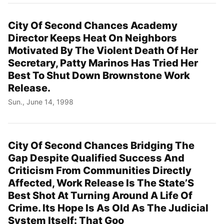
City Of Second Chances Academy
Director Keeps Heat On Neighbors
Motivated By The Violent Death Of Her
Secretary, Patty Marinos Has Tried Her
Best To Shut Down Brownstone Work
Release.
Sun., June 14, 1998
City Of Second Chances Bridging The
Gap Despite Qualified Success And
Criticism From Communities Directly
Affected, Work Release Is The State’S
Best Shot At Turning Around A Life Of
Crime. Its Hope Is As Old As The Judicial
System Itself: That Goo