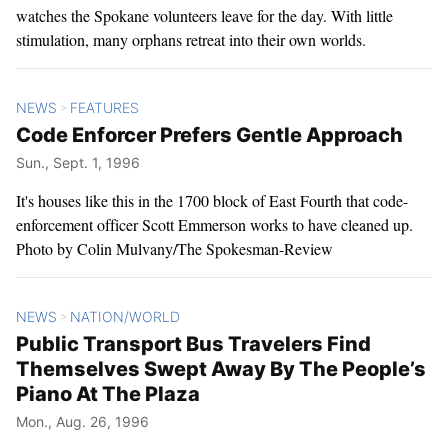
watches the Spokane volunteers leave for the day. With little
stimulation, many orphans retreat into their own worlds.
NEWS
FEATURES
>
Code Enforcer Prefers Gentle Approach
Sun., Sept. 1, 1996
It's houses like this in the 1700 block of East Fourth that code-
enforcement officer Scott Emmerson works to have cleaned up.
Photo by Colin Mulvany/The Spokesman-Review
NEWS
NATION/WORLD
>
Public Transport Bus Travelers Find
Themselves Swept Away By The People’s
Piano At The Plaza
Mon., Aug. 26, 1996