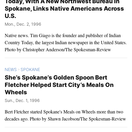
Today, With A New Northwest Bureau In
Spokane, Links Native Americans Across
U.S.
Mon., Dec. 2, 1996
Native news. Tim Giago is the founder and publisher of Indian
Country Today, the largest Indian newspaper in the United States.
Photo by Christopher Anderson/The Spokesman-Review
NEWS
SPOKANE
>
She’s Spokane’s Golden Spoon Bert
Fletcher Helped Start City’s Meals On
Wheels
Sun., Dec. 1, 1996
Bert Fletcher started Spokane's Meals on Wheels more than two
decades ago. Photo by Shawn Jacobson/The Spokesman-Review