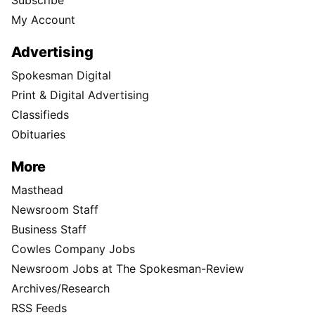
Subscribe
My Account
Advertising
Spokesman Digital
Print & Digital Advertising
Classifieds
Obituaries
More
Masthead
Newsroom Staff
Business Staff
Cowles Company Jobs
Newsroom Jobs at The Spokesman-Review
Archives/Research
RSS Feeds