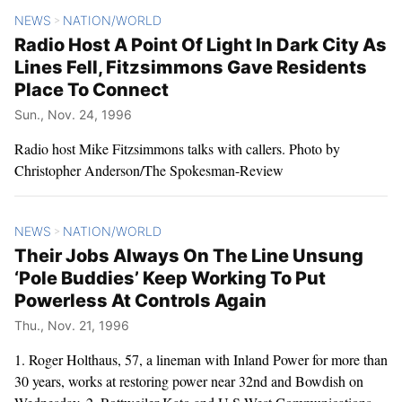
NEWS
NATION/WORLD
>
Radio Host A Point Of Light In Dark City As
Lines Fell, Fitzsimmons Gave Residents
Place To Connect
Sun., Nov. 24, 1996
Radio host Mike Fitzsimmons talks with callers. Photo by
Christopher Anderson/The Spokesman-Review
NEWS
NATION/WORLD
>
Their Jobs Always On The Line Unsung
‘Pole Buddies’ Keep Working To Put
Powerless At Controls Again
Thu., Nov. 21, 1996
1. Roger Holthaus, 57, a lineman with Inland Power for more than
30 years, works at restoring power near 32nd and Bowdish on