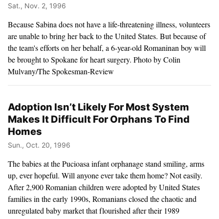
Sat., Nov. 2, 1996
Because Sabina does not have a life-threatening illness, volunteers
are unable to bring her back to the United States. But because of
the team's efforts on her behalf, a 6-year-old Romaninan boy will
be brought to Spokane for heart surgery. Photo by Colin
Mulvany/The Spokesman-Review
Adoption Isn’t Likely For Most System
Makes It Difficult For Orphans To Find
Homes
Sun., Oct. 20, 1996
The babies at the Pucioasa infant orphanage stand smiling, arms
up, ever hopeful. Will anyone ever take them home? Not easily.
After 2,900 Romanian children were adopted by United States
families in the early 1990s, Romanians closed the chaotic and
unregulated baby market that flourished after their 1989