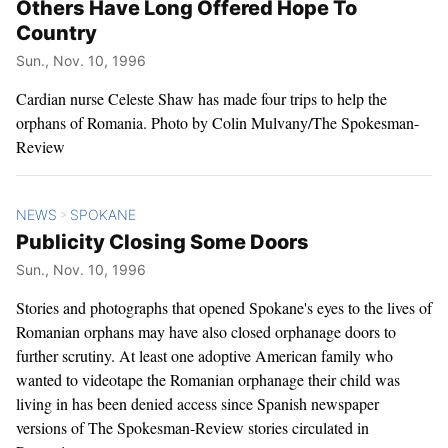
Others Have Long Offered Hope To
Country
Sun., Nov. 10, 1996
Cardian nurse Celeste Shaw has made four trips to help the
orphans of Romania. Photo by Colin Mulvany/The Spokesman-
Review
NEWS
SPOKANE
>
Publicity Closing Some Doors
Sun., Nov. 10, 1996
Stories and photographs that opened Spokane's eyes to the lives of
Romanian orphans may have also closed orphanage doors to
further scrutiny. At least one adoptive American family who
wanted to videotape the Romanian orphanage their child was
living in has been denied access since Spanish newspaper
versions of The Spokesman-Review stories circulated in