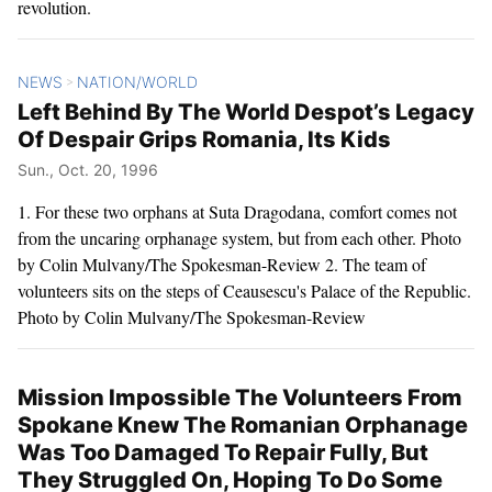
revolution.
NEWS
NATION/WORLD
>
Left Behind By The World Despot’s Legacy
Of Despair Grips Romania, Its Kids
Sun., Oct. 20, 1996
1. For these two orphans at Suta Dragodana, comfort comes not
from the uncaring orphanage system, but from each other. Photo
by Colin Mulvany/The Spokesman-Review 2. The team of
volunteers sits on the steps of Ceausescu's Palace of the Republic.
Photo by Colin Mulvany/The Spokesman-Review
Mission Impossible The Volunteers From
Spokane Knew The Romanian Orphanage
Was Too Damaged To Repair Fully, But
They Struggled On, Hoping To Do Some