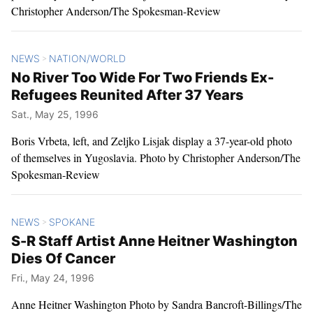
Christopher Anderson/The Spokesman-Review
NEWS
NATION/WORLD
>
No River Too Wide For Two Friends Ex-
Refugees Reunited After 37 Years
Sat., May 25, 1996
Boris Vrbeta, left, and Zeljko Lisjak display a 37-year-old photo
of themselves in Yugoslavia. Photo by Christopher Anderson/The
Spokesman-Review
NEWS
SPOKANE
>
S-R Staff Artist Anne Heitner Washington
Dies Of Cancer
Fri., May 24, 1996
Anne Heitner Washington Photo by Sandra Bancroft-Billings/The