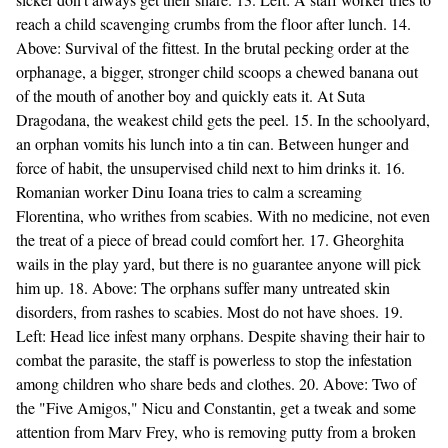
reach a child scavenging crumbs from the floor after lunch. 14.
Above: Survival of the fittest. In the brutal pecking order at the
orphanage, a bigger, stronger child scoops a chewed banana out
of the mouth of another boy and quickly eats it. At Suta
Dragodana, the weakest child gets the peel. 15. In the schoolyard,
an orphan vomits his lunch into a tin can. Between hunger and
force of habit, the unsupervised child next to him drinks it. 16.
Romanian worker Dinu Ioana tries to calm a screaming
Florentina, who writhes from scabies. With no medicine, not even
the treat of a piece of bread could comfort her. 17. Gheorghita
wails in the play yard, but there is no guarantee anyone will pick
him up. 18. Above: The orphans suffer many untreated skin
disorders, from rashes to scabies. Most do not have shoes. 19.
Left: Head lice infest many orphans. Despite shaving their hair to
combat the parasite, the staff is powerless to stop the infestation
among children who share beds and clothes. 20. Above: Two of
the "Five Amigos," Nicu and Constantin, get a tweak and some
attention from Marv Frey, who is removing putty from a broken