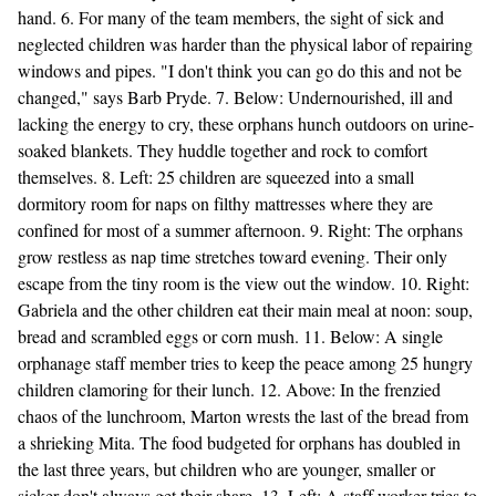
hand. 6. For many of the team members, the sight of sick and
neglected children was harder than the physical labor of repairing
windows and pipes. "I don't think you can go do this and not be
changed," says Barb Pryde. 7. Below: Undernourished, ill and
lacking the energy to cry, these orphans hunch outdoors on urine-
soaked blankets. They huddle together and rock to comfort
themselves. 8. Left: 25 children are squeezed into a small
dormitory room for naps on filthy mattresses where they are
confined for most of a summer afternoon. 9. Right: The orphans
grow restless as nap time stretches toward evening. Their only
escape from the tiny room is the view out the window. 10. Right:
Gabriela and the other children eat their main meal at noon: soup,
bread and scrambled eggs or corn mush. 11. Below: A single
orphanage staff member tries to keep the peace among 25 hungry
children clamoring for their lunch. 12. Above: In the frenzied
chaos of the lunchroom, Marton wrests the last of the bread from
a shrieking Mita. The food budgeted for orphans has doubled in
the last three years, but children who are younger, smaller or
sicker don't always get their share. 13. Left: A staff worker tries to