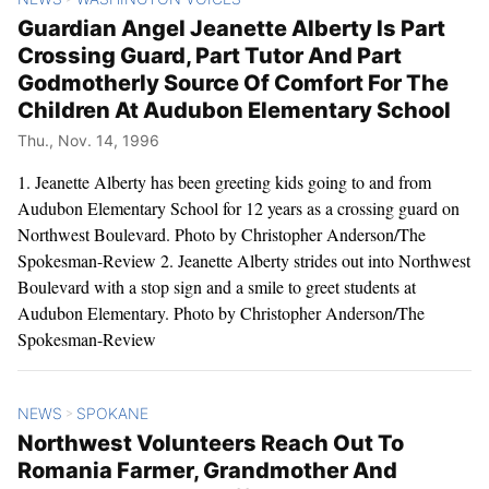
Guardian Angel Jeanette Alberty Is Part
Crossing Guard, Part Tutor And Part
Godmotherly Source Of Comfort For The
Children At Audubon Elementary School
Thu., Nov. 14, 1996
1. Jeanette Alberty has been greeting kids going to and from
Audubon Elementary School for 12 years as a crossing guard on
Northwest Boulevard. Photo by Christopher Anderson/The
Spokesman-Review 2. Jeanette Alberty strides out into Northwest
Boulevard with a stop sign and a smile to greet students at
Audubon Elementary. Photo by Christopher Anderson/The
Spokesman-Review
NEWS
SPOKANE
>
Northwest Volunteers Reach Out To
Romania Farmer, Grandmother And