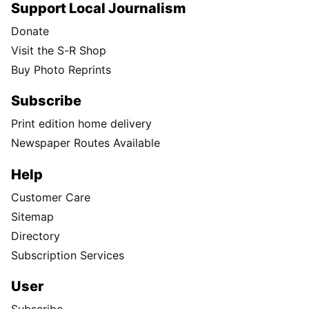
Support Local Journalism
Donate
Visit the S-R Shop
Buy Photo Reprints
Subscribe
Print edition home delivery
Newspaper Routes Available
Help
Customer Care
Sitemap
Directory
Subscription Services
User