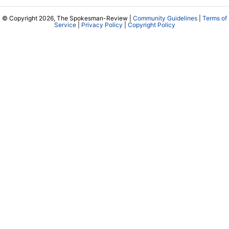
© Copyright 2026, The Spokesman-Review |
Community Guidelines
|
Terms of
Service
|
Privacy Policy
|
Copyright Policy