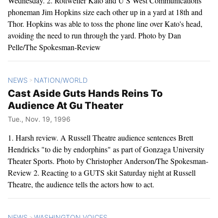
Wednesday. 2. Rottweiler Kato and U S West Communications
phoneman Jim Hopkins size each other up in a yard at 18th and
Thor. Hopkins was able to toss the phone line over Kato's head,
avoiding the need to run through the yard. Photo by Dan
Pelle/The Spokesman-Review
NEWS
NATION/WORLD
>
Cast Aside Guts Hands Reins To
Audience At Gu Theater
Tue., Nov. 19, 1996
1. Harsh review. A Russell Theatre audience sentences Brett
Hendricks "to die by endorphins" as part of Gonzaga University
Theater Sports. Photo by Christopher Anderson/The Spokesman-
Review 2. Reacting to a GUTS skit Saturday night at Russell
Theatre, the audience tells the actors how to act.
NEWS
WASHINGTON VOICES
>