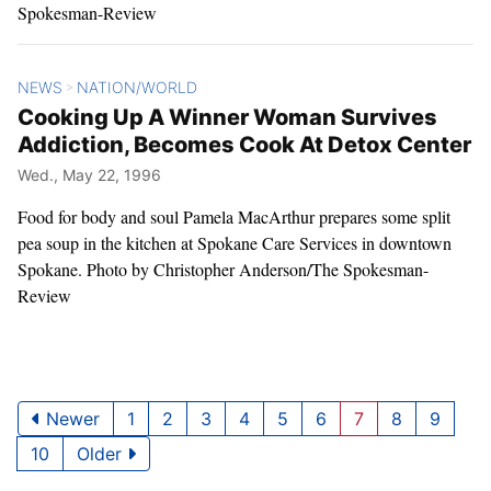
Spokesman-Review
NEWS
NATION/WORLD
>
Cooking Up A Winner Woman Survives
Addiction, Becomes Cook At Detox Center
Wed., May 22, 1996
Food for body and soul Pamela MacArthur prepares some split
pea soup in the kitchen at Spokane Care Services in downtown
Spokane. Photo by Christopher Anderson/The Spokesman-
Review
Newer
1
2
3
4
5
6
7
8
9
10
Older