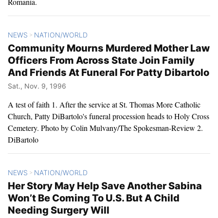
Romania.
NEWS
NATION/WORLD
>
Community Mourns Murdered Mother Law
Officers From Across State Join Family
And Friends At Funeral For Patty Dibartolo
Sat., Nov. 9, 1996
A test of faith 1. After the service at St. Thomas More Catholic
Church, Patty DiBartolo's funeral procession heads to Holy Cross
Cemetery. Photo by Colin Mulvany/The Spokesman-Review 2.
DiBartolo
NEWS
NATION/WORLD
>
Her Story May Help Save Another Sabina
Won’t Be Coming To U.S. But A Child
Needing Surgery Will