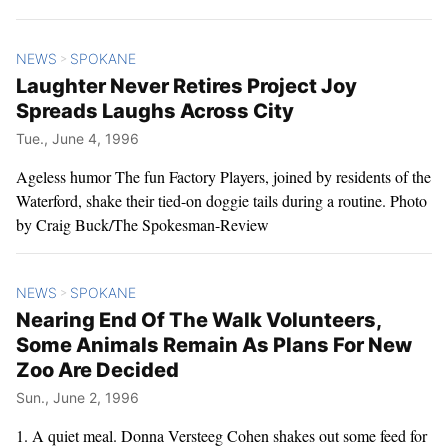
NEWS
SPOKANE
>
Laughter Never Retires Project Joy
Spreads Laughs Across City
Tue., June 4, 1996
Ageless humor The fun Factory Players, joined by residents of the
Waterford, shake their tied-on doggie tails during a routine. Photo
by Craig Buck/The Spokesman-Review
NEWS
SPOKANE
>
Nearing End Of The Walk Volunteers,
Some Animals Remain As Plans For New
Zoo Are Decided
Sun., June 2, 1996
1. A quiet meal. Donna Versteeg Cohen shakes out some feed for