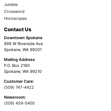
Jumble
Crossword
Horoscopes
Contact Us
Downtown Spokane
999 W Riverside Ave
Spokane, WA 99201
Mailing Address
P.O. Box 2160
Spokane, WA 99210
Customer Care:
(509) 747-4422
Newsroom:
(509) 459-5400