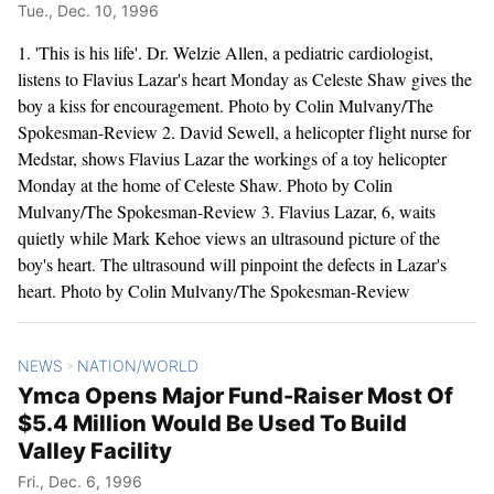
Tue., Dec. 10, 1996
1. 'This is his life'. Dr. Welzie Allen, a pediatric cardiologist,
listens to Flavius Lazar's heart Monday as Celeste Shaw gives the
boy a kiss for encouragement. Photo by Colin Mulvany/The
Spokesman-Review 2. David Sewell, a helicopter flight nurse for
Medstar, shows Flavius Lazar the workings of a toy helicopter
Monday at the home of Celeste Shaw. Photo by Colin
Mulvany/The Spokesman-Review 3. Flavius Lazar, 6, waits
quietly while Mark Kehoe views an ultrasound picture of the
boy's heart. The ultrasound will pinpoint the defects in Lazar's
heart. Photo by Colin Mulvany/The Spokesman-Review
NEWS
NATION/WORLD
>
Ymca Opens Major Fund-Raiser Most Of
$5.4 Million Would Be Used To Build
Valley Facility
Fri., Dec. 6, 1996