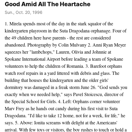
Good Amid All The Heartache
Sun., Oct. 20, 1996
1. Mirela spends most of the day in the stark squalor of the
kindergarten playroom in the Suta Dragodana orphanage. Four of
the 49 children here have parents - the rest are considered
abandoned. Photography by Colin Mulvany 2. Anni Ryan Meyer
squeezes her "lambchops," Lauren, Olivia and Johnnie at
Spokane International Airport before leading a team of Spokane
volunteers to help the children of Romania. 3. Barefoot orphans
watch roof repairs in a yard littered with debris and glass. The
building that houses the kindergarten and the older girls'
dormitory was damaged in a freak storm June 26. "God sends you
exactly when we needed help," says Pavel Stoicescu, director of
the Special School for Girls. 4. Left: Orphans corner volunteer
Marv Frey as he hands out candy during his first visit to Suta
Dragodana. "I'd like to take 12 home, not for a week, for life," he
says. 5. Above: Ionita screams with delight at the Americans'
arrival. With few toys or visitors, the boy rushes to touch or hold a