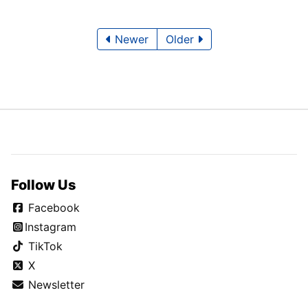
Newer
Older
Follow Us
Facebook
Instagram
TikTok
X
Newsletter