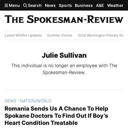
Skip to main content
Menu
Search
News
Sports
Business
A&E
Weather
Latest Wildfire Updates
Summer Stories
2026 Washington Primary Elect
Julie Sullivan
This individual is no longer an employee with The
Spokesman-Review.
NEWS
NATION/WORLD
All Stories
>
Romania Sends Us A Chance To Help
Spokane Doctors To Find Out If Boy’s
Heart Condition Treatable