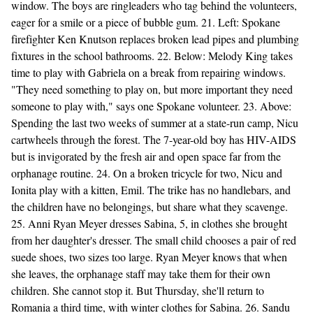
window. The boys are ringleaders who tag behind the volunteers,
eager for a smile or a piece of bubble gum. 21. Left: Spokane
firefighter Ken Knutson replaces broken lead pipes and plumbing
fixtures in the school bathrooms. 22. Below: Melody King takes
time to play with Gabriela on a break from repairing windows.
"They need something to play on, but more important they need
someone to play with," says one Spokane volunteer. 23. Above:
Spending the last two weeks of summer at a state-run camp, Nicu
cartwheels through the forest. The 7-year-old boy has HIV-AIDS
but is invigorated by the fresh air and open space far from the
orphanage routine. 24. On a broken tricycle for two, Nicu and
Ionita play with a kitten, Emil. The trike has no handlebars, and
the children have no belongings, but share what they scavenge.
25. Anni Ryan Meyer dresses Sabina, 5, in clothes she brought
from her daughter's dresser. The small child chooses a pair of red
suede shoes, two sizes too large. Ryan Meyer knows that when
she leaves, the orphanage staff may take them for their own
children. She cannot stop it. But Thursday, she'll return to
Romania a third time, with winter clothes for Sabina. 26. Sandu