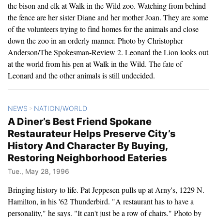
the bison and elk at Walk in the Wild zoo. Watching from behind
the fence are her sister Diane and her mother Joan. They are some
of the volunteers trying to find homes for the animals and close
down the zoo in an orderly manner. Photo by Christopher
Anderson/The Spokesman-Review 2. Leonard the Lion looks out
at the world from his pen at Walk in the Wild. The fate of
Leonard and the other animals is still undecided.
NEWS
NATION/WORLD
>
A Diner’s Best Friend Spokane
Restaurateur Helps Preserve City’s
History And Character By Buying,
Restoring Neighborhood Eateries
Tue., May 28, 1996
Bringing history to life. Pat Jeppesen pulls up at Arny's, 1229 N.
Hamilton, in his '62 Thunderbird. "A restaurant has to have a
personality," he says. "It can't just be a row of chairs." Photo by