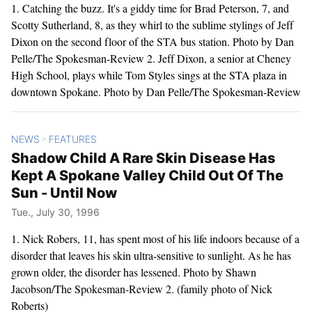
1. Catching the buzz. It's a giddy time for Brad Peterson, 7, and
Scotty Sutherland, 8, as they whirl to the sublime stylings of Jeff
Dixon on the second floor of the STA bus station. Photo by Dan
Pelle/The Spokesman-Review 2. Jeff Dixon, a senior at Cheney
High School, plays while Tom Styles sings at the STA plaza in
downtown Spokane. Photo by Dan Pelle/The Spokesman-Review
NEWS
FEATURES
>
Shadow Child A Rare Skin Disease Has
Kept A Spokane Valley Child Out Of The
Sun - Until Now
Tue., July 30, 1996
1. Nick Robers, 11, has spent most of his life indoors because of a
disorder that leaves his skin ultra-sensitive to sunlight. As he has
grown older, the disorder has lessened. Photo by Shawn
Jacobson/The Spokesman-Review 2. (family photo of Nick
Roberts)