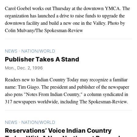
Carol Goebel works out Thursday at the downtown YMCA. The
organization has launched a drive to raise funds to upgrade the
downtown facility and build a new one in the Valley. Photo by
Colin Mulvany/The Spokesman-Review
NEWS
NATION/WORLD
>
Publisher Takes A Stand
Mon., Dec. 2, 1996
Readers new to Indian Country Today may recognize a familiar
name: Tim Giago. The president and publisher of the newspaper
also pens "Notes From Indian Country," a column syndicated in
317 newspapers worldwide, including The Spokesman-Review.
NEWS
NATION/WORLD
>
Reservations’ Voice Indian Country