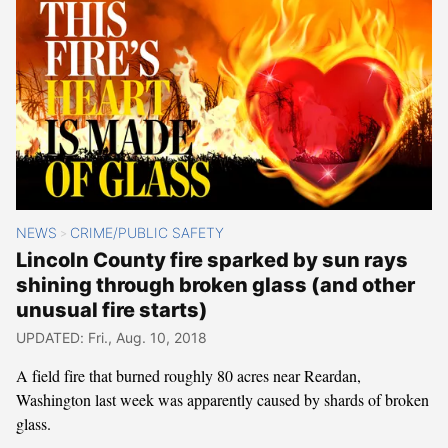
NEWS
CRIME/PUBLIC SAFETY
>
Lincoln County fire sparked by sun rays
shining through broken glass (and other
unusual fire starts)
UPDATED: Fri., Aug. 10, 2018
A field fire that burned roughly 80 acres near Reardan,
Washington last week was apparently caused by shards of broken
glass.