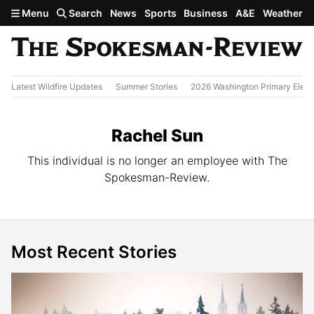
Skip to main content
Menu
Search
News
Sports
Business
A&E
Weather
Latest Wildfire Updates
Summer Stories
2026 Washington Primary Elect
Rachel Sun
This individual is no longer an employee with The
Spokesman-Review.
Most Recent Stories