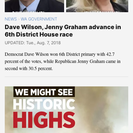
NEWS
WA GOVERNMENT
>
Dave Wilson, Jenny Graham advance in
6th District House race
UPDATED: Tue., Aug. 7, 2018
Democrat Dave Wilson won 6th District primary with 42.7
percent of the votes, while Republican Jenny Graham came in
second with 30.5 percent.