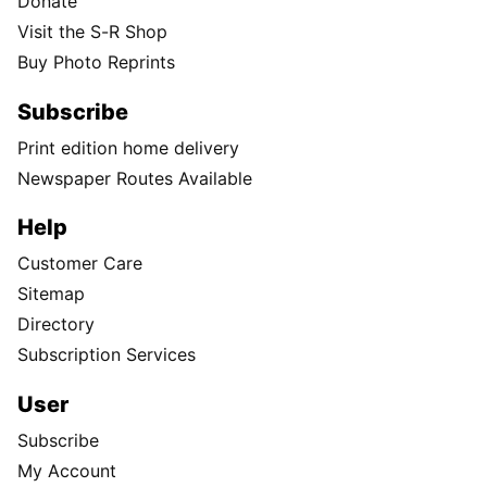
Donate
Visit the S-R Shop
Buy Photo Reprints
Subscribe
Print edition home delivery
Newspaper Routes Available
Help
Customer Care
Sitemap
Directory
Subscription Services
User
Subscribe
My Account