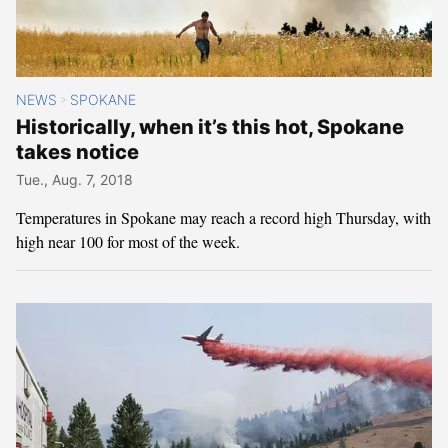
NEWS
SPOKANE
>
Historically, when it’s this hot, Spokane
takes notice
Tue., Aug. 7, 2018
Temperatures in Spokane may reach a record high Thursday, with
high near 100 for most of the week.