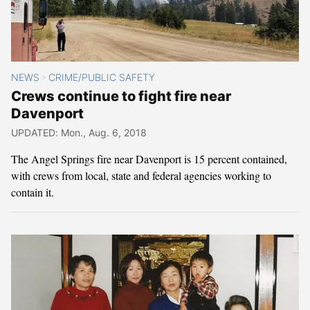
NEWS
CRIME/PUBLIC SAFETY
>
Crews continue to fight fire near
Davenport
UPDATED: Mon., Aug. 6, 2018
The Angel Springs fire near Davenport is 15 percent contained,
with crews from local, state and federal agencies working to
contain it.