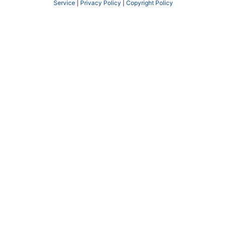
Service
|
Privacy Policy
|
Copyright Policy