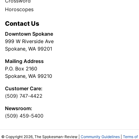
Crossword
Horoscopes
Contact Us
Downtown Spokane
999 W Riverside Ave
Spokane, WA 99201
Mailing Address
P.O. Box 2160
Spokane, WA 99210
Customer Care:
(509) 747-4422
Newsroom:
(509) 459-5400
© Copyright 2026, The Spokesman-Review |
Community Guidelines
|
Terms of