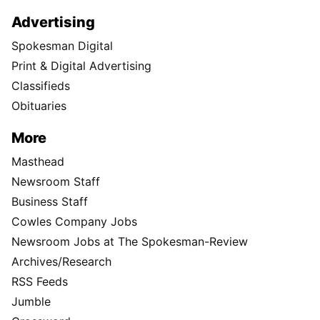
Advertising
Spokesman Digital
Print & Digital Advertising
Classifieds
Obituaries
More
Masthead
Newsroom Staff
Business Staff
Cowles Company Jobs
Newsroom Jobs at The Spokesman-Review
Archives/Research
RSS Feeds
Jumble