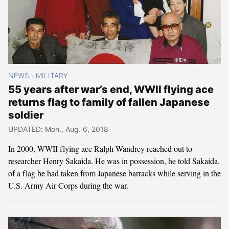
NEWS
MILITARY
>
55 years after war’s end, WWII flying ace
returns flag to family of fallen Japanese
soldier
UPDATED: Mon., Aug. 6, 2018
In 2000, WWII flying ace Ralph Wandrey reached out to
researcher Henry Sakaida. He was in possession, he told Sakaida,
of a flag he had taken from Japanese barracks while serving in the
U.S. Army Air Corps during the war.