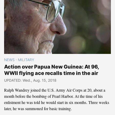
NEWS
MILITARY
>
Action over Papua New Guinea: At 96,
WWII flying ace recalls time in the air
UPDATED: Wed., Aug. 15, 2018
Ralph Wandrey joined the U.S. Army Air Corps at 20, about a
month before the bombing of Pearl Harbor. At the time of his
enlistment he was told he would start in six months. Three weeks
later, he was summoned for basic training.