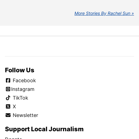
More Stories By Rachel Sun
Follow Us
Facebook
Instagram
TikTok
X
Newsletter
Support Local Journalism