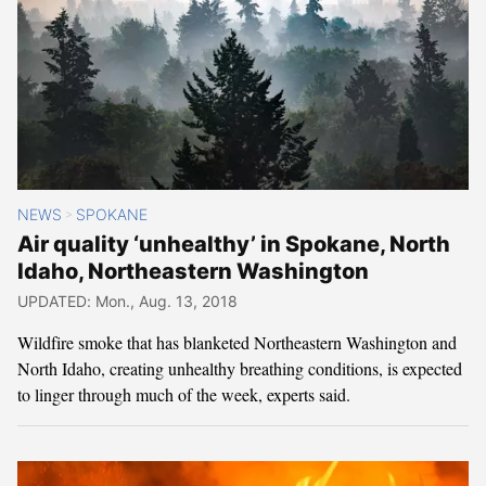
NEWS
SPOKANE
>
Air quality ‘unhealthy’ in Spokane, North
Idaho, Northeastern Washington
UPDATED: Mon., Aug. 13, 2018
Wildfire smoke that has blanketed Northeastern Washington and
North Idaho, creating unhealthy breathing conditions, is expected
to linger through much of the week, experts said.