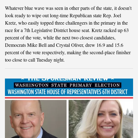
Whatever blue wave was seen in other parts of the state, it doesn’t
look ready to wipe out long-time Republican state Rep. Joel
Kretz, who easily topped three challengers in the primary in the
race for a 7th Legislative District house seat. Kretz racked up 63
percent of the vote, while the next two closest candidates,
Democrats Mike Bell and Crystal Oliver, drew 16.9 and 15.6
percent of the vote respectively, making the second-place finisher
too close to call Tuesday night.