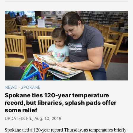
NEWS
SPOKANE
>
Spokane ties 120-year temperature
record, but libraries, splash pads offer
some relief
UPDATED: Fri., Aug. 10, 2018
Spokane tied a 120-year record Thursday, as temperatures briefly