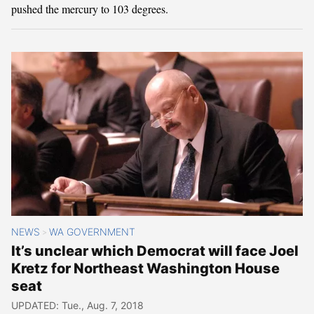
pushed the mercury to 103 degrees.
NEWS
WA GOVERNMENT
>
It’s unclear which Democrat will face Joel
Kretz for Northeast Washington House
seat
UPDATED: Tue., Aug. 7, 2018