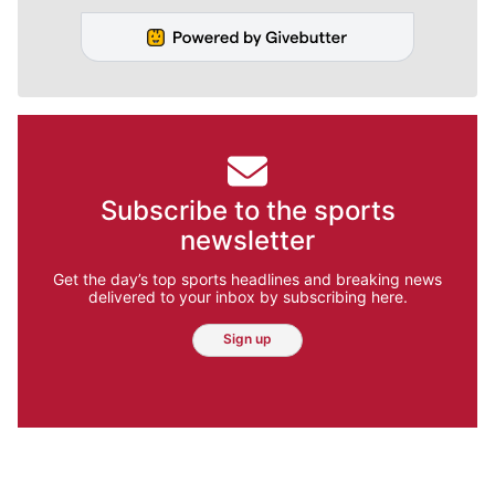
Subscribe to the sports
newsletter
Get the day’s top sports headlines and breaking news
delivered to your inbox by subscribing here.
Sign up