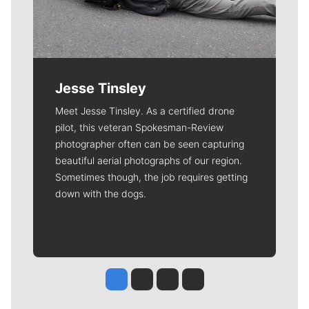
Jesse Tinsley
Meet Jesse Tinsley. As a certified drone
pilot, this veteran Spokesman-Review
photographer often can be seen capturing
beautiful aerial photographs of our region.
Sometimes though, the job requires getting
down with the dogs.
Jesse Tinsley
Jim Meehan
Molly Quinn
Rob Curley