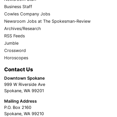
Business Staff
Cowles Company Jobs
Newsroom Jobs at The Spokesman-Review
Archives/Research
RSS Feeds
Jumble
Crossword
Horoscopes
Contact Us
Downtown Spokane
999 W Riverside Ave
Spokane, WA 99201
Mailing Address
P.O. Box 2160
Spokane, WA 99210