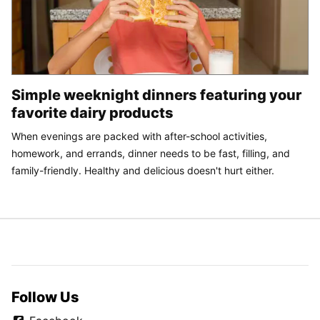
Simple weeknight dinners featuring your
favorite dairy products
When evenings are packed with after-school activities,
homework, and errands, dinner needs to be fast, filling, and
family-friendly. Healthy and delicious doesn't hurt either.
Follow Us