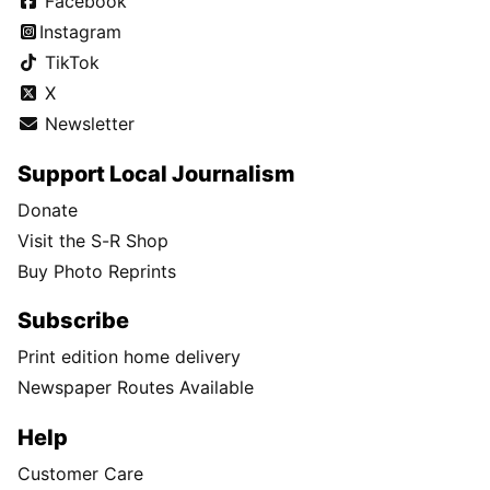
Facebook
Instagram
TikTok
X
Newsletter
Support Local Journalism
Donate
Visit the S-R Shop
Buy Photo Reprints
Subscribe
Print edition home delivery
Newspaper Routes Available
Help
Customer Care