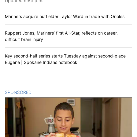
Updated 9:53 p.m.
Mariners acquire outfielder Taylor Ward in trade with Orioles
Ruppert Jones, Mariners’ first All-Star, reflects on career,
difficult brain injury
Key second-half series starts Tuesday against second-place
Eugene | Spokane Indians notebook
SPONSORED
CONTENT