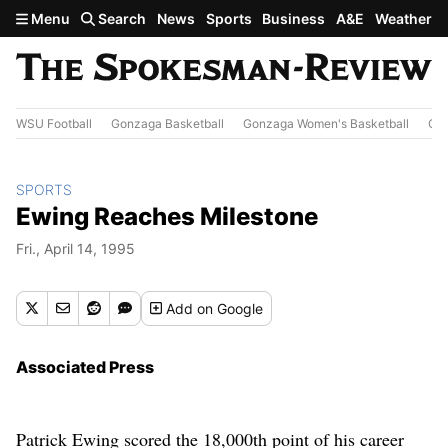
Skip to main content
Menu
Search
News
Sports
Business
A&E
Weather
WSU Football
Gonzaga Basketball
Gonzaga Women's Basketball
Out
SPORTS
Ewing Reaches Milestone
Fri., April 14, 1995
Add
on Google
Associated Press
Patrick Ewing scored the 18,000th point of his career