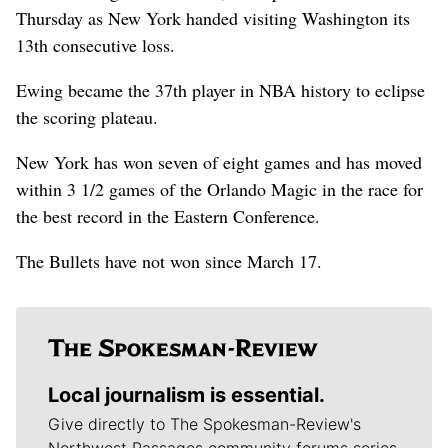
Thursday as New York handed visiting Washington its
13th consecutive loss.
Ewing became the 37th player in NBA history to eclipse
the scoring plateau.
New York has won seven of eight games and has moved
within 3 1/2 games of the Orlando Magic in the race for
the best record in the Eastern Conference.
The Bullets have not won since March 17.
Local journalism is essential.
Give directly to The Spokesman-Review's
Northwest Passages community forums series