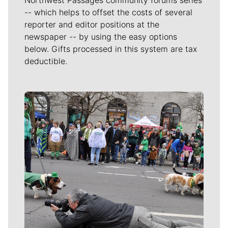
-- which helps to offset the costs of several
reporter and editor positions at the
newspaper -- by using the easy options
below. Gifts processed in this system are tax
deductible.
Meet Our Journalists