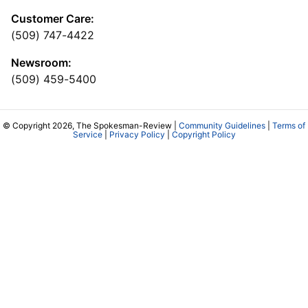
Customer Care:
(509) 747-4422
Newsroom:
(509) 459-5400
© Copyright 2026, The Spokesman-Review |
Community Guidelines
|
Terms of
Service
|
Privacy Policy
|
Copyright Policy