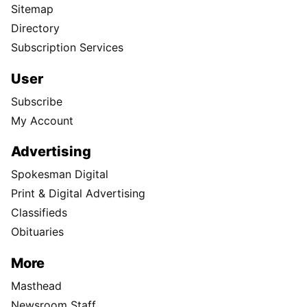
Sitemap
Directory
Subscription Services
User
Subscribe
My Account
Advertising
Spokesman Digital
Print & Digital Advertising
Classifieds
Obituaries
More
Masthead
Newsroom Staff