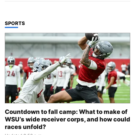
TOP STORIES IN
SPORTS
Countdown to fall camp: What to make of
WSU’s wide receiver corps, and how could
races unfold?