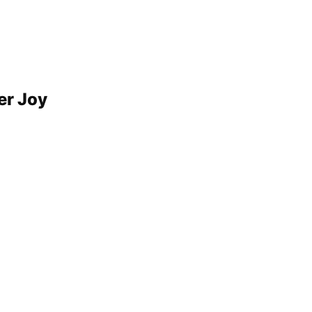
er Joy