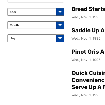
Bread Start
Year
Wed., Nov. 1, 1995
Month
Saddle Up 
Day
Wed., Nov. 1, 1995
Pinot Gris 
Wed., Nov. 1, 1995
Quick Cuisi
Convenience
Serve Up A 
Wed., Nov. 1, 1995