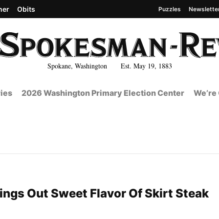
her
Obits
Puzzles
Newslette
Spokane, Washington Est. May 19, 1883
ies
2026 Washington Primary Election Center
We’re 
ings Out Sweet Flavor Of Skirt Steak