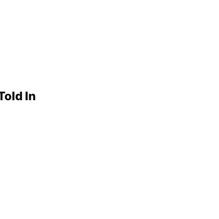
Told In