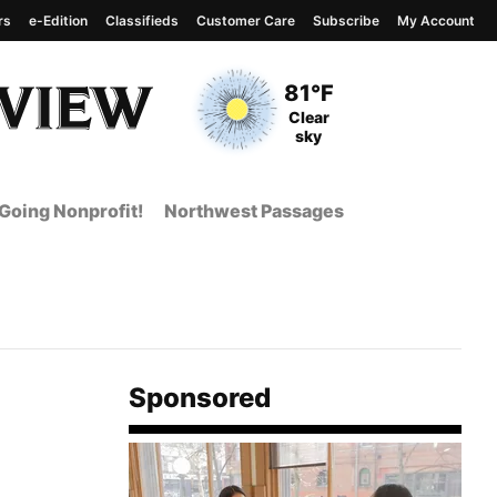
rs
e-Edition
Classifieds
Customer Care
Subscribe
My Account
View complete weather
report
Current Temperature
81°F
Current Conditions
Clear
sky
Going Nonprofit!
Northwest Passages
Sponsored