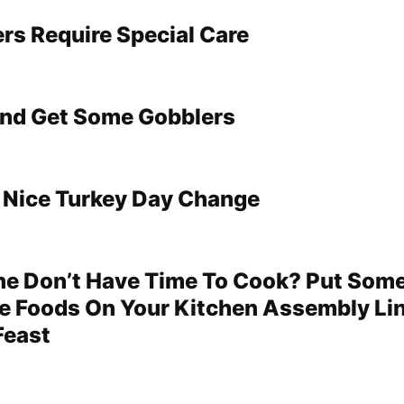
ers Require Special Care
And Get Some Gobblers
A Nice Turkey Day Change
ne Don’t Have Time To Cook? Put Som
 Foods On Your Kitchen Assembly Li
Feast