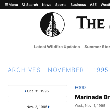
Skip to main content
Menu
Search
News
Sports
Business
A&E
Weat
Latest Wildfire Updates
Summer Stor
ARCHIVES | NOVEMBER 1, 1995
FOOD
Oct. 31, 1995
Results
Search by Day, Month, or Year
Marinade Br
Wed., Nov. 1, 1995
Nov. 2, 1995