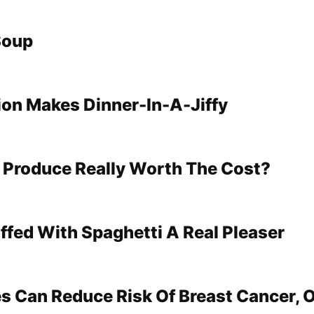
Soup
tion Makes Dinner-In-A-Jiffy
 Produce Really Worth The Cost?
ffed With Spaghetti A Real Pleaser
s Can Reduce Risk Of Breast Cancer, 