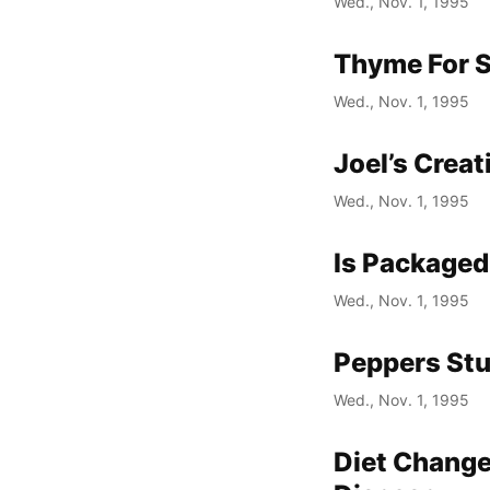
Wed., Nov. 1, 1995
Thyme For 
Wed., Nov. 1, 1995
Joel’s Crea
Wed., Nov. 1, 1995
Is Packaged
Wed., Nov. 1, 1995
Peppers Stu
Wed., Nov. 1, 1995
Diet Change