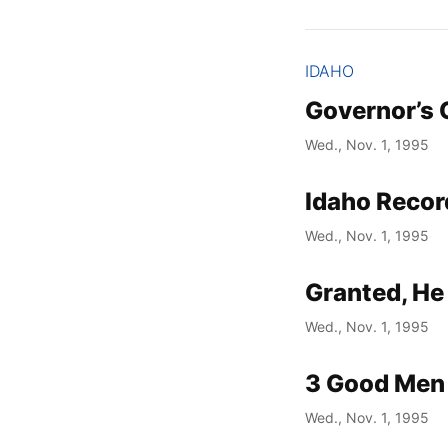
IDAHO
Governor’s 
Wed., Nov. 1, 1995
Idaho Recor
Wed., Nov. 1, 1995
Granted, He
Wed., Nov. 1, 1995
3 Good Men 
Wed., Nov. 1, 1995