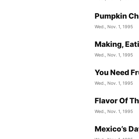
Pumpkin Ch
Wed., Nov. 1, 1995
Making, Eat
Wed., Nov. 1, 1995
You Need Fr
Wed., Nov. 1, 1995
Flavor Of T
Wed., Nov. 1, 1995
Mexico’s Da