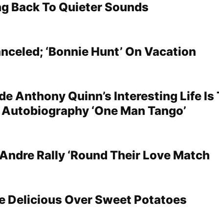
ng Back To Quieter Sounds
nceled; ‘Bonnie Hunt’ On Vacation
e Anthony Quinn’s Interesting Life Is 
is Autobiography ‘One Man Tango’
Andre Rally ‘Round Their Love Match
e Delicious Over Sweet Potatoes