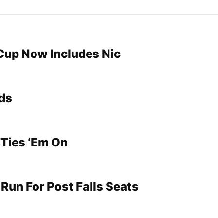
Cup Now Includes Nic
ds
 Ties ‘Em On
Run For Post Falls Seats