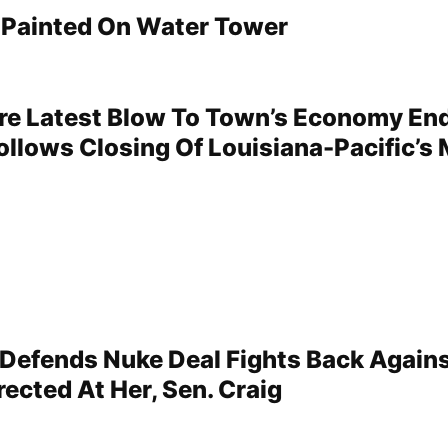
s Painted On Water Tower
re Latest Blow To Town’s Economy En
llows Closing Of Louisiana-Pacific’s M
efends Nuke Deal Fights Back Again
rected At Her, Sen. Craig