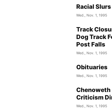
Racial Slur
Wed., Nov. 1, 1995
Track Closu
Dog Track Fo
Post Falls
Wed., Nov. 1, 1995
Obituaries
Wed., Nov. 1, 1995
Chenoweth D
Criticism Di
Wed., Nov. 1, 1995