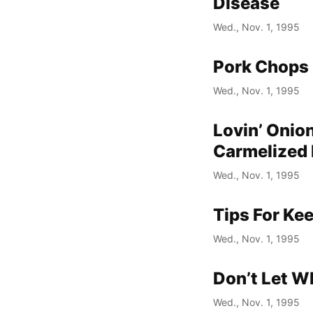
Disease
Wed., Nov. 1, 1995
Pork Chops 
Wed., Nov. 1, 1995
Lovin’ Onio
Carmelized 
Wed., Nov. 1, 1995
Tips For Ke
Wed., Nov. 1, 1995
Don’t Let W
Wed., Nov. 1, 1995