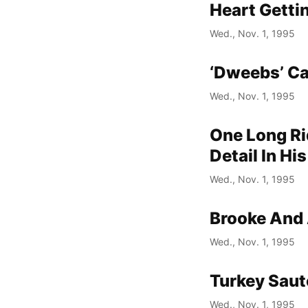
Heart Getti
Wed., Nov. 1, 1995
‘Dweebs’ Ca
Wed., Nov. 1, 1995
One Long Rid
Detail In H
Wed., Nov. 1, 1995
Brooke And 
Wed., Nov. 1, 1995
Turkey Saut
Wed., Nov. 1, 1995