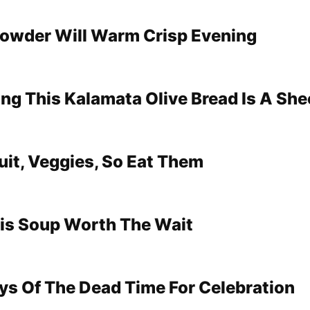
owder Will Warm Crisp Evening
ing This Kalamata Olive Bread Is A She
uit, Veggies, So Eat Them
his Soup Worth The Wait
ys Of The Dead Time For Celebration