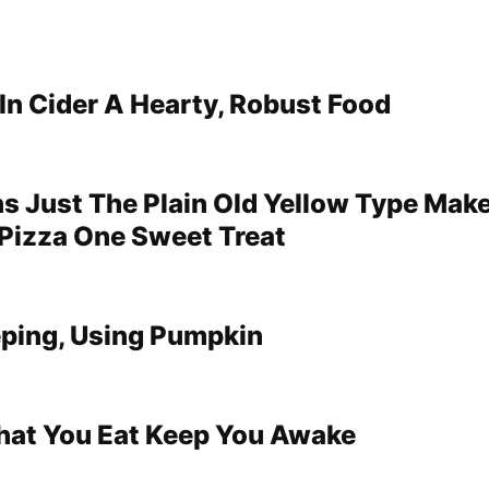
In Cider A Hearty, Robust Food
ns Just The Plain Old Yellow Type Make
Pizza One Sweet Treat
eping, Using Pumpkin
hat You Eat Keep You Awake