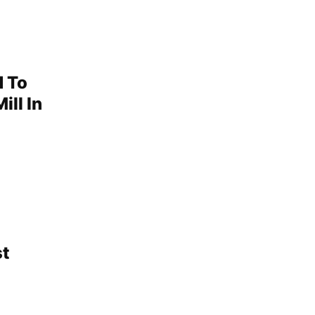
d To
ill In
st