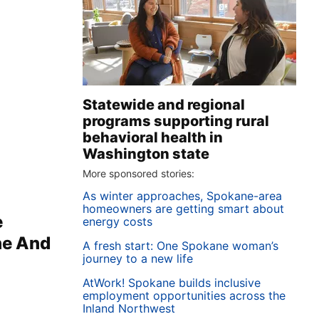
Statewide and regional
programs supporting rural
behavioral health in
Washington state
More sponsored stories:
As winter approaches, Spokane-area
homeowners are getting smart about
e
energy costs
ne And
A fresh start: One Spokane woman’s
journey to a new life
AtWork! Spokane builds inclusive
employment opportunities across the
Inland Northwest