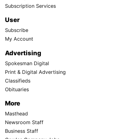
Subscription Services
User
Subscribe
My Account
Advertising
Spokesman Digital
Print & Digital Advertising
Classifieds
Obituaries
More
Masthead
Newsroom Staff
Business Staff