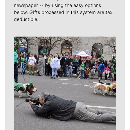
newspaper -- by using the easy options
below. Gifts processed in this system are tax
deductible.
Meet Our Journalists