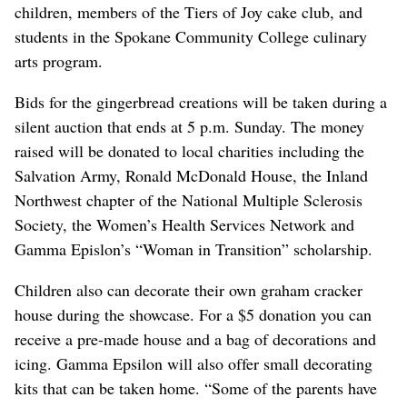
children, members of the Tiers of Joy cake club, and
students in the Spokane Community College culinary
arts program.
Bids for the gingerbread creations will be taken during a
silent auction that ends at 5 p.m. Sunday. The money
raised will be donated to local charities including the
Salvation Army, Ronald McDonald House, the Inland
Northwest chapter of the National Multiple Sclerosis
Society, the Women’s Health Services Network and
Gamma Epislon’s “Woman in Transition” scholarship.
Children also can decorate their own graham cracker
house during the showcase. For a $5 donation you can
receive a pre-made house and a bag of decorations and
icing. Gamma Epsilon will also offer small decorating
kits that can be taken home. “Some of the parents have