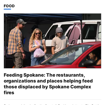
TOP STORIES IN
FOOD
Feeding Spokane: The restaurants,
organizations and places helping feed
those displaced by Spokane Complex
fires