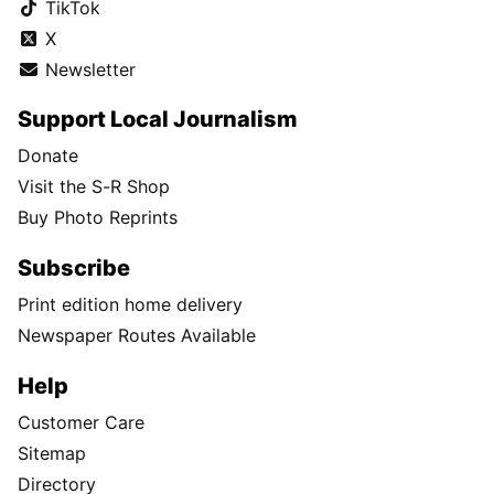
TikTok
X
Newsletter
Support Local Journalism
Donate
Visit the S-R Shop
Buy Photo Reprints
Subscribe
Print edition home delivery
Newspaper Routes Available
Help
Customer Care
Sitemap
Directory