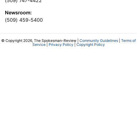
(509) 747-4422
Newsroom:
(509) 459-5400
© Copyright 2026, The Spokesman-Review |
Community Guidelines
|
Terms of
Service
|
Privacy Policy
|
Copyright Policy