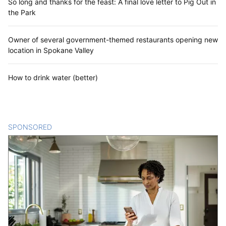
So long and thanks for the feast: A final love letter to Pig Out in
the Park
Owner of several government-themed restaurants opening new
location in Spokane Valley
How to drink water (better)
SPONSORED
CONTENT