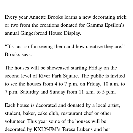
Every year Annette Brooks learns a new decorating trick
or two from the creations donated for Gamma Epsilon’s
annual Gingerbread House Display.
“It’s just so fun seeing them and how creative they are,”
Brooks says.
The houses will be showcased starting Friday on the
second level of River Park Square. The public is invited
to see the houses from 4 to 7 p.m. on Friday, 10 a.m. to
7 p.m. Saturday and Sunday from 11 a.m. to 5 p.m.
Each house is decorated and donated by a local artist,
student, baker, cake club, restaurant chef or other
volunteer. This year some of the houses will be
decorated by KXLY-FM’s Teresa Lukens and her