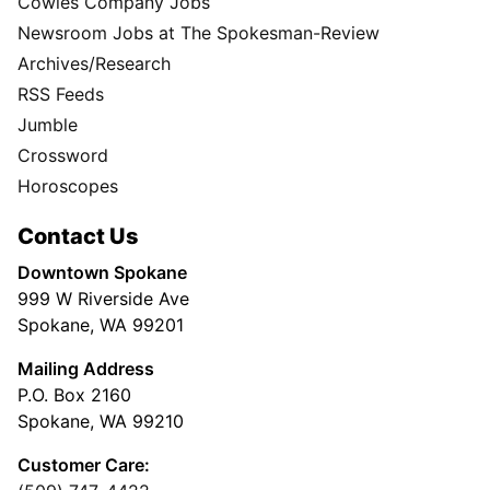
Cowles Company Jobs
Newsroom Jobs at The Spokesman-Review
Archives/Research
RSS Feeds
Jumble
Crossword
Horoscopes
Contact Us
Downtown Spokane
999 W Riverside Ave
Spokane, WA 99201
Mailing Address
P.O. Box 2160
Spokane, WA 99210
Customer Care: