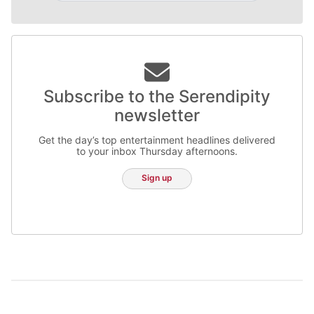
Subscribe to the Serendipity
newsletter
Get the day’s top entertainment headlines delivered
to your inbox Thursday afternoons.
Sign up