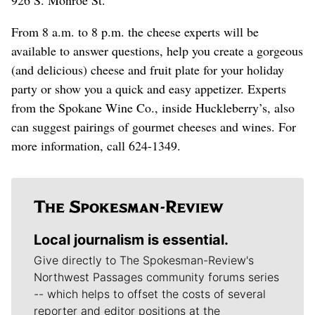
926 S. Monroe St.
From 8 a.m. to 8 p.m. the cheese experts will be
available to answer questions, help you create a gorgeous
(and delicious) cheese and fruit plate for your holiday
party or show you a quick and easy appetizer. Experts
from the Spokane Wine Co., inside Huckleberry’s, also
can suggest pairings of gourmet cheeses and wines. For
more information, call 624-1349.
Local journalism is essential.
Give directly to The Spokesman-Review's
Northwest Passages community forums series
-- which helps to offset the costs of several
reporter and editor positions at the