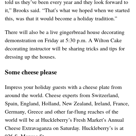
told us they’ve been every year and they look forward to
it,” Brooks said. “That’s what we hoped when we started
this, was that it would become a holiday tradition.”
There will also be a live gingerbread house decorating
demonstration on Friday at 5:30 p.m. A Wilton Cake
decorating instructor will be sharing tricks and tips for
dressing up the houses.
Some cheese please
Impress your holiday guests with a cheese plate from
around the world. Cheese experts from Switzerland,
Spain, England, Holland, New Zealand, Ireland, France,
Germany, Greece and other far-flung reaches of the
world will be at Huckleberry’s Fresh Market’s Annual
Cheese Extravaganza on Saturday. Huckleberry’s is at