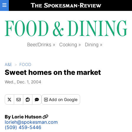
Skip to main content
Beer/Drinks
Cooking
Dining
A&E
FOOD
Sweet homes on the market
Wed., Dec. 1, 2004
Add
on Google
By
Lorie Hutson
lorieh@spokesman.com
(509) 459-5446