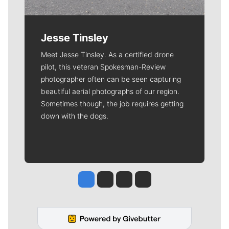
Jesse Tinsley
Meet Jesse Tinsley. As a certified drone
pilot, this veteran Spokesman-Review
photographer often can be seen capturing
beautiful aerial photographs of our region.
Sometimes though, the job requires getting
down with the dogs.
Jesse Tinsley
Jim Meehan
Molly Quinn
Rob Curley