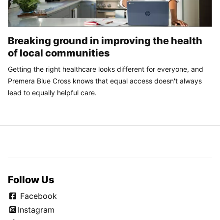
Breaking ground in improving the health
of local communities
Getting the right healthcare looks different for everyone, and
Premera Blue Cross knows that equal access doesn't always
lead to equally helpful care.
Follow Us
Facebook
Instagram