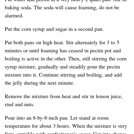
baking soda. The soda will cause foaming, do not be
alarmed.
Put the corn syrup and sugar in a second pan.
Put both pans on high heat. Stir alternately for 3 to 5
minutes or until foaming has ceased in pectin pot and
boiling is active in the other. Then, still stirring the corn
syrup mixture, gradually and steadily pour the pectin
mixture into it. Continue stirring and boiling, and add
the jelly during the next minute.
Remove the mixture from heat and stir in lemon juice,
rind and nuts.
Pour into an 8-by-8-inch pan. Let stand at room
temperature for about 3 hours. When the mixture is very
firm, sprinkle with confectioner’s sugar. Cut into shapes