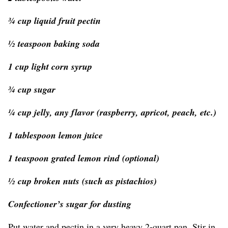
¾ cup liquid fruit pectin
½ teaspoon baking soda
1 cup light corn syrup
¾ cup sugar
¼ cup jelly, any flavor (raspberry, apricot, peach, etc.)
1 tablespoon lemon juice
1 teaspoon grated lemon rind (optional)
½ cup broken nuts (such as pistachios)
Confectioner’s sugar for dusting
Put water and pectin in a very heavy 2-quart pan. Stir in