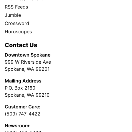
RSS Feeds
Jumble
Crossword
Horoscopes
Contact Us
Downtown Spokane
999 W Riverside Ave
Spokane, WA 99201
Mailing Address
P.O. Box 2160
Spokane, WA 99210
Customer Care:
(509) 747-4422
Newsroom: