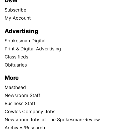
User
Subscribe
My Account
Advertising
Spokesman Digital
Print & Digital Advertising
Classifieds
Obituaries
More
Masthead
Newsroom Staff
Business Staff
Cowles Company Jobs
Newsroom Jobs at The Spokesman-Review
Archives/Research