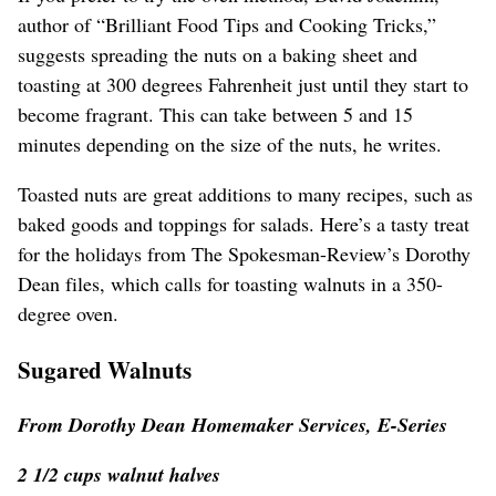
author of “Brilliant Food Tips and Cooking Tricks,”
suggests spreading the nuts on a baking sheet and
toasting at 300 degrees Fahrenheit just until they start to
become fragrant. This can take between 5 and 15
minutes depending on the size of the nuts, he writes.
Toasted nuts are great additions to many recipes, such as
baked goods and toppings for salads. Here’s a tasty treat
for the holidays from The Spokesman-Review’s Dorothy
Dean files, which calls for toasting walnuts in a 350-
degree oven.
Sugared Walnuts
From Dorothy Dean Homemaker Services, E-Series
2 1/2 cups walnut halves