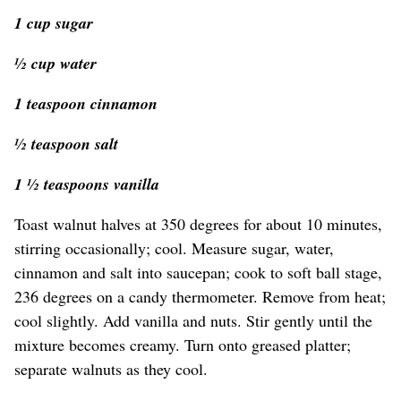
1 cup sugar
½ cup water
1 teaspoon cinnamon
½ teaspoon salt
1 ½ teaspoons vanilla
Toast walnut halves at 350 degrees for about 10 minutes,
stirring occasionally; cool. Measure sugar, water,
cinnamon and salt into saucepan; cook to soft ball stage,
236 degrees on a candy thermometer. Remove from heat;
cool slightly. Add vanilla and nuts. Stir gently until the
mixture becomes creamy. Turn onto greased platter;
separate walnuts as they cool.