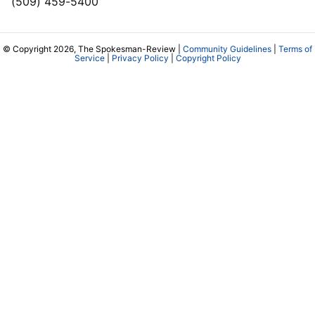
(509) 459-5400
© Copyright 2026, The Spokesman-Review |
Community Guidelines
|
Terms of
Service
|
Privacy Policy
|
Copyright Policy