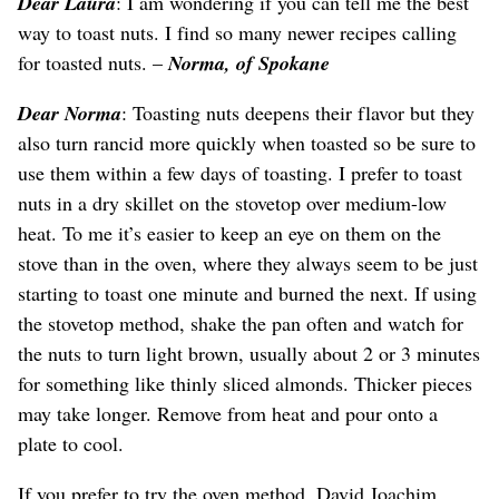
Dear Laura
: I am wondering if you can tell me the best
way to toast nuts. I find so many newer recipes calling
for toasted nuts. –
Norma, of Spokane
Dear Norma
: Toasting nuts deepens their flavor but they
also turn rancid more quickly when toasted so be sure to
use them within a few days of toasting. I prefer to toast
nuts in a dry skillet on the stovetop over medium-low
heat. To me it’s easier to keep an eye on them on the
stove than in the oven, where they always seem to be just
starting to toast one minute and burned the next. If using
the stovetop method, shake the pan often and watch for
the nuts to turn light brown, usually about 2 or 3 minutes
for something like thinly sliced almonds. Thicker pieces
may take longer. Remove from heat and pour onto a
plate to cool.
If you prefer to try the oven method, David Joachim,