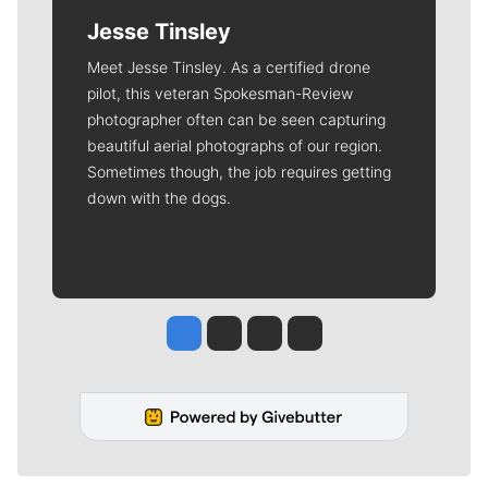
Jesse Tinsley
Meet Jesse Tinsley. As a certified drone
pilot, this veteran Spokesman-Review
photographer often can be seen capturing
beautiful aerial photographs of our region.
Sometimes though, the job requires getting
down with the dogs.
Jesse Tinsley
Jim Meehan
Molly Quinn
Rob Curley