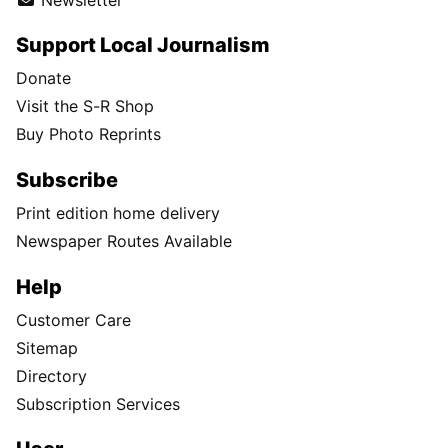
Support Local Journalism
Donate
Visit the S-R Shop
Buy Photo Reprints
Subscribe
Print edition home delivery
Newspaper Routes Available
Help
Customer Care
Sitemap
Directory
Subscription Services