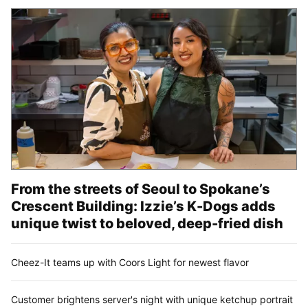
From the streets of Seoul to Spokane’s
Crescent Building: Izzie’s K-Dogs adds
unique twist to beloved, deep-fried dish
Cheez-It teams up with Coors Light for newest flavor
Customer brightens server's night with unique ketchup portrait