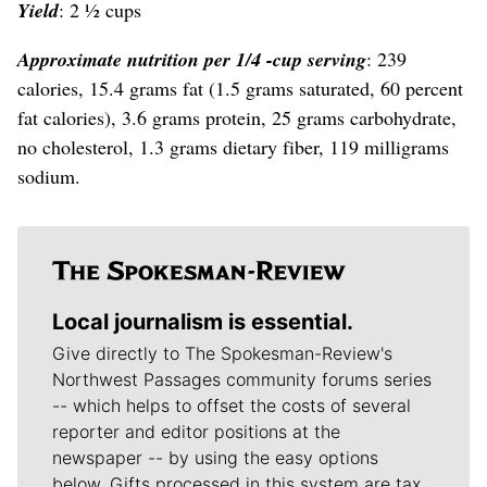
Yield
: 2 ½ cups
Approximate nutrition per 1/4 -cup serving
: 239
calories, 15.4 grams fat (1.5 grams saturated, 60 percent
fat calories), 3.6 grams protein, 25 grams carbohydrate,
no cholesterol, 1.3 grams dietary fiber, 119 milligrams
sodium.
Local journalism is essential.
Give directly to The Spokesman-Review's
Northwest Passages community forums series
-- which helps to offset the costs of several
reporter and editor positions at the
newspaper -- by using the easy options
below. Gifts processed in this system are tax