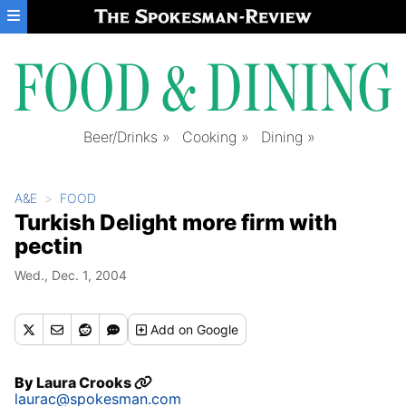
Skip to main content
Beer/Drinks
Cooking
Dining
A&E
FOOD
Turkish Delight more firm with
pectin
Wed., Dec. 1, 2004
Add
on Google
By
Laura Crooks
laurac@spokesman.com