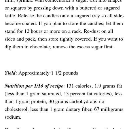
or squares by pressing down with a buttered or sugared
knife. Release the candies onto a sugared tray so all sides
become coated. If you plan to store the candies, let them
stand for 12 hours or more on a rack. Re-dust on all
sides and pack, then store tightly covered. If you want to
dip them in chocolate, remove the excess sugar first.
Yield
: Approximately 1 1/2 pounds
Nutrition per 1/16 of recipe
: 131 calories, 1.9 grams fat
(less than 1 gram saturated, 13 percent fat calories), less
than 1 gram protein, 30 grams carbohydrate, no
cholesterol, less than 1 gram dietary fiber, 67 milligrams
sodium.