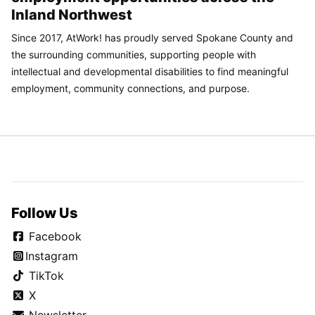
Inland Northwest
Since 2017, AtWork! has proudly served Spokane County and
the surrounding communities, supporting people with
intellectual and developmental disabilities to find meaningful
employment, community connections, and purpose.
Follow Us
Facebook
Instagram
TikTok
X
Newsletter