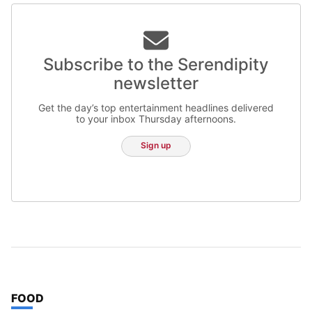
Subscribe to the Serendipity
newsletter
Get the day’s top entertainment headlines delivered
to your inbox Thursday afternoons.
Sign up
TOP STORIES IN
FOOD