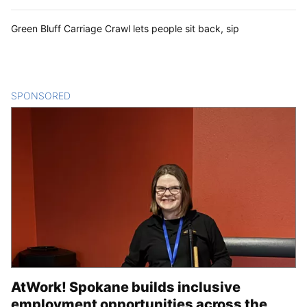
Green Bluff Carriage Crawl lets people sit back, sip
SPONSORED
CONTENT
AtWork! Spokane builds inclusive
employment opportunities across the