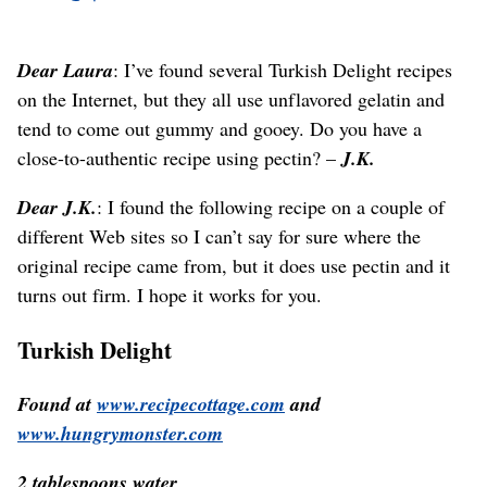
Dear Laura
: I’ve found several Turkish Delight recipes
on the Internet, but they all use unflavored gelatin and
tend to come out gummy and gooey. Do you have a
close-to-authentic recipe using pectin? –
J.K.
Dear J.K.
: I found the following recipe on a couple of
different Web sites so I can’t say for sure where the
original recipe came from, but it does use pectin and it
turns out firm. I hope it works for you.
Turkish Delight
Found at
www.recipecottage.com
and
www.hungrymonster.com
2 tablespoons water