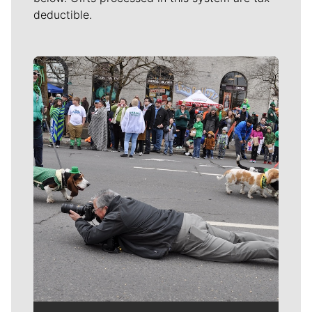
deductible.
Meet Our Journalists