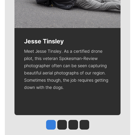
Jesse Tinsley
Meet Jesse Tinsley. As a certified drone
pilot, this veteran Spokesman-Review
photographer often can be seen capturing
beautiful aerial photographs of our region.
Sometimes though, the job requires getting
down with the dogs.
Jesse Tinsley
Jim Meehan
Molly Quinn
Rob Curley