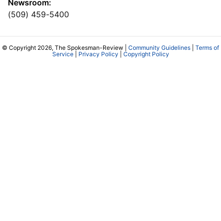
Newsroom:
(509) 459-5400
© Copyright 2026, The Spokesman-Review |
Community Guidelines
|
Terms of
Service
|
Privacy Policy
|
Copyright Policy