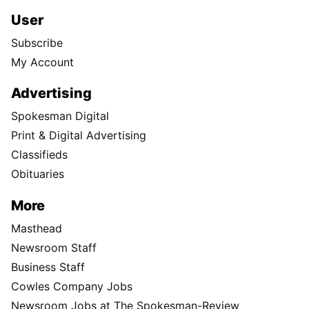
User
Subscribe
My Account
Advertising
Spokesman Digital
Print & Digital Advertising
Classifieds
Obituaries
More
Masthead
Newsroom Staff
Business Staff
Cowles Company Jobs
Newsroom Jobs at The Spokesman-Review