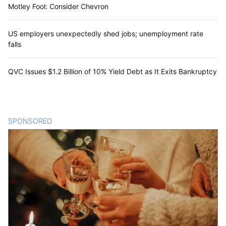
Motley Fool: Consider Chevron
US employers unexpectedly shed jobs; unemployment rate
falls
QVC Issues $1.2 Billion of 10% Yield Debt as It Exits Bankruptcy
SPONSORED
CONTENT