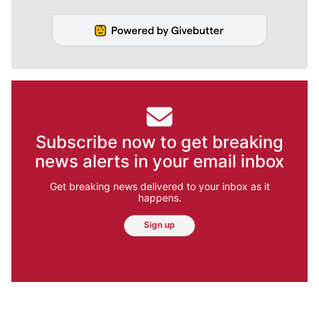
Subscribe now to get breaking
news alerts in your email inbox
Get breaking news delivered to your inbox as it
happens.
Sign up