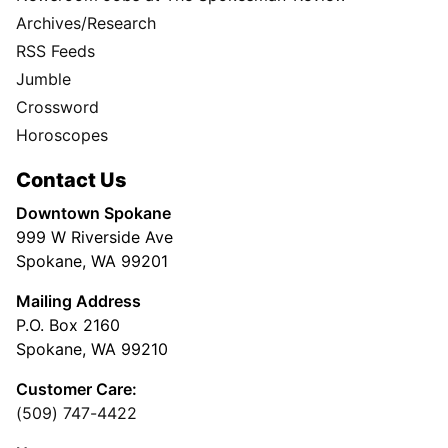
Archives/Research
RSS Feeds
Jumble
Crossword
Horoscopes
Contact Us
Downtown Spokane
999 W Riverside Ave
Spokane, WA 99201
Mailing Address
P.O. Box 2160
Spokane, WA 99210
Customer Care:
(509) 747-4422