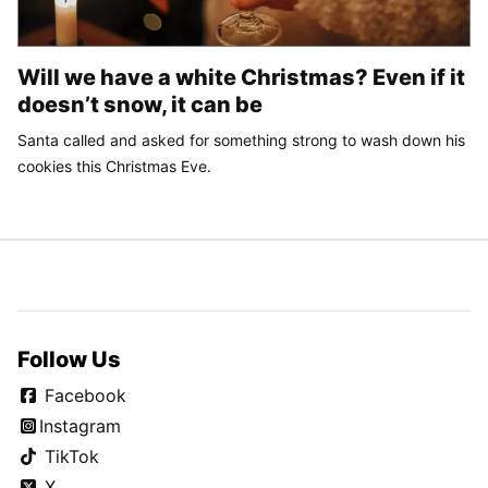
Will we have a white Christmas? Even if it
doesn’t snow, it can be
Santa called and asked for something strong to wash down his
cookies this Christmas Eve.
Follow Us
Facebook
Instagram
TikTok
X