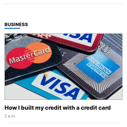
TOP STORIES IN
BUSINESS
How I built my credit with a credit card
2 a.m.