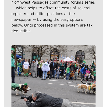
Northwest Passages community forums series
-- which helps to offset the costs of several
reporter and editor positions at the
newspaper -- by using the easy options
below. Gifts processed in this system are tax
deductible.
Meet Our Journalists