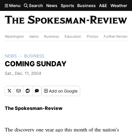
Skip to main content
Menu
Search
News
Sports
Business
A&E
Weather
Washington
Idaho
Business
Education
Photos
Further Review
NEWS
BUSINESS
COMING SUNDAY
Sat., Dec. 11, 2004
Add
on Google
The Spokesman-Review
The discovery one year ago this month of the nation’s