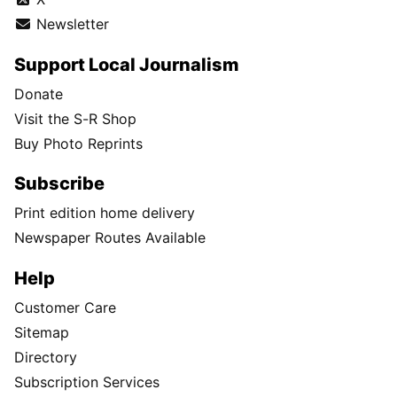
Newsletter
Support Local Journalism
Donate
Visit the S-R Shop
Buy Photo Reprints
Subscribe
Print edition home delivery
Newspaper Routes Available
Help
Customer Care
Sitemap
Directory
Subscription Services