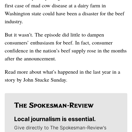
first case of mad cow disease at a dairy farm in
Washington state could have been a disaster for the beef
industry.
But it wasn’t. The episode did little to dampen
consumers’ enthusiasm for beef. In fact, consumer
confidence in the nation’s beef supply rose in the months
after the announcement.
Read more about what’s happened in the last year in a
story by John Stucke Sunday.
Local journalism is essential.
Give directly to The Spokesman-Review's