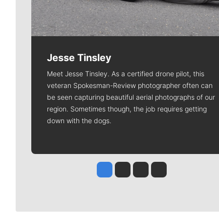
Jesse Tinsley
Meet Jesse Tinsley. As a certified drone pilot, this
veteran Spokesman-Review photographer often can
be seen capturing beautiful aerial photographs of our
region. Sometimes though, the job requires getting
down with the dogs.
Jesse Tinsley
Jim Meehan
Molly Quinn
Rob Curley