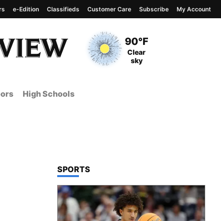
rs
e-Edition
Classifieds
Customer Care
Subscribe
My Account
View complete weather
report
Current Temperature
90°F
Current Conditions
Clear
sky
ors
High Schools
TOP STORIES IN
SPORTS