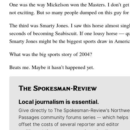
One was the way Mickelson won the Masters. I don’t get al
not exciting. But so many people dumped on this guy for 
The third was Smarty Jones. I saw this horse almost sing
seconds of becoming Seabiscuit. If one lousy horse — q
Smarty Jones might be the biggest sports draw in Americ
What was the big sports story of 2004?
Beats me. Maybe it hasn’t happened yet.
Local journalism is essential.
Give directly to The Spokesman-Review's Northwe
Passages community forums series -- which helps 
offset the costs of several reporter and editor