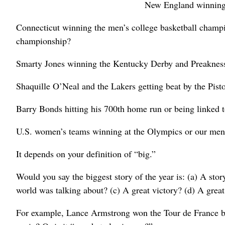
New England winning 
Connecticut winning the men’s college basketball champ
championship?
Smarty Jones winning the Kentucky Derby and Preakness
Shaquille O’Neal and the Lakers getting beat by the Pisto
Barry Bonds hitting his 700th home run or being linked to
U.S. women’s teams winning at the Olympics or our men
It depends on your definition of “big.”
Would you say the biggest story of the year is: (a) A sto
world was talking about? (c) A great victory? (d) A great
For example, Lance Armstrong won the Tour de France bi