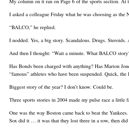
My column on it ran on Page 6 of the sports section. At 
I asked a colleague Friday what he was choosing as the N
“BALCO,” he replied.
I nodded. Yes, a big story. Scandalous. Drugs. Steroids.
And then I thought: “Wait a minute. What BALCO story
Has Bonds been charged with anything? Has Marion Jone
“famous” athletes who have been suspended. Quick, the 
Biggest story of the year? I don’t know. Could be.
Three sports stories in 2004 made my pulse race a little fa
One was the way Boston came back to beat the Yankees. F
Sox did it … it was that they lost three in a row, then did