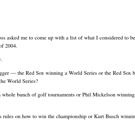
s asked me to come up with a list of what I considered to be
 of 2004.
y.
igger — the Red Sox winning a World Series or the Red Sox b
 the World Series?
a whole bunch of golf tournaments or Phil Mickelson winning
rules on how to win the championship or Kurt Busch winnin