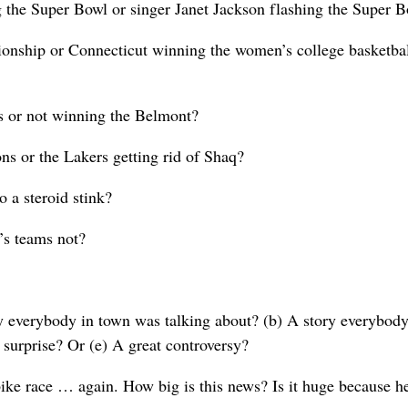
the Super Bowl or singer Janet Jackson flashing the Super 
ionship or Connecticut winning the women’s college basketba
 or not winning the Belmont?
ns or the Lakers getting rid of Shaq?
 a steroid stink?
’s teams not?
ry everybody in town was talking about? (b) A story everybody
 surprise? Or (e) A great controversy?
ke race … again. How big is this news? Is it huge because h