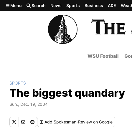
Skip to main content
Menu
Search
News
Sports
Business
A&E
Weat
WSU Football
Gon
SPORTS
The biggest quandary
Sun., Dec. 19, 2004
Add
Spokesman-Review
on Google