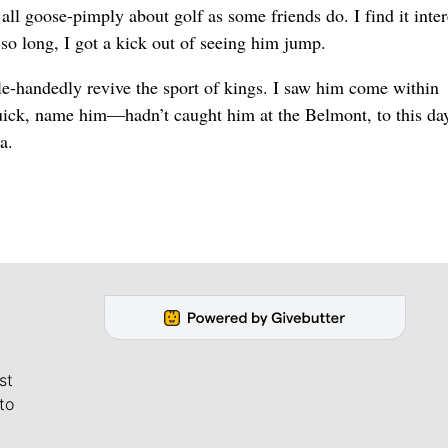
l goose-pimply about golf as some friends do. I find it inter
so long, I got a kick out of seeing him jump.
le-handedly revive the sport of kings. I saw him come within
uick, name him—hadn’t caught him at the Belmont, to this da
a.
st
to