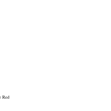
he Red