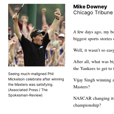
Mike Downey
Chicago Tribune
A
few days ago, my bos
biggest sports stories
Well, it wasn’t so eas
After all, what was b
the Yankees to get to
Seeing much-maligned Phil
Vijay Singh winning 
Mickelson celebrate after winning
the Masters was satisfying.
Masters?
(Associated Press / The
Spokesman-Review)
NASCAR changing its 
championship?