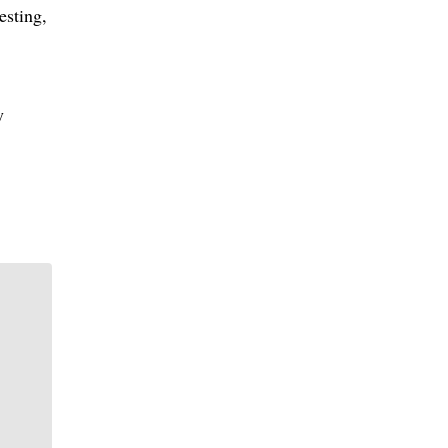
esting,
y