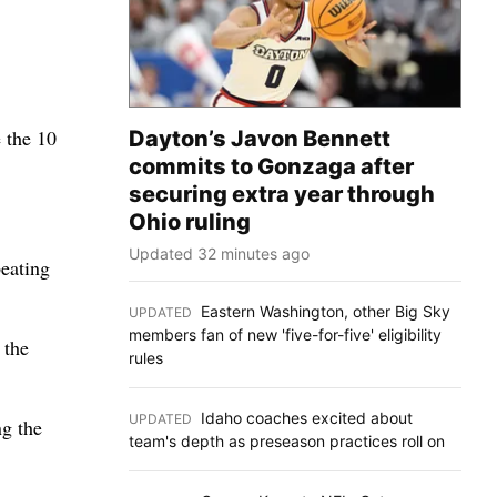
 the 10
Dayton’s Javon Bennett
commits to Gonzaga after
securing extra year through
Ohio ruling
Updated 32 minutes ago
eating
Eastern Washington, other Big Sky
UPDATED
:
members fan of new 'five-for-five' eligibility
 the
rules
Idaho coaches excited about
UPDATED
:
g the
team's depth as preseason practices roll on