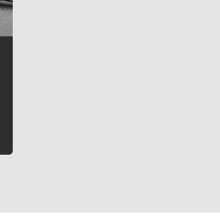
Jim Meehan
Jim Meehan is no stranger to Zag Nation. As the lead
writer covering the Gonzaga men’s basketball team,
he tells the stories behind the game and gets fans a
bit closer to their favorite players.