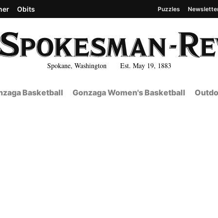
her
Obits
Puzzles
Newslette
Spokane, Washington Est. May 19, 1883
zaga Basketball
Gonzaga Women's Basketball
Outdo