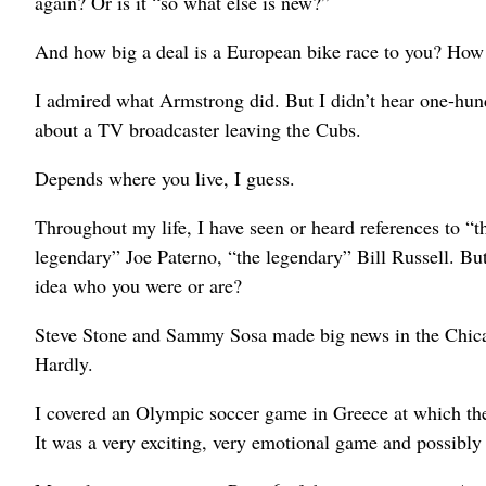
again? Or is it “so what else is new?”
And how big a deal is a European bike race to you? How 
I admired what Armstrong did. But I didn’t hear one-hund
about a TV broadcaster leaving the Cubs.
Depends where you live, I guess.
Throughout my life, I have seen or heard references to 
legendary” Joe Paterno, “the legendary” Bill Russell. But
idea who you were or are?
Steve Stone and Sammy Sosa made big news in the Chicag
Hardly.
I covered an Olympic soccer game in Greece at which the
It was a very exciting, very emotional game and possibly 