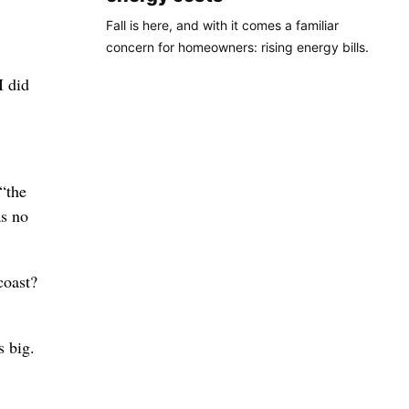
Fall is here, and with it comes a familiar
concern for homeowners: rising energy bills.
I did
“the
as no
coast?
s big.