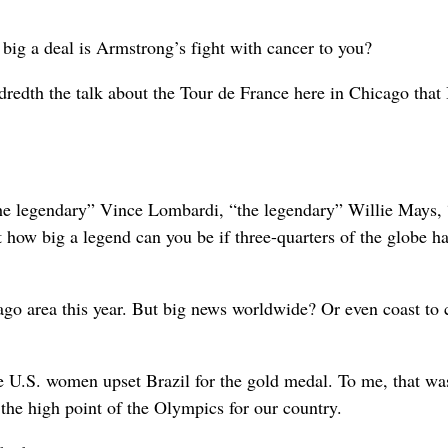
big a deal is Armstrong’s fight with cancer to you?
redth the talk about the Tour de France here in Chicago that 
“the legendary” Vince Lombardi, “the legendary” Willie Mays, 
 how big a legend can you be if three-quarters of the globe h
o area this year. But big news worldwide? Or even coast to 
 U.S. women upset Brazil for the gold medal. To me, that wa
the high point of the Olympics for our country.