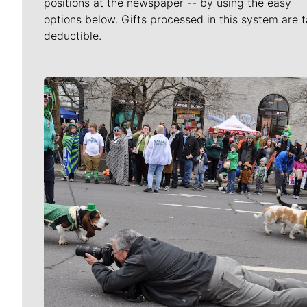
positions at the newspaper -- by using the easy
options below. Gifts processed in this system are t
deductible.
Meet Our Journalists