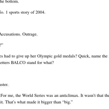
the bottom.
o. 1 sports story of 2004.
 Accusations. Outrage.
?”
s had to give up her Olympic gold medals? Quick, name the
letters BALCO stand for what?
ster.
or me, the World Series was an anticlimax. It wasn’t that t
 it. That’s what made it bigger than “big.”