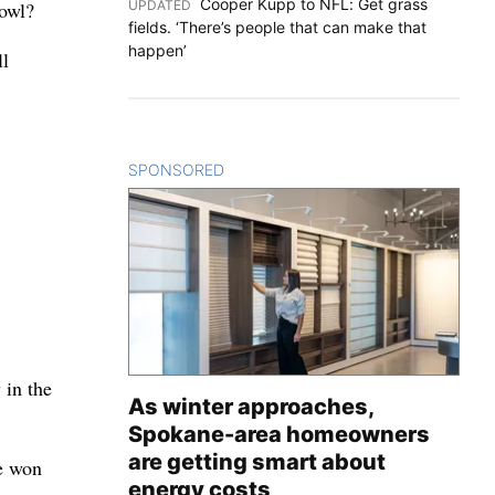
Cooper Kupp to NFL: Get grass
UPDATED
:
Bowl?
fields. ‘There’s people that can make that
happen’
ll
SPONSORED
CONTENT
 in the
As winter approaches,
Spokane-area homeowners
are getting smart about
e won
energy costs