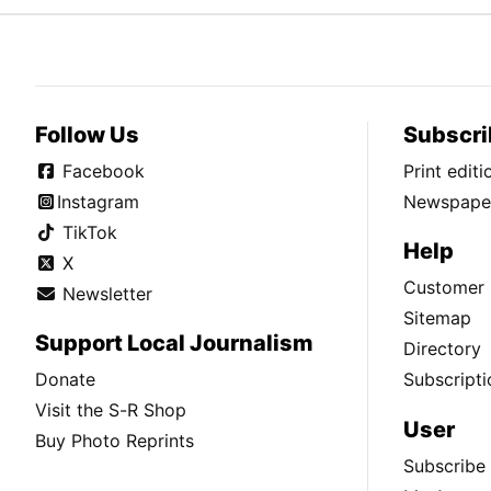
Follow Us
Subscri
Facebook
Print edit
Instagram
Newspaper
TikTok
Help
X
Customer 
Newsletter
Sitemap
Support Local Journalism
Directory
Donate
Subscripti
Visit the S-R Shop
User
Buy Photo Reprints
Subscribe