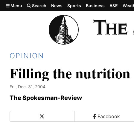
Skip to main content
Menu
Search
News
Sports
Business
A&E
Weat
OPINION
Filling the nutrition
Fri., Dec. 31, 2004
The Spokesman-Review
X
Facebook