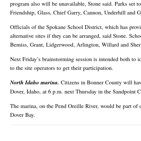
program also will be unavailable, Stone said. Parks set 
Friendship, Glass, Chief Garry, Cannon, Underhill and Gr
Officials of the Spokane School District, which has provi
alternative sites if they can be arranged, said Stone. Scho
Bemiss, Grant, Lidgerwood, Arlington, Willard and Sher
Next Friday’s brainstorming session is intended both to ide
to the site operators to get their participation.
North Idaho marina.
Citizens in Bonner County will ha
Dover, Idaho, at 6 p.m. next Thursday in the Sandpoint 
The marina, on the Pend Oreille River, would be part of 
Dover Bay.