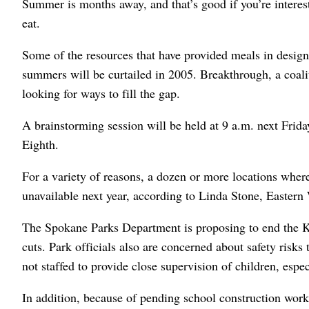
Summer is months away, and that’s good if you’re interes
eat.
Some of the resources that have provided meals in desi
summers will be curtailed in 2005. Breakthrough, a coaliti
looking for ways to fill the gap.
A brainstorming session will be held at 9 a.m. next Fri
Eighth.
For a variety of reasons, a dozen or more locations wher
unavailable next year, according to Linda Stone, Eastern 
The Spokane Parks Department is proposing to end the K
cuts. Park officials also are concerned about safety risk
not staffed to provide close supervision of children, espe
In addition, because of pending school construction work,