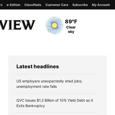
rs
e-Edition
Classifieds
Customer Care
Subscribe
My Account
View complete weather
report
Current Temperature
89°F
Current Conditions
Clear
sky
Latest headlines
US employers unexpectedly shed jobs;
unemployment rate falls
QVC Issues $1.2 Billion of 10% Yield Debt as It
Exits Bankruptcy