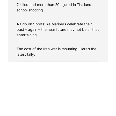
7 killed and more than 20 injured in Thailand
school shooting
A Grip on Sports: As Mariners celebrate their
past – again – the near future may not be all that
entertaining
The cost of the Iran war is mounting. Here’s the
latest tally.