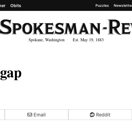
her
Obits
Puzzles
Newslette
Spokane, Washington Est. May 19, 1883
 gap
Email
Reddit