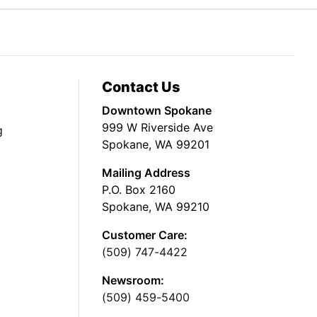
Contact Us
Downtown Spokane
999 W Riverside Ave
g
Spokane, WA 99201
Mailing Address
P.O. Box 2160
Spokane, WA 99210
Customer Care:
(509) 747-4422
Newsroom:
(509) 459-5400