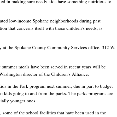
ted in making sure needy kids have something nutritious to
gnated low-income Spokane neighborhoods during past
on that concerns itself with those children’s needs, is
day at the Spokane County Community Services office, 312 W.
e summer meals have been served in recent years will be
Washington director of the Children’s Alliance.
ids in the Park program next summer, due in part to budget
s to kids going to and from the parks. The parks programs are
cially younger ones.
 some of the school facilities that have been used in the