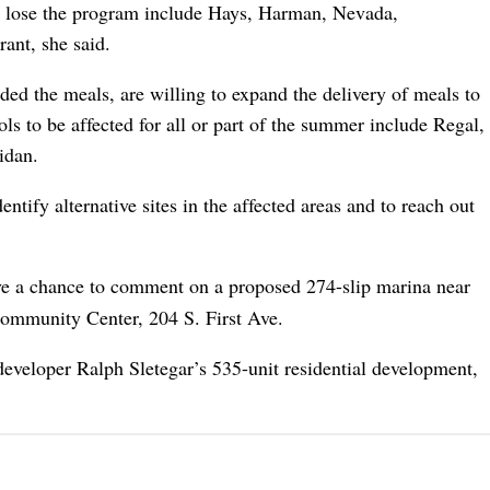
to lose the program include Hays, Harman, Nevada,
ant, she said.
ded the meals, are willing to expand the delivery of meals to
ols to be affected for all or part of the summer include Regal,
idan.
ntify alternative sites in the affected areas and to reach out
ve a chance to comment on a proposed 274-slip marina near
Community Center, 204 S. First Ave.
developer Ralph Sletegar’s 535-unit residential development,