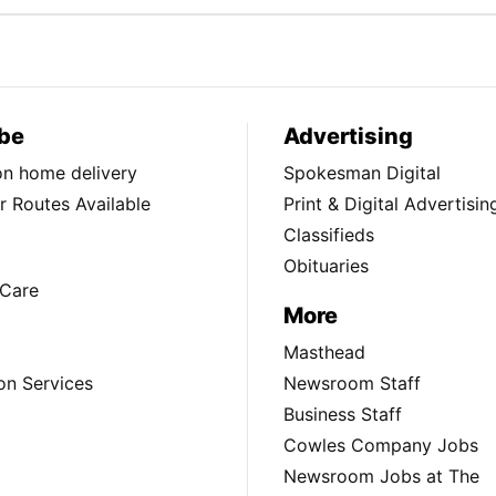
be
Advertising
ion home delivery
Spokesman Digital
 Routes Available
Print & Digital Advertisin
Classifieds
Obituaries
Care
More
Masthead
on Services
Newsroom Staff
Business Staff
Cowles Company Jobs
Newsroom Jobs at The