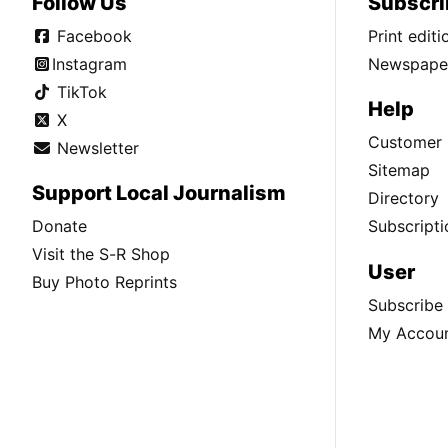
Follow Us
Subscri
Facebook
Print edit
Instagram
Newspaper
TikTok
Help
X
Customer 
Newsletter
Sitemap
Support Local Journalism
Directory
Donate
Subscripti
Visit the S-R Shop
User
Buy Photo Reprints
Subscribe
My Accou