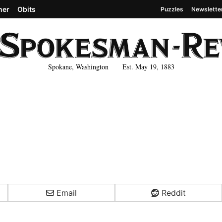
her
Obits
Puzzles
Newslette
Spokane, Washington Est. May 19, 1883
Email
Reddit