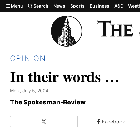
Skip to main content
Menu
Search
News
Sports
Business
A&E
Weat
OPINION
In their words …
Mon., July 5, 2004
The Spokesman-Review
X
Facebook