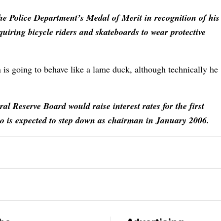
the Police Department’s Medal of Merit in recognition of his
equiring bicycle riders and skateboards to wear protective
n is going to behave like a lame duck, although technically he
ral Reserve Board would raise interest rates for the first
ho is expected to step down as chairman in January 2006.