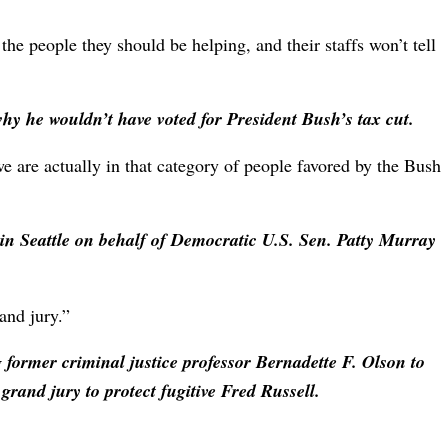
the people they should be helping, and their staffs won’t tell
why he wouldn’t have voted for President Bush’s tax cut.
 are actually in that category of people favored by the Bush
n Seattle on behalf of Democratic U.S. Sen. Patty Murray
and jury.”
g former criminal justice professor Bernadette F. Olson to
grand jury to protect fugitive Fred Russell.