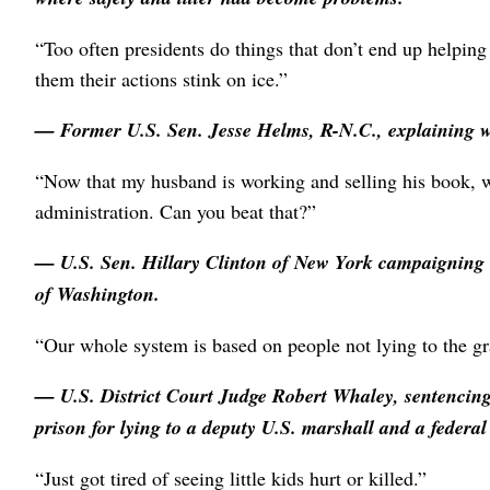
“Too often presidents do things that don’t end up helping 
them their actions stink on ice.”
— Former U.S. Sen.
Jesse Helms
, R-N.C., explaining 
“Now that my husband is working and selling his book, we
administration. Can you beat that?”
— U.S. Sen.
Hillary Clinton
of New York campaigning i
of Washington.
“Our whole system is based on people not lying to the gr
— U.S. District Court Judge
Robert Whaley
, sentencin
prison for lying to a deputy U.S. marshall and a federal 
“Just got tired of seeing little kids hurt or killed.”