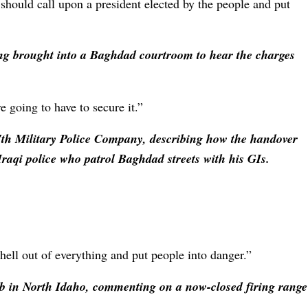
hould call upon a president elected by the people and put
eing brought into a Baghdad courtroom to hear the charges
re going to have to secure it.”
th Military Police Company, describing how the handover
Iraqi police who patrol Baghdad streets with his GIs.
hell out of everything and put people into danger.”
b in North Idaho, commenting on a now-closed firing range