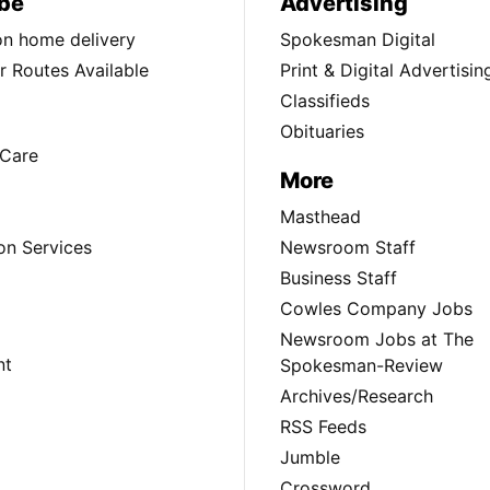
be
Advertising
ion home delivery
Spokesman Digital
 Routes Available
Print & Digital Advertisin
Classifieds
Obituaries
Care
More
Masthead
on Services
Newsroom Staff
Business Staff
Cowles Company Jobs
Newsroom Jobs at The
nt
Spokesman-Review
Archives/Research
RSS Feeds
Jumble
Crossword