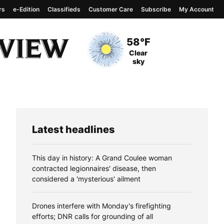
rs
e-Edition
Classifieds
Customer Care
Subscribe
My Account
View complete weather
report
Current Temperature
58°F
Current Conditions
Clear
sky
Latest headlines
This day in history: A Grand Coulee woman
contracted legionnaires' disease, then
considered a 'mysterious' ailment
Drones interfere with Monday's firefighting
efforts; DNR calls for grounding of all