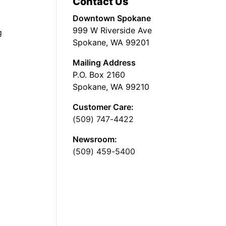
Contact Us
Downtown Spokane
999 W Riverside Ave
g
Spokane, WA 99201
Mailing Address
P.O. Box 2160
Spokane, WA 99210
Customer Care:
(509) 747-4422
Newsroom:
(509) 459-5400