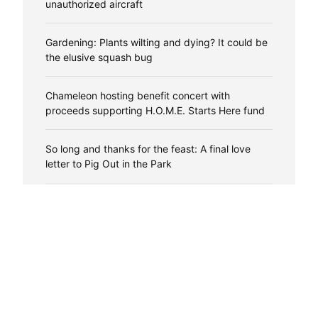
unauthorized aircraft
Gardening: Plants wilting and dying? It could be
the elusive squash bug
Chameleon hosting benefit concert with
proceeds supporting H.O.M.E. Starts Here fund
So long and thanks for the feast: A final love
letter to Pig Out in the Park