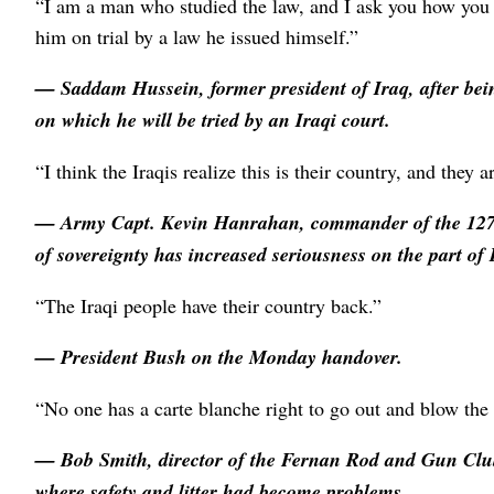
“I am a man who studied the law, and I ask you how you s
him on trial by a law he issued himself.”
—
Saddam Hussein
, former president of Iraq, after b
on which he will be tried by an Iraqi court.
“I think the Iraqis realize this is their country, and they a
— Army Capt.
Kevin Hanrahan
, commander of the 127
of sovereignty has increased seriousness on the part of 
“The Iraqi people have their country back.”
—
President Bush
on the Monday handover.
“No one has a carte blanche right to go out and blow the 
—
Bob Smith
, director of the Fernan Rod and Gun Clu
where safety and litter had become problems.