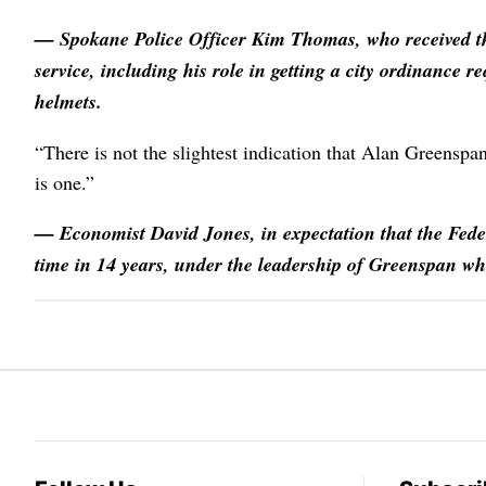
— Spokane Police Officer
Kim Thomas
, who received 
service, including his role in getting a city ordinance r
helmets.
“There is not the slightest indication that Alan Greenspa
is one.”
— Economist
David Jones
, in expectation that the Fede
time in 14 years, under the leadership of Greenspan w