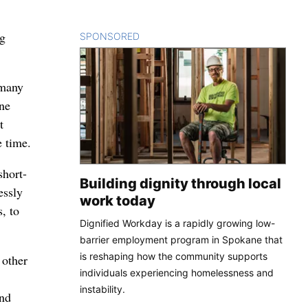
ng
SPONSORED
CONTENT
 many
one
t
 time.
short-
Building dignity through local
essly
work today
, to
Dignified Workday is a rapidly growing low-
barrier employment program in Spokane that
is reshaping how the community supports
 other
individuals experiencing homelessness and
instability.
und