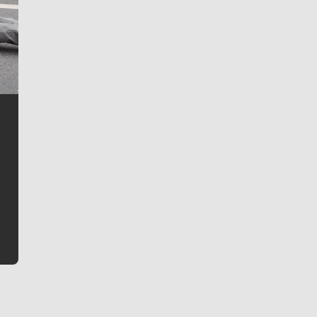
Jim Meehan
Jim Meehan is no stranger to Zag Nation. As the lead
writer covering the Gonzaga men’s basketball team,
he tells the stories behind the game and gets fans a
bit closer to their favorite players.