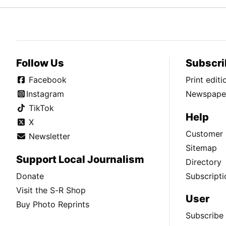
Follow Us
Subscri
Facebook
Print edit
Instagram
Newspaper
TikTok
Help
X
Customer 
Newsletter
Sitemap
Support Local Journalism
Directory
Donate
Subscripti
Visit the S-R Shop
User
Buy Photo Reprints
Subscribe