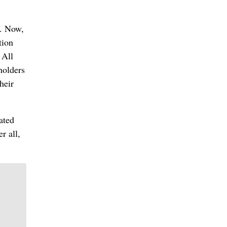
s. Now,
tion
 All
holders
heir
ated
r all,