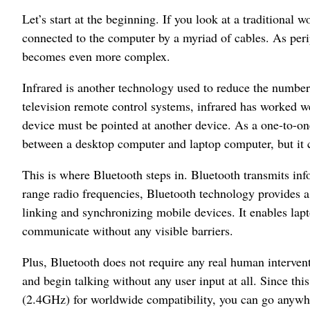
Let’s start at the beginning. If you look at a traditional 
connected to the computer by a myriad of cables. As peri
becomes even more complex.
Infrared is another technology used to reduce the numbe
television remote control systems, infrared has worked wel
device must be pointed at another device. As a one-to-on
between a desktop computer and laptop computer, but it 
This is where Bluetooth steps in. Bluetooth transmits inf
range radio frequencies, Bluetooth technology provides a 
linking and synchronizing mobile devices. It enables lap
communicate without any visible barriers.
Plus, Bluetooth does not require any real human interven
and begin talking without any user input at all. Since th
(2.4GHz) for worldwide compatibility, you can go anywhe