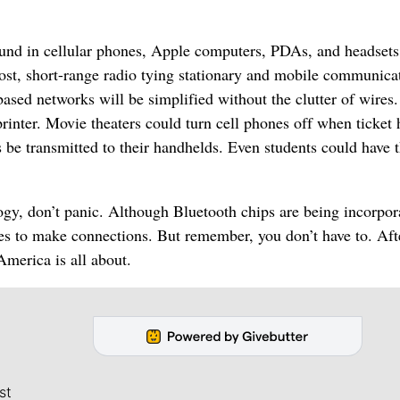
 found in cellular phones, Apple computers, PDAs, and headset
-cost, short-range radio tying stationary and mobile communica
sed networks will be simplified without the clutter of wires.
printer. Movie theaters could turn cell phones off when ticket 
 be transmitted to their handhelds. Even students could have t
nology, don’t panic. Although Bluetooth chips are being incorpor
bles to make connections. But remember, you don’t have to. Afte
merica is all about.
st