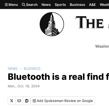
Skip to main content
Menu
Search
News
Sports
Business
A&E
Weat
Washin
NEWS
BUSINESS
Bluetooth is a real fin
Mon., Oct. 18, 2004
Add
Spokesman-Review
on Google