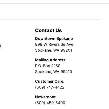
Contact Us
Downtown Spokane
999 W Riverside Ave
g
Spokane, WA 99201
Mailing Address
P.O. Box 2160
Spokane, WA 99210
Customer Care:
(509) 747-4422
Newsroom:
(509) 459-5400