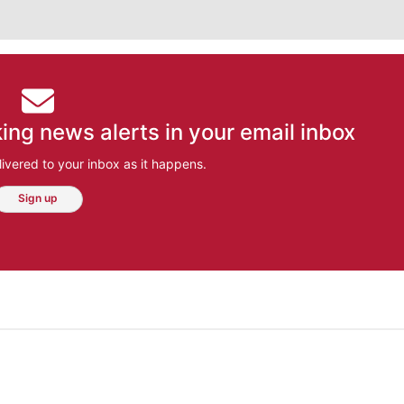
ing news alerts in your email inbox
ivered to your inbox as it happens.
Sign up