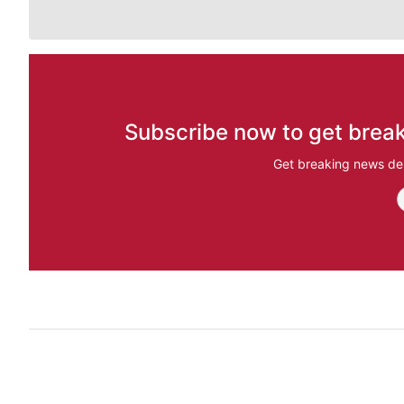
Subscribe now to get break
Get breaking news del