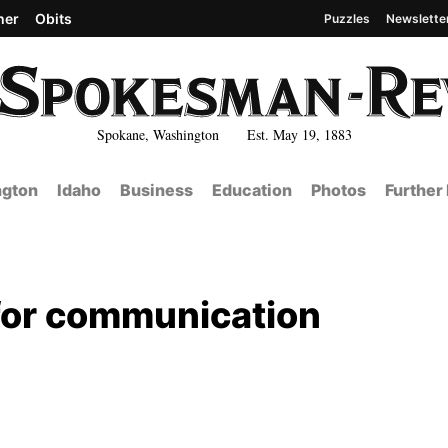
her
Obits
Puzzles
Newslette
Spokane, Washington Est. May 19, 1883
gton
Idaho
Business
Education
Photos
Further
d for communication