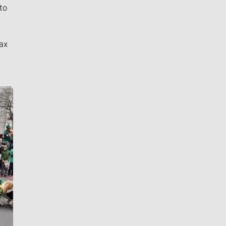
to
ax