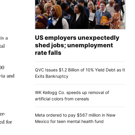
is a
US employers unexpectedly
shed jobs; unemployment
tal
rate falls
00
QVC Issues $1.2 Billion of 10% Yield Debt as It
via and
Exits Bankruptcy
WK Kellogg Co. speeds up removal of
artificial colors from cereals
s
er-
Meta ordered to pay $567 million in New
ed for
Mexico for teen mental health fund