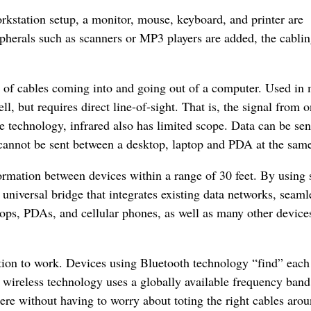
workstation setup, a monitor, mouse, keyboard, and printer are
pherals such as scanners or MP3 players are added, the cabli
r of cables coming into and going out of a computer. Used in
l, but requires direct line-of-sight. That is, the signal from 
e technology, infrared also has limited scope. Data can be sen
cannot be sent between a desktop, laptop and PDA at the same
ormation between devices within a range of 30 feet. By using 
universal bridge that integrates existing data networks, seaml
tops, PDAs, and cellular phones, as well as many other devices
tion to work. Devices using Bluetooth technology “find” each
is wireless technology uses a globally available frequency band
re without having to worry about toting the right cables aro