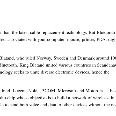
 than the latest cable-replacement technology. But Bluetooth 
res associated with your computer, mouse, printer, PDA, digi
d Blatand, who ruled Norway, Sweden and Denmark around 10
Bluetooth. King Blatand united various countries in Scandana
ology seeks to unite diverse electronic devices, hence the
, Intel, Lucent, Nokia, 3COM, Microsoft and Motorola — ha
io chip whose objective is to build a network of wireless, int
 to send both voice and data to other devices without the ne