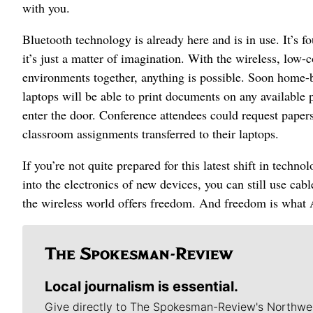
with you.
Bluetooth technology is already here and is in use. It’s
it’s just a matter of imagination. With the wireless, low
environments together, anything is possible. Soon home-ba
laptops will be able to print documents on any available 
enter the door. Conference attendees could request papers
classroom assignments transferred to their laptops.
If you’re not quite prepared for this latest shift in tech
into the electronics of new devices, you can still use ca
the wireless world offers freedom. And freedom is what A
Local journalism is essential.
Give directly to The Spokesman-Review's Northwe