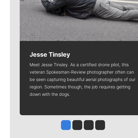
Jesse Tinsley
Meet Jesse Tinsley. As a certified drone pilot, this
veteran Spokesman-Review photographer often can
be seen capturing beautiful aerial photographs of our
region. Sometimes though, the job requires getting
down with the dogs.
Jesse Tinsley
Jim Meehan
Molly Quinn
Rob Curley