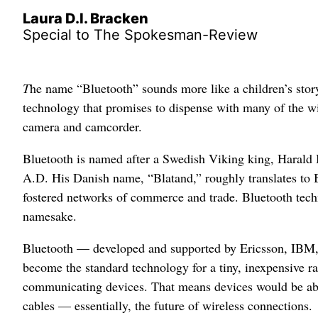
Laura D.l. Bracken
Special to The Spokesman-Review
T
he name “Bluetooth” sounds more like a children’s story
technology that promises to dispense with many of the wi
camera and camcorder.
Bluetooth is named after a Swedish Viking king, Haral
A.D. His Danish name, “Blatand,” roughly translates to 
fostered networks of commerce and trade. Bluetooth techn
namesake.
Bluetooth — developed and supported by Ericsson, IBM
become the standard technology for a tiny, inexpensive rad
communicating devices. That means devices would be able
cables — essentially, the future of wireless connections.