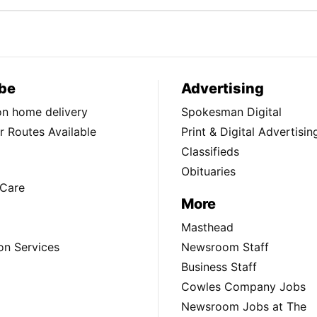
be
Advertising
ion home delivery
Spokesman Digital
 Routes Available
Print & Digital Advertisin
Classifieds
Obituaries
Care
More
Masthead
on Services
Newsroom Staff
Business Staff
Cowles Company Jobs
Newsroom Jobs at The