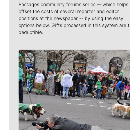
Passages community forums series -- which helps 
offset the costs of several reporter and editor
positions at the newspaper -- by using the easy
options below. Gifts processed in this system are t
deductible.
Meet Our Journalists