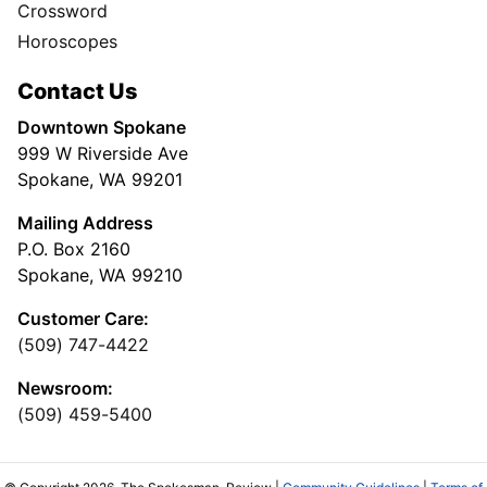
Crossword
Horoscopes
Contact Us
Downtown Spokane
999 W Riverside Ave
Spokane, WA 99201
Mailing Address
P.O. Box 2160
Spokane, WA 99210
Customer Care:
(509) 747-4422
Newsroom:
(509) 459-5400