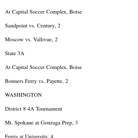
At Capital Soccer Complex, Boise
Sandpoint vs. Century, 2
Moscow vs. Vallivue, 2
State 3A
At Capital Soccer Complex, Boise
Bonners Ferry vs. Payette, 2
WASHINGTON
District 8 4A Tournament
Mt. Spokane at Gonzaga Prep, 3
Ferris at University, 4