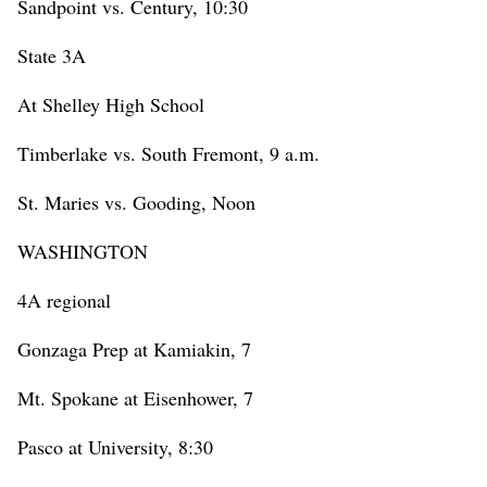
Sandpoint vs. Century, 10:30
State 3A
At Shelley High School
Timberlake vs. South Fremont, 9 a.m.
St. Maries vs. Gooding, Noon
WASHINGTON
4A regional
Gonzaga Prep at Kamiakin, 7
Mt. Spokane at Eisenhower, 7
Pasco at University, 8:30