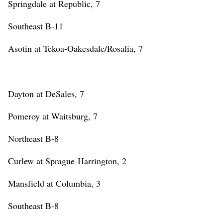
Springdale at Republic, 7
Southeast B-11
Asotin at Tekoa-Oakesdale/Rosalia, 7
Dayton at DeSales, 7
Pomeroy at Waitsburg, 7
Northeast B-8
Curlew at Sprague-Harrington, 2
Mansfield at Columbia, 3
Southeast B-8