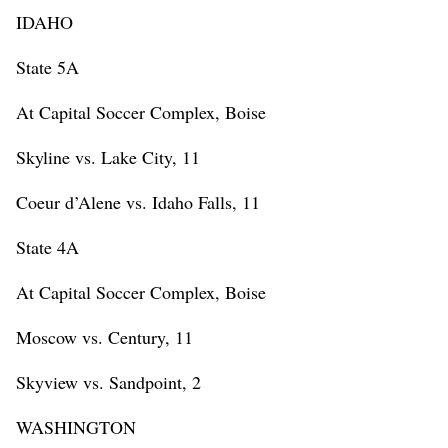
IDAHO
State 5A
At Capital Soccer Complex, Boise
Skyline vs. Lake City, 11
Coeur d’Alene vs. Idaho Falls, 11
State 4A
At Capital Soccer Complex, Boise
Moscow vs. Century, 11
Skyview vs. Sandpoint, 2
WASHINGTON