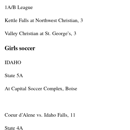
1A/B League
Kettle Falls at Northwest Christian, 3
Valley Christian at St. George’s, 3
Girls soccer
IDAHO
State 5A
At Capital Soccer Complex, Boise
Coeur d’Alene vs. Idaho Falls, 11
State 4A