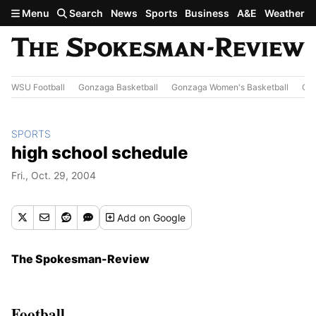
Skip to main content
Menu
Search
News
Sports
Business
A&E
Weather
WSU Football
Gonzaga Basketball
Gonzaga Women's Basketball
Out
SPORTS
high school schedule
Fri., Oct. 29, 2004
Add
on Google
The Spokesman-Review
Football