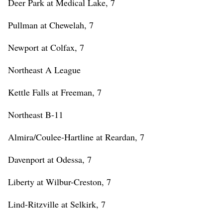
Deer Park at Medical Lake, 7
Pullman at Chewelah, 7
Newport at Colfax, 7
Northeast A League
Kettle Falls at Freeman, 7
Northeast B-11
Almira/Coulee-Hartline at Reardan, 7
Davenport at Odessa, 7
Liberty at Wilbur-Creston, 7
Lind-Ritzville at Selkirk, 7