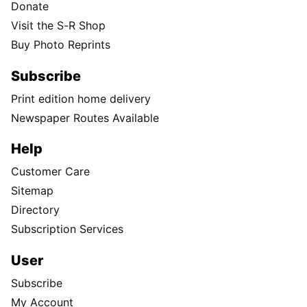
Donate
Visit the S-R Shop
Buy Photo Reprints
Subscribe
Print edition home delivery
Newspaper Routes Available
Help
Customer Care
Sitemap
Directory
Subscription Services
User
Subscribe
My Account