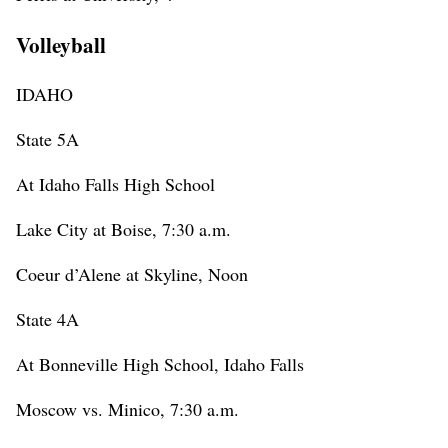
Volleyball
IDAHO
State 5A
At Idaho Falls High School
Lake City at Boise, 7:30 a.m.
Coeur d’Alene at Skyline, Noon
State 4A
At Bonneville High School, Idaho Falls
Moscow vs. Minico, 7:30 a.m.