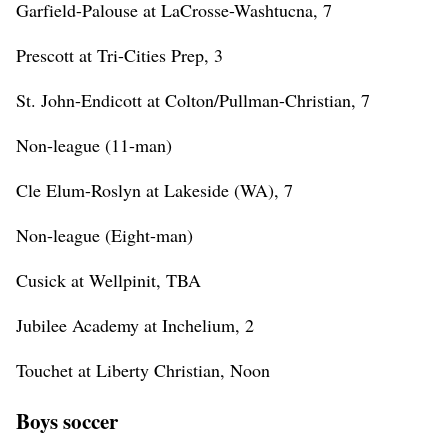
Garfield-Palouse at LaCrosse-Washtucna, 7
Prescott at Tri-Cities Prep, 3
St. John-Endicott at Colton/Pullman-Christian, 7
Non-league (11-man)
Cle Elum-Roslyn at Lakeside (WA), 7
Non-league (Eight-man)
Cusick at Wellpinit, TBA
Jubilee Academy at Inchelium, 2
Touchet at Liberty Christian, Noon
Boys soccer