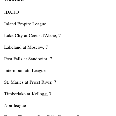
IDAHO
Inland Empire League
Lake City at Coeur d’Alene, 7
Lakeland at Moscow, 7
Post Falls at Sandpoint, 7
Intermountain League
St. Maries at Priest River, 7
Timberlake at Kellogg, 7
Non-league