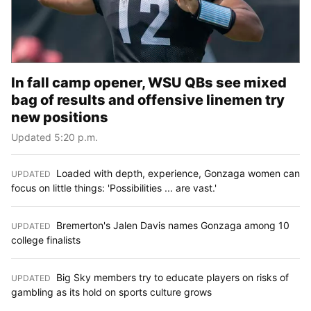
In fall camp opener, WSU QBs see mixed
bag of results and offensive linemen try
new positions
Updated 5:20 p.m.
Loaded with depth, experience, Gonzaga women can
UPDATED
:
focus on little things: 'Possibilities ... are vast.'
Bremerton's Jalen Davis names Gonzaga among 10
UPDATED
:
college finalists
Big Sky members try to educate players on risks of
UPDATED
:
gambling as its hold on sports culture grows