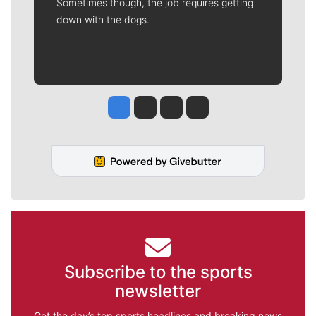
Sometimes though, the job requires getting
down with the dogs.
Jesse Tinsley
Jim Meehan
Molly Quinn
Rob Curley
Subscribe to the sports
newsletter
Get the day’s top sports headlines and breaking news