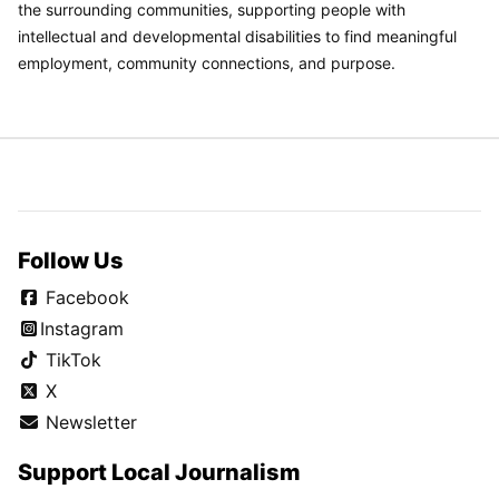
the surrounding communities, supporting people with
intellectual and developmental disabilities to find meaningful
employment, community connections, and purpose.
Follow Us
Facebook
Instagram
TikTok
X
Newsletter
Support Local Journalism