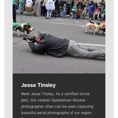
Jesse Tinsley
Meet Jesse Tinsley. As a certified drone
pilot, this veteran Spokesman-Review
photographer often can be seen capturing
beautiful aerial photographs of our region.