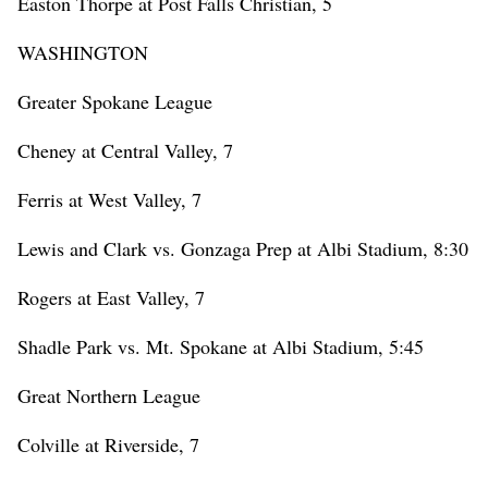
Easton Thorpe at Post Falls Christian, 5
WASHINGTON
Greater Spokane League
Cheney at Central Valley, 7
Ferris at West Valley, 7
Lewis and Clark vs. Gonzaga Prep at Albi Stadium, 8:30
Rogers at East Valley, 7
Shadle Park vs. Mt. Spokane at Albi Stadium, 5:45
Great Northern League
Colville at Riverside, 7