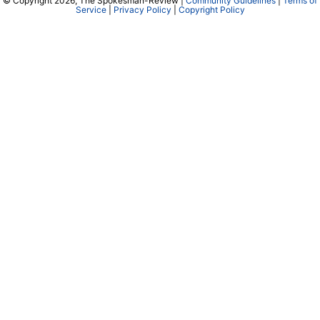
© Copyright 2026, The Spokesman-Review |
Community Guidelines
|
Terms of
Service
|
Privacy Policy
|
Copyright Policy