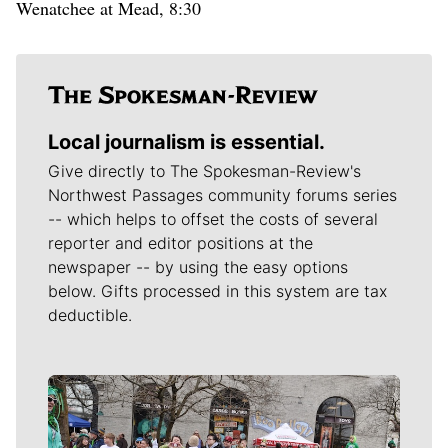
Wenatchee at Mead, 8:30
Local journalism is essential.
Give directly to The Spokesman-Review's
Northwest Passages community forums series
-- which helps to offset the costs of several
reporter and editor positions at the
newspaper -- by using the easy options
below. Gifts processed in this system are tax
deductible.
Meet Our Journalists