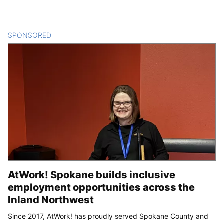
SPONSORED
CONTENT
AtWork! Spokane builds inclusive
employment opportunities across the
Inland Northwest
Since 2017, AtWork! has proudly served Spokane County and