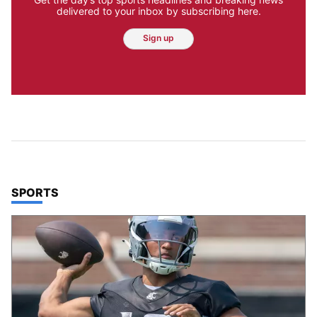
delivered to your inbox by subscribing here.
Sign up
TOP STORIES IN
SPORTS