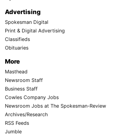
Advertising
Spokesman Digital
Print & Digital Advertising
Classifieds
Obituaries
More
Masthead
Newsroom Staff
Business Staff
Cowles Company Jobs
Newsroom Jobs at The Spokesman-Review
Archives/Research
RSS Feeds
Jumble