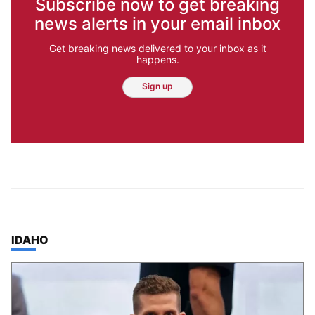
Subscribe now to get breaking
news alerts in your email inbox
Get breaking news delivered to your inbox as it
happens.
Sign up
TOP STORIES IN
IDAHO