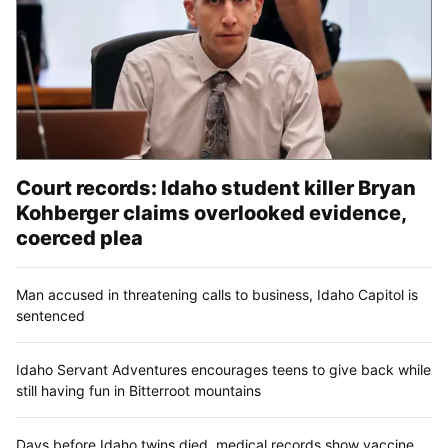
Court records: Idaho student killer Bryan
Kohberger claims overlooked evidence,
coerced plea
Man accused in threatening calls to business, Idaho Capitol is
sentenced
Idaho Servant Adventures encourages teens to give back while
still having fun in Bitterroot mountains
Days before Idaho twins died, medical records show vaccine