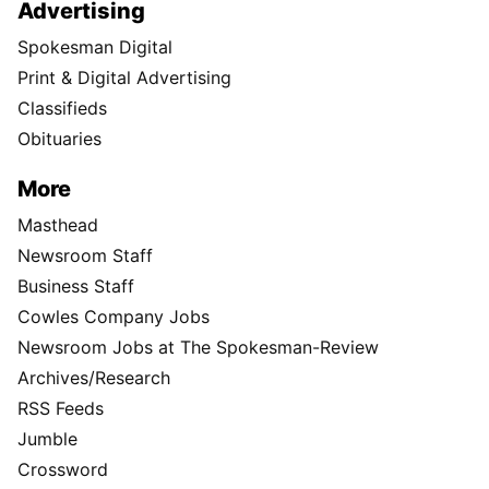
Advertising
Spokesman Digital
Print & Digital Advertising
Classifieds
Obituaries
More
Masthead
Newsroom Staff
Business Staff
Cowles Company Jobs
Newsroom Jobs at The Spokesman-Review
Archives/Research
RSS Feeds
Jumble
Crossword