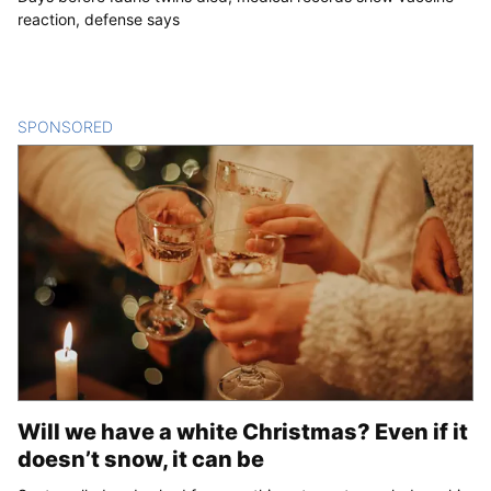
reaction, defense says
SPONSORED
CONTENT
Will we have a white Christmas? Even if it
doesn’t snow, it can be