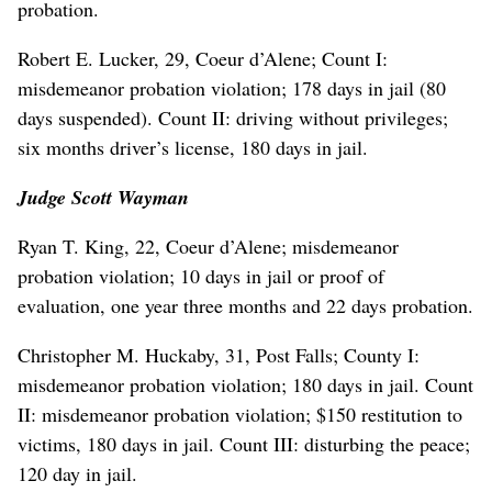
probation.
Robert E. Lucker, 29, Coeur d’Alene; Count I:
misdemeanor probation violation; 178 days in jail (80
days suspended). Count II: driving without privileges;
six months driver’s license, 180 days in jail.
Judge Scott Wayman
Ryan T. King, 22, Coeur d’Alene; misdemeanor
probation violation; 10 days in jail or proof of
evaluation, one year three months and 22 days probation.
Christopher M. Huckaby, 31, Post Falls; County I:
misdemeanor probation violation; 180 days in jail. Count
II: misdemeanor probation violation; $150 restitution to
victims, 180 days in jail. Count III: disturbing the peace;
120 day in jail.