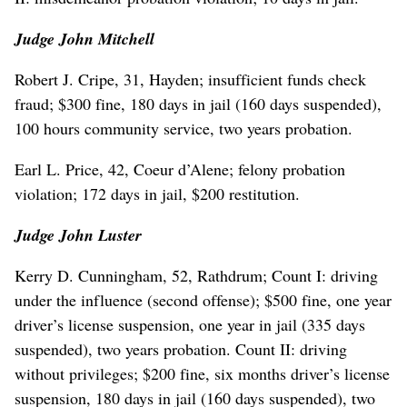
Judge John Mitchell
Robert J. Cripe, 31, Hayden; insufficient funds check
fraud; $300 fine, 180 days in jail (160 days suspended),
100 hours community service, two years probation.
Earl L. Price, 42, Coeur d’Alene; felony probation
violation; 172 days in jail, $200 restitution.
Judge John Luster
Kerry D. Cunningham, 52, Rathdrum; Count I: driving
under the influence (second offense); $500 fine, one year
driver’s license suspension, one year in jail (335 days
suspended), two years probation. Count II: driving
without privileges; $200 fine, six months driver’s license
suspension, 180 days in jail (160 days suspended), two