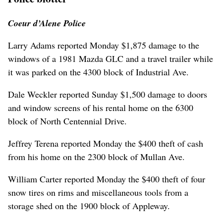
Coeur d’Alene Police
Larry Adams reported Monday $1,875 damage to the
windows of a 1981 Mazda GLC and a travel trailer while
it was parked on the 4300 block of Industrial Ave.
Dale Weckler reported Sunday $1,500 damage to doors
and window screens of his rental home on the 6300
block of North Centennial Drive.
Jeffrey Terena reported Monday the $400 theft of cash
from his home on the 2300 block of Mullan Ave.
William Carter reported Monday the $400 theft of four
snow tires on rims and miscellaneous tools from a
storage shed on the 1900 block of Appleway.