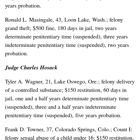
years probation.
Ronald L. Masingale, 43, Loon Lake, Wash.; felony
grand theft; $500 fine, 180 days in jail, two years
determinate penitentiary time (suspended), three years
indeterminate penitentiary time (suspended), two years
probation.
Judge Charles Hosack
Tyler A. Wagner, 21, Lake Oswego, Ore.; felony delivery
of a controlled substance; $150 restitution, 60 days in
jail, one and a half years determinate penitentiary time
(suspended), three and a half years indeterminate
penitentiary time (suspended), five years probation.
Frank D. Towner, 37, Colorado Springs, Colo.; Count I:
felony sexual abuse of a child under 16; $150 restitution,