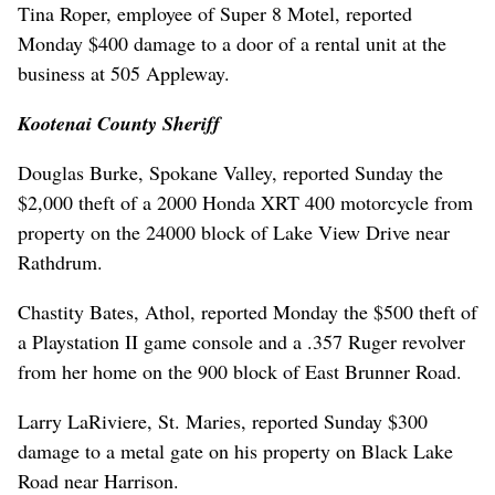
Tina Roper, employee of Super 8 Motel, reported
Monday $400 damage to a door of a rental unit at the
business at 505 Appleway.
Kootenai County Sheriff
Douglas Burke, Spokane Valley, reported Sunday the
$2,000 theft of a 2000 Honda XRT 400 motorcycle from
property on the 24000 block of Lake View Drive near
Rathdrum.
Chastity Bates, Athol, reported Monday the $500 theft of
a Playstation II game console and a .357 Ruger revolver
from her home on the 900 block of East Brunner Road.
Larry LaRiviere, St. Maries, reported Sunday $300
damage to a metal gate on his property on Black Lake
Road near Harrison.