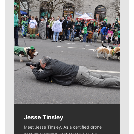
Meet Our Journalists
Jesse Tinsley
Meet Jesse Tinsley. As a certified drone