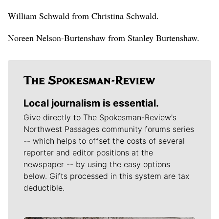
William Schwald from Christina Schwald.
Noreen Nelson-Burtenshaw from Stanley Burtenshaw.
Local journalism is essential.
Give directly to The Spokesman-Review's
Northwest Passages community forums series
-- which helps to offset the costs of several
reporter and editor positions at the
newspaper -- by using the easy options
below. Gifts processed in this system are tax
deductible.