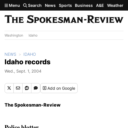
Skip to main content
Menu
Search
News
Sports
Business
A&E
Weather
Washington
Idaho
NEWS
IDAHO
Idaho records
Wed., Sept. 1, 2004
Add
on Google
The Spokesman-Review
Police blotter