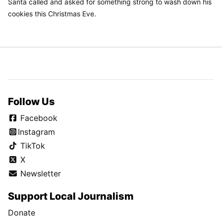
Santa called and asked for something strong to wash down his
cookies this Christmas Eve.
Follow Us
Facebook
Instagram
TikTok
X
Newsletter
Support Local Journalism
Donate