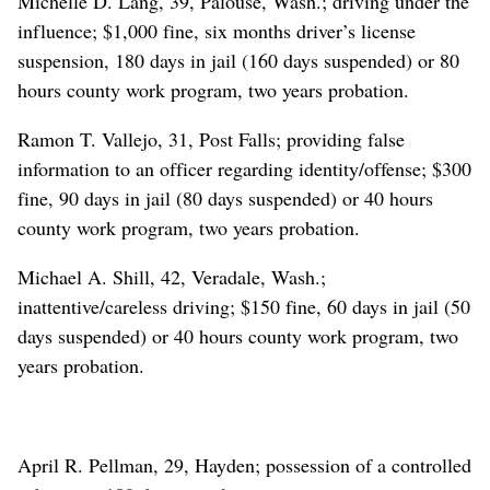
Michelle D. Lang, 39, Palouse, Wash.; driving under the
influence; $1,000 fine, six months driver’s license
suspension, 180 days in jail (160 days suspended) or 80
hours county work program, two years probation.
Ramon T. Vallejo, 31, Post Falls; providing false
information to an officer regarding identity/offense; $300
fine, 90 days in jail (80 days suspended) or 40 hours
county work program, two years probation.
Michael A. Shill, 42, Veradale, Wash.;
inattentive/careless driving; $150 fine, 60 days in jail (50
days suspended) or 40 hours county work program, two
years probation.
April R. Pellman, 29, Hayden; possession of a controlled