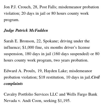
Jon P.J. Crouch, 28, Post Falls; misdemeanor probation
violation; 20 days in jail or 80 hours county work
program.
Judge Patrick McFadden
Sarah E. Bronson, 22, Spokane; driving under the
influence; $1,000 fine, six months driver’s license
suspension, 180 days in jail (160 days suspended) or 80
hours county work program, two years probation.
Edward A. Proulx, 19, Hayden Lake; misdemeanor
probation violation; $18 restitution, 10 days in jail.
Civil
complaints
Cavalry Portfolio Services LLC and Wells Fargo Bank
Nevada v. Andi Coon, seeking $1,195.