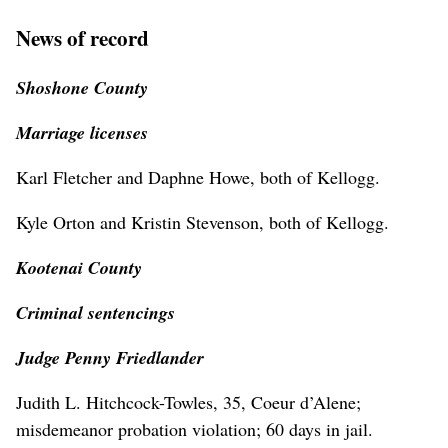
News of record
Shoshone County
Marriage licenses
Karl Fletcher and Daphne Howe, both of Kellogg.
Kyle Orton and Kristin Stevenson, both of Kellogg.
Kootenai County
Criminal sentencings
Judge Penny Friedlander
Judith L. Hitchcock-Towles, 35, Coeur d’Alene;
misdemeanor probation violation; 60 days in jail.