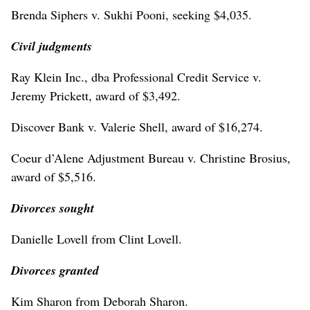
Brenda Siphers v. Sukhi Pooni, seeking $4,035.
Civil judgments
Ray Klein Inc., dba Professional Credit Service v.
Jeremy Prickett, award of $3,492.
Discover Bank v. Valerie Shell, award of $16,274.
Coeur d’Alene Adjustment Bureau v. Christine Brosius,
award of $5,516.
Divorces sought
Danielle Lovell from Clint Lovell.
Divorces granted
Kim Sharon from Deborah Sharon.