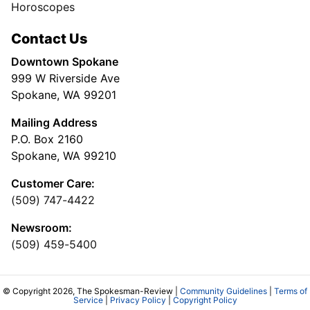
Horoscopes
Contact Us
Downtown Spokane
999 W Riverside Ave
Spokane, WA 99201
Mailing Address
P.O. Box 2160
Spokane, WA 99210
Customer Care:
(509) 747-4422
Newsroom:
(509) 459-5400
© Copyright 2026, The Spokesman-Review |
Community Guidelines
|
Terms of
Service
|
Privacy Policy
|
Copyright Policy