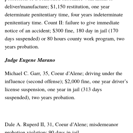
deliver/manufacture; $1,150 restitution, one year
determinate penitentiary time, four years indeterminate
penitentiary time. Count II: failure to give immediate
notice of an accident; $300 fine, 180 day in jail (170
days suspended) or 80 hours county work program, two
years probation.
Judge Eugene Marano
Michael C. Garr, 35, Coeur d’Alene; driving under the
influence (second offense); $2,000 fine, one year driver’s
license suspension, one year in jail (313 days
suspended), two years probation.
Dale A. Ruperd II, 31, Coeur d’Alene; misdemeanor
probation violation; 90 days in jail.