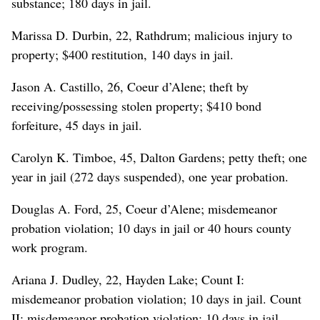
substance; 180 days in jail.
Marissa D. Durbin, 22, Rathdrum; malicious injury to
property; $400 restitution, 140 days in jail.
Jason A. Castillo, 26, Coeur d’Alene; theft by
receiving/possessing stolen property; $410 bond
forfeiture, 45 days in jail.
Carolyn K. Timboe, 45, Dalton Gardens; petty theft; one
year in jail (272 days suspended), one year probation.
Douglas A. Ford, 25, Coeur d’Alene; misdemeanor
probation violation; 10 days in jail or 40 hours county
work program.
Ariana J. Dudley, 22, Hayden Lake; Count I:
misdemeanor probation violation; 10 days in jail. Count
II: misdemeanor probation violation; 10 days in jail.