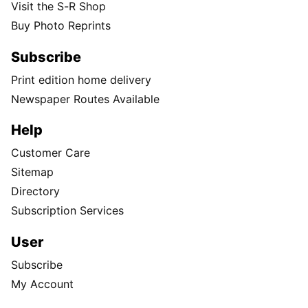
Visit the S-R Shop
Buy Photo Reprints
Subscribe
Print edition home delivery
Newspaper Routes Available
Help
Customer Care
Sitemap
Directory
Subscription Services
User
Subscribe
My Account