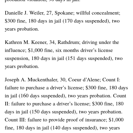
Danielle J. Weiler, 27, Spokane; willful concealment;
$300 fine, 180 days in jail (170 days suspended), two
years probation.
Kathren M. Keener, 34, Rathdrum; driving under the
influence; $1,000 fine, six months driver’s license
suspension, 180 days in jail (151 days suspended), two
years probation.
Joseph A. Muckenthaler, 30, Coeur d’Alene; Count I:
failure to purchase a driver’s license; $300 fine, 180 days
in jail (160 days suspended), two years probation. Count
II: failure to purchase a driver’s license; $300 fine, 180
days in jail (150 days suspended), two years probation.
Count III: failure to provide proof of insurance; $1,000
fine, 180 days in jail (140 days suspended), two years