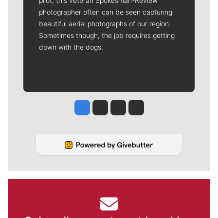
pilot, this veteran Spokesman-Review
photographer often can be seen capturing
beautiful aerial photographs of our region.
Sometimes though, the job requires getting
down with the dogs.
Jesse Tinsley
Jim Meehan
Molly Quinn
Rob Curley