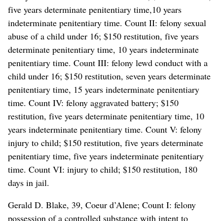
five years determinate penitentiary time,10 years
indeterminate penitentiary time. Count II: felony sexual
abuse of a child under 16; $150 restitution, five years
determinate penitentiary time, 10 years indeterminate
penitentiary time. Count III: felony lewd conduct with a
child under 16; $150 restitution, seven years determinate
penitentiary time, 15 years indeterminate penitentiary
time. Count IV: felony aggravated battery; $150
restitution, five years determinate penitentiary time, 10
years indeterminate penitentiary time. Count V: felony
injury to child; $150 restitution, five years determinate
penitentiary time, five years indeterminate penitentiary
time. Count VI: injury to child; $150 restitution, 180
days in jail.
Gerald D. Blake, 39, Coeur d’Alene; Count I: felony
possession of a controlled substance with intent to