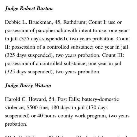
Judge
Robert Burton
Debbie L. Bruckman, 45, Rathdrum; Count I: use or
possession of paraphernalia with intent to use; one year
in jail (325 days suspended), two years probation. Count
II: possession of a controlled substance; one year in jail
(325 days suspended), two years probation. Count III:
possession of a controlled substance; one year in jail
(325 days suspended), two years probation.
Judge Barry Watson
Harold C. Howard, 54, Post Falls; battery-domestic
violence; $500 fine, 180 days in jail (170 days
suspended) or 40 hours county work program, two years
probation.