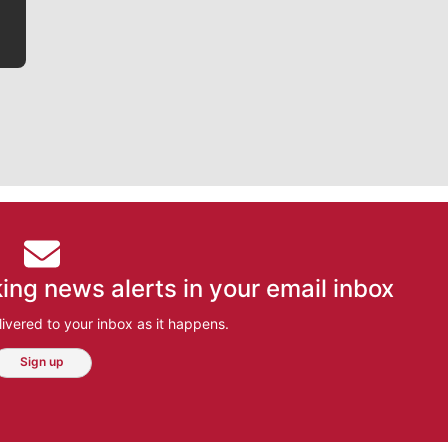
ing news alerts in your email inbox
ivered to your inbox as it happens.
Sign up