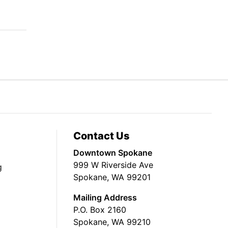
Contact Us
Downtown Spokane
999 W Riverside Ave
g
Spokane, WA 99201
Mailing Address
P.O. Box 2160
Spokane, WA 99210