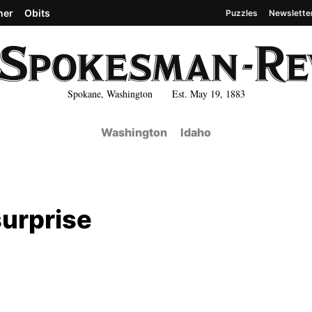
her
Obits
Puzzles
Newslette
Spokane, Washington Est. May 19, 1883
Washington
Idaho
surprise