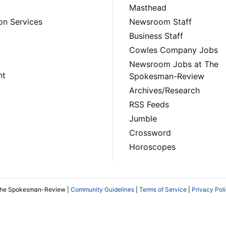
Masthead
on Services
Newsroom Staff
Business Staff
Cowles Company Jobs
Newsroom Jobs at The
nt
Spokesman-Review
Archives/Research
RSS Feeds
Jumble
Crossword
Horoscopes
The Spokesman-Review |
Community Guidelines
|
Terms of Service
|
Privacy Pol