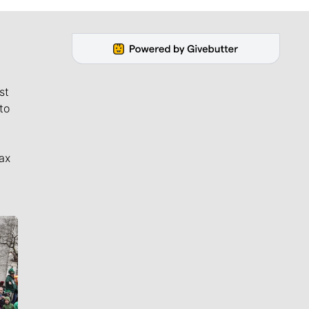
st
to
ax