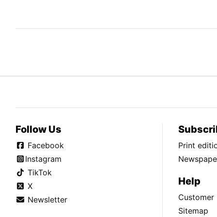
Follow Us
Subscri
Facebook
Print edit
Instagram
Newspaper
TikTok
Help
X
Customer 
Newsletter
Sitemap