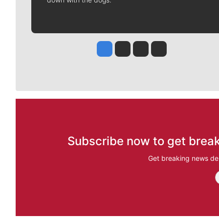
Jesse Tinsley
Jim Meehan
Molly Quinn
Rob Curley
Subscribe now to get break
Get breaking news del