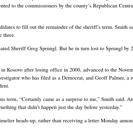
esented to the commissioners by the county’s Republican Centra
idates to fill out the remainder of the sheriff’s term, Smith sa
 three.
ted Sheriff Greg Sprungl. But he in turn lost to Sprungl by 
 in Kosovo after losing office in 2000, advanced to the Nove
estigator who has filed as a Democrat, and Geoff Palmer, a r
dent.
 his term, “Certainly came as a surprise to me,” Smith said. An
omething that didn’t happen just the day before yesterday.”
imelier heads-up, rather than receiving a letter Monday annou