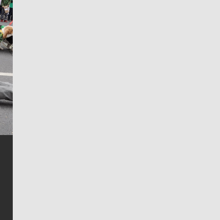
Jim Meehan
Jim Meehan is no stranger to Zag Nation. As the lead
writer covering the Gonzaga men’s basketball team,
he tells the stories behind the game and gets fans a
bit closer to their favorite players.