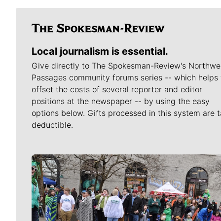
Local journalism is essential.
Give directly to The Spokesman-Review's Northwe
Passages community forums series -- which helps 
offset the costs of several reporter and editor
positions at the newspaper -- by using the easy
options below. Gifts processed in this system are t
deductible.
Meet Our Journalists