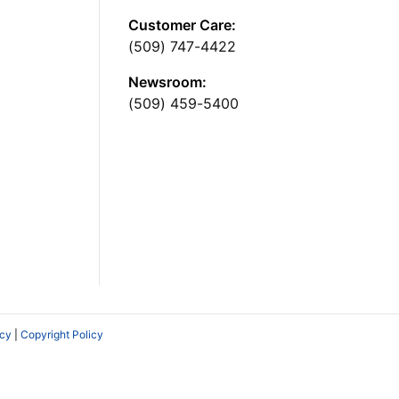
Customer Care:
(509) 747-4422
Newsroom:
(509) 459-5400
icy
|
Copyright Policy