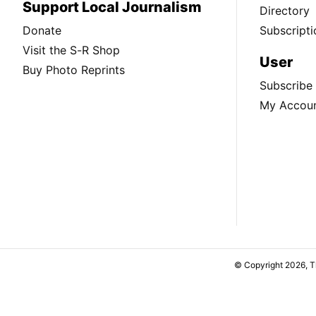
Support Local Journalism
Directory
Donate
Subscripti
Visit the S-R Shop
User
Buy Photo Reprints
Subscribe
My Accou
© Copyright 2026, 