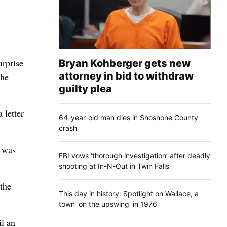
urprise
Bryan Kohberger gets new
attorney in bid to withdraw
the
guilty plea
 letter
64-year-old man dies in Shoshone County
crash
I was
FBI vows ‘thorough investigation’ after deadly
shooting at In-N-Out in Twin Falls
the
This day in history: Spotlight on Wallace, a
town 'on the upswing' in 1976
il an