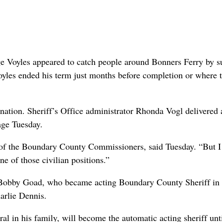
 Voyles appeared to catch people around Bonners Ferry by s
yles ended his term just months before completion or where 
nation. Sheriff’s Office administrator Rhonda Vogl delivered a
age Tuesday.
n of the Boundary County Commissioners, said Tuesday. “But 
ne of those civilian positions.”
t. Bobby Goad, who became acting Boundary County Sheriff in 
arlie Dennis.
l in his family, will become the automatic acting sheriff unt