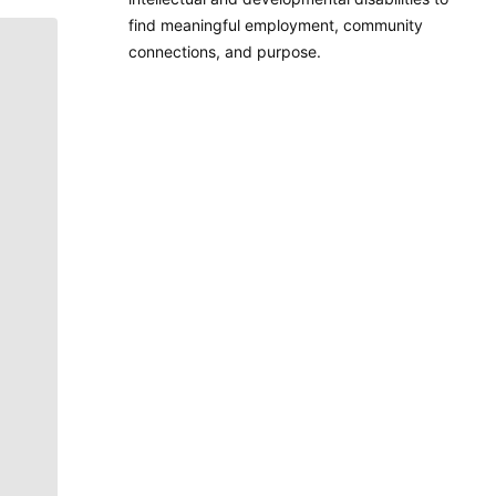
find meaningful employment, community
connections, and purpose.