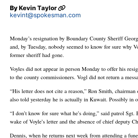
By
Kevin Taylor
kevint@spokesman.com
Monday’s resignation by Boundary County Sheriff George
and, by Tuesday, nobody seemed to know for sure why Vo
former sheriff had gone.
Voyles did not appear in person Monday to offer his resig
to the county commissioners. Vogl did not return a mess
“His letter does not cite a reason,” Ron Smith, chairma
also told yesterday he is actually in Kuwait. Possibly in o
“I don’t know for sure what he’s doing,” said patrol Sg
wake of Voyle’s letter and the absence of chief deputy Ch
Dennis, when he returns next week from attending a funera