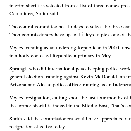
interim sheriff is selected from a list of three names pr
Committee, Smith said.
The central committee has 15 days to select the three cand
Then commissioners have up to 15 days to pick one of the
Voyles, running as an underdog Republican in 2000, unsea
in a hotly contested Republican primary in May.
Sprungl, who did international peacekeeping police work
general election, running against Kevin McDonald, an inv
Arizona and Alaska police officer running as an Indepen
Voyles’ resignation, cutting short the last four months of
the former sheriff is indeed in the Middle East, “that’s s
Smith said the commissioners would have appreciated a t
resignation effective today.