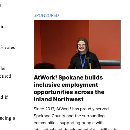
l
SPONSORED
CONTENT
id.
23 votes
mber
etired
AtWork! Spokane builds
inclusive employment
opportunities across the
d if
Inland Northwest
Since 2017, AtWork! has proudly served
Spokane County and the surrounding
ncing a
communities, supporting people with
intellectual and developmental disabilities to