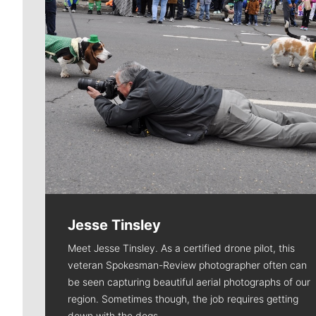
Jesse Tinsley
Meet Jesse Tinsley. As a certified drone pilot, this
veteran Spokesman-Review photographer often can
be seen capturing beautiful aerial photographs of our
region. Sometimes though, the job requires getting
down with the dogs.