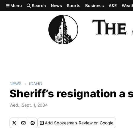
Skip to main content
Menu
Search
News
Sports
Business
A&E
Weat
NEWS
IDAHO
Sheriff’s resignation a 
Wed., Sept. 1, 2004
Add
Spokesman-Review
on Google