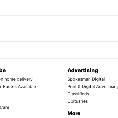
be
Advertising
ion home delivery
Spokesman Digital
 Routes Available
Print & Digital Advertisin
Classifieds
Obituaries
Care
More