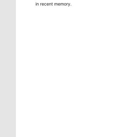
in recent memory.