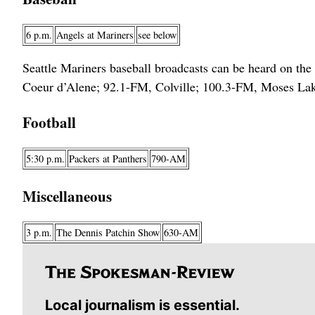
6 p.m.
Angels at Mariners
see below
Seattle Mariners baseball broadcasts can be heard on t
Coeur d’Alene; 92.1-FM, Colville; 100.3-FM, Moses Lak
Football
5:30 p.m.
Packers at Panthers
790-AM
Miscellaneous
3 p.m.
The Dennis Patchin Show
630-AM
Local journalism is essential.