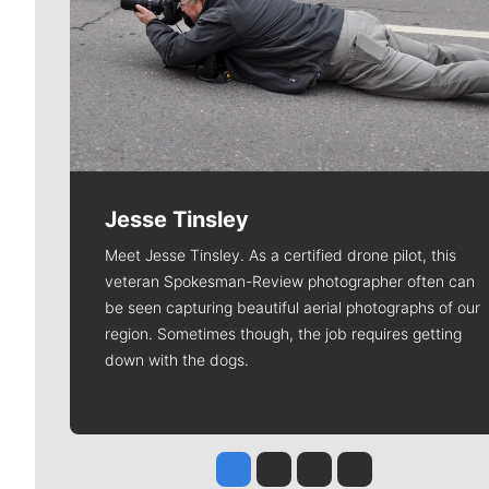
Jesse Tinsley
Meet Jesse Tinsley. As a certified drone pilot, this
veteran Spokesman-Review photographer often can
be seen capturing beautiful aerial photographs of our
region. Sometimes though, the job requires getting
down with the dogs.
Jesse Tinsley
Jim Meehan
Molly Quinn
Rob Curley