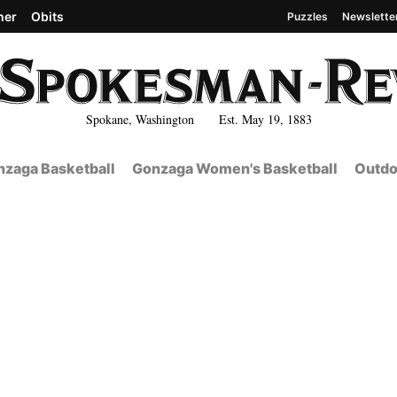
her
Obits
Puzzles
Newslette
Spokane, Washington Est. May 19, 1883
zaga Basketball
Gonzaga Women's Basketball
Outdo