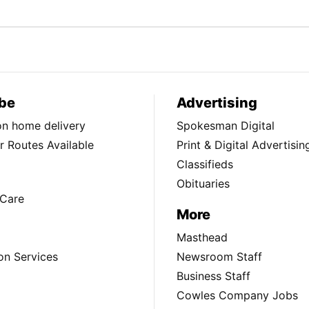
be
Advertising
ion home delivery
Spokesman Digital
 Routes Available
Print & Digital Advertisin
Classifieds
Obituaries
Care
More
Masthead
on Services
Newsroom Staff
Business Staff
Cowles Company Jobs