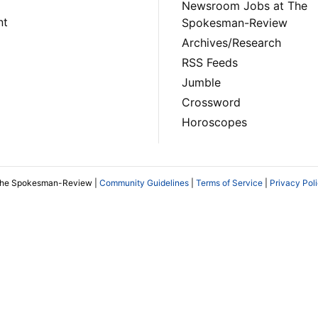
Newsroom Jobs at The
nt
Spokesman-Review
Archives/Research
RSS Feeds
Jumble
Crossword
Horoscopes
The Spokesman-Review |
Community Guidelines
|
Terms of Service
|
Privacy Pol