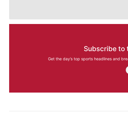
Subscribe to 
Get the day’s top sports headlines and bre