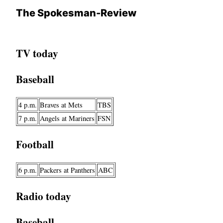
The Spokesman-Review
TV today
Baseball
4 p.m.
Braves at Mets
TBS
7 p.m.
Angels at Mariners
FSN
Football
6 p.m.
Packers at Panthers
ABC
Radio today
Baseball