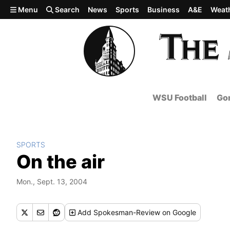
Skip to main content
Menu
Search
News
Sports
Business
A&E
Weat
WSU Football
Gon
SPORTS
On the air
Mon., Sept. 13, 2004
Add
Spokesman-Review
on Google