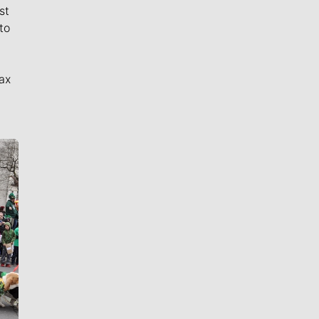
st
to
ax