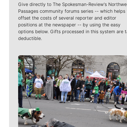
Give directly to The Spokesman-Review's Northwe
Passages community forums series -- which helps 
offset the costs of several reporter and editor
positions at the newspaper -- by using the easy
options below. Gifts processed in this system are t
deductible.
Meet Our Journalists