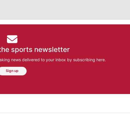
the sports newsletter
aking news delivered to your inbox by subscribing here.
Sign up