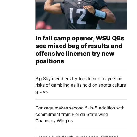
In fall camp opener, WSU QBs
see mixed bag of results and
offensive linemen try new
positions
Big Sky members try to educate players on
risks of gambling as its hold on sports culture
grows
Gonzaga makes second 5-in-5 addition with
commitment from Florida State wing
Chauncey Wiggins