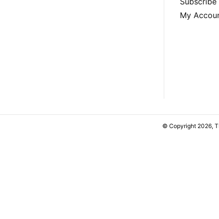
Subscribe
My Accou
© Copyright 2026, 