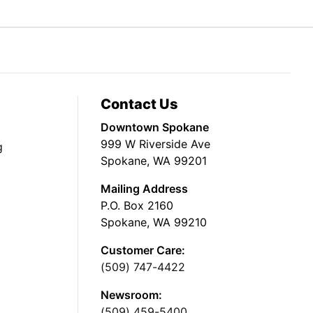
Contact Us
Downtown Spokane
999 W Riverside Ave
g
Spokane, WA 99201
Mailing Address
P.O. Box 2160
Spokane, WA 99210
Customer Care:
(509) 747-4422
Newsroom:
(509) 459-5400