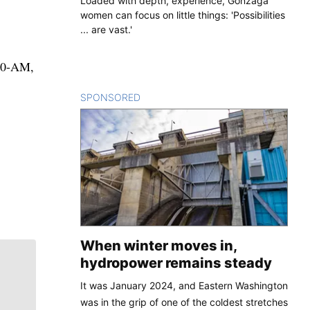
Loaded with depth, experience, Gonzaga
women can focus on little things: 'Possibilities
... are vast.'
080-AM,
SPONSORED
CONTENT
When winter moves in,
hydropower remains steady
It was January 2024, and Eastern Washington
was in the grip of one of the coldest stretches