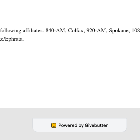
he following affiliates: 840-AM, Colfax; 920-AM, Spokane; 1
e/Ephrata.