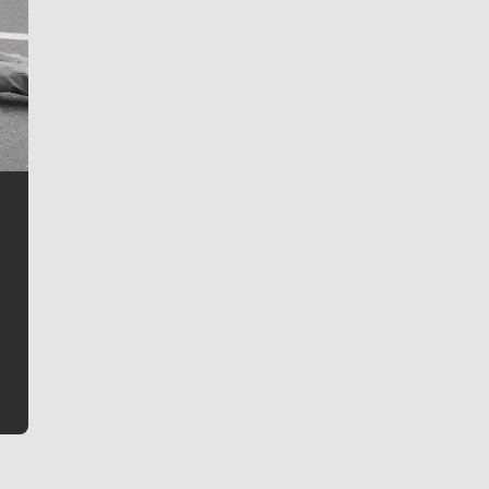
Jim Meehan
Jim Meehan is no stranger to Zag Nation. As the lead
writer covering the Gonzaga men’s basketball team,
he tells the stories behind the game and gets fans a
bit closer to their favorite players.