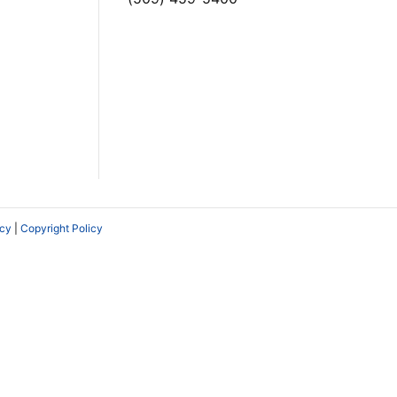
icy
|
Copyright Policy