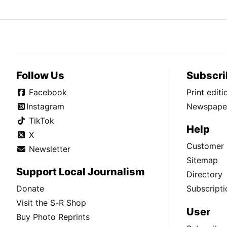
Follow Us
Subscri
Facebook
Print edit
Instagram
Newspaper
TikTok
Help
X
Customer 
Newsletter
Sitemap
Support Local Journalism
Directory
Donate
Subscripti
Visit the S-R Shop
User
Buy Photo Reprints