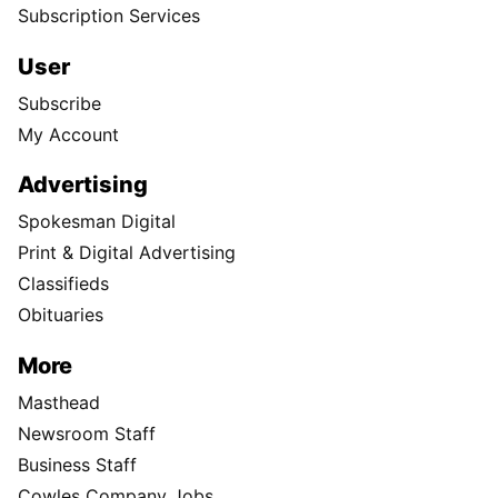
Subscription Services
User
Subscribe
My Account
Advertising
Spokesman Digital
Print & Digital Advertising
Classifieds
Obituaries
More
Masthead
Newsroom Staff
Business Staff
Cowles Company Jobs