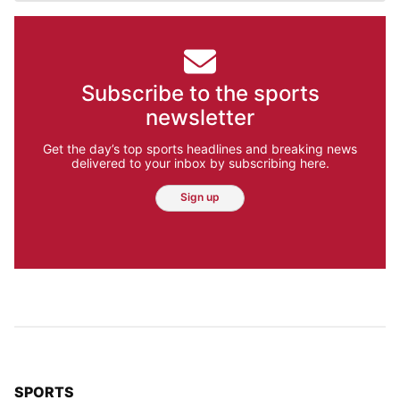
Subscribe to the sports
newsletter
Get the day’s top sports headlines and breaking news
delivered to your inbox by subscribing here.
Sign up
TOP STORIES IN
SPORTS