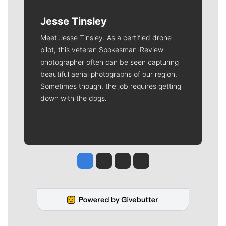
Jesse Tinsley
Meet Jesse Tinsley. As a certified drone
pilot, this veteran Spokesman-Review
photographer often can be seen capturing
beautiful aerial photographs of our region.
Sometimes though, the job requires getting
down with the dogs.
Jesse Tinsley
Jim Meehan
Molly Quinn
Rob Curley