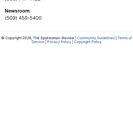
Newsroom:
(509) 459-5400
© Copyright 2026, The Spokesman-Review |
Community Guidelines
|
Terms of
Service
|
Privacy Policy
|
Copyright Policy