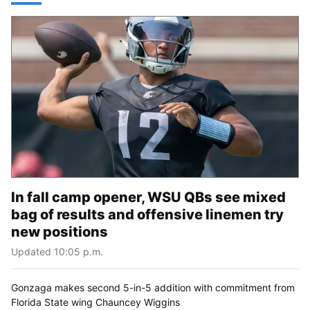
In fall camp opener, WSU QBs see mixed
bag of results and offensive linemen try
new positions
Updated 10:05 p.m.
Gonzaga makes second 5-in-5 addition with commitment from
Florida State wing Chauncey Wiggins