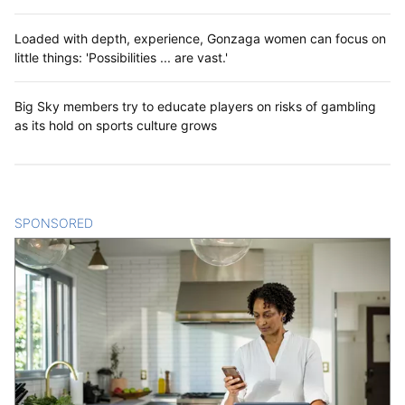
Loaded with depth, experience, Gonzaga women can focus on
little things: 'Possibilities ... are vast.'
Big Sky members try to educate players on risks of gambling
as its hold on sports culture grows
SPONSORED
CONTENT