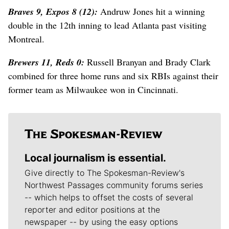
Braves 9, Expos 8 (12):
Andruw Jones hit a winning
double in the 12th inning to lead Atlanta past visiting
Montreal.
Brewers 11, Reds 0:
Russell Branyan and Brady Clark
combined for three home runs and six RBIs against their
former team as Milwaukee won in Cincinnati.
Local journalism is essential.
Give directly to The Spokesman-Review's
Northwest Passages community forums series
-- which helps to offset the costs of several
reporter and editor positions at the
newspaper -- by using the easy options