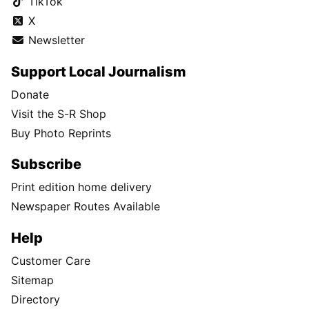
TikTok
X
Newsletter
Support Local Journalism
Donate
Visit the S-R Shop
Buy Photo Reprints
Subscribe
Print edition home delivery
Newspaper Routes Available
Help
Customer Care
Sitemap
Directory