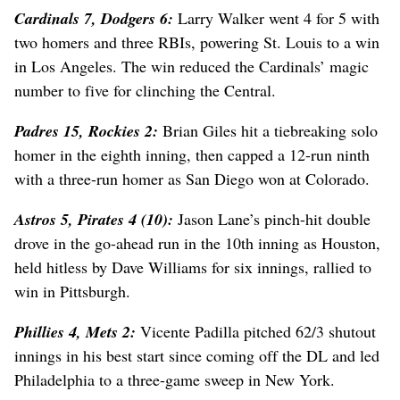
Cardinals 7, Dodgers 6:
Larry Walker went 4 for 5 with
two homers and three RBIs, powering St. Louis to a win
in Los Angeles. The win reduced the Cardinals’ magic
number to five for clinching the Central.
Padres 15, Rockies 2:
Brian Giles hit a tiebreaking solo
homer in the eighth inning, then capped a 12-run ninth
with a three-run homer as San Diego won at Colorado.
Astros 5, Pirates 4 (10):
Jason Lane’s pinch-hit double
drove in the go-ahead run in the 10th inning as Houston,
held hitless by Dave Williams for six innings, rallied to
win in Pittsburgh.
Phillies 4, Mets 2:
Vicente Padilla pitched 62/3 shutout
innings in his best start since coming off the DL and led
Philadelphia to a three-game sweep in New York.