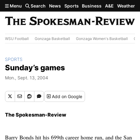
Skip to main content
Menu
Search
News
Sports
Business
A&E
Weather
WSU Football
Gonzaga Basketball
Gonzaga Women's Basketball
Out
SPORTS
Sunday’s games
Mon., Sept. 13, 2004
Add
on Google
The Spokesman-Review
Barry Bonds hit his 699th career home run, and the San