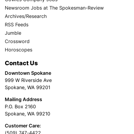
Newsroom Jobs at The Spokesman-Review
Archives/Research
RSS Feeds
Jumble
Crossword
Horoscopes
Contact Us
Downtown Spokane
999 W Riverside Ave
Spokane, WA 99201
Mailing Address
P.O. Box 2160
Spokane, WA 99210
Customer Care:
(509) 747-4422