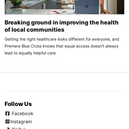
Breaking ground in improving the health
of local communities
Getting the right healthcare looks different for everyone, and
Premera Blue Cross knows that equal access doesn't always
lead to equally helpful care.
Follow Us
Facebook
Instagram