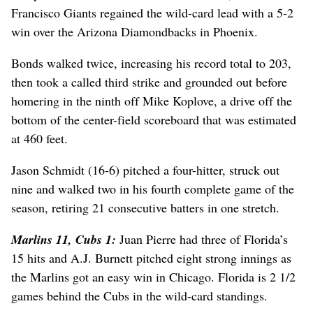
Francisco Giants regained the wild-card lead with a 5-2
win over the Arizona Diamondbacks in Phoenix.
Bonds walked twice, increasing his record total to 203,
then took a called third strike and grounded out before
homering in the ninth off Mike Koplove, a drive off the
bottom of the center-field scoreboard that was estimated
at 460 feet.
Jason Schmidt (16-6) pitched a four-hitter, struck out
nine and walked two in his fourth complete game of the
season, retiring 21 consecutive batters in one stretch.
Marlins 11, Cubs 1:
Juan Pierre had three of Florida’s
15 hits and A.J. Burnett pitched eight strong innings as
the Marlins got an easy win in Chicago. Florida is 2 1/2
games behind the Cubs in the wild-card standings.