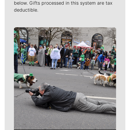
below. Gifts processed in this system are tax
deductible.
Meet Our Journalists