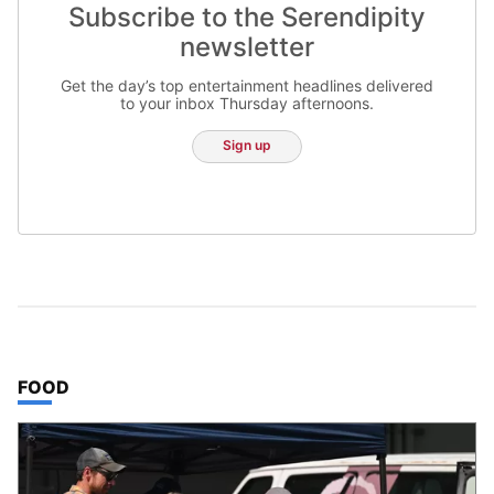
Subscribe to the Serendipity
newsletter
Get the day’s top entertainment headlines delivered
to your inbox Thursday afternoons.
Sign up
TOP STORIES IN
FOOD