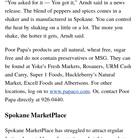
“You asked for it — You got it,” Arndt said in a news
release. The blend of peppers and spices comes in a
shaker and is manufactured in Spokane. You can control
the heat by shaking on a little or a lot. The more you
shake, the hotter it gets, Arndt said.
Poor Papa’s products are all natural, wheat free, sugar
free and do not contain preservatives or MSG. They can
be found at Yoke’s Fresh Markets, Rosauers, URM Cash
and Carry, Super 1 Foods, Huckleberry’s Natural
Market, Excell Foods and Albertsons. For other
locations, log on to
www.papaco.com
. Or, contact Poor
Papa directly at 926-0440.
Spokane MarketPlace
Spokane MarketPlace has struggled to attract regular