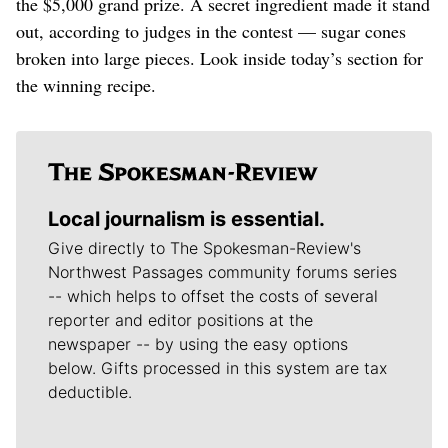
the $5,000 grand prize. A secret ingredient made it stand
out, according to judges in the contest — sugar cones
broken into large pieces. Look inside today’s section for
the winning recipe.
Local journalism is essential.
Give directly to The Spokesman-Review's
Northwest Passages community forums series
-- which helps to offset the costs of several
reporter and editor positions at the
newspaper -- by using the easy options
below. Gifts processed in this system are tax
deductible.