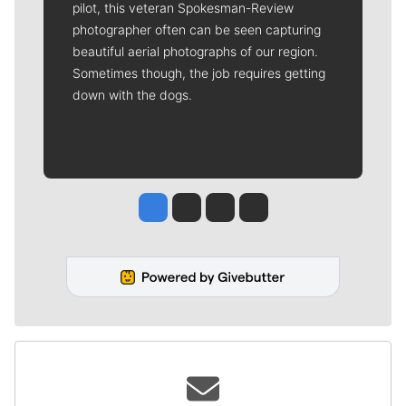
pilot, this veteran Spokesman-Review
photographer often can be seen capturing
beautiful aerial photographs of our region.
Sometimes though, the job requires getting
down with the dogs.
Jesse Tinsley
Jim Meehan
Molly Quinn
Rob Curley