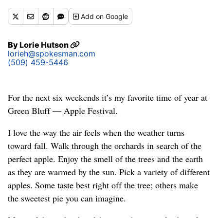
Add
on Google
By
Lorie Hutson
lorieh@spokesman.com
(509) 459-5446
For the next six weekends it’s my favorite time of year at
Green Bluff — Apple Festival.
I love the way the air feels when the weather turns
toward fall. Walk through the orchards in search of the
perfect apple. Enjoy the smell of the trees and the earth
as they are warmed by the sun. Pick a variety of different
apples. Some taste best right off the tree; others make
the sweetest pie you can imagine.