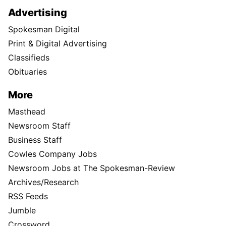
Advertising
Spokesman Digital
Print & Digital Advertising
Classifieds
Obituaries
More
Masthead
Newsroom Staff
Business Staff
Cowles Company Jobs
Newsroom Jobs at The Spokesman-Review
Archives/Research
RSS Feeds
Jumble
Crossword