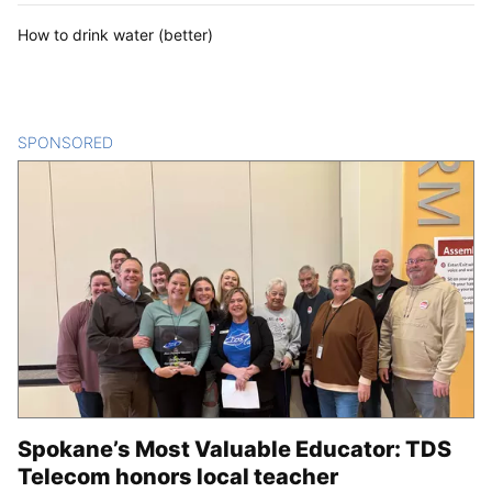
How to drink water (better)
SPONSORED
CONTENT
Spokane’s Most Valuable Educator: TDS
Telecom honors local teacher