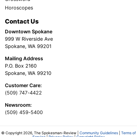
Horoscopes
Contact Us
Downtown Spokane
999 W Riverside Ave
Spokane, WA 99201
Mailing Address
P.O. Box 2160
Spokane, WA 99210
Customer Care:
(509) 747-4422
Newsroom:
(509) 459-5400
© Copyright 2026, The Spokesman-Review |
Community Guidelines
|
Terms of
Service
|
Privacy Policy
|
Copyright Policy