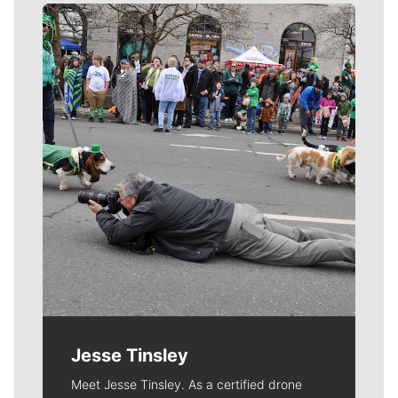
Meet Our Journalists
Jesse Tinsley
Meet Jesse Tinsley. As a certified drone