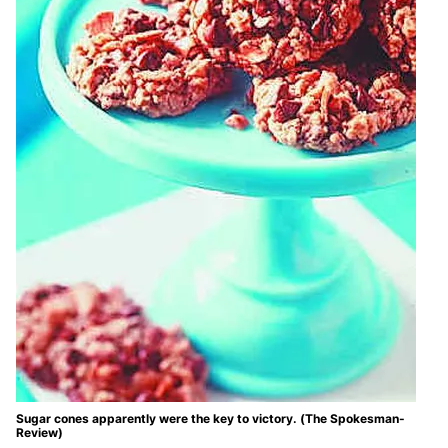
Sugar cones apparently were the key to victory. (The Spokesman-
Review)