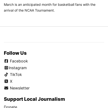
March is an anticipated month for basketball fans with the
arrival of the NCAA Tournament.
Follow Us
Facebook
Instagram
TikTok
X
Newsletter
Support Local Journalism
Donate