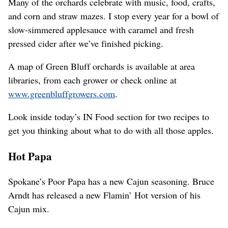
Many of the orchards celebrate with music, food, crafts,
and corn and straw mazes. I stop every year for a bowl of
slow-simmered applesauce with caramel and fresh
pressed cider after we’ve finished picking.
A map of Green Bluff orchards is available at area
libraries, from each grower or check online at
www.greenbluffgrowers.com
.
Look inside today’s IN Food section for two recipes to
get you thinking about what to do with all those apples.
Hot Papa
Spokane’s Poor Papa has a new Cajun seasoning. Bruce
Arndt has released a new Flamin’ Hot version of his
Cajun mix.