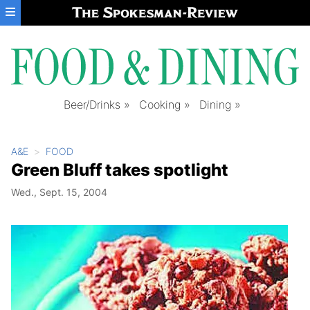
Skip to main content
Beer/Drinks
Cooking
Dining
A&E
FOOD
Green Bluff takes spotlight
Wed., Sept. 15, 2004