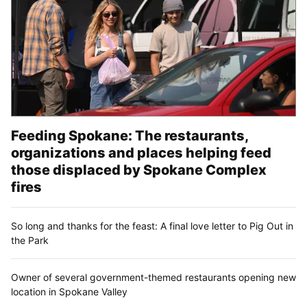
Feeding Spokane: The restaurants,
organizations and places helping feed
those displaced by Spokane Complex
fires
So long and thanks for the feast: A final love letter to Pig Out in
the Park
Owner of several government-themed restaurants opening new
location in Spokane Valley