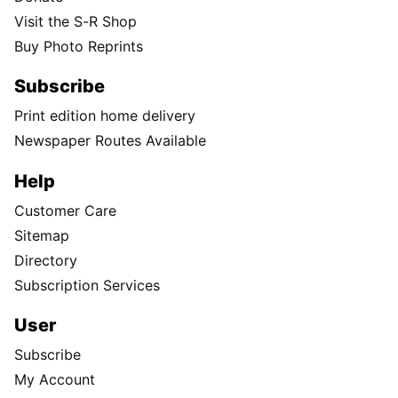
Visit the S-R Shop
Buy Photo Reprints
Subscribe
Print edition home delivery
Newspaper Routes Available
Help
Customer Care
Sitemap
Directory
Subscription Services
User
Subscribe
My Account