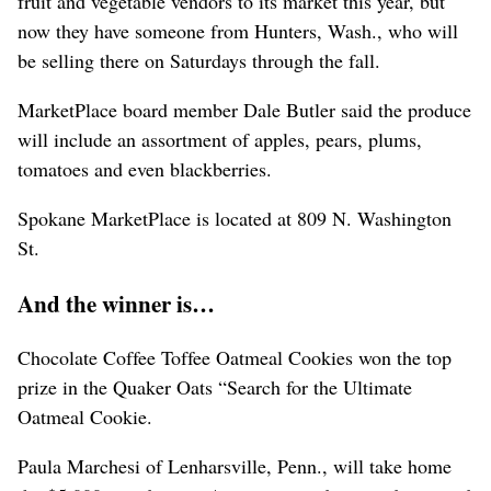
fruit and vegetable vendors to its market this year, but
now they have someone from Hunters, Wash., who will
be selling there on Saturdays through the fall.
MarketPlace board member Dale Butler said the produce
will include an assortment of apples, pears, plums,
tomatoes and even blackberries.
Spokane MarketPlace is located at 809 N. Washington
St.
And the winner is…
Chocolate Coffee Toffee Oatmeal Cookies won the top
prize in the Quaker Oats “Search for the Ultimate
Oatmeal Cookie.
Paula Marchesi of Lenharsville, Penn., will take home