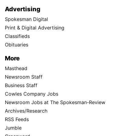
Advertising
Spokesman Digital
Print & Digital Advertising
Classifieds
Obituaries
More
Masthead
Newsroom Staff
Business Staff
Cowles Company Jobs
Newsroom Jobs at The Spokesman-Review
Archives/Research
RSS Feeds
Jumble