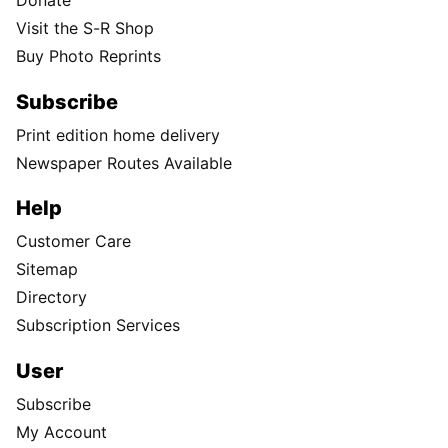
Donate
Visit the S-R Shop
Buy Photo Reprints
Subscribe
Print edition home delivery
Newspaper Routes Available
Help
Customer Care
Sitemap
Directory
Subscription Services
User
Subscribe
My Account