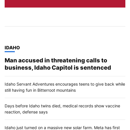
TOP STORIES IN
IDAHO
Man accused in threatening calls to
business, Idaho Capitol is sentenced
Idaho Servant Adventures encourages teens to give back while
still having fun in Bitterroot mountains
Days before Idaho twins died, medical records show vaccine
reaction, defense says
Idaho just turned on a massive new solar farm. Meta has first