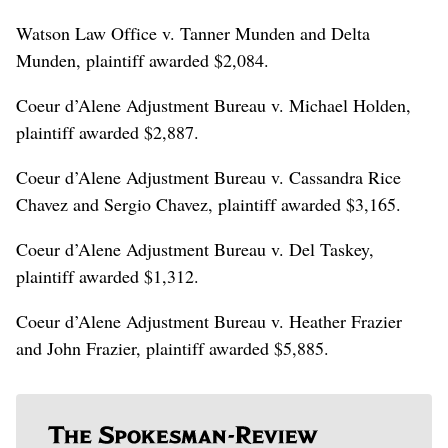
Watson Law Office v. Tanner Munden and Delta
Munden, plaintiff awarded $2,084.
Coeur d’Alene Adjustment Bureau v. Michael Holden,
plaintiff awarded $2,887.
Coeur d’Alene Adjustment Bureau v. Cassandra Rice
Chavez and Sergio Chavez, plaintiff awarded $3,165.
Coeur d’Alene Adjustment Bureau v. Del Taskey,
plaintiff awarded $1,312.
Coeur d’Alene Adjustment Bureau v. Heather Frazier
and John Frazier, plaintiff awarded $5,885.