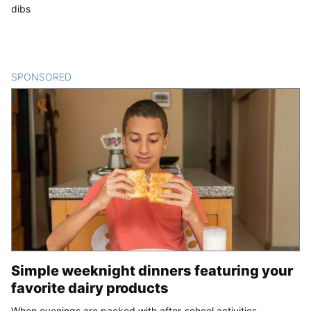
dibs
SPONSORED
CONTENT
Simple weeknight dinners featuring your
favorite dairy products
When evenings are packed with after-school activities,