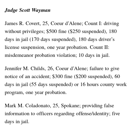
Judge Scott Wayman
James R. Covert, 25, Coeur d’Alene; Count I: driving
without privileges; $500 fine ($250 suspended), 180
days in jail (170 days suspended), 180 days driver’s
license suspension, one year probation. Count II:
misdemeanor probation violation; 10 days in jail.
Jennifer M. Childs, 26, Coeur d’Alene; failure to give
notice of an accident; $300 fine ($200 suspended), 60
days in jail (55 days suspended) or 16 hours county work
program, one year probation.
Mark M. Coladonato, 25, Spokane; providing false
information to officers regarding offense/identity; five
days in jail.