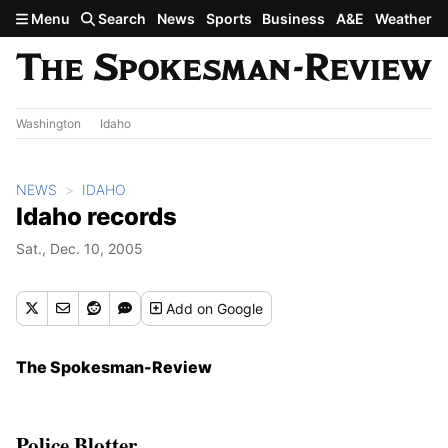
Skip to main content
Menu
Search
News
Sports
Business
A&E
Weather
Washington
Idaho
NEWS
IDAHO
Idaho records
Sat., Dec. 10, 2005
Add
on Google
The Spokesman-Review
Police Blotter