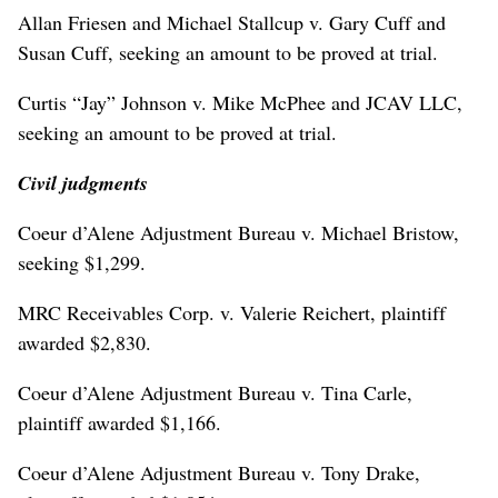
Allan Friesen and Michael Stallcup v. Gary Cuff and
Susan Cuff, seeking an amount to be proved at trial.
Curtis “Jay” Johnson v. Mike McPhee and JCAV LLC,
seeking an amount to be proved at trial.
Civil judgments
Coeur d’Alene Adjustment Bureau v. Michael Bristow,
seeking $1,299.
MRC Receivables Corp. v. Valerie Reichert, plaintiff
awarded $2,830.
Coeur d’Alene Adjustment Bureau v. Tina Carle,
plaintiff awarded $1,166.
Coeur d’Alene Adjustment Bureau v. Tony Drake,