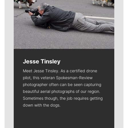
Jesse Tinsley
Meet Jesse Tinsley. As a certified drone
pilot, this veteran Spokesman-Review
photographer often can be seen capturing
beautiful aerial photographs of our region.
Sometimes though, the job requires getting
down with the dogs.