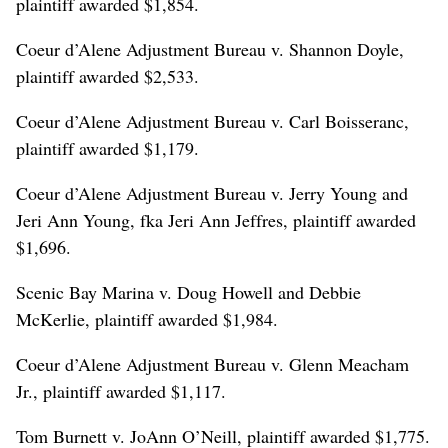
plaintiff awarded $1,854.
Coeur d’Alene Adjustment Bureau v. Shannon Doyle,
plaintiff awarded $2,533.
Coeur d’Alene Adjustment Bureau v. Carl Boisseranc,
plaintiff awarded $1,179.
Coeur d’Alene Adjustment Bureau v. Jerry Young and
Jeri Ann Young, fka Jeri Ann Jeffres, plaintiff awarded
$1,696.
Scenic Bay Marina v. Doug Howell and Debbie
McKerlie, plaintiff awarded $1,984.
Coeur d’Alene Adjustment Bureau v. Glenn Meacham
Jr., plaintiff awarded $1,117.
Tom Burnett v. JoAnn O’Neill, plaintiff awarded $1,775.