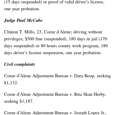
(15 days suspended) or proof of valid driver’s license,
one year probation.
Judge Paul McCabe
Clinton T. Mills, 23, Coeur d’Alene; driving without
privileges; $500 fine (suspended), 180 days in jail (170
days suspended) or 80 hours county work program, 180
days driver’s license suspension, one year probation.
Civil complaints
Coeur d’Alene Adjustment Bureau v. Dara Roop, seeking
$1,132.
Coeur d’Alene Adjustment Bureau v. Rita Skan Herby,
seeking $1,187.
Coeur d’Alene Adjustment Bureau v. Joseph Lopez Jr.,