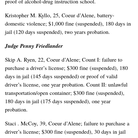
proof of alcohol-drug instruction school.
Kristopher M. Kyllo, 25, Coeur d’Alene, battery-
domestic violence; $1,000 fine (suspended), 180 days in
jail (120 days suspended), two years probation.
Judge Penny Friedlander
Skip A. Ryen, 22, Coeur d’Alene; Count I: failure to
purchase a driver’s license; $300 fine (suspended), 180
days in jail (145 days suspended) or proof of valid
driver’s license, one year probation. Count II: unlawful
transportation/open container; $300 fine (suspended),
180 days in jail (175 days suspended), one year
probation.
Staci . McCoy, 39, Coeur d’Alene; failure to purchase a
driver’s license; $300 fine (suspended), 30 days in jail