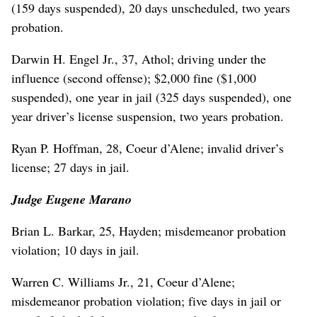
(159 days suspended), 20 days unscheduled, two years
probation.
Darwin H. Engel Jr., 37, Athol; driving under the
influence (second offense); $2,000 fine ($1,000
suspended), one year in jail (325 days suspended), one
year driver’s license suspension, two years probation.
Ryan P. Hoffman, 28, Coeur d’Alene; invalid driver’s
license; 27 days in jail.
Judge Eugene Marano
Brian L. Barkar, 25, Hayden; misdemeanor probation
violation; 10 days in jail.
Warren C. Williams Jr., 21, Coeur d’Alene;
misdemeanor probation violation; five days in jail or