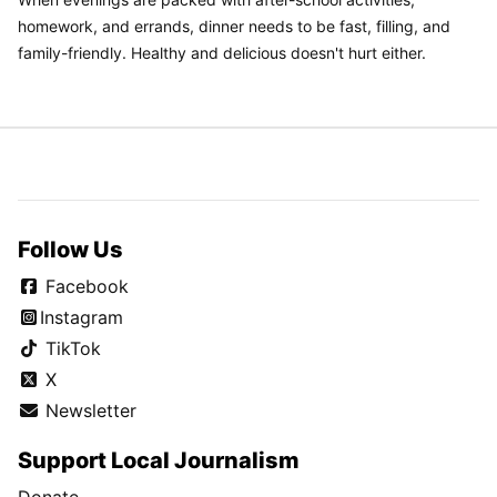
homework, and errands, dinner needs to be fast, filling, and
family-friendly. Healthy and delicious doesn't hurt either.
Follow Us
Facebook
Instagram
TikTok
X
Newsletter
Support Local Journalism