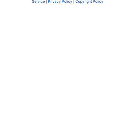
Service
|
Privacy Policy
|
Copyright Policy