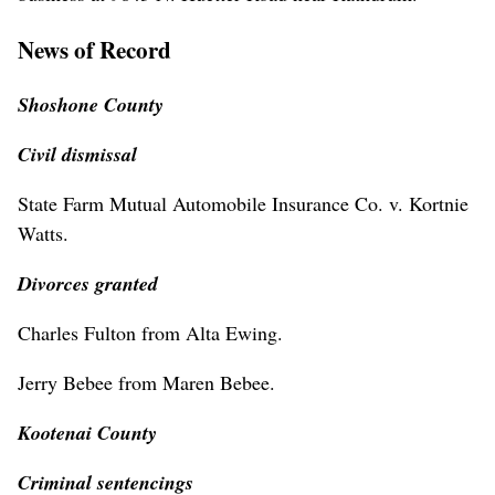
News of Record
Shoshone County
Civil dismissal
State Farm Mutual Automobile Insurance Co. v. Kortnie
Watts.
Divorces granted
Charles Fulton from Alta Ewing.
Jerry Bebee from Maren Bebee.
Kootenai County
Criminal sentencings