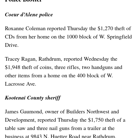
Coeur d’Alene police
Roxanne Coleman reported Thursday the $1,270 theft of
CDs from her home on the 1000 block of W. Springfield
Drive.
Tracey Ragan, Rathdrum, reported Wednesday the
$1,948 theft of coins, three rifles, two handguns and
other items from a home on the 400 block of W.
Lacrosse Ave.
Kootenai County sheriff
James Gaumond, owner of Builders Northwest and
Development, reported Thursday the $1,750 theft of a
table saw and three nail guns from a trailer at the
business at 9843 N. Huetter Road near Rathdrum.