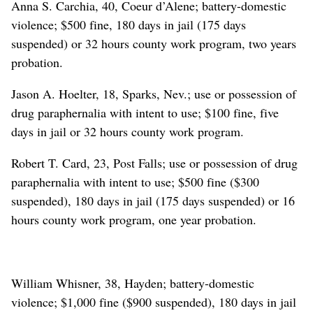
Anna S. Carchia, 40, Coeur d’Alene; battery-domestic
violence; $500 fine, 180 days in jail (175 days
suspended) or 32 hours county work program, two years
probation.
Jason A. Hoelter, 18, Sparks, Nev.; use or possession of
drug paraphernalia with intent to use; $100 fine, five
days in jail or 32 hours county work program.
Robert T. Card, 23, Post Falls; use or possession of drug
paraphernalia with intent to use; $500 fine ($300
suspended), 180 days in jail (175 days suspended) or 16
hours county work program, one year probation.
William Whisner, 38, Hayden; battery-domestic
violence; $1,000 fine ($900 suspended), 180 days in jail