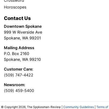
Crossword
Horoscopes
Contact Us
Downtown Spokane
999 W Riverside Ave
Spokane, WA 99201
Mailing Address
P.O. Box 2160
Spokane, WA 99210
Customer Care:
(509) 747-4422
Newsroom:
(509) 459-5400
© Copyright 2026, The Spokesman-Review |
Community Guidelines
|
Terms of