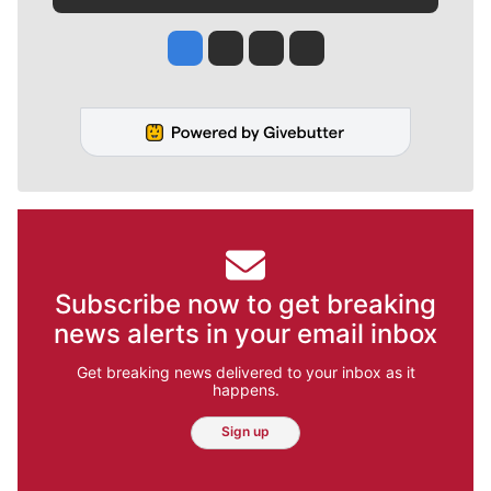
Jesse Tinsley
Jim Meehan
Molly Quinn
Rob Curley
Subscribe now to get breaking
news alerts in your email inbox
Get breaking news delivered to your inbox as it
happens.
Sign up