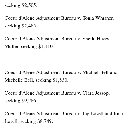
seeking $2,505.
Coeur d’Alene Adjustment Bureau v. Tonia Whisner,
seeking $2,485.
Coeur d’Alene Adjustment Bureau v. Sheila Hayes
Muller, seeking $1,110.
Coeur d’Alene Adjustment Bureau v. Michiel Bell and
Michelle Bell, seeking $1,830.
Coeur d’Alene Adjustment Bureau v. Clara Jessop,
seeking $9,286.
Coeur d’Alene Adjustment Bureau v. Jay Lovell and Iona
Lovell, seeking $8,749.