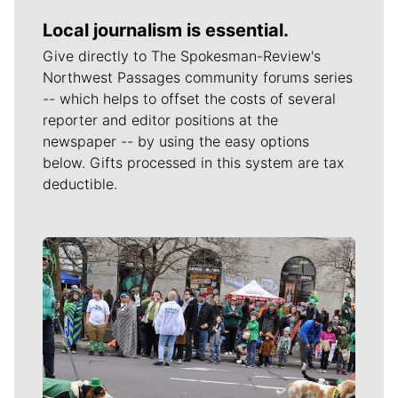
Local journalism is essential.
Give directly to The Spokesman-Review's
Northwest Passages community forums series
-- which helps to offset the costs of several
reporter and editor positions at the
newspaper -- by using the easy options
below. Gifts processed in this system are tax
deductible.
Meet Our Journalists