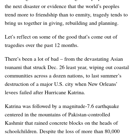
the next disaster or evidence that the world’s peoples
trend more to friendship than to enmity, tragedy tends to
bring us together in giving, rebuilding and planning.
Let’s reflect on some of the good that’s come out of
tragedies over the past 12 months.
There’s been a lot of bad – from the devastating Asian
tsunami that struck Dec. 26 least year, wiping out coastal
communities across a dozen nations, to last summer’s
destruction of a major U.S. city when New Orleans’
levees failed after Hurricane Katrina.
Katrina was followed by a magnitude-7.6 earthquake
centered in the mountains of Pakistan-controlled
Kashmir that rained concrete blocks on the heads of
schoolchildren. Despite the loss of more than 80,000