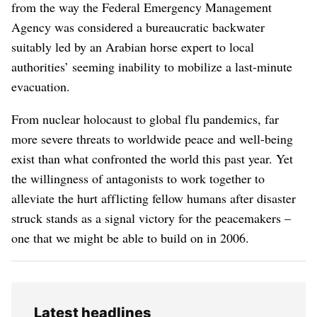
from the way the Federal Emergency Management
Agency was considered a bureaucratic backwater
suitably led by an Arabian horse expert to local
authorities’ seeming inability to mobilize a last-minute
evacuation.
From nuclear holocaust to global flu pandemics, far
more severe threats to worldwide peace and well-being
exist than what confronted the world this past year. Yet
the willingness of antagonists to work together to
alleviate the hurt afflicting fellow humans after disaster
struck stands as a signal victory for the peacemakers –
one that we might be able to build on in 2006.
Latest headlines