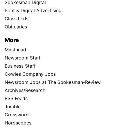
Spokesman Digital
Print & Digital Advertising
Classifieds
Obituaries
More
Masthead
Newsroom Staff
Business Staff
Cowles Company Jobs
Newsroom Jobs at The Spokesman-Review
Archives/Research
RSS Feeds
Jumble
Crossword
Horoscopes