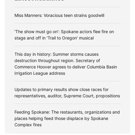
Miss Manners: Voracious teen strains goodwill
'The show must go on': Spokane actors flee fire on
stage and off in 'Trail to Oregon' musical
This day in history: Summer storms causes
destruction throughout region. Secretary of
Commerce Hoover agrees to deliver Columbia Basin
Irrigation League address
Updates to primary results show close races for
representatives, auditor, Supreme Court, propositions
Feeding Spokane: The restaurants, organizations and
places helping feed those displace by Spokane
Complex fires