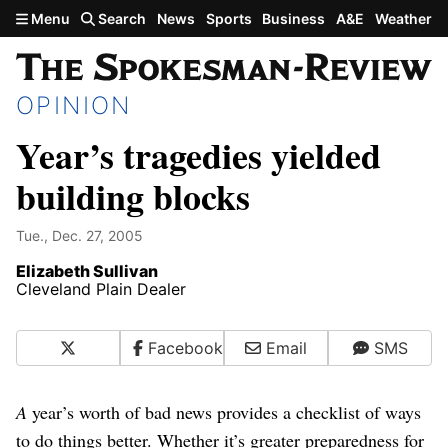
Skip to main content
Menu
Search
News
Sports
Business
A&E
Weather
OPINION
Year’s tragedies yielded
building blocks
Tue., Dec. 27, 2005
Elizabeth Sullivan
Cleveland Plain Dealer
X
Facebook
Email
SMS
A
year’s worth of bad news provides a checklist of ways
to do things better. Whether it’s greater preparedness for