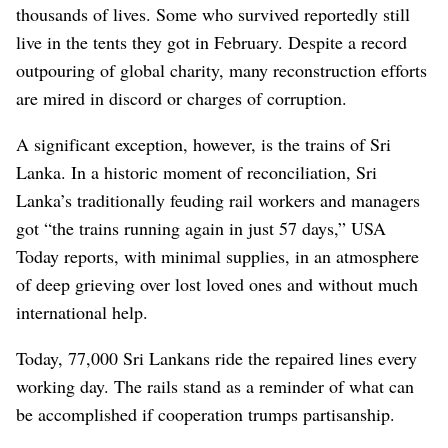
thousands of lives. Some who survived reportedly still
live in the tents they got in February. Despite a record
outpouring of global charity, many reconstruction efforts
are mired in discord or charges of corruption.
A significant exception, however, is the trains of Sri
Lanka. In a historic moment of reconciliation, Sri
Lanka’s traditionally feuding rail workers and managers
got “the trains running again in just 57 days,” USA
Today reports, with minimal supplies, in an atmosphere
of deep grieving over lost loved ones and without much
international help.
Today, 77,000 Sri Lankans ride the repaired lines every
working day. The rails stand as a reminder of what can
be accomplished if cooperation trumps partisanship.