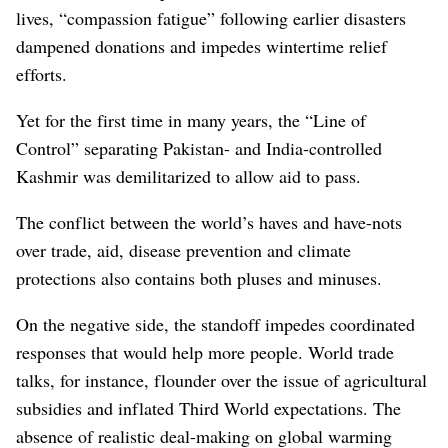
lives, “compassion fatigue” following earlier disasters
dampened donations and impedes wintertime relief
efforts.
Yet for the first time in many years, the “Line of
Control” separating Pakistan- and India-controlled
Kashmir was demilitarized to allow aid to pass.
The conflict between the world’s haves and have-nots
over trade, aid, disease prevention and climate
protections also contains both pluses and minuses.
On the negative side, the standoff impedes coordinated
responses that would help more people. World trade
talks, for instance, flounder over the issue of agricultural
subsidies and inflated Third World expectations. The
absence of realistic deal-making on global warming