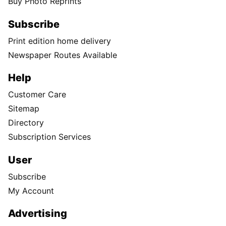
Buy Photo Reprints
Subscribe
Print edition home delivery
Newspaper Routes Available
Help
Customer Care
Sitemap
Directory
Subscription Services
User
Subscribe
My Account
Advertising