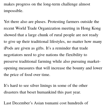
makes progress on the long-term challenge almost
impossible.
Yet there also are pluses. Protesting farmers outside the
recent World Trade Organization meeting in Hong Kong
showed that a large chunk of rural people are not ready
to give up their traditional lifestyles, no matter how many
iPods are given as gifts. It’s a reminder that trade
negotiators need to give nations the flexibility to
preserve traditional farming while also pursuing market-
opening measures that will increase the bounty and lower
the price of food over time.
It’s hard to see silver linings in some of the other
disasters that beset humankind this past year.
Last December’s Asian tsunami cost hundreds of