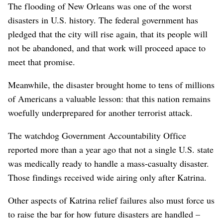
The flooding of New Orleans was one of the worst
disasters in U.S. history. The federal government has
pledged that the city will rise again, that its people will
not be abandoned, and that work will proceed apace to
meet that promise.
Meanwhile, the disaster brought home to tens of millions
of Americans a valuable lesson: that this nation remains
woefully underprepared for another terrorist attack.
The watchdog Government Accountability Office
reported more than a year ago that not a single U.S. state
was medically ready to handle a mass-casualty disaster.
Those findings received wide airing only after Katrina.
Other aspects of Katrina relief failures also must force us
to raise the bar for how future disasters are handled –