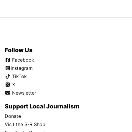
Follow Us
Facebook
Instagram
TikTok
X
Newsletter
Support Local Journalism
Donate
Visit the S-R Shop