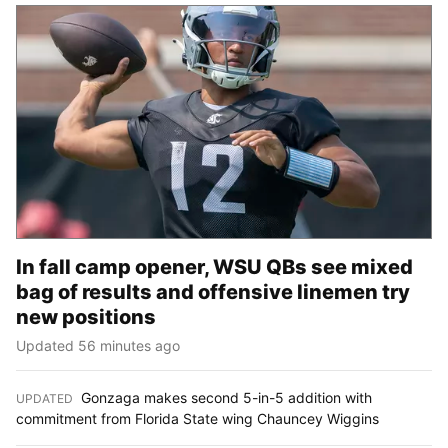
In fall camp opener, WSU QBs see mixed
bag of results and offensive linemen try
new positions
Updated 56 minutes ago
Gonzaga makes second 5-in-5 addition with
UPDATED
:
commitment from Florida State wing Chauncey Wiggins