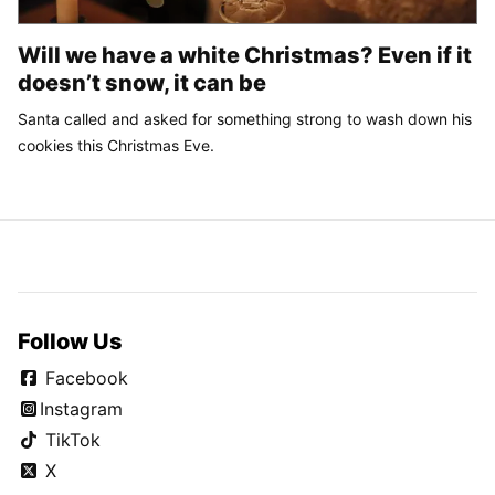
Will we have a white Christmas? Even if it
doesn’t snow, it can be
Santa called and asked for something strong to wash down his
cookies this Christmas Eve.
Follow Us
Facebook
Instagram
TikTok
X