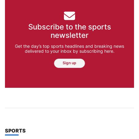
Subscribe to the sports
newsletter
Get the day’s top sports headlines and breaking news
delivered to your inbox by subscribing here.
Sign up
TOP STORIES IN
SPORTS