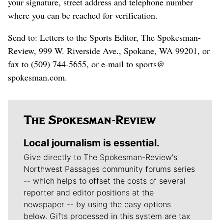
your signature, street address and telephone number
where you can be reached for verification.
Send to: Letters to the Sports Editor, The Spokesman-
Review, 999 W. Riverside Ave., Spokane, WA 99201, or
fax to (509) 744-5655, or e-mail to sports@
spokesman.com.
Local journalism is essential.
Give directly to The Spokesman-Review's
Northwest Passages community forums series
-- which helps to offset the costs of several
reporter and editor positions at the
newspaper -- by using the easy options
below. Gifts processed in this system are tax