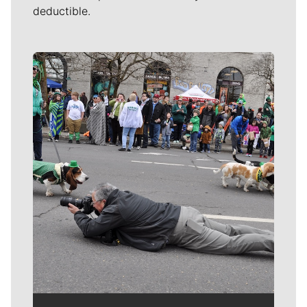
deductible.
Meet Our Journalists