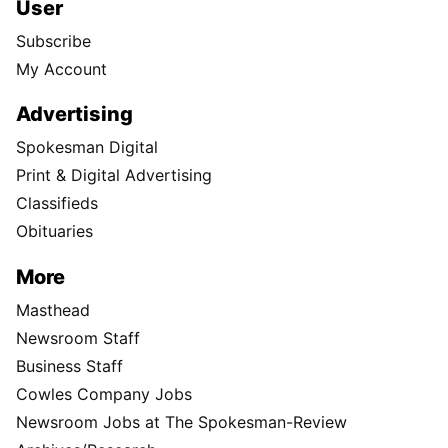
User
Subscribe
My Account
Advertising
Spokesman Digital
Print & Digital Advertising
Classifieds
Obituaries
More
Masthead
Newsroom Staff
Business Staff
Cowles Company Jobs
Newsroom Jobs at The Spokesman-Review