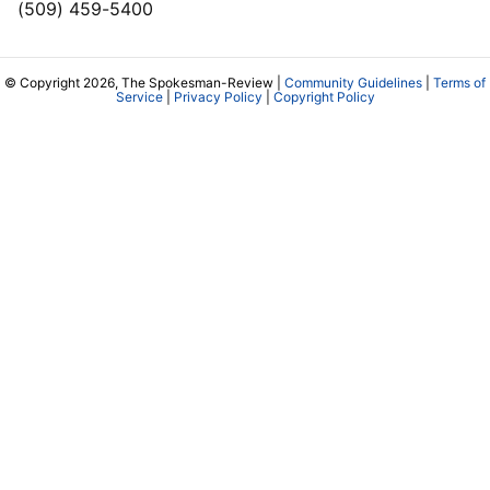
(509) 459-5400
© Copyright 2026, The Spokesman-Review |
Community Guidelines
|
Terms of
Service
|
Privacy Policy
|
Copyright Policy