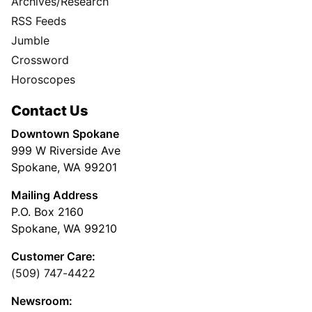
Archives/Research
RSS Feeds
Jumble
Crossword
Horoscopes
Contact Us
Downtown Spokane
999 W Riverside Ave
Spokane, WA 99201
Mailing Address
P.O. Box 2160
Spokane, WA 99210
Customer Care:
(509) 747-4422
Newsroom: