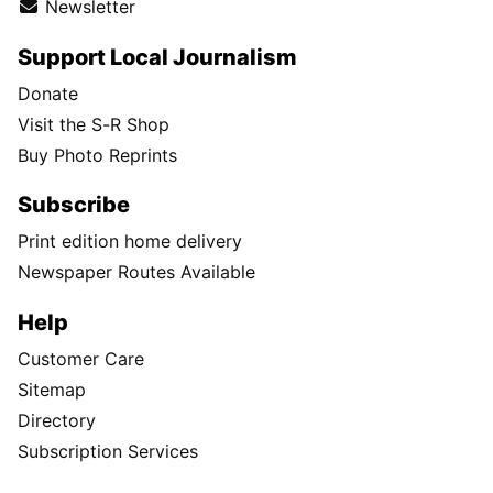
Newsletter
Support Local Journalism
Donate
Visit the S-R Shop
Buy Photo Reprints
Subscribe
Print edition home delivery
Newspaper Routes Available
Help
Customer Care
Sitemap
Directory
Subscription Services