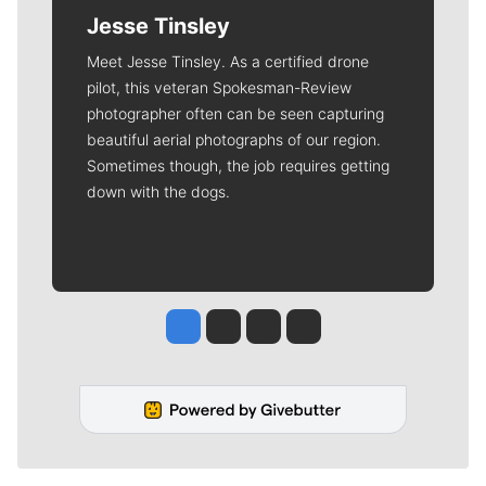
Jesse Tinsley
Meet Jesse Tinsley. As a certified drone
pilot, this veteran Spokesman-Review
photographer often can be seen capturing
beautiful aerial photographs of our region.
Sometimes though, the job requires getting
down with the dogs.
Jesse Tinsley
Jim Meehan
Molly Quinn
Rob Curley