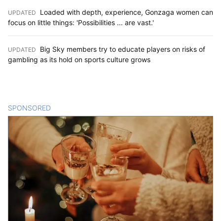
Loaded with depth, experience, Gonzaga women can
UPDATED
:
focus on little things: 'Possibilities ... are vast.'
Big Sky members try to educate players on risks of
UPDATED
:
gambling as its hold on sports culture grows
SPONSORED
CONTENT