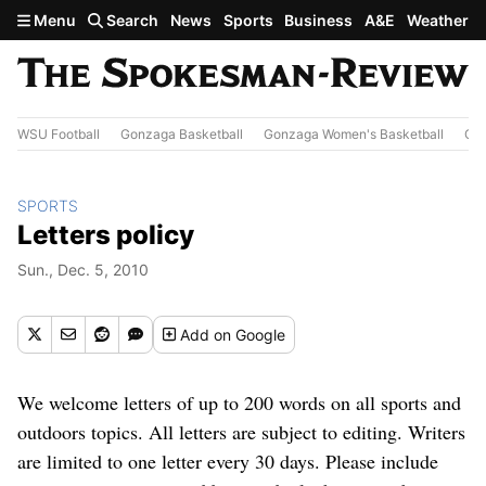
Skip to main content
Menu
Search
News
Sports
Business
A&E
Weather
WSU Football
Gonzaga Basketball
Gonzaga Women's Basketball
Out
SPORTS
Letters policy
Sun., Dec. 5, 2010
Add
on Google
We welcome letters of up to 200 words on all sports and
outdoors topics. All letters are subject to editing. Writers
are limited to one letter every 30 days. Please include