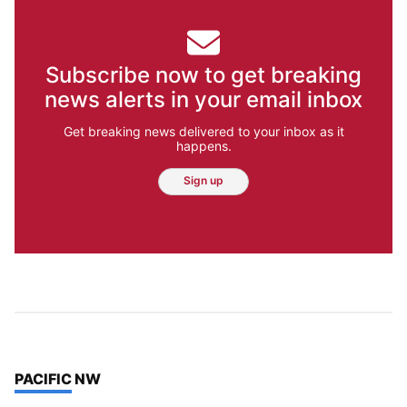
Subscribe now to get breaking
news alerts in your email inbox
Get breaking news delivered to your inbox as it
happens.
Sign up
TOP STORIES IN
PACIFIC NW