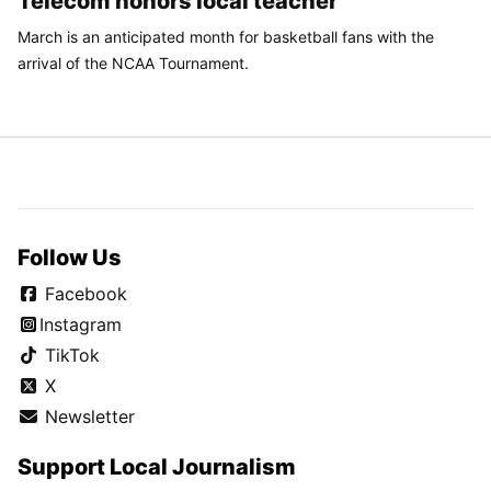
Telecom honors local teacher
March is an anticipated month for basketball fans with the
arrival of the NCAA Tournament.
Follow Us
Facebook
Instagram
TikTok
X
Newsletter
Support Local Journalism