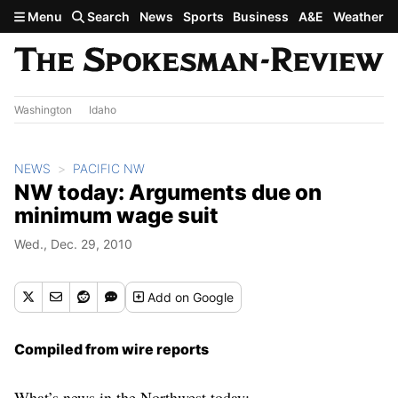
Skip to main content
Menu
Search
News
Sports
Business
A&E
Weather
Washington
Idaho
NEWS
PACIFIC NW
NW today: Arguments due on
minimum wage suit
Wed., Dec. 29, 2010
Add
on Google
Compiled from wire reports
What’s news in the Northwest today: