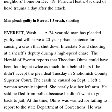
neighbors’ home on Dec. 19. Patricia Heath, 43, died of
head trauma a day after the attack.
Man pleads guilty in Everett I-5 crash, shooting
EVERETT, Wash. — A 24-year-old man has pleaded
guilty and will serve a 20-year prison sentence for
causing a crash that shut down Interstate 5 and shooting
at a sheriff’s deputy during a high-speed chase. The
Herald of Everett reports that Theodore Ohms could have
been looking at twice as much time behind bars if he
didn’t accept the plea deal Tuesday in Snohomish County
Superior Court. The crash he caused on Sept. 1 left a
woman severely injured. She nearly lost her left arm. He
said he fled from police because he didn’t want to go
back to jail. At the time, Ohms was wanted for failing to
report to the state Department of Corrections. He was