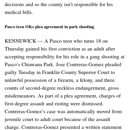
decisions and so the county isn’t responsible for his
medical bills.
Pasco teen OKs plea agreement in park shooting
KENNEWICK — A Pasco teen who turns 18 on
Thursday gained his first conviction as an adult after
accepting responsibility for his role in a gang shooting at
Pasco’s Chiawana Park. Jose Contreras-Gomez pleaded
guilty Tuesday in Franklin County Superior Court to
unlawful possession of a firearm, a felony, and three
counts of second-degree reckless endangerment, gross
misdemeanors. As part of a plea agreement, charges of
first-degree assault and rioting were dismissed.
Contreras-Gomez’s case was automatically moved from
juvenile court to adult court because of the assault
charge. Contreras-Gomez presented a written statement