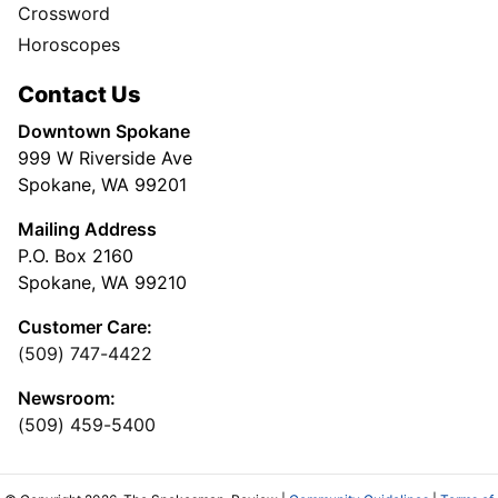
Crossword
Horoscopes
Contact Us
Downtown Spokane
999 W Riverside Ave
Spokane, WA 99201
Mailing Address
P.O. Box 2160
Spokane, WA 99210
Customer Care:
(509) 747-4422
Newsroom:
(509) 459-5400