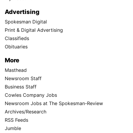
Advertising
Spokesman Digital
Print & Digital Advertising
Classifieds
Obituaries
More
Masthead
Newsroom Staff
Business Staff
Cowles Company Jobs
Newsroom Jobs at The Spokesman-Review
Archives/Research
RSS Feeds
Jumble