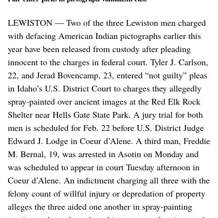
LEWISTON — Two of the three Lewiston men charged
with defacing American Indian pictographs earlier this
year have been released from custody after pleading
innocent to the charges in federal court. Tyler J. Carlson,
22, and Jerad Bovencamp, 23, entered “not guilty” pleas
in Idaho’s U.S. District Court to charges they allegedly
spray-painted over ancient images at the Red Elk Rock
Shelter near Hells Gate State Park. A jury trial for both
men is scheduled for Feb. 22 before U.S. District Judge
Edward J. Lodge in Coeur d’Alene. A third man, Freddie
M. Bernal, 19, was arrested in Asotin on Monday and
was scheduled to appear in court Tuesday afternoon in
Coeur d’Alene. An indictment charging all three with the
felony count of willful injury or depredation of property
alleges the three aided one another in spray-painting