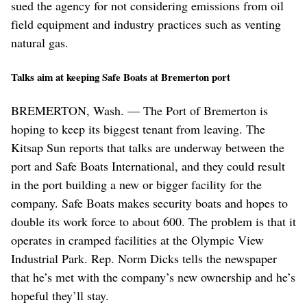
sued the agency for not considering emissions from oil
field equipment and industry practices such as venting
natural gas.
Talks aim at keeping Safe Boats at Bremerton port
BREMERTON, Wash. — The Port of Bremerton is
hoping to keep its biggest tenant from leaving. The
Kitsap Sun reports that talks are underway between the
port and Safe Boats International, and they could result
in the port building a new or bigger facility for the
company. Safe Boats makes security boats and hopes to
double its work force to about 600. The problem is that it
operates in cramped facilities at the Olympic View
Industrial Park. Rep. Norm Dicks tells the newspaper
that he’s met with the company’s new ownership and he’s
hopeful they’ll stay.