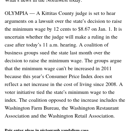
OLYMPIA — A Kittitas County judge is set to hear
arguments on a lawsuit over the state’s decision to raise
the minimum wage by 12 cents to $8.67 on Jan. 1. It is
uncertain whether the judge will make a ruling in the
case after today’s 11 a.m. hearing. A coalition of
business groups sued the state last month over the
decision to raise the minimum wage. The groups argue
that the minimum wage can’t be increased in 2011
because this year’s Consumer Price Index does not
reflect a net increase in the cost of living since 2008. A
voter initiative tied the state’s minimum wage to the
index. The coalition opposed to the increase includes the
Washington Farm Bureau, the Washington Restaurant
Association and the Washington Retail Association.
Pair enter pleas in pictograph vandalism case