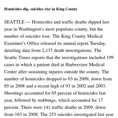
Homicides dip, suicides rise in King County
SEATTLE — Homicides and traffic deaths dipped last
year in Washington’s most populous county, but the
number of suicides rose. The King County Medical
Examiner’s Office released its annual report Tuesday,
detailing data from 2,137 death investigations. The
Seattle Times reports that the investigations included 199
cases in which a patient died at Harborview Medical
Center after sustaining injuries outside the county. The
number of homicides dropped to 63 in 2009, down from
85 in 2008 and a recent high of 93 in 2002 and 2003.
Shootings accounted for 65 percent of homicides last
year, followed by stabbings, which accounted for 17
percent. There were 141 traffic deaths in 2009, down
from 163 in 2008. The 253 suicides investigated last year