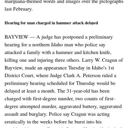
marijuana-themed words and images over the pictographs
last February.
Hearing for man charged in hammer attack delayed
BAYVIEW — A judge has postponed a preliminary
hearing for a northern Idaho man who police say
attacked a family with a hammer and kitchen knife,
killing one and injuring three others. Larry W. Cragun of
Bayview, made an appearance Tuesday in Idaho’s 1st
District Court, where Judge Clark A. Peterson ruled a
preliminary hearing scheduled for Thursday would be
delayed at least a month. The 31-year-old has been
charged with first-degree murder, two counts of first-
degree attempted murder, aggravated battery, aggravated
assault and burglary. Police say Cragun was acting
erratically in the weeks before he burst into his