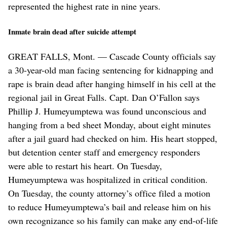
represented the highest rate in nine years.
Inmate brain dead after suicide attempt
GREAT FALLS, Mont. — Cascade County officials say
a 30-year-old man facing sentencing for kidnapping and
rape is brain dead after hanging himself in his cell at the
regional jail in Great Falls. Capt. Dan O’Fallon says
Phillip J. Humeyumptewa was found unconscious and
hanging from a bed sheet Monday, about eight minutes
after a jail guard had checked on him. His heart stopped,
but detention center staff and emergency responders
were able to restart his heart. On Tuesday,
Humeyumptewa was hospitalized in critical condition.
On Tuesday, the county attorney’s office filed a motion
to reduce Humeyumptewa’s bail and release him on his
own recognizance so his family can make any end-of-life