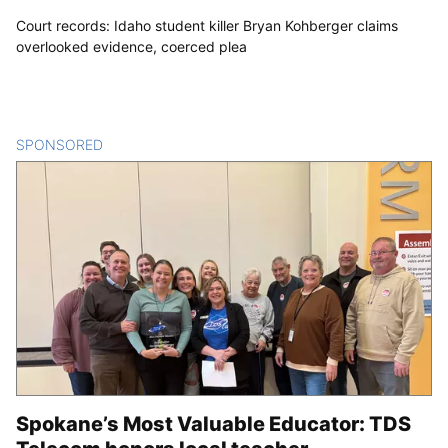
Court records: Idaho student killer Bryan Kohberger claims
overlooked evidence, coerced plea
SPONSORED
CONTENT
Spokane’s Most Valuable Educator: TDS