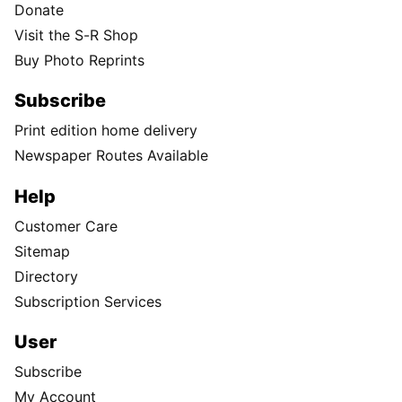
Donate
Visit the S-R Shop
Buy Photo Reprints
Subscribe
Print edition home delivery
Newspaper Routes Available
Help
Customer Care
Sitemap
Directory
Subscription Services
User
Subscribe
My Account