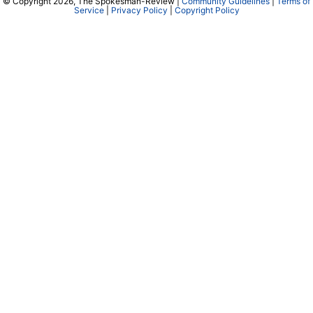
© Copyright 2026, The Spokesman-Review |
Community Guidelines
|
Terms of
Service
|
Privacy Policy
|
Copyright Policy