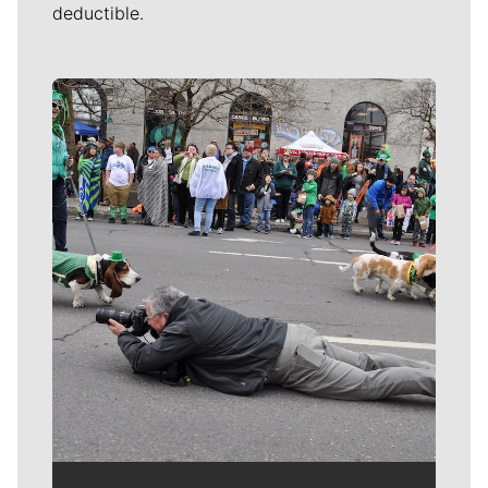
deductible.
Meet Our Journalists