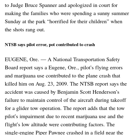
to Judge Bruce Spanner and apologized in court for
making the families who were spending a sunny summer
Sunday at the park “horrified for their children” when
the shots rang out.
NTSB says pilot error, pot contributed to crash
EUGENE, Ore. — A National Transportation Safety
Board report says a Eugene, Ore., pilot’s flying errors
and marijuana use contributed to the plane crash that
killed him on Aug. 23, 2009. The NTSB report says the
accident was caused by Benjamin Scott Henderson’s
failure to maintain control of the aircraft during takeoff
for a glider tow operation. The report adds that the tow
pilot’s impairment due to recent marijuana use and the
flight’s low altitude were contributing factors. The
single-engine Piper Pawnee crashed in a field near the