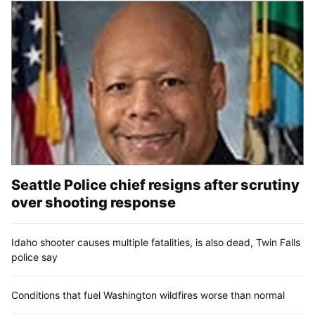
Seattle Police chief resigns after scrutiny
over shooting response
Idaho shooter causes multiple fatalities, is also dead, Twin Falls
police say
Conditions that fuel Washington wildfires worse than normal