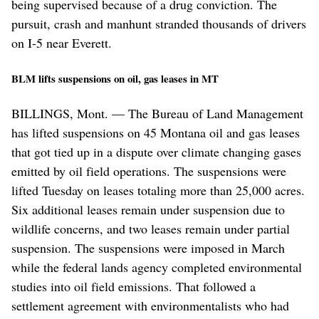
being supervised because of a drug conviction. The
pursuit, crash and manhunt stranded thousands of drivers
on I-5 near Everett.
BLM lifts suspensions on oil, gas leases in MT
BILLINGS, Mont. — The Bureau of Land Management
has lifted suspensions on 45 Montana oil and gas leases
that got tied up in a dispute over climate changing gases
emitted by oil field operations. The suspensions were
lifted Tuesday on leases totaling more than 25,000 acres.
Six additional leases remain under suspension due to
wildlife concerns, and two leases remain under partial
suspension. The suspensions were imposed in March
while the federal lands agency completed environmental
studies into oil field emissions. That followed a
settlement agreement with environmentalists who had