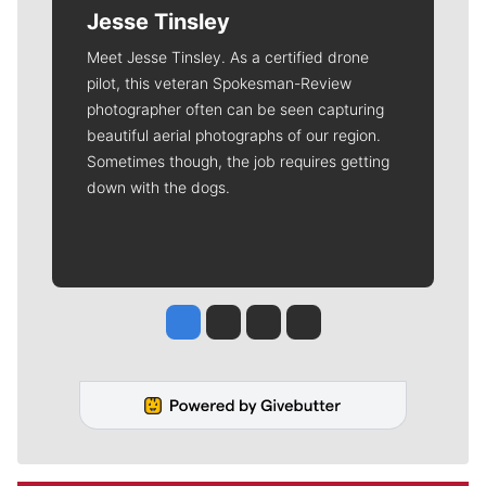
Jesse Tinsley
Meet Jesse Tinsley. As a certified drone
pilot, this veteran Spokesman-Review
photographer often can be seen capturing
beautiful aerial photographs of our region.
Sometimes though, the job requires getting
down with the dogs.
Jesse Tinsley
Jim Meehan
Molly Quinn
Rob Curley