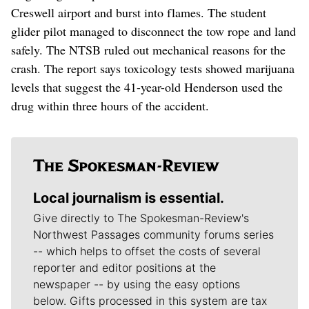
Creswell airport and burst into flames. The student
glider pilot managed to disconnect the tow rope and land
safely. The NTSB ruled out mechanical reasons for the
crash. The report says toxicology tests showed marijuana
levels that suggest the 41-year-old Henderson used the
drug within three hours of the accident.
Local journalism is essential.
Give directly to The Spokesman-Review's
Northwest Passages community forums series
-- which helps to offset the costs of several
reporter and editor positions at the
newspaper -- by using the easy options
below. Gifts processed in this system are tax