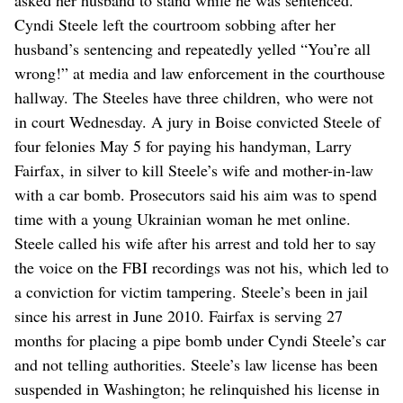
Cyndi Steele left the courtroom sobbing after her
husband’s sentencing and repeatedly yelled “You’re all
wrong!” at media and law enforcement in the courthouse
hallway. The Steeles have three children, who were not
in court Wednesday. A jury in Boise convicted Steele of
four felonies May 5 for paying his handyman, Larry
Fairfax, in silver to kill Steele’s wife and mother-in-law
with a car bomb. Prosecutors said his aim was to spend
time with a young Ukrainian woman he met online.
Steele called his wife after his arrest and told her to say
the voice on the FBI recordings was not his, which led to
a conviction for victim tampering. Steele’s been in jail
since his arrest in June 2010. Fairfax is serving 27
months for placing a pipe bomb under Cyndi Steele’s car
and not telling authorities. Steele’s law license has been
suspended in Washington; he relinquished his license in