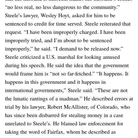
“no less real, no less dangerous to the community.”
Steele’s lawyer, Wesley Hoyt, asked for him to be
sentenced to credit for time served. Steele reiterated that
request. “I have been improperly charged. I have been
improperly tried, and I’m about to be sentenced
improperly,” he said. “I demand to be released now.”
Steele criticized a U.S. marshal for looking amused
during his speech. He said the idea that the government
would frame him is “not so far-fetched.” “It happens. It
happens in this government and it happens in
international governments,” Steele said. “These are not
the lunatic rantings of a madman.” He described errors at
trial by his lawyer, Robert McAllister, of Colorado, who
has since been disbarred for stealing money in a case
unrelated to Steele’s. He blamed law enforcement for
taking the word of Fairfax, whom he described as