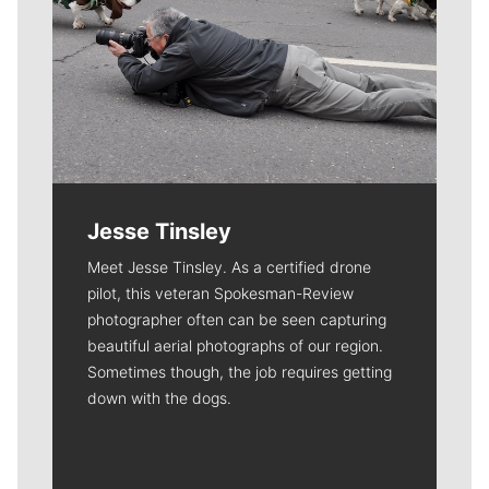
Jesse Tinsley
Meet Jesse Tinsley. As a certified drone
pilot, this veteran Spokesman-Review
photographer often can be seen capturing
beautiful aerial photographs of our region.
Sometimes though, the job requires getting
down with the dogs.