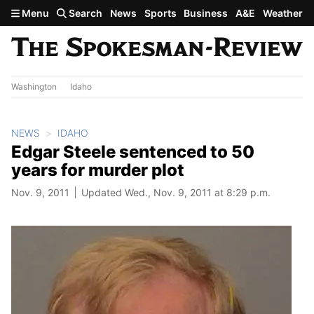
Skip to main content
Menu
Search
News
Sports
Business
A&E
Weather
Washington
Idaho
NEWS
IDAHO
Edgar Steele sentenced to 50
years for murder plot
Nov. 9, 2011
Updated Wed., Nov. 9, 2011 at 8:29 p.m.