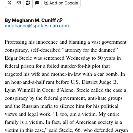
Add
on Google
By
Meghann M. Cuniff
meghannc@spokesman.com
Professing his innocence and blaming a vast government
conspiracy, self-described “attorney for the damned”
Edgar Steele was sentenced Wednesday to 50 years in
federal prison for a foiled murder-for-hit plot that
targeted his wife and mother-in-law with a car bomb. In
an hour-and-a-half rant before U.S. District Judge B.
Lynn Winmill in Coeur d’Alene, Steele called the case a
conspiracy by the federal government, anti-hate groups
and the Russian mafia to silence him for his political
views and legal work. “I, too, am a victim. My entire
family is a victim. In fact, all of American society is a
victim in this case,” said Steele, 66, who defended Aryan