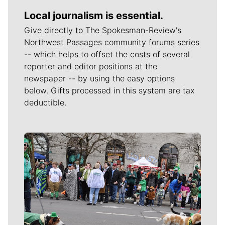
Local journalism is essential.
Give directly to The Spokesman-Review's
Northwest Passages community forums series
-- which helps to offset the costs of several
reporter and editor positions at the
newspaper -- by using the easy options
below. Gifts processed in this system are tax
deductible.
Meet Our Journalists