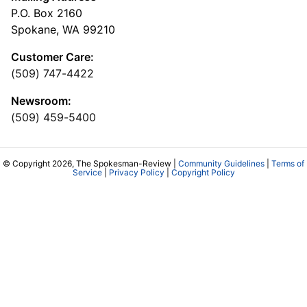
P.O. Box 2160
Spokane, WA 99210
Customer Care:
(509) 747-4422
Newsroom:
(509) 459-5400
© Copyright 2026, The Spokesman-Review |
Community Guidelines
|
Terms of
Service
|
Privacy Policy
|
Copyright Policy