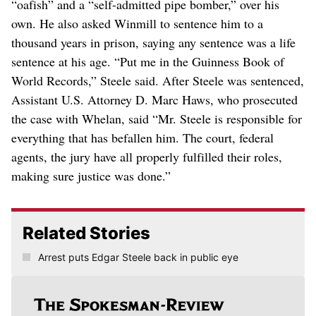
“oafish” and a “self-admitted pipe bomber,” over his
own. He also asked Winmill to sentence him to a
thousand years in prison, saying any sentence was a life
sentence at his age. “Put me in the Guinness Book of
World Records,” Steele said. After Steele was sentenced,
Assistant U.S. Attorney D. Marc Haws, who prosecuted
the case with Whelan, said “Mr. Steele is responsible for
everything that has befallen him. The court, federal
agents, the jury have all properly fulfilled their roles,
making sure justice was done.”
Related Stories
Arrest puts Edgar Steele back in public eye