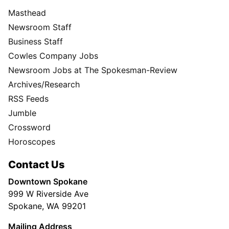
Masthead
Newsroom Staff
Business Staff
Cowles Company Jobs
Newsroom Jobs at The Spokesman-Review
Archives/Research
RSS Feeds
Jumble
Crossword
Horoscopes
Contact Us
Downtown Spokane
999 W Riverside Ave
Spokane, WA 99201
Mailing Address