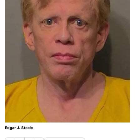
Edgar J. Steele