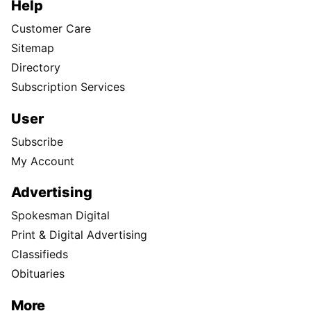
Help
Customer Care
Sitemap
Directory
Subscription Services
User
Subscribe
My Account
Advertising
Spokesman Digital
Print & Digital Advertising
Classifieds
Obituaries
More