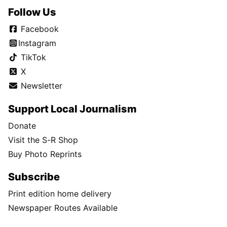
Follow Us
Facebook
Instagram
TikTok
X
Newsletter
Support Local Journalism
Donate
Visit the S-R Shop
Buy Photo Reprints
Subscribe
Print edition home delivery
Newspaper Routes Available