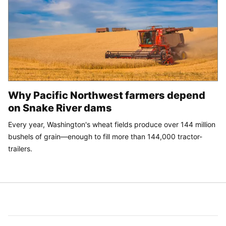
Why Pacific Northwest farmers depend
on Snake River dams
Every year, Washington's wheat fields produce over 144 million
bushels of grain—enough to fill more than 144,000 tractor-
trailers.