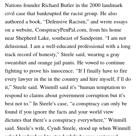
Nations founder Richard Butler in the 2000 landmark
civil case that bankrupted the racist group. He also
authored a book, “Defensive Racism,” and wrote essays
on a website, ConspiracyPenPal.com, from his home
near Shepherd Lake, southeast of Sandpoint. “I am not
delusional. I am a well-educated professional with a long
track record of honesty,” Steele said, wearing a gray
sweatshirt and orange jail pants. He vowed to continue
fighting to prove his innocence. “If I finally have to fire
every lawyer in the in the country and hire myself, I’ll do
it,” Steele said. Winmill said it’s “human temptation to
respond to claims about government corruption but it’s
best not to.” In Steele’s case, “a conspiracy can only be
found if you ignore the facts and your world view
dictates that there’s a conspiracy everywhere,” Winmill
said. Steele’s wife, Cyndi Steele, stood up when Winmill
asked her husband to stand while he was sentenced.