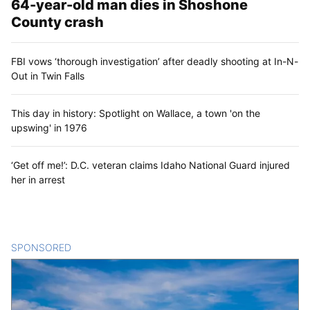
64-year-old man dies in Shoshone
County crash
FBI vows ‘thorough investigation’ after deadly shooting at In-N-
Out in Twin Falls
This day in history: Spotlight on Wallace, a town 'on the
upswing' in 1976
‘Get off me!’: D.C. veteran claims Idaho National Guard injured
her in arrest
SPONSORED
CONTENT