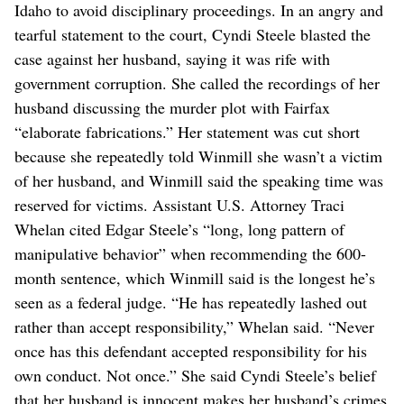
Idaho to avoid disciplinary proceedings. In an angry and
tearful statement to the court, Cyndi Steele blasted the
case against her husband, saying it was rife with
government corruption. She called the recordings of her
husband discussing the murder plot with Fairfax
“elaborate fabrications.” Her statement was cut short
because she repeatedly told Winmill she wasn’t a victim
of her husband, and Winmill said the speaking time was
reserved for victims. Assistant U.S. Attorney Traci
Whelan cited Edgar Steele’s “long, long pattern of
manipulative behavior” when recommending the 600-
month sentence, which Winmill said is the longest he’s
seen as a federal judge. “He has repeatedly lashed out
rather than accept responsibility,” Whelan said. “Never
once has this defendant accepted responsibility for his
own conduct. Not once.” She said Cyndi Steele’s belief
that her husband is innocent makes her husband’s crimes