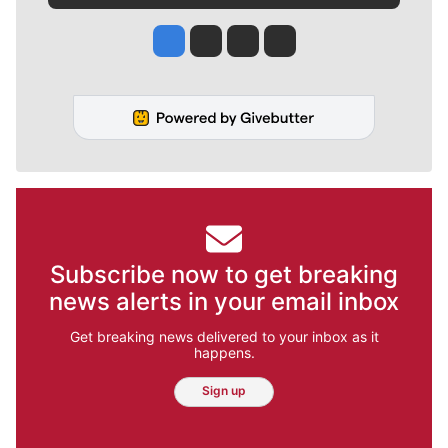
Jesse Tinsley
Jim Meehan
Molly Quinn
Rob Curley
Subscribe now to get breaking
news alerts in your email inbox
Get breaking news delivered to your inbox as it
happens.
Sign up