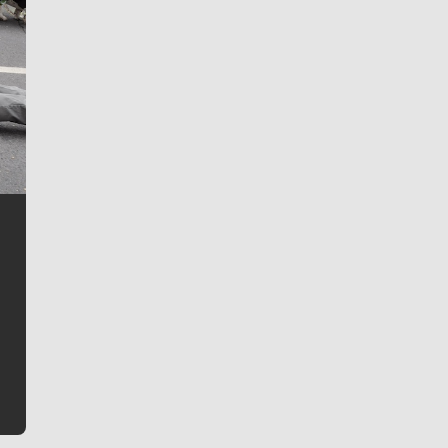
Jim Meehan
Jim Meehan is no stranger to Zag Nation. As the lead
writer covering the Gonzaga men’s basketball team,
he tells the stories behind the game and gets fans a
bit closer to their favorite players.