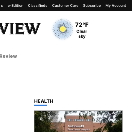
rs
e-Edition
Classifieds
Customer Care
Subscribe
My Account
View complete weather
report
Current Temperature
72°F
Current Conditions
Clear
sky
 Review
TOP STORIES IN
HEALTH