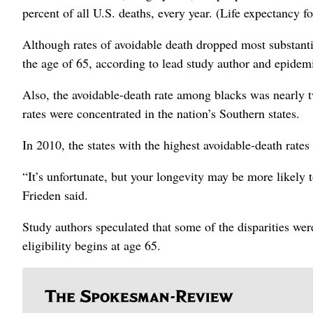
percent of all U.S. deaths, every year. (Life expectancy fo
Although rates of avoidable death dropped most substanti
the age of 65, according to lead study author and epidem
Also, the avoidable-death rate among blacks was nearly t
rates were concentrated in the nation’s Southern states.
In 2010, the states with the highest avoidable-death rates
“It’s unfortunate, but your longevity may be more likely 
Frieden said.
Study authors speculated that some of the disparities wer
eligibility begins at age 65.