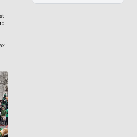
st
to
ax