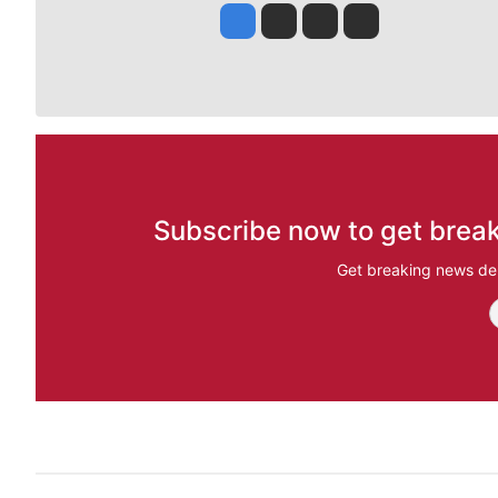
Jesse Tinsley
Jim Meehan
Molly Quinn
Rob Curley
Subscribe now to get break
Get breaking news del