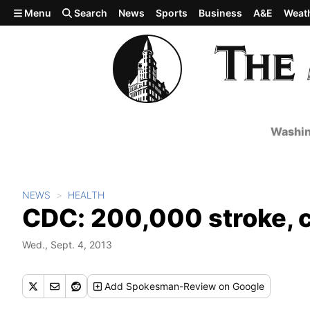
Skip to main content
Menu
Search
News
Sports
Business
A&E
Weat
Washin
NEWS
HEALTH
CDC: 200,000 stroke, c
Wed., Sept. 4, 2013
Add
Spokesman-Review
on Google