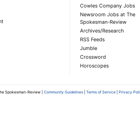
Cowles Company Jobs
Newsroom Jobs at The
nt
Spokesman-Review
Archives/Research
RSS Feeds
Jumble
Crossword
Horoscopes
The Spokesman-Review |
Community Guidelines
|
Terms of Service
|
Privacy Pol