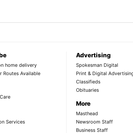
be
Advertising
ion home delivery
Spokesman Digital
 Routes Available
Print & Digital Advertisin
Classifieds
Obituaries
Care
More
Masthead
on Services
Newsroom Staff
Business Staff