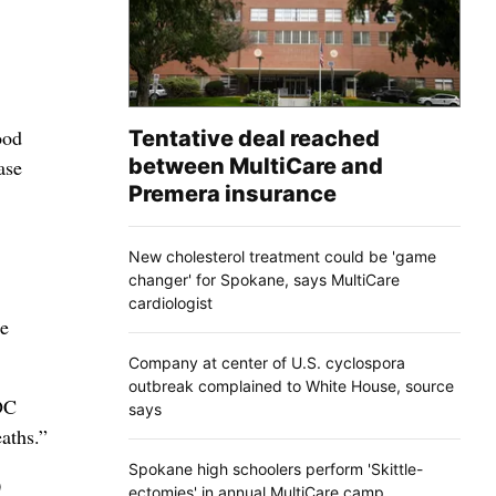
ood
Tentative deal reached
between MultiCare and
ase
Premera insurance
New cholesterol treatment could be 'game
changer' for Spokane, says MultiCare
cardiologist
re
Company at center of U.S. cyclospora
outbreak complained to White House, source
CDC
says
aths.”
Spokane high schoolers perform 'Skittle-
0
ectomies' in annual MultiCare camp