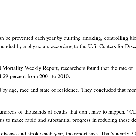
can be prevented each year by quitting smoking, controlling bl
ended by a physician, according to the U.S. Centers for Dise
Mortality Weekly Report, researchers found that the rate of
d 29 percent from 2001 to 2010.
d by age, race and state of residence. They concluded that mo
 hundreds of thousands of deaths that don’t have to happen,” 
 us to make rapid and substantial progress in reducing these de
disease and stroke each year, the report says. That’s nearly 3