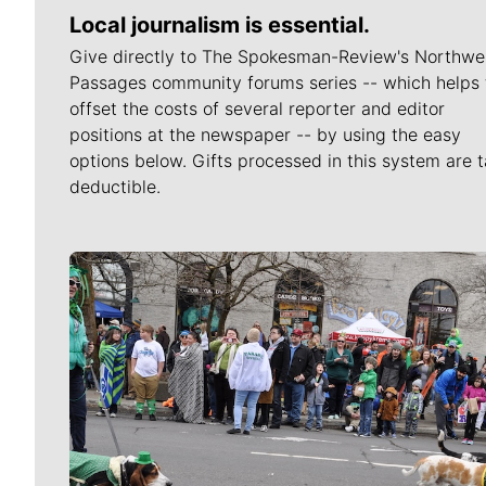
Local journalism is essential.
Give directly to The Spokesman-Review's Northwe
Passages community forums series -- which helps 
offset the costs of several reporter and editor
positions at the newspaper -- by using the easy
options below. Gifts processed in this system are t
deductible.
Meet Our Journalists