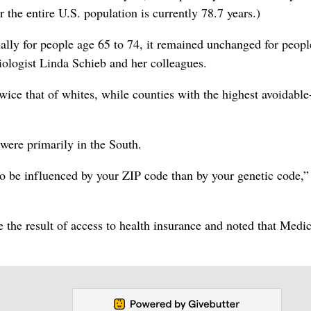
r the entire U.S. population is currently 78.7 years.)
ally for people age 65 to 74, it remained unchanged for peop
iologist Linda Schieb and her colleagues.
wice that of whites, while counties with the highest avoidable
 were primarily in the South.
to be influenced by your ZIP code than by your genetic code,”
e the result of access to health insurance and noted that Medi