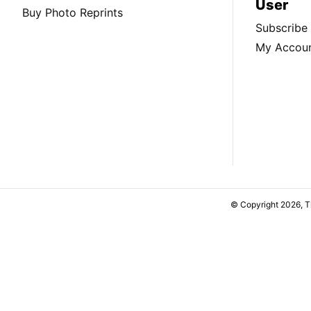
User
Buy Photo Reprints
Subscribe
My Accou
© Copyright 2026, 