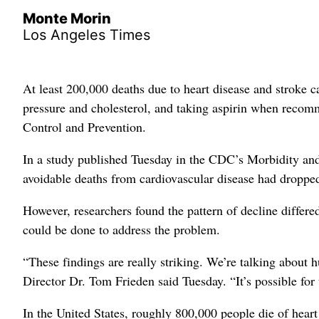
Monte Morin
Los Angeles Times
At least 200,000 deaths due to heart disease and stroke 
pressure and cholesterol, and taking aspirin when recomm
Control and Prevention.
In a study published Tuesday in the CDC’s Morbidity and 
avoidable deaths from cardiovascular disease had droppe
However, researchers found the pattern of decline differe
could be done to address the problem.
“These findings are really striking. We’re talking about
Director Dr. Tom Frieden said Tuesday. “It’s possible for
In the United States, roughly 800,000 people die of heart 