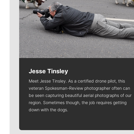
Jesse Tinsley
Meet Jesse Tinsley. As a certified drone pilot, this
veteran Spokesman-Review photographer often can
be seen capturing beautiful aerial photographs of our
region. Sometimes though, the job requires getting
down with the dogs.