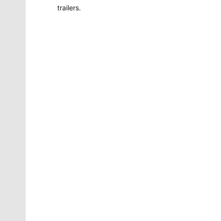
trailers.