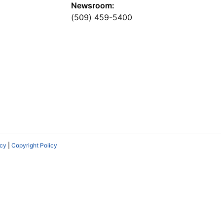
Newsroom:
(509) 459-5400
icy
|
Copyright Policy