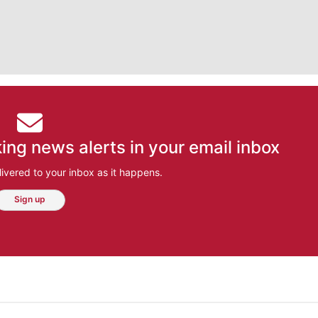
ing news alerts in your email inbox
ivered to your inbox as it happens.
Sign up