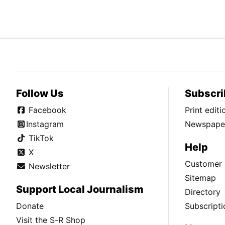
Follow Us
Subscri
Facebook
Print edit
Instagram
Newspaper
TikTok
Help
X
Customer 
Newsletter
Sitemap
Support Local Journalism
Directory
Donate
Subscripti
Visit the S-R Shop