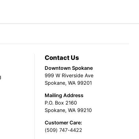
Contact Us
Downtown Spokane
999 W Riverside Ave
g
Spokane, WA 99201
Mailing Address
P.O. Box 2160
Spokane, WA 99210
Customer Care:
(509) 747-4422