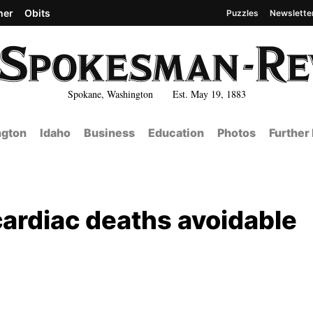
her
Obits
Puzzles
Newslette
Spokane, Washington Est. May 19, 1883
gton
Idaho
Business
Education
Photos
Further
ardiac deaths avoidable