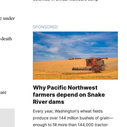
le under
SPONSORED
CONTENT
-death
Why Pacific Northwest
care
farmers depend on Snake
River dams
Every year, Washington's wheat fields
produce over 144 million bushels of grain—
enough to fill more than 144,000 tractor-