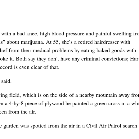
r with a bad knee, high blood pressure and painful swelling f
” about marijuana. At 55, she’s a retired hairdresser with
relief from their medical problems by eating baked goods with
moke it. Both say they don’t have any criminal convictions; Ha
ecord is even clear of that.
 said.
ing field, which is on the side of a nearby mountain away fr
On a 4-by-8 piece of plywood he painted a green cross in a wh
een from the air.
e garden was spotted from the air in a Civil Air Patrol search