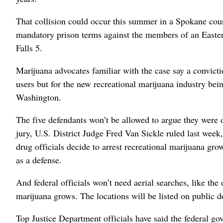
That collision could occur this summer in a Spokane cour
mandatory prison terms against the members of an Easter
Falls 5.
Marijuana advocates familiar with the case say a convicti
users but for the new recreational marijuana industry bein
Washington.
The five defendants won’t be allowed to argue they were 
jury, U.S. District Judge Fred Van Sickle ruled last week, 
drug officials decide to arrest recreational marijuana gro
as a defense.
And federal officials won’t need aerial searches, like the 
marijuana grows. The locations will be listed on public 
Top Justice Department officials have said the federal gov