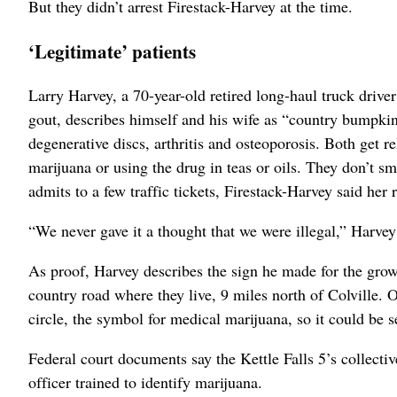
But they didn’t arrest Firestack-Harvey at the time.
‘Legitimate’ patients
Larry Harvey, a 70-year-old retired long-haul truck drive
gout, describes himself and his wife as “country bumpkins
degenerative discs, arthritis and osteoporosis. Both get 
marijuana or using the drug in teas or oils. They don’t s
admits to a few traffic tickets, Firestack-Harvey said her r
“We never gave it a thought that we were illegal,” Harvey
As proof, Harvey describes the sign he made for the grow
country road where they live, 9 miles north of Colville. 
circle, the symbol for medical marijuana, so it could be s
Federal court documents say the Kettle Falls 5’s collectiv
officer trained to identify marijuana.