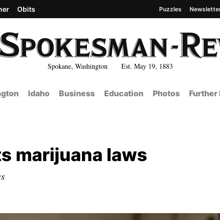
her
Obits
Puzzles
Newslette
Spokane, Washington Est. May 19, 1883
gton
Idaho
Business
Education
Photos
Further
sts marijuana laws
es