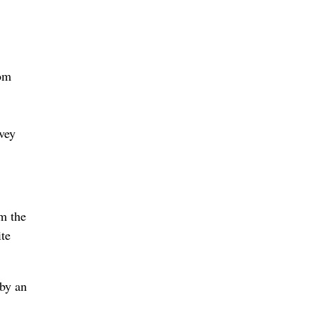
rom
rvey
om the
ite
 by an