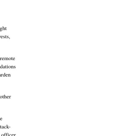
ght
ests,
 remote
ndations
arden
 other
he
tack-
 officer