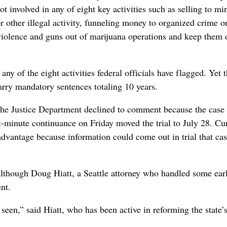
 involved in any of eight key activities such as selling to mi
r other illegal activity, funneling money to organized crime o
violence and guns out of marijuana operations and keep them 
any of the eight activities federal officials have flagged. Yet 
arry mandatory sentences totaling 10 years.
 the Justice Department declined to comment because the case 
st-minute continuance on Friday moved the trial to July 28. Cu
advantage because information could come out in trial that cas
although Doug Hiatt, a Seattle attorney who handled some earl
nt.
seen,” said Hiatt, who has been active in reforming the state’