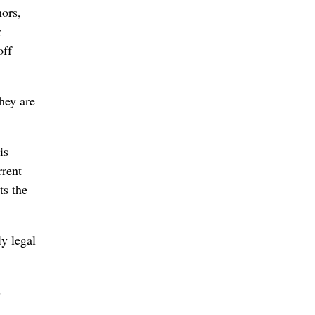
nors,
r
off
they are
is
rrent
ts the
y legal
s