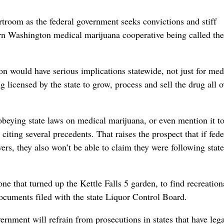
troom as the federal government seeks convictions and stiff
n Washington medical marijuana cooperative being called the
on would have serious implications statewide, not just for med
g licensed by the state to grow, process and sell the drug all o
obeying state laws on medical marijuana, or even mention it to
citing several precedents. That raises the prospect that if fede
wers, they also won’t be able to claim they were following stat
one that turned up the Kettle Falls 5 garden, to find recreation
documents filed with the state Liquor Control Board.
ernment will refrain from prosecutions in states that have leg