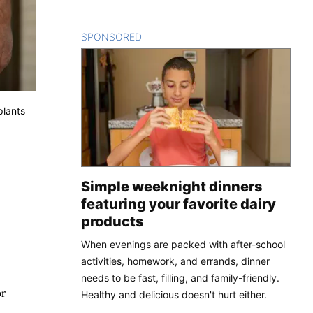
SPONSORED
CONTENT
plants
Simple weeknight dinners
featuring your favorite dairy
products
When evenings are packed with after-school
activities, homework, and errands, dinner
needs to be fast, filling, and family-friendly.
or
Healthy and delicious doesn't hurt either.