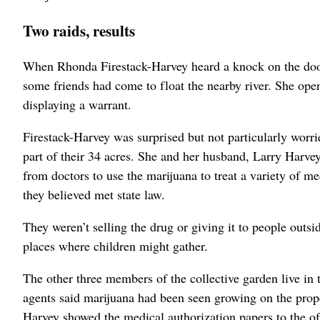
Two raids, results
When Rhonda Firestack-Harvey heard a knock on the doo
some friends had come to float the nearby river. She ope
displaying a warrant.
Firestack-Harvey was surprised but not particularly wor
part of their 34 acres. She and her husband, Larry Harve
from doctors to use the marijuana to treat a variety of m
they believed met state law.
They weren’t selling the drug or giving it to people outsi
places where children might gather.
The other three members of the collective garden live in 
agents said marijuana had been seen growing on the prop
Harvey showed the medical authorization papers to the of