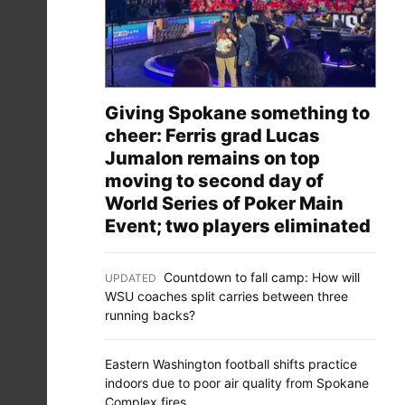
Giving Spokane something to
cheer: Ferris grad Lucas
Jumalon remains on top
moving to second day of
World Series of Poker Main
Event; two players eliminated
Countdown to fall camp: How will
UPDATED
:
WSU coaches split carries between three
running backs?
Eastern Washington football shifts practice
indoors due to poor air quality from Spokane
Complex fires