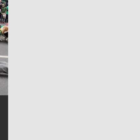
Jim Meehan
Jim Meehan is no stranger to Zag Nation. As the lead
writer covering the Gonzaga men’s basketball team,
he tells the stories behind the game and gets fans a