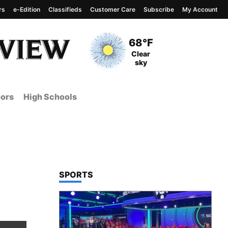
rs
e-Edition
Classifieds
Customer Care
Subscribe
My Account
View complete weather
report
Current Temperature
68°F
Current Conditions
Clear
sky
ors
High Schools
TOP STORIES IN
SPORTS