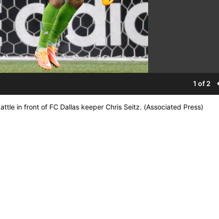
1 of 2
le in front of FC Dallas keeper Chris Seitz. (Associated Press)