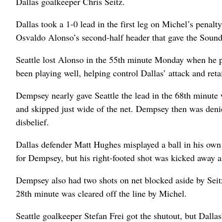
Dallas goalkeeper Chris Seitz.
Dallas took a 1-0 lead in the first leg on Michel’s penalty 
Osvaldo Alonso’s second-half header that gave the Soun
Seattle lost Alonso in the 55th minute Monday when he p
been playing well, helping control Dallas’ attack and reta
Dempsey nearly gave Seattle the lead in the 68th minute w
and skipped just wide of the net. Dempsey then was denie
disbelief.
Dallas defender Matt Hughes misplayed a ball in his own 
for Dempsey, but his right-footed shot was kicked away a
Dempsey also had two shots on net blocked aside by Seitz 
28th minute was cleared off the line by Michel.
Seattle goalkeeper Stefan Frei got the shutout, but Dallas