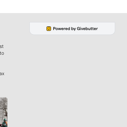
st
to
ax