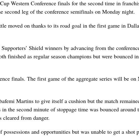
p Western Conference finals for the second time in franchi
the second leg of the conference semifinals on Monday night.
tle moved on thanks to its road goal in the first game in Dalla
wo Supporters’ Shield winners by advancing from the conferenc
oth finished as regular season champions but were bounced in
ence finals. The first game of the aggregate series will be on
afemi Martins to give itself a cushion but the match remaine
s in the second minute of stoppage time was bounced around 
s cleared from danger.
f possessions and opportunities but was unable to get a shot p