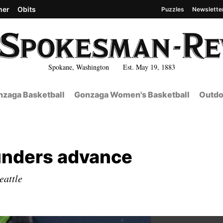
her
Obits
Puzzles
Newslette
Spokane, Washington Est. May 19, 1883
zaga Basketball
Gonzaga Women's Basketball
Outdo
ounders advance
eattle