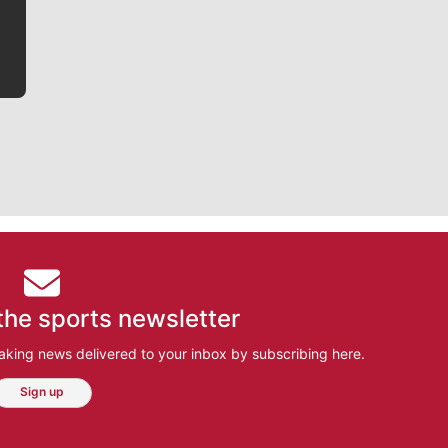
bit closer to their favorite players.
the sports newsletter
aking news delivered to your inbox by subscribing here.
Sign up