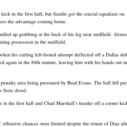
kick in the first half, but Seattle got the crucial equalizer on
ders the advantage coming home.
ulled up grabbing at the back of his leg near midfield. Alons
ining possession in the midfield.
hen his curling left-footed attempt deflected off a Dallas de
d again in the 84th minute, leaving him with his hands out i
penalty area being pressured by Brad Evans. The ball fell per
s Seitz dived.
in the first half and Chad Marshall’s header off a corner kic
’ offensive chances were limited despite the return of Diaz aft