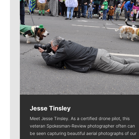
Jesse Tinsley
Meet Jesse Tinsley. As a certified drone pilot, this
veteran Spokesman-Review photographer often can
be seen capturing beautiful aerial photographs of our