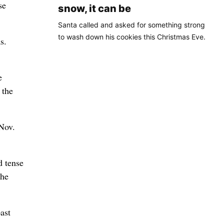
se
snow, it can be
Santa called and asked for something strong
to wash down his cookies this Christmas Eve.
s.
e
 the
 Nov.
d tense
the
ast