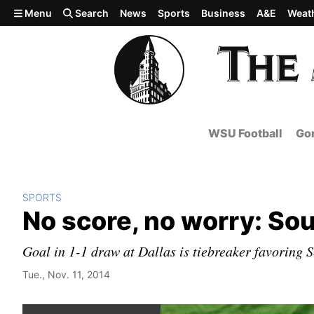
Skip to main content
Menu
Search
News
Sports
Business
A&E
Weat
WSU Football
Gon
SPORTS
No score, no worry: S
Goal in 1-1 draw at Dallas is tiebreaker favoring S
Tue., Nov. 11, 2014