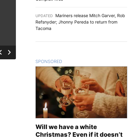
Mariners release Mitch Garver, Rob
UPDATED
:
Refsnyder; Jhonny Pereda to return from
Tacoma
SPONSORED
CONTENT
Will we have a white
Christmas? Even if it doesn’t