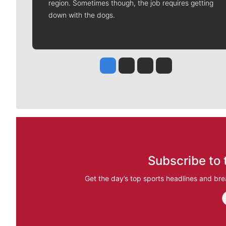
region. Sometimes though, the job requires getting
down with the dogs.
Jesse Tinsley
Jim Meehan
Molly Quinn
Rob Curley
Subscribe to 
Get the day’s top sports headlines and bre