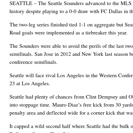
SEATTLE – The Seattle Sounders advanced to the MLS Cu
history despite playing to a 0-0 draw with FC Dallas in 
The two-leg series finished tied 1-1 on aggregate but Seat
Road goals were implemented as a tiebreaker this year.
The Sounders were able to avoid the perils of the last t
semifinals. San Jose in 2012 and New York last season b
conference semifinals.
Seattle will face rival Los Angeles in the Western Confer
23 at Los Angeles.
Seattle had plenty of chances from Clint Dempsey and Ob
into stoppage time. Mauro Diaz’s free kick from 30 yard
penalty area and deflected wide for a corner kick that wa
It capped a wild second half where Seattle had the bulk o