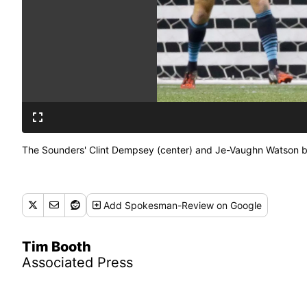
The Sounders' Clint Dempsey (center) and Je-Vaughn Watson batt
Add
Spokesman-Review
on Google
Tim Booth
Associated Press