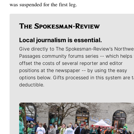
was suspended for the first leg.
Local journalism is essential.
Give directly to The Spokesman-Review's Northwe
Passages community forums series -- which helps 
offset the costs of several reporter and editor
positions at the newspaper -- by using the easy
options below. Gifts processed in this system are t
deductible.
Meet Our Journalists