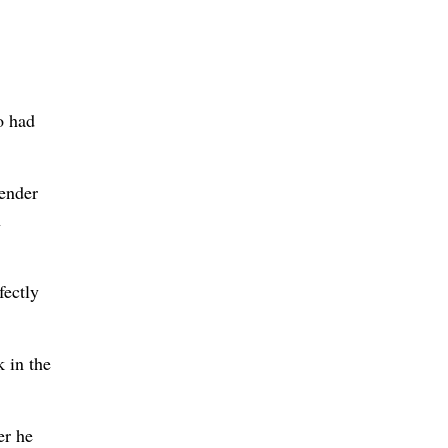
o had
fender
n
fectly
k in the
er he