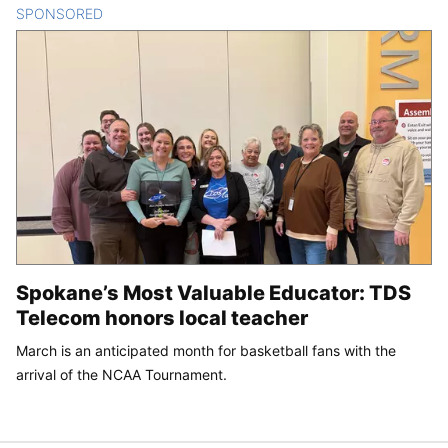
SPONSORED
CONTENT
Spokane’s Most Valuable Educator: TDS
Telecom honors local teacher
March is an anticipated month for basketball fans with the
arrival of the NCAA Tournament.