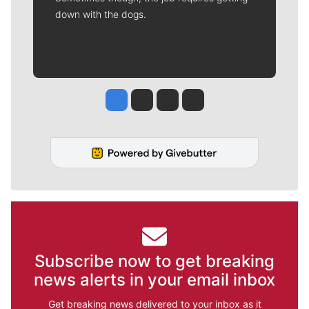
down with the dogs.
Jesse Tinsley
Jim Meehan
Molly Quinn
Rob Curley
Subscribe now to get breaking
news alerts in your email inbox
Get breaking news delivered to your inbox as it