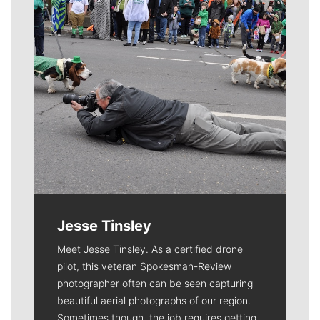
Jesse Tinsley
Meet Jesse Tinsley. As a certified drone
pilot, this veteran Spokesman-Review
photographer often can be seen capturing
beautiful aerial photographs of our region.
Sometimes though, the job requires getting