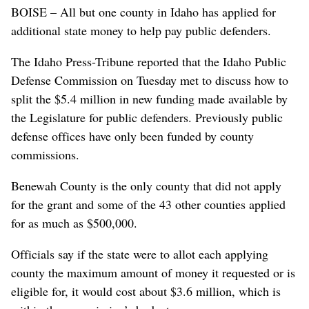
BOISE – All but one county in Idaho has applied for
additional state money to help pay public defenders.
The Idaho Press-Tribune reported that the Idaho Public
Defense Commission on Tuesday met to discuss how to
split the $5.4 million in new funding made available by
the Legislature for public defenders. Previously public
defense offices have only been funded by county
commissions.
Benewah County is the only county that did not apply
for the grant and some of the 43 other counties applied
for as much as $500,000.
Officials say if the state were to allot each applying
county the maximum amount of money it requested or is
eligible for, it would cost about $3.6 million, which is