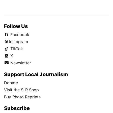
Follow Us
Facebook
Instagram
TikTok
X
Newsletter
Support Local Journalism
Donate
Visit the S-R Shop
Buy Photo Reprints
Subscribe