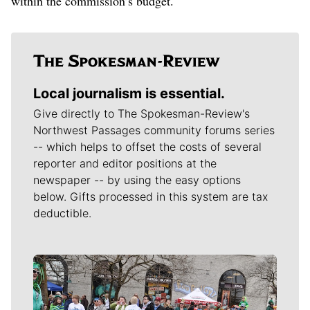
within the commission’s budget.
Local journalism is essential.
Give directly to The Spokesman-Review's
Northwest Passages community forums series
-- which helps to offset the costs of several
reporter and editor positions at the
newspaper -- by using the easy options
below. Gifts processed in this system are tax
deductible.
Meet Our Journalists