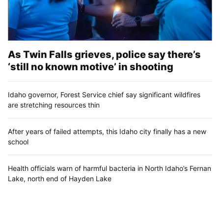
As Twin Falls grieves, police say there’s
‘still no known motive’ in shooting
Idaho governor, Forest Service chief say significant wildfires
are stretching resources thin
After years of failed attempts, this Idaho city finally has a new
school
Health officials warn of harmful bacteria in North Idaho’s Fernan
Lake, north end of Hayden Lake