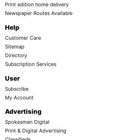
Print edition home delivery
Newspaper Routes Available
Help
Customer Care
Sitemap
Directory
Subscription Services
User
Subscribe
My Account
Advertising
Spokesman Digital
Print & Digital Advertising
Classifieds