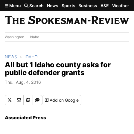
Skip to main content
Menu
Search
News
Sports
Business
A&E
Weather
Washington
Idaho
NEWS
IDAHO
All but 1 Idaho county asks for
public defender grants
Thu., Aug. 4, 2016
Add
on Google
Associated Press