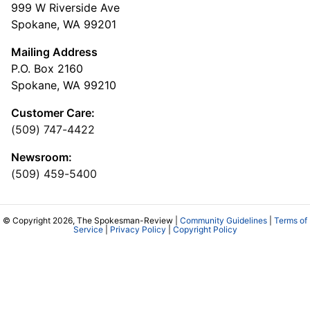
999 W Riverside Ave
Spokane, WA 99201
Mailing Address
P.O. Box 2160
Spokane, WA 99210
Customer Care:
(509) 747-4422
Newsroom:
(509) 459-5400
© Copyright 2026, The Spokesman-Review |
Community Guidelines
|
Terms of
Service
|
Privacy Policy
|
Copyright Policy