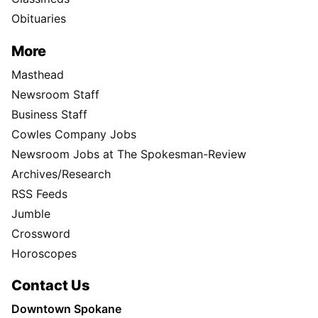
Obituaries
More
Masthead
Newsroom Staff
Business Staff
Cowles Company Jobs
Newsroom Jobs at The Spokesman-Review
Archives/Research
RSS Feeds
Jumble
Crossword
Horoscopes
Contact Us
Downtown Spokane