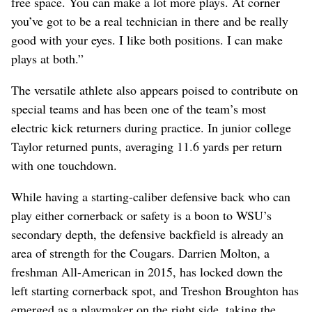
free space. You can make a lot more plays. At corner
you’ve got to be a real technician in there and be really
good with your eyes. I like both positions. I can make
plays at both.”
The versatile athlete also appears poised to contribute on
special teams and has been one of the team’s most
electric kick returners during practice. In junior college
Taylor returned punts, averaging 11.6 yards per return
with one touchdown.
While having a starting-caliber defensive back who can
play either cornerback or safety is a boon to WSU’s
secondary depth, the defensive backfield is already an
area of strength for the Cougars. Darrien Molton, a
freshman All-American in 2015, has locked down the
left starting cornerback spot, and Treshon Broughton has
emerged as a playmaker on the right side, taking the