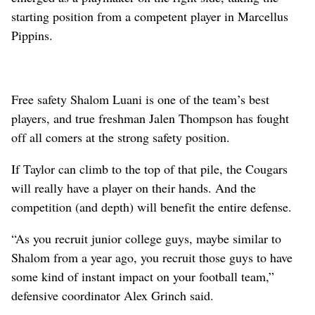
starting position from a competent player in Marcellus
Pippins.
Free safety Shalom Luani is one of the team’s best
players, and true freshman Jalen Thompson has fought
off all comers at the strong safety position.
If Taylor can climb to the top of that pile, the Cougars
will really have a player on their hands. And the
competition (and depth) will benefit the entire defense.
“As you recruit junior college guys, maybe similar to
Shalom from a year ago, you recruit those guys to have
some kind of instant impact on your football team,”
defensive coordinator Alex Grinch said.