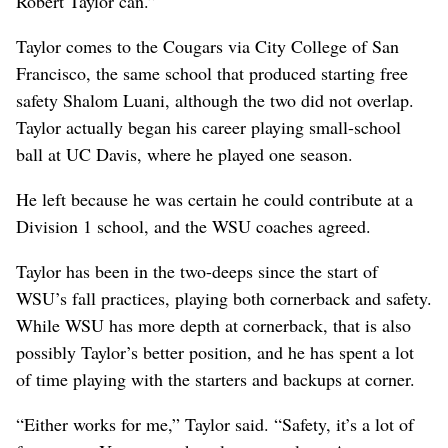
Robert Taylor can.”
Taylor comes to the Cougars via City College of San
Francisco, the same school that produced starting free
safety Shalom Luani, although the two did not overlap.
Taylor actually began his career playing small-school
ball at UC Davis, where he played one season.
He left because he was certain he could contribute at a
Division 1 school, and the WSU coaches agreed.
Taylor has been in the two-deeps since the start of
WSU’s fall practices, playing both cornerback and safety.
While WSU has more depth at cornerback, that is also
possibly Taylor’s better position, and he has spent a lot
of time playing with the starters and backups at corner.
“Either works for me,” Taylor said. “Safety, it’s a lot of