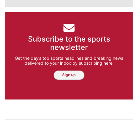
Subscribe to the sports
newsletter
Get the day’s top sports headlines and breaking news
delivered to your inbox by subscribing here.
Sign up