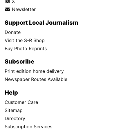
X
Newsletter
Support Local Journalism
Donate
Visit the S-R Shop
Buy Photo Reprints
Subscribe
Print edition home delivery
Newspaper Routes Available
Help
Customer Care
Sitemap
Directory
Subscription Services