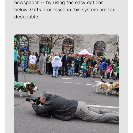
newspaper -- by using the easy options
below. Gifts processed in this system are tax
deductible.
Meet Our Journalists