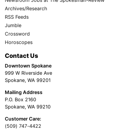
Archives/Research
RSS Feeds
Jumble
Crossword
Horoscopes
Contact Us
Downtown Spokane
999 W Riverside Ave
Spokane, WA 99201
Mailing Address
P.O. Box 2160
Spokane, WA 99210
Customer Care:
(509) 747-4422