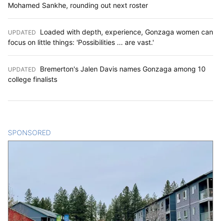
Mohamed Sankhe, rounding out next roster
Loaded with depth, experience, Gonzaga women can
UPDATED
:
focus on little things: 'Possibilities ... are vast.'
Bremerton's Jalen Davis names Gonzaga among 10
UPDATED
:
college finalists
SPONSORED
CONTENT