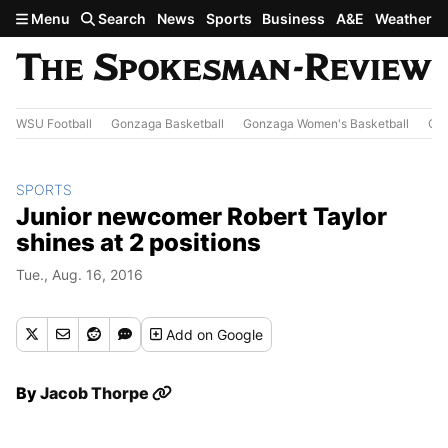
Skip to main content
Menu
Search
News
Sports
Business
A&E
Weather
WSU Football
Gonzaga Basketball
Gonzaga Women's Basketball
Out
SPORTS
Junior newcomer Robert Taylor
shines at 2 positions
Tue., Aug. 16, 2016
Add
on Google
By
Jacob Thorpe