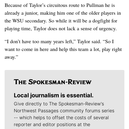
Because of Taylor’s circuitous route to Pullman he is
already a junior, making him one of the older players in
the WSU secondary. So while it will be a dogfight for
playing time, Taylor does not lack a sense of urgency.
“I don’t have too many years left,” Taylor said. “So I
want to come in here and help this team a lot, play right
away.”
Local journalism is essential.
Give directly to The Spokesman-Review's
Northwest Passages community forums series
-- which helps to offset the costs of several
reporter and editor positions at the