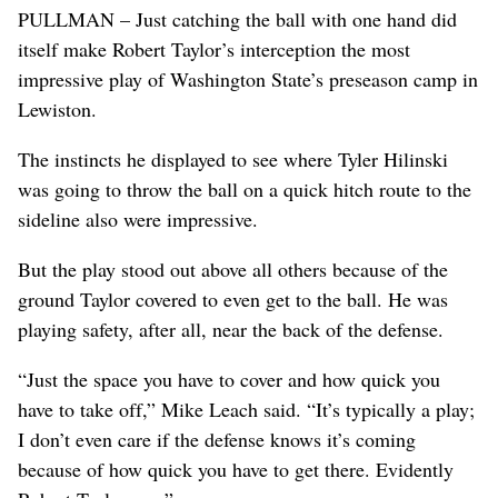
PULLMAN – Just catching the ball with one hand did
itself make Robert Taylor’s interception the most
impressive play of Washington State’s preseason camp in
Lewiston.
The instincts he displayed to see where Tyler Hilinski
was going to throw the ball on a quick hitch route to the
sideline also were impressive.
But the play stood out above all others because of the
ground Taylor covered to even get to the ball. He was
playing safety, after all, near the back of the defense.
“Just the space you have to cover and how quick you
have to take off,” Mike Leach said. “It’s typically a play;
I don’t even care if the defense knows it’s coming
because of how quick you have to get there. Evidently