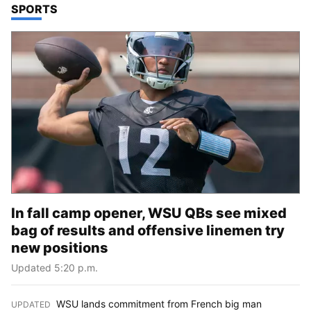
TOP STORIES IN
SPORTS
In fall camp opener, WSU QBs see mixed
bag of results and offensive linemen try
new positions
Updated 5:20 p.m.
WSU lands commitment from French big man
UPDATED
: