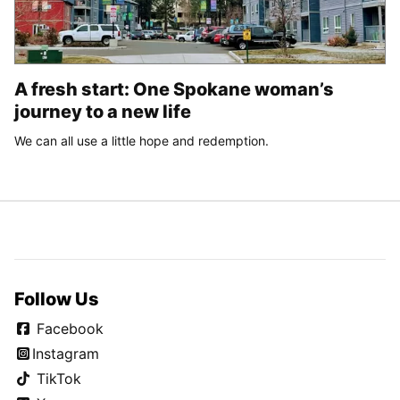
A fresh start: One Spokane woman’s
journey to a new life
We can all use a little hope and redemption.
Follow Us
Facebook
Instagram
TikTok