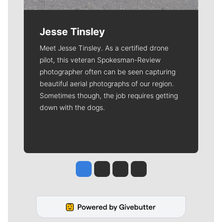
Jesse Tinsley
Meet Jesse Tinsley. As a certified drone
pilot, this veteran Spokesman-Review
photographer often can be seen capturing
beautiful aerial photographs of our region.
Sometimes though, the job requires getting
down with the dogs.
Jesse Tinsley
Jim Meehan
Molly Quinn
Rob Curley