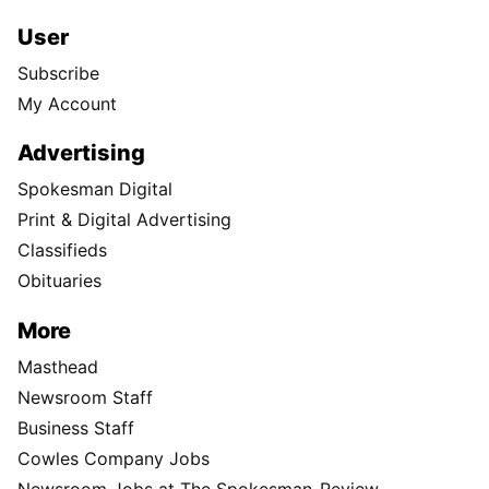
User
Subscribe
My Account
Advertising
Spokesman Digital
Print & Digital Advertising
Classifieds
Obituaries
More
Masthead
Newsroom Staff
Business Staff
Cowles Company Jobs
Newsroom Jobs at The Spokesman-Review