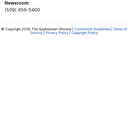
Newsroom:
(509) 459-5400
© Copyright 2026, The Spokesman-Review |
Community Guidelines
|
Terms of
Service
|
Privacy Policy
|
Copyright Policy