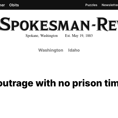
her
Obits
Puzzles
Newslette
Spokane, Washington Est. May 19, 1883
Washington
Idaho
utrage with no prison ti