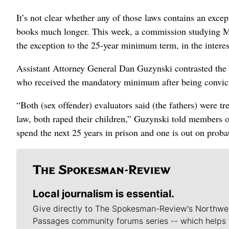
It’s not clear whether any of those laws contains an exce
books much longer. This week, a commission studying M
the exception to the 25-year minimum term, in the interes
Assistant Attorney General Dan Guzynski contrasted the 
who received the mandatory minimum after being convicte
“Both (sex offender) evaluators said (the fathers) were t
law, both raped their children,” Guzynski told members
spend the next 25 years in prison and one is out on proba
Local journalism is essential.
Give directly to The Spokesman-Review's Northwe
Passages community forums series -- which helps 