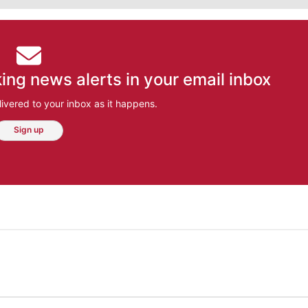
ing news alerts in your email inbox
ivered to your inbox as it happens.
Sign up