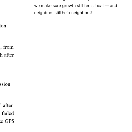
we make sure growth still feels local — and
neighbors still help neighbors?
ion
k, from
h after
ssion
 after
 failed
ose GPS