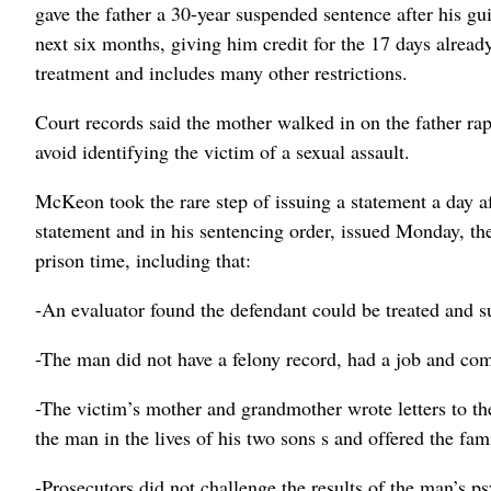
gave the father a 30-year suspended sentence after his gui
next six months, giving him credit for the 17 days alread
treatment and includes many other restrictions.
Court records said the mother walked in on the father rap
avoid identifying the victim of a sexual assault.
McKeon took the rare step of issuing a statement a day a
statement and in his sentencing order, issued Monday, the
prison time, including that:
-An evaluator found the defendant could be treated and 
-The man did not have a felony record, had a job and co
-The victim’s mother and grandmother wrote letters to t
the man in the lives of his two sons s and offered the fam
-Prosecutors did not challenge the results of the man’s p