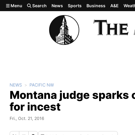
Skip to main content
Menu
Search
News
Sports
Business
A&E
Weat
NEWS
PACIFIC NW
Montana judge sparks o
for incest
Fri., Oct. 21, 2016