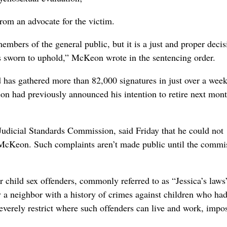
from an advocate for the victim.
mbers of the general public, but it is a just and proper decis
is sworn to uphold,” McKeon wrote in the sentencing order.
has gathered more than 82,000 signatures in just over a wee
n had previously announced his intention to retire next mont
Judicial Standards Commission, said Friday that he could not
McKeon. Such complaints aren’t made public until the commi
 child sex offenders, commonly referred to as “Jessica’s laws”
y a neighbor with a history of crimes against children who had
 severely restrict where such offenders can live and work, imp