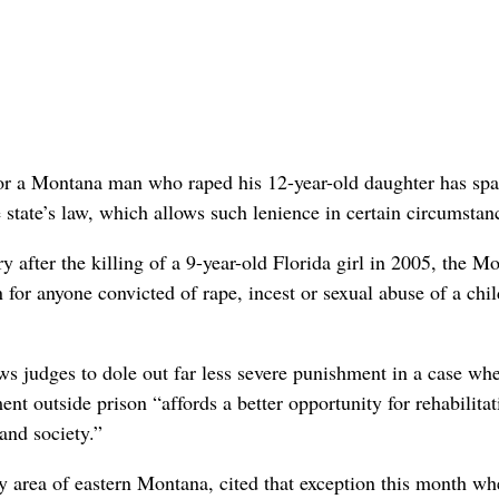
or a Montana man who raped his 12-year-old daughter has sp
 state’s law, which allows such lenience in certain circumstan
y after the killing of a 9-year-old Florida girl in 2005, the M
 for anyone convicted of rape, incest or sexual abuse of a chil
ws judges to dole out far less severe punishment in a case whe
nt outside prison “affords a better opportunity for rehabilitat
 and society.”
 area of eastern Montana, cited that exception this month wh