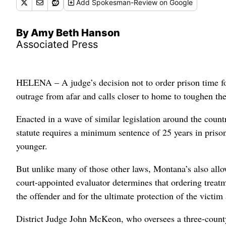
Add
Spokesman-Review
on Google
By Amy Beth Hanson
Associated Press
HELENA – A judge’s decision not to order prison time f
outrage from afar and calls closer to home to toughen the
Enacted in a wave of similar legislation around the countr
statute requires a minimum sentence of 25 years in prison
younger.
But unlike many of those other laws, Montana’s also allo
court-appointed evaluator determines that ordering treatme
the offender and for the ultimate protection of the victim
District Judge John McKeon, who oversees a three-county