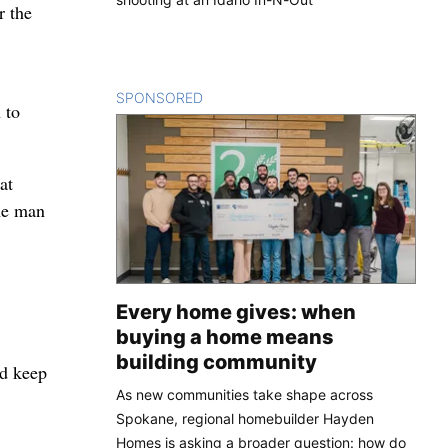
r the
SPONSORED
CONTENT
 to
at
the man
Every home gives: when
buying a home means
building community
ld keep
As new communities take shape across
Spokane, regional homebuilder Hayden
Homes is asking a broader question: how do