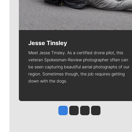
Jesse Tinsley
Meet Jesse Tinsley. As a certified drone pilot, this
veteran Spokesman-Review photographer often can
be seen capturing beautiful aerial photographs of our
region. Sometimes though, the job requires getting
down with the dogs.
Jesse Tinsley
Jim Meehan
Molly Quinn
Rob Curley