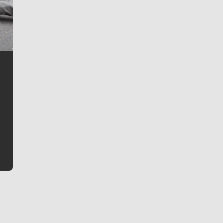
Jim Meehan
Jim Meehan is no stranger to Zag Nation. As the lead
writer covering the Gonzaga men’s basketball team,
he tells the stories behind the game and gets fans a
bit closer to their favorite players.