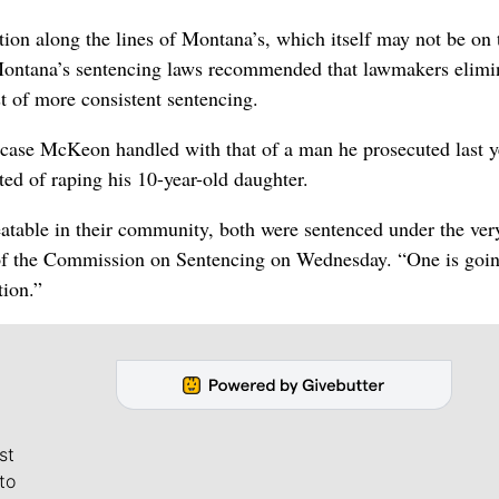
ption along the lines of Montana’s, which itself may not be on 
ontana’s sentencing laws recommended that lawmakers elimi
t of more consistent sentencing.
case McKeon handled with that of a man he prosecuted last y
d of raping his 10-year-old daughter.
reatable in their community, both were sentenced under the ve
 of the Commission on Sentencing on Wednesday. “One is goin
tion.”
st
to