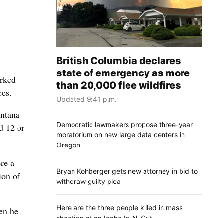
British Columbia declares
state of emergency as more
arked
than 20,000 flee wildfires
ces.
Updated 9:41 p.m.
ontana
Democratic lawmakers propose three-year
d 12 or
moratorium on new large data centers in
Oregon
re a
Bryan Kohberger gets new attorney in bid to
ion of
withdraw guilty plea
Here are the three people killed in mass
en he
shooting at an Idaho In-N-Out