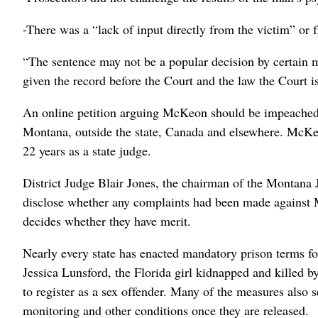
-There was a “lack of input directly from the victim” or 
“The sentence may not be a popular decision by certain me
given the record before the Court and the law the Court 
An online petition arguing McKeon should be impeached 
Montana, outside the state, Canada and elsewhere. McKeo
22 years as a state judge.
District Judge Blair Jones, the chairman of the Montana 
disclose whether any complaints had been made against 
decides whether they have merit.
Nearly every state has enacted mandatory prison terms for
Jessica Lunsford, the Florida girl kidnapped and killed b
to register as a sex offender. Many of the measures also
monitoring and other conditions once they are released.