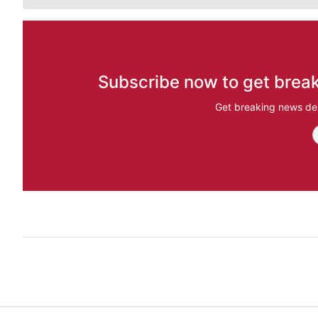
Subscribe now to get break
Get breaking news del