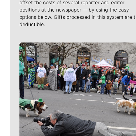
offset the costs of several reporter and editor
positions at the newspaper -- by using the easy
options below. Gifts processed in this system are t
deductible.
Meet Our Journalists