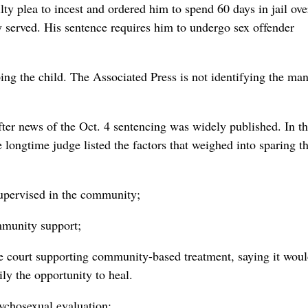
lty plea to incest and ordered him to spend 60 days in jail ove
y served. His sentence requires him to undergo sex offender
ing the child. The Associated Press is not identifying the man
fter news of the Oct. 4 sentencing was widely published. In th
 longtime judge listed the factors that weighed into sparing 
supervised in the community;
mmunity support;
he court supporting community-based treatment, saying it wou
ily the opportunity to heal.
sychosexual evaluation;