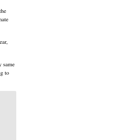
the
nate
ear,
ry same
g to