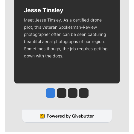
Jesse Tinsley
Meet Jesse Tinsley. As a certified drone
pilot, this veteran Spokesman-Review
photographer often can be seen capturing
beautiful aerial photographs of our region.
Sometimes though, the job requires getting
down with the dogs.
Jesse Tinsley
Jim Meehan
Molly Quinn
Rob Curley