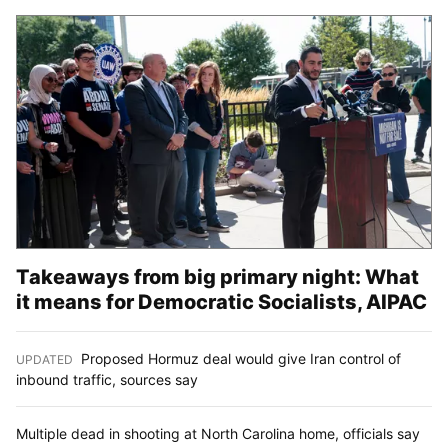
Takeaways from big primary night: What
it means for Democratic Socialists, AIPAC
Proposed Hormuz deal would give Iran control of
UPDATED
:
inbound traffic, sources say
Multiple dead in shooting at North Carolina home, officials say