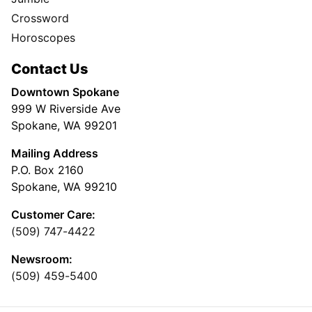
Crossword
Horoscopes
Contact Us
Downtown Spokane
999 W Riverside Ave
Spokane, WA 99201
Mailing Address
P.O. Box 2160
Spokane, WA 99210
Customer Care:
(509) 747-4422
Newsroom:
(509) 459-5400