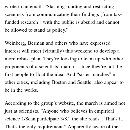
wrote in an email. “Slashing funding and restricting
scientists from communicating their findings (from tax-
funded research!) with the public is absurd and cannot
be allowed to stand as policy.”
Weinberg, Berman and others who have expressed
interest will meet (virtually) this weekend to develop a
more robust plan. They’re looking to team up with other
proponents of a scientists’ march – since they’re not the
first people to float the idea. And “sister marches” in
other cities, including Boston and Seattle, also appear to
be in the works.
According to the group’s website, the march is aimed not
just at scientists. “Anyone who believes in empirical
science 1/8can participate 3/8,” the site reads. “That’s it.
That’s the only requirement.” Apparently aware of the