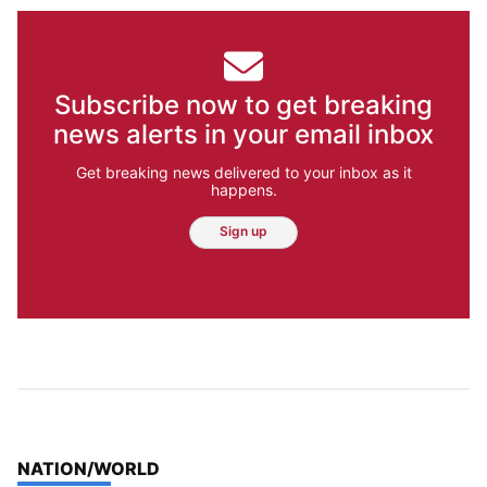
Subscribe now to get breaking
news alerts in your email inbox
Get breaking news delivered to your inbox as it
happens.
Sign up
TOP STORIES IN
NATION/WORLD