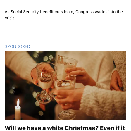
As Social Security benefit cuts loom, Congress wades into the
crisis
SPONSORED
CONTENT
Will we have a white Christmas? Even if it