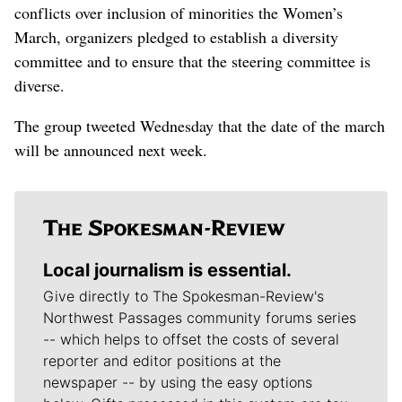
conflicts over inclusion of minorities the Women’s
March, organizers pledged to establish a diversity
committee and to ensure that the steering committee is
diverse.
The group tweeted Wednesday that the date of the march
will be announced next week.
Local journalism is essential.
Give directly to The Spokesman-Review's
Northwest Passages community forums series
-- which helps to offset the costs of several
reporter and editor positions at the
newspaper -- by using the easy options