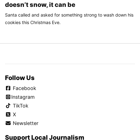
doesn’t snow, it can be
Santa called and asked for something strong to wash down his
cookies this Christmas Eve.
Follow Us
Facebook
Instagram
TikTok
X
Newsletter
Support Local Journalism