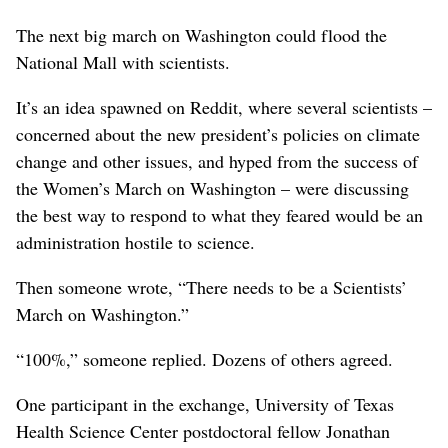
The next big march on Washington could flood the
National Mall with scientists.
It’s an idea spawned on Reddit, where several scientists –
concerned about the new president’s policies on climate
change and other issues, and hyped from the success of
the Women’s March on Washington – were discussing
the best way to respond to what they feared would be an
administration hostile to science.
Then someone wrote, “There needs to be a Scientists’
March on Washington.”
“100%,” someone replied. Dozens of others agreed.
One participant in the exchange, University of Texas
Health Science Center postdoctoral fellow Jonathan