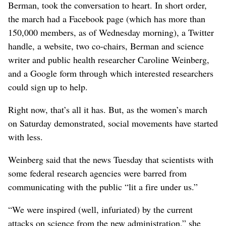
Berman, took the conversation to heart. In short order,
the march had a Facebook page (which has more than
150,000 members, as of Wednesday morning), a Twitter
handle, a website, two co-chairs, Berman and science
writer and public health researcher Caroline Weinberg,
and a Google form through which interested researchers
could sign up to help.
Right now, that’s all it has. But, as the women’s march
on Saturday demonstrated, social movements have started
with less.
Weinberg said that the news Tuesday that scientists with
some federal research agencies were barred from
communicating with the public “lit a fire under us.”
“We were inspired (well, infuriated) by the current
attacks on science from the new administration,” she