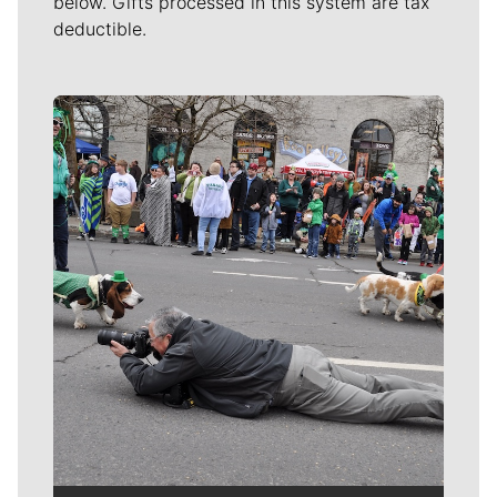
below. Gifts processed in this system are tax
deductible.
Meet Our Journalists