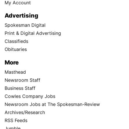
My Account
Advertising
Spokesman Digital
Print & Digital Advertising
Classifieds
Obituaries
More
Masthead
Newsroom Staff
Business Staff
Cowles Company Jobs
Newsroom Jobs at The Spokesman-Review
Archives/Research
RSS Feeds
Jumble