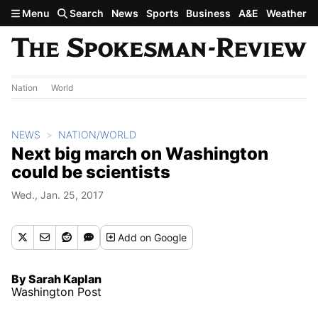
Skip to main content
Menu
Search
News
Sports
Business
A&E
Weather
Nation
World
NEWS
NATION/WORLD
Next big march on Washington
could be scientists
Wed., Jan. 25, 2017
Add
on Google
By Sarah Kaplan
Washington Post