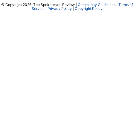
© Copyright 2026, The Spokesman-Review |
Community Guidelines
|
Terms of
Service
|
Privacy Policy
|
Copyright Policy