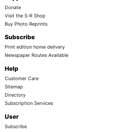
Donate
Visit the S-R Shop
Buy Photo Reprints
Subscribe
Print edition home delivery
Newspaper Routes Available
Help
Customer Care
Sitemap
Directory
Subscription Services
User
Subscribe