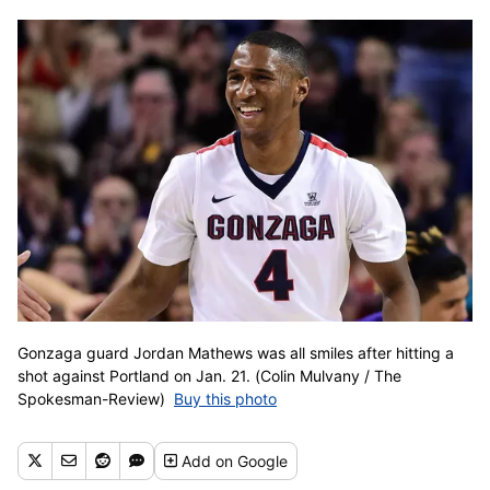
Gonzaga guard Jordan Mathews was all smiles after hitting a
shot against Portland on Jan. 21. (Colin Mulvany / The
Spokesman-Review)
Buy this photo
Add
on Google