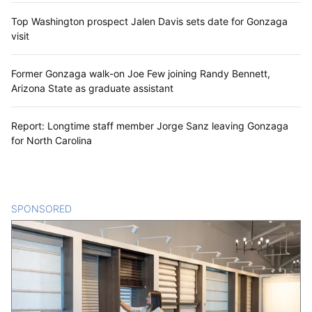
Top Washington prospect Jalen Davis sets date for Gonzaga
visit
Former Gonzaga walk-on Joe Few joining Randy Bennett,
Arizona State as graduate assistant
Report: Longtime staff member Jorge Sanz leaving Gonzaga
for North Carolina
SPONSORED
CONTENT