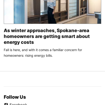
As winter approaches, Spokane-area
homeowners are getting smart about
energy costs
Fall is here, and with it comes a familiar concern for
homeowners: rising energy bills.
Follow Us
Facebook