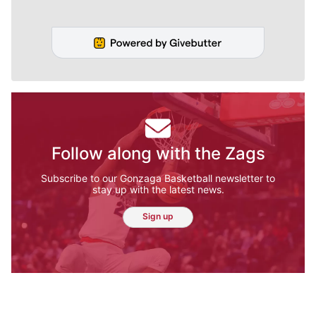
Follow along with the Zags
Subscribe to our Gonzaga Basketball newsletter to
stay up with the latest news.
Sign up