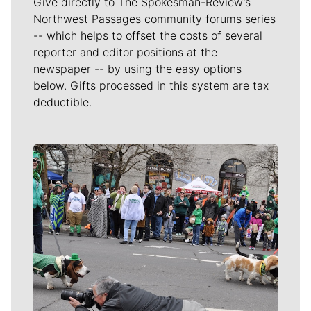
Give directly to The Spokesman-Review's
Northwest Passages community forums series
-- which helps to offset the costs of several
reporter and editor positions at the
newspaper -- by using the easy options
below. Gifts processed in this system are tax
deductible.
Meet Our Journalists