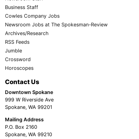
Business Staff
Cowles Company Jobs
Newsroom Jobs at The Spokesman-Review
Archives/Research
RSS Feeds
Jumble
Crossword
Horoscopes
Contact Us
Downtown Spokane
999 W Riverside Ave
Spokane, WA 99201
Mailing Address
P.O. Box 2160
Spokane, WA 99210