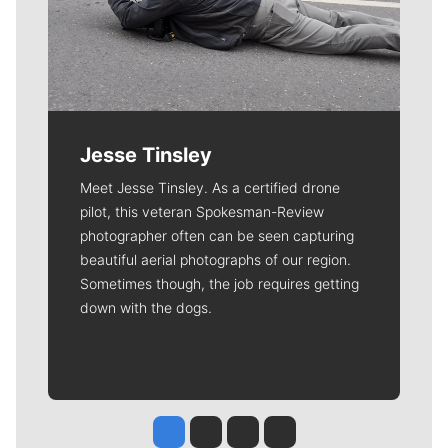
Jesse Tinsley
Meet Jesse Tinsley. As a certified drone
pilot, this veteran Spokesman-Review
photographer often can be seen capturing
beautiful aerial photographs of our region.
Sometimes though, the job requires getting
down with the dogs.
Jesse Tinsley
Jim Meehan
Molly Quinn
Rob Curley