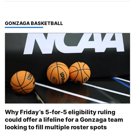
TOP STORIES IN
GONZAGA BASKETBALL
Why Friday’s 5-for-5 eligibility ruling
could offer a lifeline for a Gonzaga team
looking to fill multiple roster spots