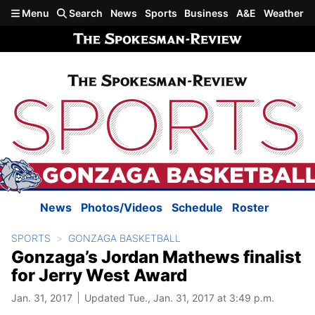
Skip to main content
Menu
Search
News
Sports
Business
A&E
Weather
News
Photos/Videos
Schedule
Roster
SPORTS
GONZAGA BASKETBALL
Gonzaga’s Jordan Mathews finalist
for Jerry West Award
Jan. 31, 2017
Updated Tue., Jan. 31, 2017 at 3:49 p.m.