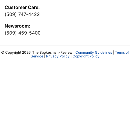
Customer Care:
(509) 747-4422
Newsroom:
(509) 459-5400
© Copyright 2026, The Spokesman-Review |
Community Guidelines
|
Terms of
Service
|
Privacy Policy
|
Copyright Policy