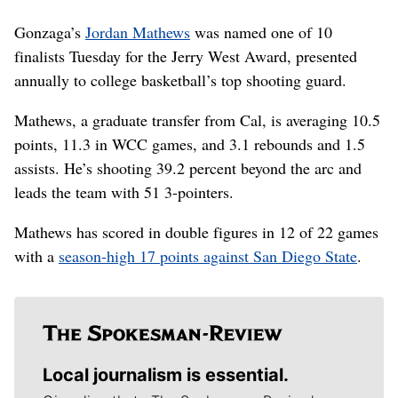
Gonzaga’s
Jordan Mathews
was named one of 10
finalists Tuesday for the Jerry West Award, presented
annually to college basketball’s top shooting guard.
Mathews, a graduate transfer from Cal, is averaging 10.5
points, 11.3 in WCC games, and 3.1 rebounds and 1.5
assists. He’s shooting 39.2 percent beyond the arc and
leads the team with 51 3-pointers.
Mathews has scored in double figures in 12 of 22 games
with a
season-high 17 points against San Diego State
.
Local journalism is essential.