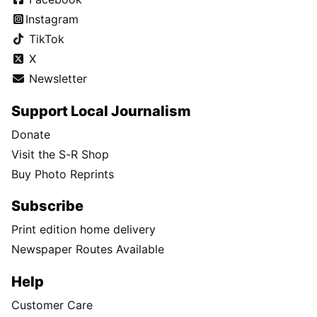
Instagram
TikTok
X
Newsletter
Support Local Journalism
Donate
Visit the S-R Shop
Buy Photo Reprints
Subscribe
Print edition home delivery
Newspaper Routes Available
Help
Customer Care