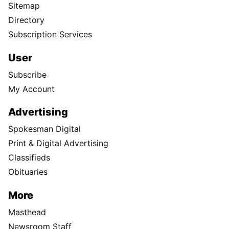
Sitemap
Directory
Subscription Services
User
Subscribe
My Account
Advertising
Spokesman Digital
Print & Digital Advertising
Classifieds
Obituaries
More
Masthead
Newsroom Staff