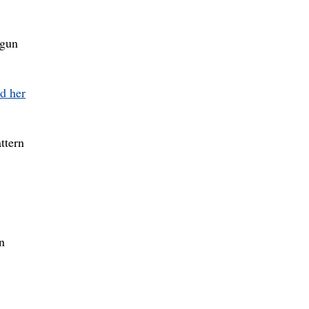
 gun
ed her
ttern
n