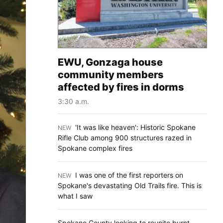
EWU, Gonzaga house
community members
affected by fires in dorms
3:30 a.m.
'It was like heaven': Historic Spokane
NEW
:
Rifle Club among 900 structures razed in
Spokane complex fires
I was one of the first reporters on
NEW
:
Spokane's devastating Old Trails fire. This is
what I saw
Spokane County looking to reunite burnt