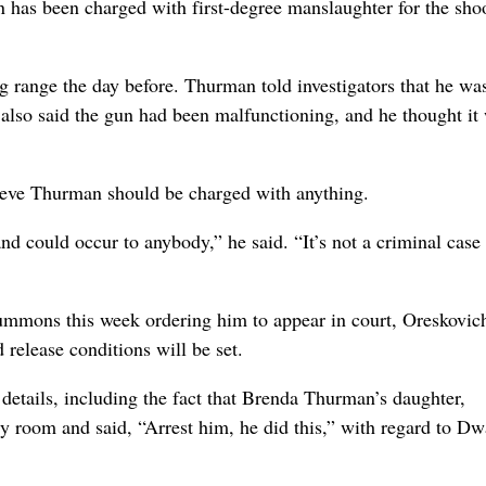
as been charged with first-degree manslaughter for the sho
g range the day before. Thurman told investigators that he wa
 also said the gun had been malfunctioning, and he thought it
lieve Thurman should be charged with anything.
and could occur to anybody,” he said. “It’s not a criminal case
mmons this week ordering him to appear in court, Oreskovich
release conditions will be set.
etails, including the fact that Brenda Thurman’s daughter,
y room and said, “Arrest him, he did this,” with regard to D