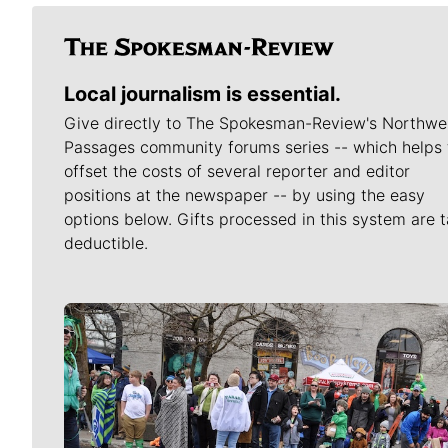
Local journalism is essential.
Give directly to The Spokesman-Review's Northwe
Passages community forums series -- which helps 
offset the costs of several reporter and editor
positions at the newspaper -- by using the easy
options below. Gifts processed in this system are t
deductible.
Meet Our Journalists