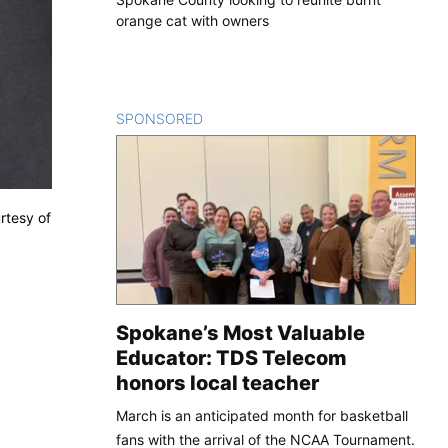
orange cat with owners
SPONSORED
CONTENT
rtesy of
Spokane’s Most Valuable
Educator: TDS Telecom
honors local teacher
March is an anticipated month for basketball
fans with the arrival of the NCAA Tournament.