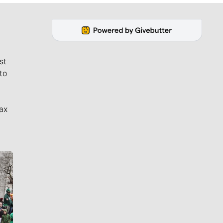
st
to
ax