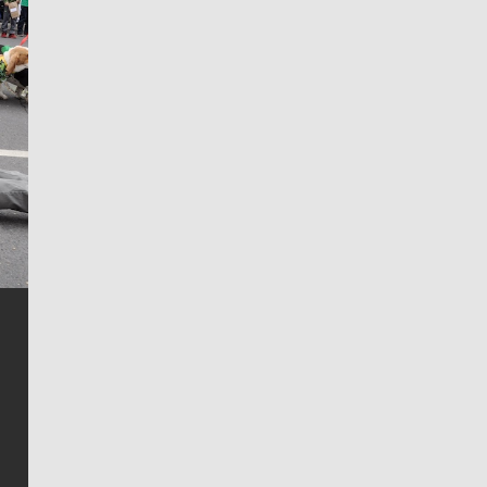
Jim Meehan
Jim Meehan is no stranger to Zag Nation. As the lead
writer covering the Gonzaga men’s basketball team,
he tells the stories behind the game and gets fans a
bit closer to their favorite players.