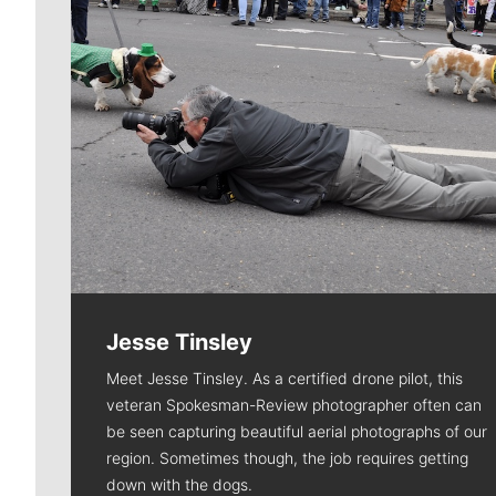
Jesse Tinsley
Meet Jesse Tinsley. As a certified drone pilot, this
veteran Spokesman-Review photographer often can
be seen capturing beautiful aerial photographs of our
region. Sometimes though, the job requires getting
down with the dogs.