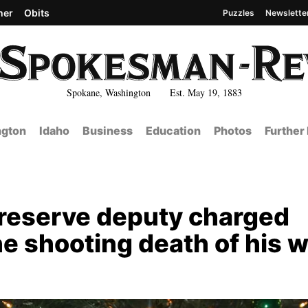
her
Obits
Puzzles
Newslette
Spokane, Washington Est. May 19, 1883
gton
Idaho
Business
Education
Photos
Further
 reserve deputy charged
e shooting death of his w