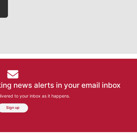
ing news alerts in your email inbox
ivered to your inbox as it happens.
Sign up