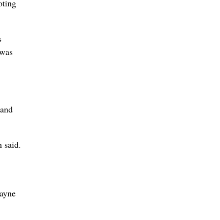
oting
s
 was
 and
 said.
wayne