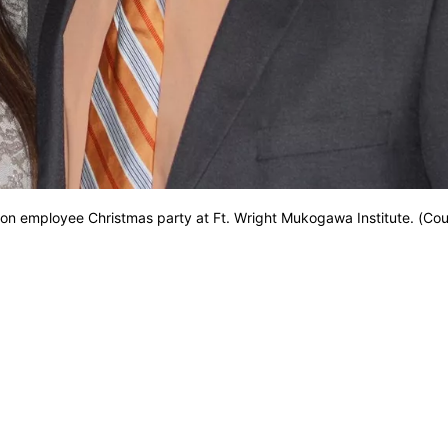
n employee Christmas party at Ft. Wright Mukogawa Institute. (Cou