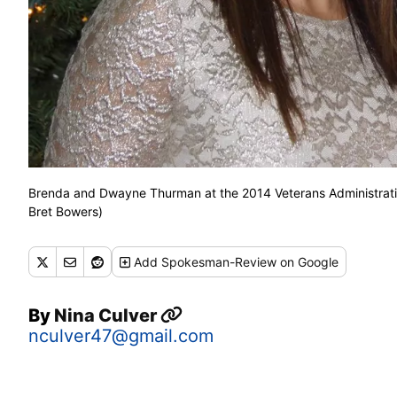
Brenda and Dwayne Thurman at the 2014 Veterans Administratio
Bret Bowers)
Add
Spokesman-Review
on Google
By
Nina Culver
nculver47@gmail.com