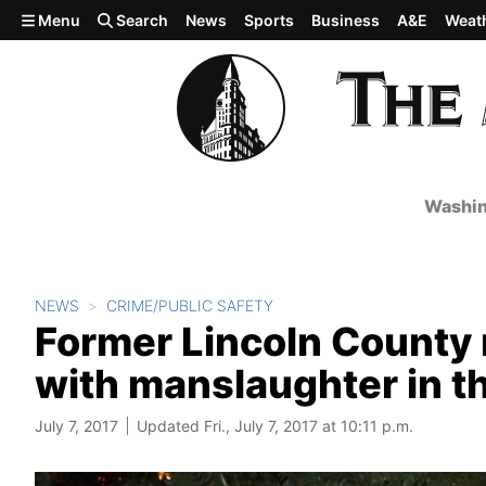
Skip to main content
Menu
Search
News
Sports
Business
A&E
Weat
Washin
NEWS
CRIME/PUBLIC SAFETY
Former Lincoln County
with manslaughter in th
July 7, 2017
Updated Fri., July 7, 2017 at 10:11 p.m.