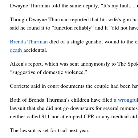
Dwayne Thurman told the same deputy, “It’s my fault, I’
Though Dwayne Thurman reported that his wife’s gun had
said he found it to “function reliably” and it “did not ha
Brenda Thurman
died of a single gunshot wound to the
death
accidental.
Aiken’s report, which was sent anonymously to The Spok
“suggestive of domestic violence.”
Corriette said in court documents the couple had been hav
Both of Brenda Thurman’s children have filed a
wrongful
lawsuit that she did not go downstairs for several minut
neither called 911 nor attempted CPR or any medical aid
The lawsuit is set for trial next year.