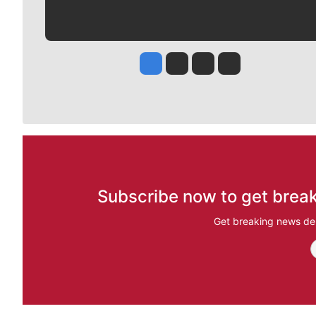
Jesse Tinsley
Jim Meehan
Molly Quinn
Rob Curley
Subscribe now to get break
Get breaking news del