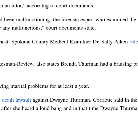
m an idiot,” according to court documents.
 been malfunctioning, the forensic expert who examined the
ve any malfunctions,” court documents state.
 chest. Spokane County Medical Examiner Dr. Sally Aiken
rul
esman-Review, also states Brenda Thurman had a bruising pa
ing marital problems for at least a year.
 death lawsuit
against Dwayne Thurman. Corriette said in the
es after she heard a loud bang and in that time Dwayne Thurma
.