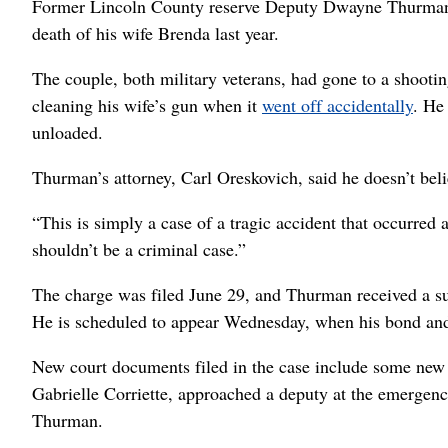
Former Lincoln County reserve Deputy Dwayne Thurman h
death of his wife Brenda last year.
The couple, both military veterans, had gone to a shootin
cleaning his wife’s gun when it
went off accidentally
. He
unloaded.
Thurman’s attorney, Carl Oreskovich, said he doesn’t be
“This is simply a case of a tragic accident that occurred 
shouldn’t be a criminal case.”
The charge was filed June 29, and Thurman received a su
He is scheduled to appear Wednesday, when his bond and 
New court documents filed in the case include some new d
Gabrielle Corriette, approached a deputy at the emergenc
Thurman.