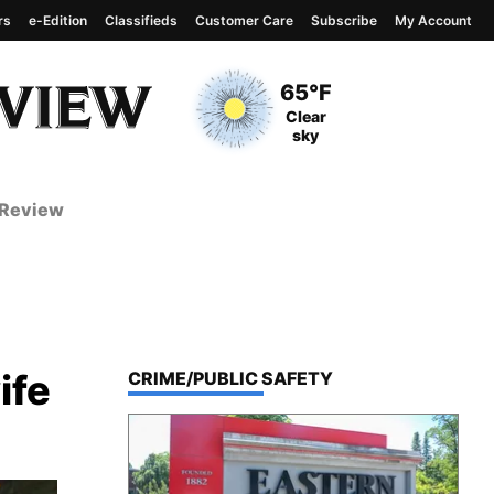
rs
e-Edition
Classifieds
Customer Care
Subscribe
My Account
View complete weather
report
Current Temperature
65°F
Current Conditions
Clear
sky
 Review
ife
TOP STORIES IN
CRIME/PUBLIC SAFETY