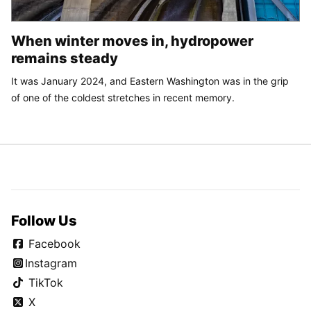
When winter moves in, hydropower
remains steady
It was January 2024, and Eastern Washington was in the grip
of one of the coldest stretches in recent memory.
Follow Us
Facebook
Instagram
TikTok
X