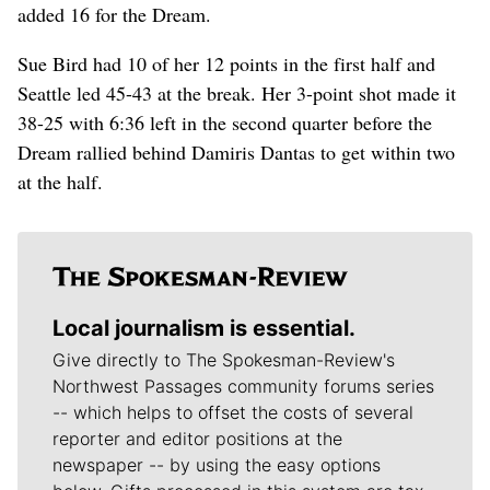
added 16 for the Dream.
Sue Bird had 10 of her 12 points in the first half and
Seattle led 45-43 at the break. Her 3-point shot made it
38-25 with 6:36 left in the second quarter before the
Dream rallied behind Damiris Dantas to get within two
at the half.
Local journalism is essential.
Give directly to The Spokesman-Review's
Northwest Passages community forums series
-- which helps to offset the costs of several
reporter and editor positions at the
newspaper -- by using the easy options