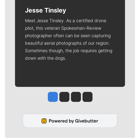
Jesse Tinsley
Meet Jesse Tinsley. As a certified drone
pilot, this veteran Spokesman-Review
photographer often can be seen capturing
beautiful aerial photographs of our region.
Sometimes though, the job requires getting
down with the dogs.
Jesse Tinsley
Jim Meehan
Molly Quinn
Rob Curley