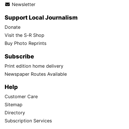
Newsletter
Support Local Journalism
Donate
Visit the S-R Shop
Buy Photo Reprints
Subscribe
Print edition home delivery
Newspaper Routes Available
Help
Customer Care
Sitemap
Directory
Subscription Services