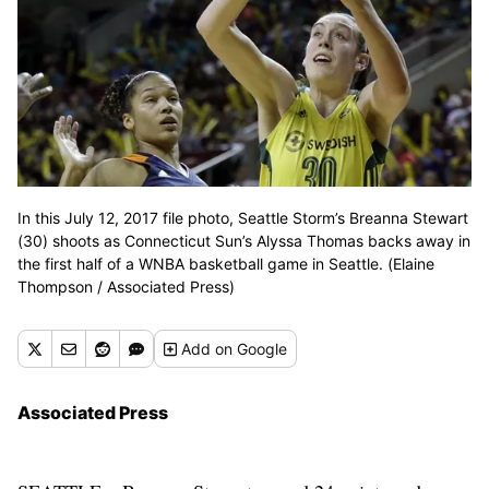
In this July 12, 2017 file photo, Seattle Storm’s Breanna Stewart
(30) shoots as Connecticut Sun’s Alyssa Thomas backs away in
the first half of a WNBA basketball game in Seattle. (Elaine
Thompson / Associated Press)
Add
on Google
Associated Press