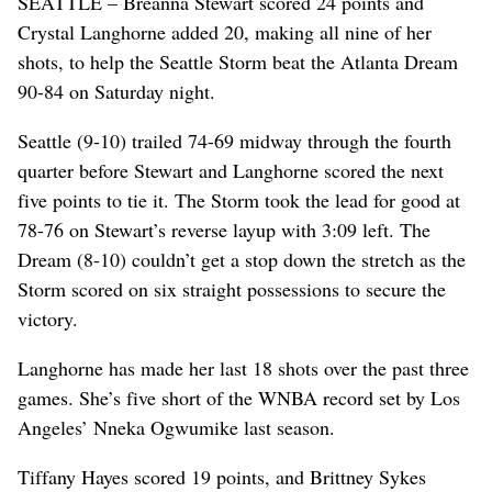
SEATTLE – Breanna Stewart scored 24 points and
Crystal Langhorne added 20, making all nine of her
shots, to help the Seattle Storm beat the Atlanta Dream
90-84 on Saturday night.
Seattle (9-10) trailed 74-69 midway through the fourth
quarter before Stewart and Langhorne scored the next
five points to tie it. The Storm took the lead for good at
78-76 on Stewart’s reverse layup with 3:09 left. The
Dream (8-10) couldn’t get a stop down the stretch as the
Storm scored on six straight possessions to secure the
victory.
Langhorne has made her last 18 shots over the past three
games. She’s five short of the WNBA record set by Los
Angeles’ Nneka Ogwumike last season.
Tiffany Hayes scored 19 points, and Brittney Sykes