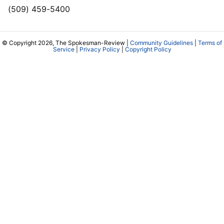
(509) 459-5400
© Copyright 2026, The Spokesman-Review |
Community Guidelines
|
Terms of
Service
|
Privacy Policy
|
Copyright Policy