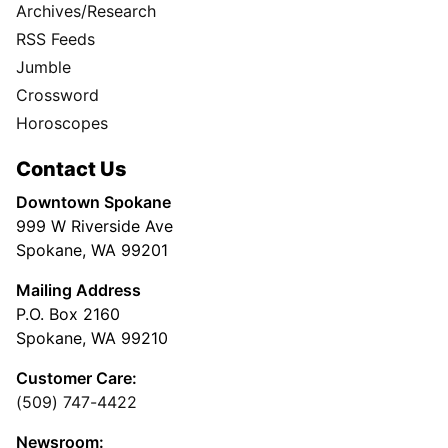
Archives/Research
RSS Feeds
Jumble
Crossword
Horoscopes
Contact Us
Downtown Spokane
999 W Riverside Ave
Spokane, WA 99201
Mailing Address
P.O. Box 2160
Spokane, WA 99210
Customer Care:
(509) 747-4422
Newsroom: