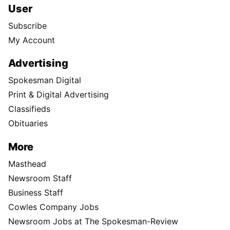
User
Subscribe
My Account
Advertising
Spokesman Digital
Print & Digital Advertising
Classifieds
Obituaries
More
Masthead
Newsroom Staff
Business Staff
Cowles Company Jobs
Newsroom Jobs at The Spokesman-Review