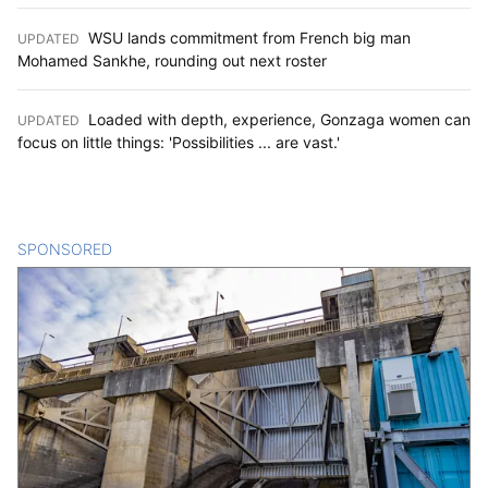
WSU lands commitment from French big man
UPDATED
:
Mohamed Sankhe, rounding out next roster
Loaded with depth, experience, Gonzaga women can
UPDATED
:
focus on little things: 'Possibilities ... are vast.'
SPONSORED
CONTENT