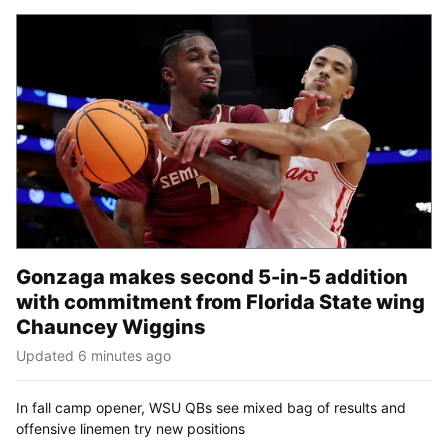
Gonzaga makes second 5-in-5 addition
with commitment from Florida State wing
Chauncey Wiggins
Updated 6 minutes ago
In fall camp opener, WSU QBs see mixed bag of results and
offensive linemen try new positions