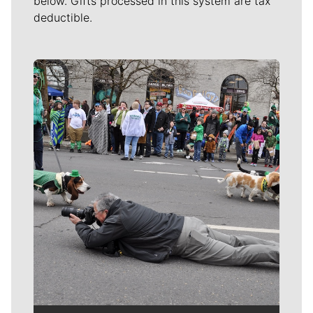
below. Gifts processed in this system are tax
deductible.
Meet Our Journalists