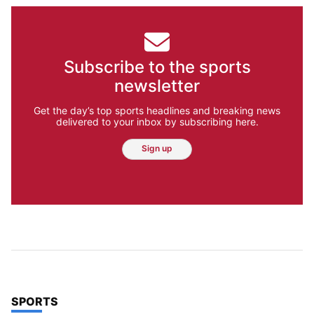
Subscribe to the sports
newsletter
Get the day’s top sports headlines and breaking news
delivered to your inbox by subscribing here.
Sign up
TOP STORIES IN
SPORTS