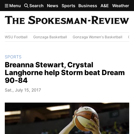
Skip to main content
Menu
Search
News
Sports
Business
A&E
Weather
WSU Football
Gonzaga Basketball
Gonzaga Women's Basketball
Out
SPORTS
Breanna Stewart, Crystal
Langhorne help Storm beat Dream
90-84
Sat., July 15, 2017