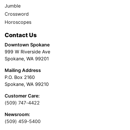
Jumble
Crossword
Horoscopes
Contact Us
Downtown Spokane
999 W Riverside Ave
Spokane, WA 99201
Mailing Address
P.O. Box 2160
Spokane, WA 99210
Customer Care:
(509) 747-4422
Newsroom:
(509) 459-5400