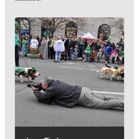
Meet Our Journalists