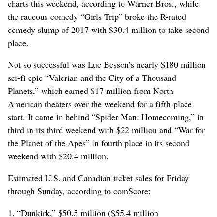
charts this weekend, according to Warner Bros., while
the raucous comedy “Girls Trip” broke the R-rated
comedy slump of 2017 with $30.4 million to take second
place.
Not so successful was Luc Besson’s nearly $180 million
sci-fi epic “Valerian and the City of a Thousand
Planets,” which earned $17 million from North
American theaters over the weekend for a fifth-place
start. It came in behind “Spider-Man: Homecoming,” in
third in its third weekend with $22 million and “War for
the Planet of the Apes” in fourth place in its second
weekend with $20.4 million.
Estimated U.S. and Canadian ticket sales for Friday
through Sunday, according to comScore:
1. “Dunkirk,” $50.5 million ($55.4 million