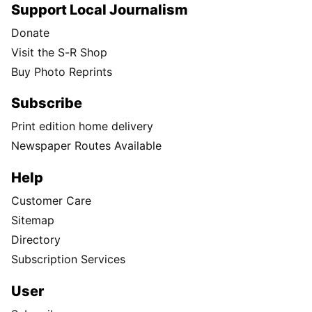
Support Local Journalism
Donate
Visit the S-R Shop
Buy Photo Reprints
Subscribe
Print edition home delivery
Newspaper Routes Available
Help
Customer Care
Sitemap
Directory
Subscription Services
User