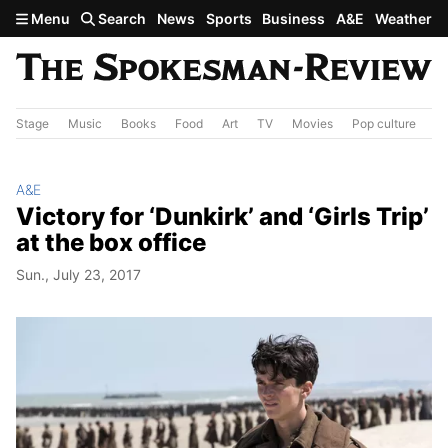
Skip to main content
Menu
Search
News
Sports
Business
A&E
Weather
Stage
Music
Books
Food
Art
TV
Movies
Pop culture
A&
A&E
Victory for ‘Dunkirk’ and ‘Girls Trip’
at the box office
Sun., July 23, 2017