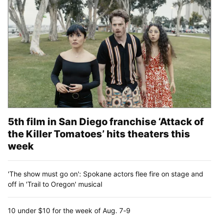
5th film in San Diego franchise ‘Attack of
the Killer Tomatoes’ hits theaters this
week
'The show must go on': Spokane actors flee fire on stage and
off in 'Trail to Oregon' musical
10 under $10 for the week of Aug. 7-9