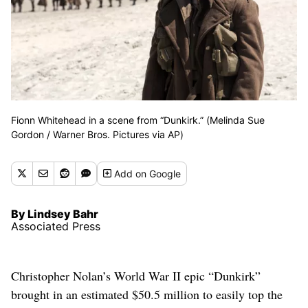
Fionn Whitehead in a scene from “Dunkirk.” (Melinda Sue
Gordon / Warner Bros. Pictures via AP)
Add
on Google
By Lindsey Bahr
Associated Press
Christopher Nolan’s World War II epic “Dunkirk”
brought in an estimated $50.5 million to easily top the