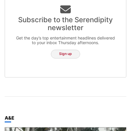
Subscribe to the Serendipity
newsletter
Get the day’s top entertainment headlines delivered
to your inbox Thursday afternoons.
Sign up
TOP STORIES IN
A&E