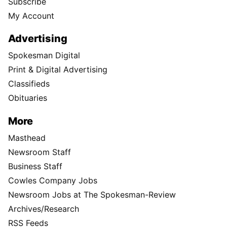
Subscribe
My Account
Advertising
Spokesman Digital
Print & Digital Advertising
Classifieds
Obituaries
More
Masthead
Newsroom Staff
Business Staff
Cowles Company Jobs
Newsroom Jobs at The Spokesman-Review
Archives/Research
RSS Feeds