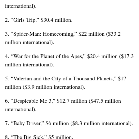
international).
2. “Girls Trip,” $30.4 million.
3. “Spider-Man: Homecoming,” $22 million ($33.2
million international).
4. “War for the Planet of the Apes,” $20.4 million ($17.3
million international).
5. “Valerian and the City of a Thousand Planets,” $17
million ($3.9 million international).
6. “Despicable Me 3,” $12.7 million ($47.5 million
international).
7. “Baby Driver,” $6 million ($8.3 million international).
8. “The Big Sick,” $5 million.