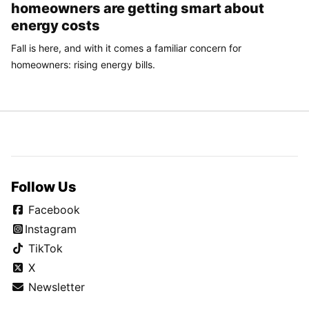
homeowners are getting smart about
energy costs
Fall is here, and with it comes a familiar concern for
homeowners: rising energy bills.
Follow Us
Facebook
Instagram
TikTok
X
Newsletter