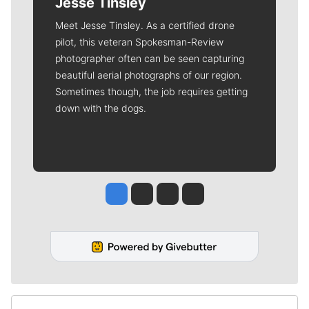
Jesse Tinsley
Meet Jesse Tinsley. As a certified drone
pilot, this veteran Spokesman-Review
photographer often can be seen capturing
beautiful aerial photographs of our region.
Sometimes though, the job requires getting
down with the dogs.
Jesse Tinsley
Jim Meehan
Molly Quinn
Rob Curley