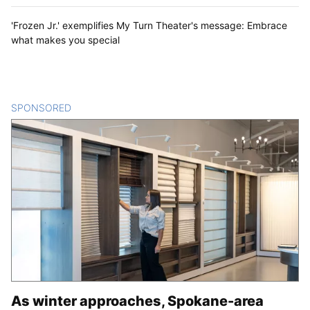
'Frozen Jr.' exemplifies My Turn Theater's message: Embrace
what makes you special
SPONSORED
CONTENT
As winter approaches, Spokane-area