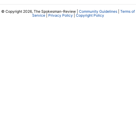
© Copyright 2026, The Spokesman-Review |
Community Guidelines
|
Terms of
Service
|
Privacy Policy
|
Copyright Policy