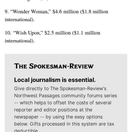
9. “Wonder Woman,” $4.6 million ($1.8 million
international).
10. “Wish Upon,” $2.5 million ($1.1 million
international).
Local journalism is essential.
Give directly to The Spokesman-Review's
Northwest Passages community forums series
-- which helps to offset the costs of several
reporter and editor positions at the
newspaper -- by using the easy options
below. Gifts processed in this system are tax
deductible.